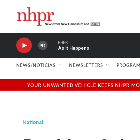
Skip to main content
NHPR
As It Happens
NEWS/NOTICIAS
NEWSLETTERS
PROGRAM
YOUR UNWANTED VEHICLE KEEPS NHPR MOVI
National