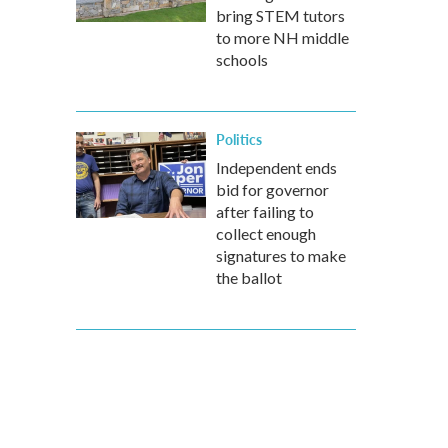
bring STEM tutors
to more NH middle
schools
Politics
Independent ends
bid for governor
after failing to
collect enough
signatures to make
the ballot