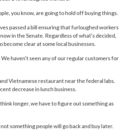
, you know, are going to hold off buying things.
s passed a bill ensuring that furloughed workers
ht now in the Senate. Regardless of what's decided,
to become clear at some local businesses.
. We haven't seen any of our regular customers for
d Vietnamese restaurant near the federal labs.
cent decrease in lunch business.
 think longer, we have to figure out something as
 not something people will go back and buy later.