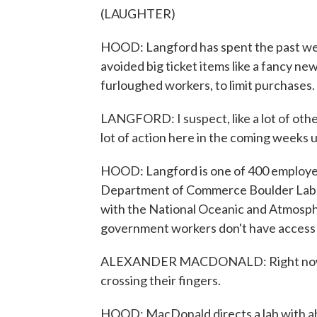
(LAUGHTER)
HOOD: Langford has spent the past week
avoided big ticket items like a fancy new
furloughed workers, to limit purchases.
LANGFORD: I suspect, like a lot of other
lot of action here in the coming weeks un
HOOD: Langford is one of 400 employees
Department of Commerce Boulder Labs.
with the National Oceanic and Atmosphe
government workers don't have access 
ALEXANDER MACDONALD: Right now I t
crossing their fingers.
HOOD: MacDonald directs a lab with a