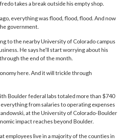
redo takes a break outside his empty shop.
everything was flood, flood, flood. And now
d the government.
g to the nearby University of Colorado campus
usiness. He says he'll start worrying about his
through the end of the month.
nomy here. And it will trickle through
th Boulder federal labs totaled more than $740
es everything from salaries to operating expenses
andowski, at the University of Colorado-Boulder
onomic impact reaches beyond Boulder.
ployees live in a majority of the counties in