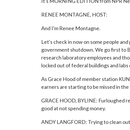
It's MORNING EDITION from NPR News
RENEE MONTAGNE, HOST:
And I'm Renee Montagne.
Let's check in now on some people and p
government shutdown. We go first to Bo
research laboratory employees and thou
locked out of federal buildings and lab
As Grace Hood of member station KUNC
earners are starting to be missed in the
GRACE HOOD, BYLINE: Furloughed rese
good at not spending money.
ANDY LANGFORD: Trying to clean out m