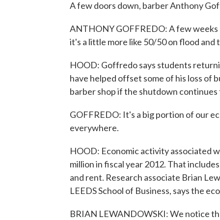
A few doors down, barber Anthony Goff
ANTHONY GOFFREDO: A few weeks ago, 
it's a little more like 50/50 on flood an
HOOD: Goffredo says students returnin
have helped offset some of his loss of b
barber shop if the shutdown continues 
GOFFREDO: It's a big portion of our eco
everywhere.
HOOD: Economic activity associated wi
million in fiscal year 2012. That includ
and rent. Research associate Brian Lew
LEEDS School of Business, says the ec
BRIAN LEWANDOWSKI: We notice that em