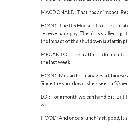
MACDONALD: That has an impact. People
HOOD: The U.S House of Representative
receive back pay. The bill is stalled rig
the impact of the shutdown is starting 
MEGAN LOI: The traffic is a lot quieter
the last week.
HOOD: Megan Loi manages a Chinese an
Since the shutdown, she's seen a 50 per
LOI: For a month we can handle it. But I
well.
HOOD: And once a lunch is skipped, it's