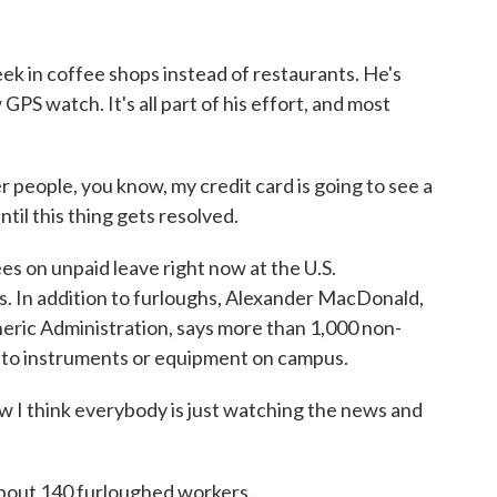
 in coffee shops instead of restaurants. He's
 GPS watch. It's all part of his effort, and most
 people, you know, my credit card is going to see a
til this thing gets resolved.
 on unpaid leave right now at the U.S.
 In addition to furloughs, Alexander MacDonald,
ric Administration, says more than 1,000 non-
to instruments or equipment on campus.
hink everybody is just watching the news and
bout 140 furloughed workers.