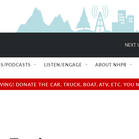
NEXT 
S/PODCASTS
LISTEN/ENGAGE
ABOUT NHPR
NG! DONATE THE CAR, TRUCK, BOAT, ATV, ETC. YOU 