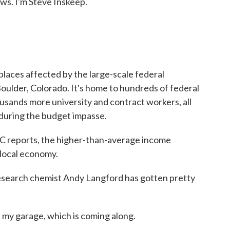
. I'm Steve Inskeep.
laces affected by the large-scale federal
ulder, Colorado. It's home to hundreds of federal
sands more university and contract workers, all
s during the budget impasse.
 reports, the higher-than-average income
 local economy.
arch chemist Andy Langford has gotten pretty
y garage, which is coming along.