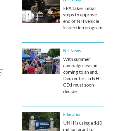
EPA takes initial
steps to approve
end of NH vehicle
inspection program
NH News
With summer
campaign season
coming to an end,
Dem voters in NH's
CD1 must soon
decide
Education
UNH is using a $10
million grant to