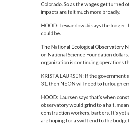
Colorado. So as the wages get turned 
impacts are felt much more broadly.
HOOD: Lewandowski says the longer th
could be.
The National Ecological Observatory Net
on National Science Foundation dollars.
organization is continuing operations t
KRISTA LAURSEN: If the government s
31, then NEON will need to furlough e
HOOD: Laursen says that's when constr
observatory would grind to a halt, mean
construction workers, barbers. It's yet
are hoping for a swift end to the budge