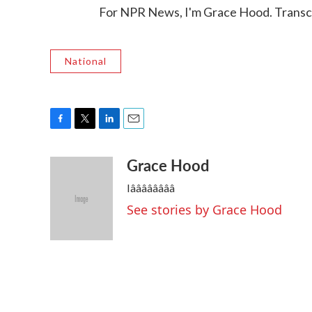
For NPR News, I'm Grace Hood. Transc
National
F
T
L
E
a
w
i
m
Grace Hood
c
i
n
a
e
t
k
i
Iââââââââ
b
t
e
l
o
e
d
See stories by Grace Hood
o
r
I
k
n