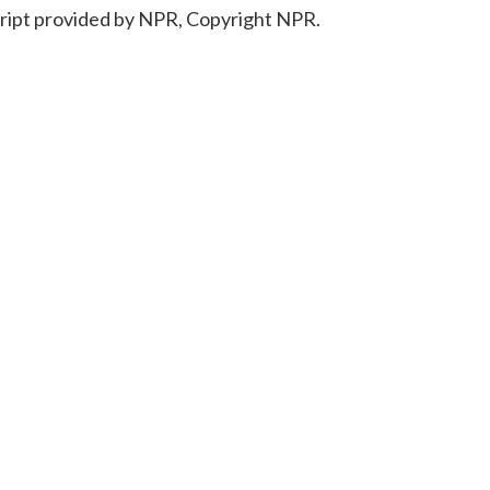
ript provided by NPR, Copyright NPR.