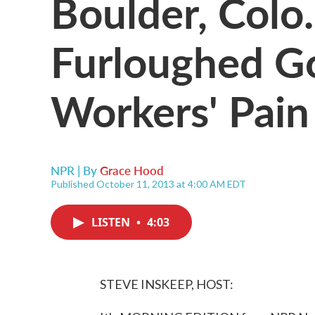
Boulder, Colo.
Furloughed G
Workers' Pain
NPR | By
Grace Hood
Published October 11, 2013 at 4:00 AM EDT
LISTEN
•
4:03
STEVE INSKEEP, HOST: