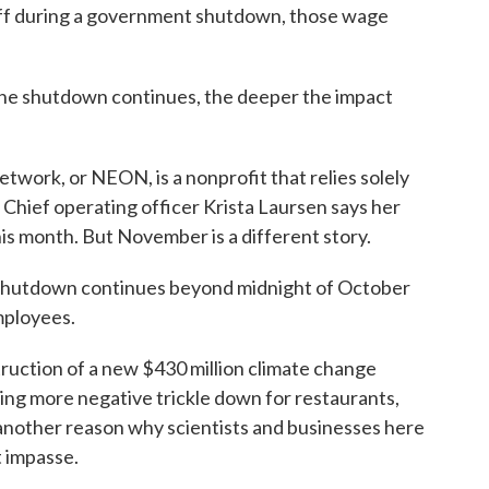
off during a government shutdown, those wage
e shutdown continues, the deeper the impact
work, or NEON, is a nonprofit that relies solely
 Chief operating officer Krista Laursen says her
his month. But November is a different story.
hutdown continues beyond midnight of October
mployees.
uction of a new $430 million climate change
ing more negative trickle down for restaurants,
 another reason why scientists and businesses here
t impasse.