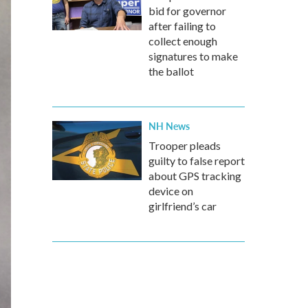
bid for governor
after failing to
collect enough
signatures to make
the ballot
NH News
Trooper pleads
guilty to false report
about GPS tracking
device on
girlfriend’s car