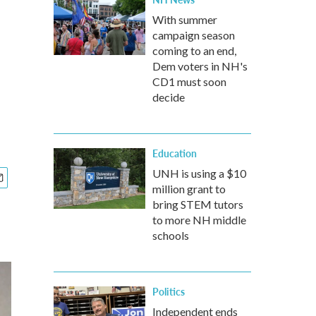
With summer
campaign season
coming to an end,
Dem voters in NH's
CD1 must soon
decide
Education
UNH is using a $10
million grant to
bring STEM tutors
to more NH middle
schools
Politics
Independent ends