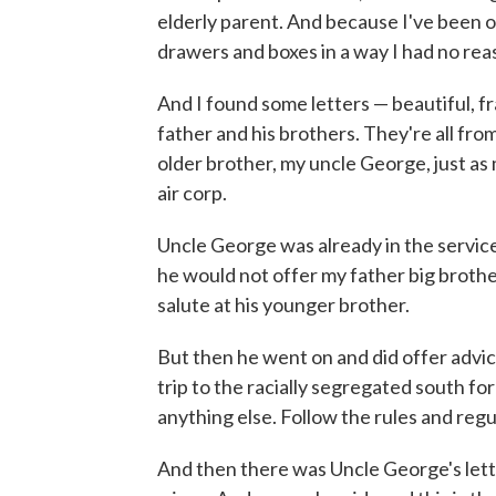
elderly parent. And because I've been o
drawers and boxes in a way I had no rea
And I found some letters — beautiful, f
father and his brothers. They're all fro
older brother, my uncle George, just as
air corp.
Uncle George was already in the service
he would not offer my father big broth
salute at his younger brother.
But then he went on and did offer advic
trip to the racially segregated south for 
anything else. Follow the rules and regula
And then there was Uncle George's lett