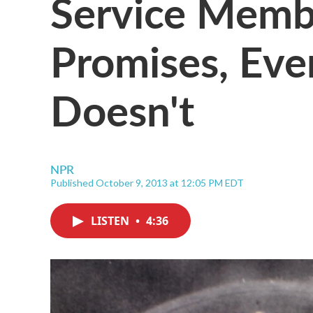
Service Memb
Promises, Eve
Doesn't
NPR
Published October 9, 2013 at 12:05 PM EDT
LISTEN
•
4:36