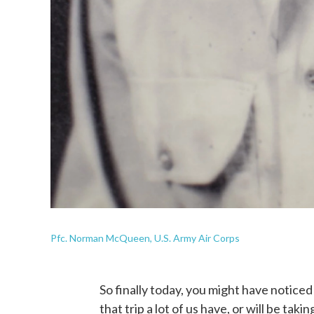
Pfc. Norman McQueen, U.S. Army Air Corps
So finally today, you might have noticed I
that trip a lot of us have, or will be tak