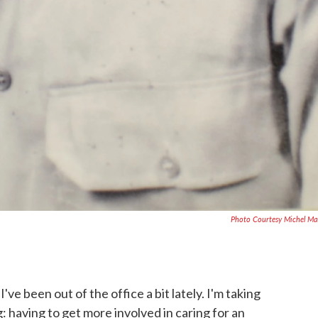
Photo Courtesy Michel Ma
've been out of the office a bit lately. I'm taking
ing: having to get more involved in caring for an