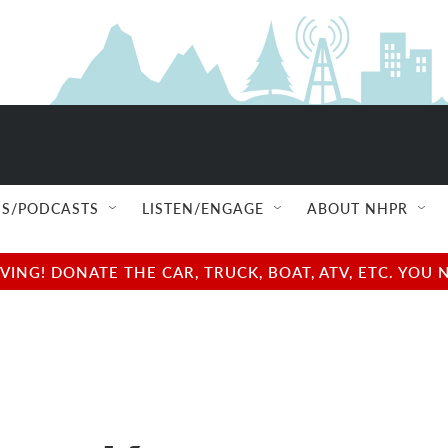
S/PODCASTS
LISTEN/ENGAGE
ABOUT NHPR
NG! DONATE THE CAR, TRUCK, BOAT, ATV, ETC. YOU 