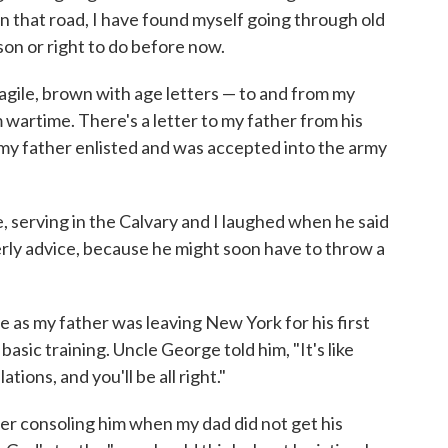
n that road, I have found myself going through old
son or right to do before now.
ragile, brown with age letters — to and from my
m wartime. There's a letter to my father from his
 my father enlisted and was accepted into the army
, serving in the Calvary and I laughed when he said
erly advice, because he might soon have to throw a
e as my father was leaving New York for his first
basic training. Uncle George told him, "It's like
tions, and you'll be all right."
er consoling him when my dad did not get his