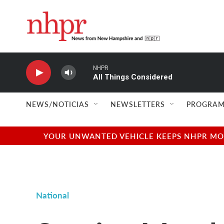
Skip to main content
NHPR
All Things Considered
NEWS/NOTICIAS
NEWSLETTERS
PROGRAM
YOUR UNWANTED VEHICLE KEEPS NHPR MOVI
National