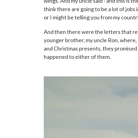
wings. And my uncle said - and this is the
think there are going to be a lot of jobs i
or I might be telling you from my countr
And then there were the letters that r
younger brother, my uncle Ron, where, a
and Christmas presents, they promised t
happened to either of them.