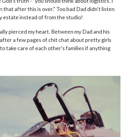
 God's truth - "you should think about logistics. I
n that after this is over." Too bad Dad didn't listen
y estate instead of from the studio!
eally pierced my heart. Between my Dad and his
fter a few pages of chit chat about pretty girls
o take care of each other's families if anything