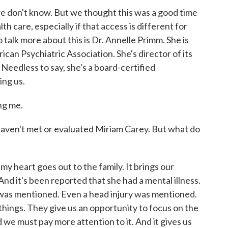
 we don't know. But we thought this was a good time
th care, especially if that access is different for
 talk more about this is Dr. Annelle Primm. She is
can Psychiatric Association. She's director of its
 Needless to say, she's a board-certified
ing us.
g me.
ven't met or evaluated Miriam Carey. But what do
my heart goes out to the family. It brings our
 And it's been reported that she had a mental illness.
as mentioned. Even a head injury was mentioned.
e things. They give us an opportunity to focus on the
d we must pay more attention to it. And it gives us