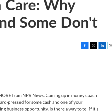
h Care: Why
And Some Don't
F
T
L
E
a
w
i
m
c
i
n
a
e
t
k
i
b
t
e
l
o
e
d
o
r
I
k
n
E MORE from NPR News. Coming up in money coach
e hard-pressed for some cash and one of your
ng business opportunity. Is there a way to tell if it's