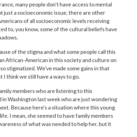
rance, many people don't have access to mental
not just a socioeconomic issue, there are other
Americans of all socioeconomic levels receiving
ted to, you know, some of the cultural beliefs have
shadows.
ause of the stigma and what some people call this
n African-American in this society and culture on
 also stigmatized. We've made some gains in that
 I think we still have a ways to go.
amily members who are listening to this
in Washington last week who are just wondering
ext. Because here's a situation where this young
life. I mean, she seemed to have family members
areness of what was needed to help her, but it