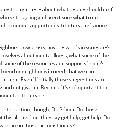
 some thought here about what people should do if
who's struggling and aren't sure what to do.
and someone's opportunity to intervene is more
eighbors, coworkers, anyone who is in someone's
emselves about mental illness, what some of the
f some of the resources and supports in one's
friend or neighbor is in need, that we can
h them. Even if initially those suggestions are
g and not give up. Because it's so important that
onnected to services.
lunt question, though, Dr. Primm. Do those
 this all the time, they say get help, get help. Do
e who are in those circumstances?