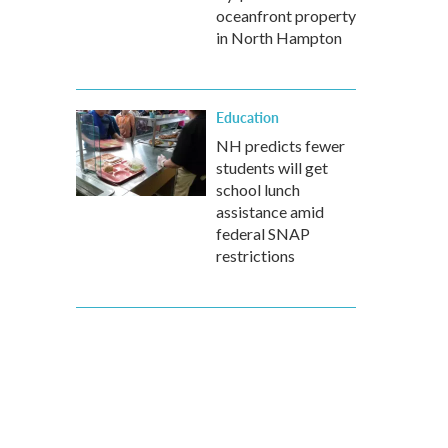
oceanfront property
in North Hampton
Education
NH predicts fewer
students will get
school lunch
assistance amid
federal SNAP
restrictions