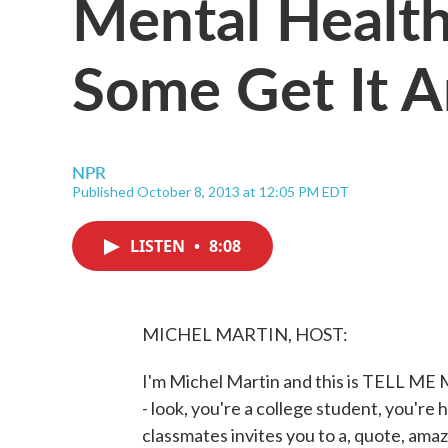
Mental Healt
Some Get It 
NPR
Published October 8, 2013 at 12:05 PM EDT
LISTEN
•
8:08
MICHEL MARTIN, HOST:
I'm Michel Martin and this is TELL M
- look, you're a college student, you'r
classmates invites you to a, quote, amazi