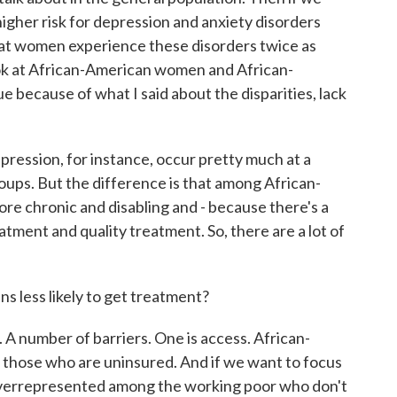
igher risk for depression and anxiety disorders
at women experience these disorders twice as
ok at African-American women and African-
sue because of what I said about the disparities, lack
depression, for instance, occur pretty much at a
groups. But the difference is that among African-
ore chronic and disabling and - because there's a
eatment and quality treatment. So, there are a lot of
 less likely to get treatment?
A number of barriers. One is access. African-
hose who are uninsured. And if we want to focus
verrepresented among the working poor who don't