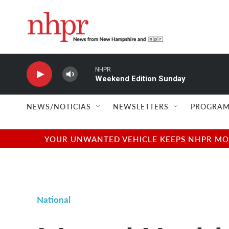
Skip to main content
NHPR
Weekend Edition Sunday
NEWS/NOTICIAS
NEWSLETTERS
PROGRAM
YOUR UNWANTED VEHICLE KEEPS NHPR MOVI
National