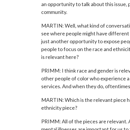
an opportunity to talk about this issue, 
community.
MARTIN: Well, what kind of conversatio
see where people might have different o
just another opportunity to expose peop
people to focus on the race and ethnicit
is relevant here?
PRIMM: I think race and gender is rel
other people of color who experience a m
services. And when they do, oftentimes, 
MARTIN: Which is the relevant piece her
ethnicity piece?
PRIMM: All of the pieces are relevant. 
mental illnesses are important for us to