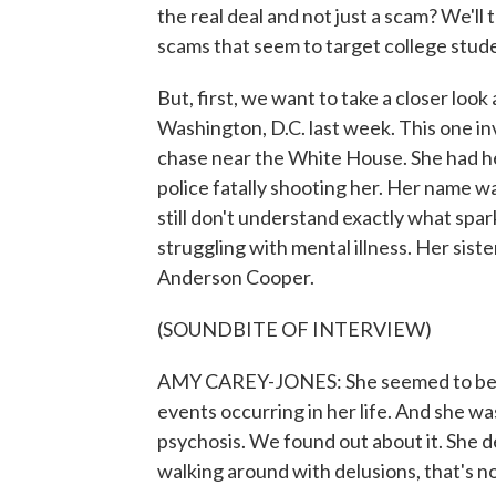
the real deal and not just a scam? We'll
scams that seem to target college stude
But, first, we want to take a closer look
Washington, D.C. last week. This one i
chase near the White House. She had he
police fatally shooting her. Her name 
still don't understand exactly what spar
struggling with mental illness. Her sis
Anderson Cooper.
(SOUNDBITE OF INTERVIEW)
AMY CAREY-JONES: She seemed to be ove
events occurring in her life. And she w
psychosis. We found out about it. She 
walking around with delusions, that's n