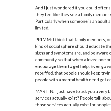
And I just wondered if you could offer
they feel like they see a family member 
Particularly when someone is an adult 
limited.
PRIMM: I think that family members, n
kind of social sphere should educate th
signs and symptoms are, and be aware o
community, so that when a loved one or 
encourage them to get help. Even go wit
rebuffed, that people should keep tryin
people with a mental health need get c
MARTIN: I just have to ask you a very b
services actually exist? People talk about
those services actually exist for peopl