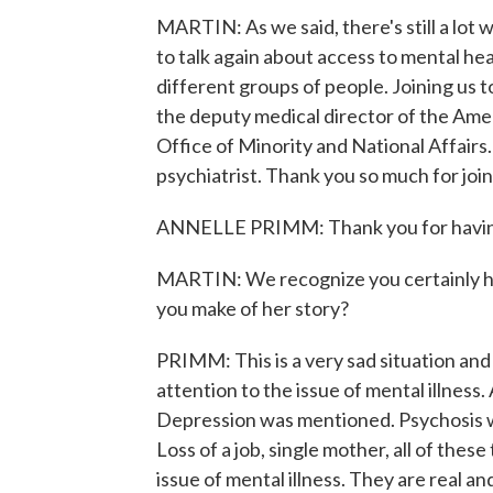
MARTIN: As we said, there's still a lot
to talk again about access to mental heal
different groups of people. Joining us to
the deputy medical director of the Ameri
Office of Minority and National Affairs.
psychiatrist. Thank you so much for join
ANNELLE PRIMM: Thank you for havin
MARTIN: We recognize you certainly ha
you make of her story?
PRIMM: This is a very sad situation and 
attention to the issue of mental illness.
Depression was mentioned. Psychosis w
Loss of a job, single mother, all of thes
issue of mental illness. They are real an