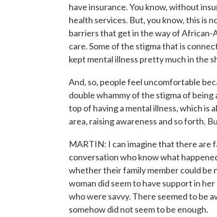
have insurance. You know, without insu
health services. But, you know, this is 
barriers that get in the way of African-
care. Some of the stigma that is connec
kept mental illness pretty much in the 
And, so, people feel uncomfortable bec
double whammy of the stigma of being a
top of having a mental illness, which is
area, raising awareness and so forth. But
MARTIN: I can imagine that there are f
conversation who know what happened 
whether their family member could be n
woman did seem to have support in her 
who were savvy. There seemed to be aw
somehow did not seem to be enough.