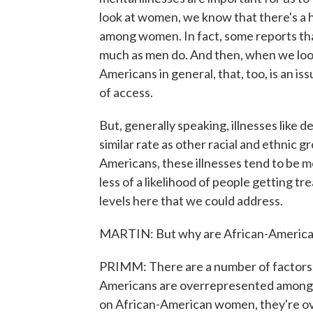
look at women, we know that there's a h
among women. In fact, some reports th
much as men do. And then, when we lo
Americans in general, that, too, is an is
of access.
But, generally speaking, illnesses like 
similar rate as other racial and ethnic 
Americans, these illnesses tend to be m
less of a likelihood of people getting tr
levels here that we could address.
MARTIN: But why are African-Americans
PRIMM: There are a number of factors. 
Americans are overrepresented among t
on African-American women, they're o