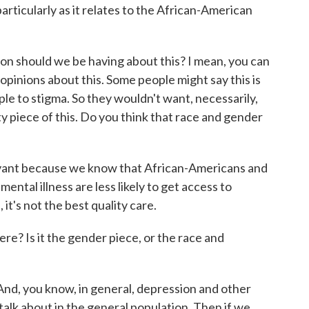
particularly as it relates to the African-American
n should we be having about this? I mean, you can
pinions about this. Some people might say this is
le to stigma. So they wouldn't want, necessarily,
y piece of this. Do you think that race and gender
evant because we know that African-Americans and
ental illness are less likely to get access to
it's not the best quality care.
e? Is it the gender piece, or the race and
And, you know, in general, depression and other
 talk about in the general population. Then if we