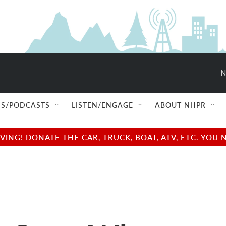
N
S/PODCASTS
LISTEN/ENGAGE
ABOUT NHPR
NG! DONATE THE CAR, TRUCK, BOAT, ATV, ETC. YOU 