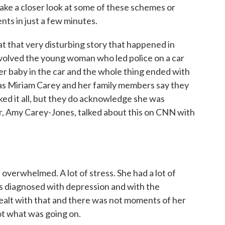
 take a closer look at some of these schemes or
nts in just a few minutes.
 at that very disturbing story that happened in
nvolved the young woman who led police on a car
r baby in the car and the whole thing ended with
was Miriam Carey and her family members say they
ked it all, but they do acknowledge she was
ter, Amy Carey-Jones, talked about this on CNN with
rwhelmed. A lot of stress. She had a lot of
as diagnosed with depression and with the
dealt with that and there was not moments of her
ot what was going on.