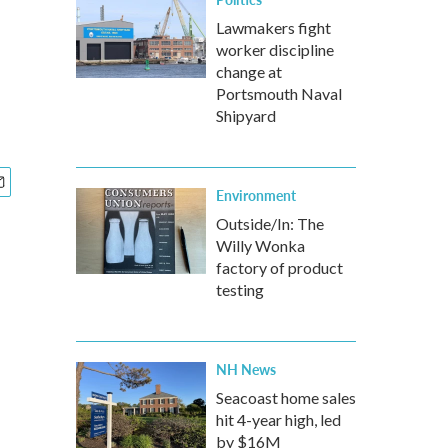
Lawmakers fight
worker discipline
change at
Portsmouth Naval
Shipyard
Environment
Outside/In: The
Willy Wonka
factory of product
testing
NH News
Seacoast home sales
hit 4-year high, led
by $16M