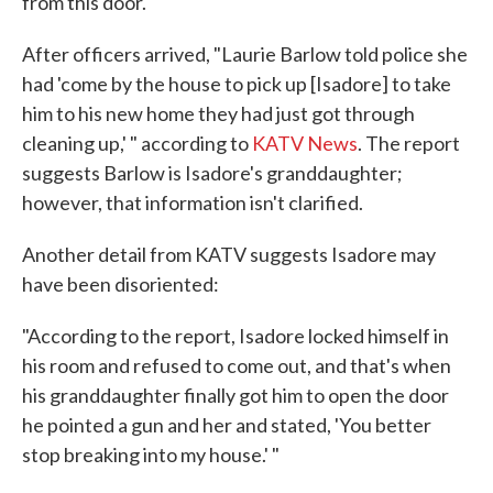
from this door.' "
After officers arrived, "Laurie Barlow told police she
had 'come by the house to pick up [Isadore] to take
him to his new home they had just got through
cleaning up,' " according to
KATV News
. The report
suggests Barlow is Isadore's granddaughter;
however, that information isn't clarified.
Another detail from KATV suggests Isadore may
have been disoriented:
"According to the report, Isadore locked himself in
his room and refused to come out, and that's when
his granddaughter finally got him to open the door
he pointed a gun and her and stated, 'You better
stop breaking into my house.' "