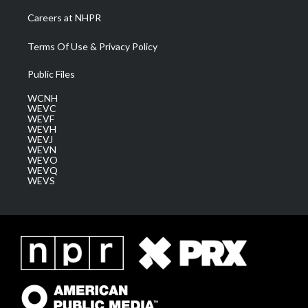
Careers at NHPR
Terms Of Use & Privacy Policy
Public Files
WCNH
WEVC
WEVF
WEVH
WEVJ
WEVN
WEVO
WEVQ
WEVS