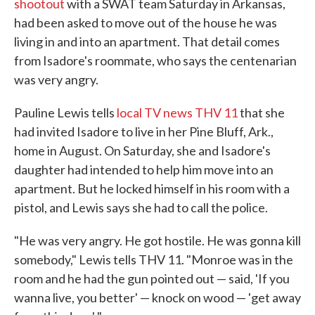
shootout
with a SWAT team Saturday in Arkansas,
had been asked to move out of the house he was
living in and into an apartment. That detail comes
from Isadore's roommate, who says the centenarian
was very angry.
Pauline Lewis tells
local TV news THV 11
that she
had invited Isadore to live in her Pine Bluff, Ark.,
home in August. On Saturday, she and Isadore's
daughter had intended to help him move into an
apartment. But he locked himself in his room with a
pistol, and Lewis says she had to call the police.
"He was very angry. He got hostile. He was gonna kill
somebody," Lewis tells THV 11. "Monroe was in the
room and he had the gun pointed out — said, 'If you
wanna live, you better' — knock on wood — 'get away