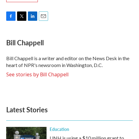
F
T
L
E
a
w
i
m
c
i
n
a
e
t
k
i
Bill Chappell
b
t
e
l
o
e
d
o
r
I
Bill Chappell is a writer and editor on the News Desk in the
k
n
heart of NPR's newsroom in Washington, D.C.
See stories by Bill Chappell
Latest Stories
Education
UNH is using a $10 million grant to