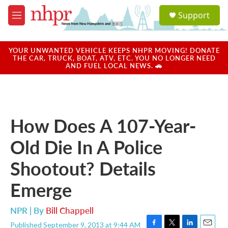
Skip to main content
S
Support
e
M
a
e
r
n
c
u
YOUR UNWANTED VEHICLE KEEPS NHPR MOVING! DONATE
h
THE CAR, TRUCK, BOAT, ATV, ETC. YOU NO LONGER NEED
AND FUEL LOCAL NEWS. 🚗
u
e
r
y
How Does A 107-Year-
Old Die In A Police
Shootout? Details
Emerge
NPR | By
Bill Chappell
Published September 9, 2013 at 9:44 AM