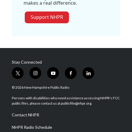
makes a real difference.
Support NHPR
Stay Connected
t
i
y
f
l
w
n
o
a
i
i
s
u
c
n
© 2026 New Hampshire Public Radio
t
t
t
e
k
t
a
u
b
e
Persons with disabilities who need assistance accessing NHPR's FCC
e
g
b
o
d
public files, please contact us at publicfile@nhpr.org.
r
r
e
o
i
a
k
n
Contact NHPR
m
NHPR Radio Schedule