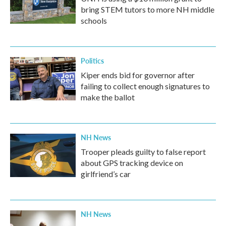
bring STEM tutors to more NH middle
schools
Politics
Kiper ends bid for governor after
failing to collect enough signatures to
make the ballot
NH News
Trooper pleads guilty to false report
about GPS tracking device on
girlfriend’s car
NH News