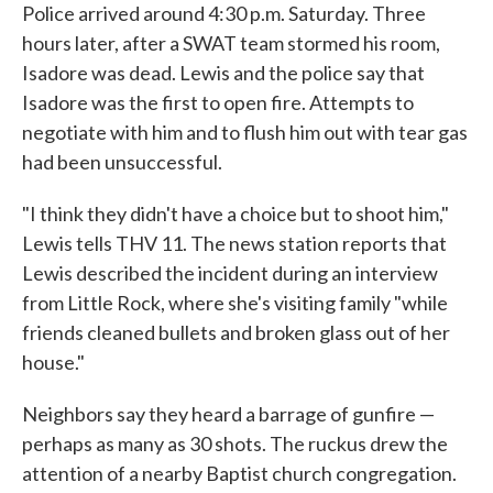
Police arrived around 4:30 p.m. Saturday. Three
hours later, after a SWAT team stormed his room,
Isadore was dead. Lewis and the police say that
Isadore was the first to open fire. Attempts to
negotiate with him and to flush him out with tear gas
had been unsuccessful.
"I think they didn't have a choice but to shoot him,"
Lewis tells THV 11. The news station reports that
Lewis described the incident during an interview
from Little Rock, where she's visiting family "while
friends cleaned bullets and broken glass out of her
house."
Neighbors say they heard a barrage of gunfire —
perhaps as many as 30 shots. The ruckus drew the
attention of a nearby Baptist church congregation.