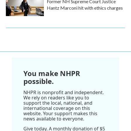
Former NH Supreme Court Justice
Hantz Marconi hit with ethics charges
You make NHPR
possible.
NHPR is nonprofit and independent.
We rely on readers like you to
support the local, national, and
international coverage on this
website. Your support makes this
news available to everyone.
Give today. A monthly donation of $5