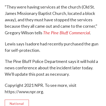
"They were having services at the church (Old St.
James Missionary Baptist Church, located a block
away), and they must have stopped the services
because they all came out and came to the corner,"
The Pine Bluff Commercial
Gregory Wilson tells
.
Lewis says Isadore had recently purchased the gun
for self-protection.
The Pine Bluff Police Department says it will hold a
news conference about the incident later today.
We'll update this post as necessary.
Copyright 2021 NPR. To see more, visit
https://www.npr.org.
National