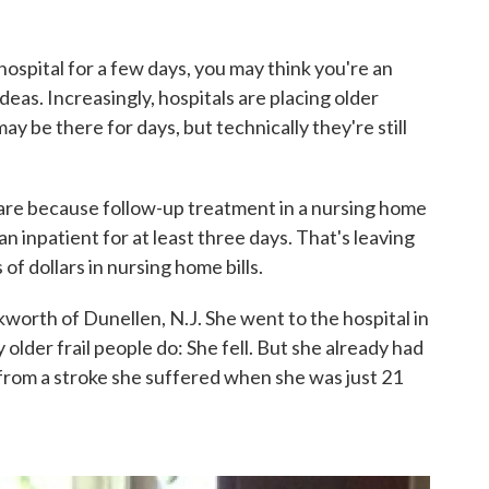
hospital for a few days, you may think you're an
deas. Increasingly, hospitals are placing older
y be there for days, but technically they're still
care because follow-up treatment in a nursing home
 inpatient for at least three days. That's leaving
f dollars in nursing home bills.
worth of Dunellen, N.J. She went to the hospital in
lder frail people do: She fell. But she already had
 from a stroke she suffered when she was just 21