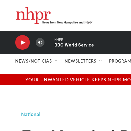
Skip to main content
NHPR
BBC World Service
NEWS/NOTICIAS
NEWSLETTERS
PROGRAM
YOUR UNWANTED VEHICLE KEEPS NHPR MOVI
National