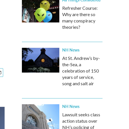
Refresher Course:
Why are there so
many conspiracy
theories?
NH News
At St. Andrew’s by-
the-Sea, a
celebration of 150
years of service,
song and salt air
NH News
Lawsuit seeks class
action status over
NH’s policing of