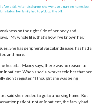
 after a fall. After discharge, she went to a nursing home, but
 status, her family had to pick up the bill.
eakness on the right side of her body and
ays, "My whole life, that's how I've known her."
ues. She has peripheral vascular disease, has had a
nted and more.
he hospital, Maxcy says, there was no reason to
an inpatient. When a social worker told her that her
lly didn't register. "I thought she was being
ors said she needed to go to a nursing home. But
ervation patient, not an inpatient, the family had