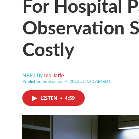
For Hospital P
Observation S
Costly
NPR | By
Ina Jaffe
Published September 4, 2013 at 3:40 AM EDT
LISTEN
•
4:59