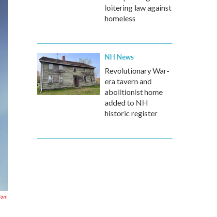
loitering law against
homeless
NH News
Revolutionary War-
era tavern and
abolitionist home
added to NH
historic register
com