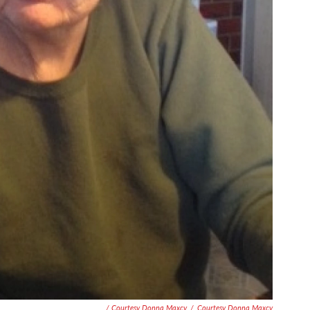
/ Courtesy Donna Maxcy
/
Courtesy Donna Maxcy