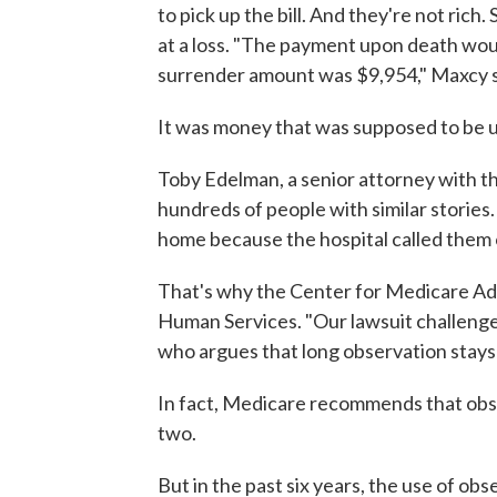
to pick up the bill. And they're not rich
at a loss. "The payment upon death wou
surrender amount was $9,954," Maxcy s
It was money that was supposed to be 
Toby Edelman, a senior attorney with t
hundreds of people with similar stories
home because the hospital called them 
That's why the Center for Medicare Ad
Human Services. "Our lawsuit challenge
who argues that long observation stays
In fact, Medicare recommends that obser
two.
But in the past six years, the use of o