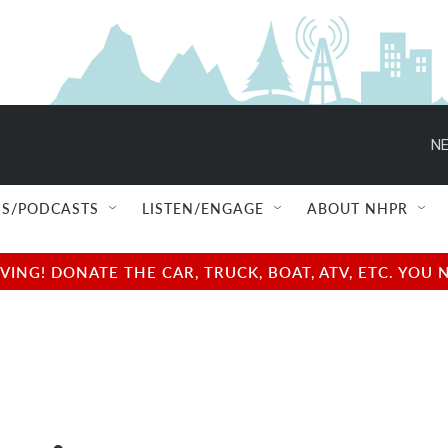
NE
S/PODCASTS
LISTEN/ENGAGE
ABOUT NHPR
NG! DONATE THE CAR, TRUCK, BOAT, ATV, ETC. YOU 