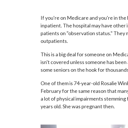
If you're on Medicare and you're in the 
inpatient. The hospital may have other i
patients on "observation status." They ma
outpatients.
This is a big deal for someone on Medi
isn't covered unless someone has been an
some seniors on the hook for thousands o
One of them is 74-year-old Rosalie Wink
February for the same reason that many o
a lot of physical impairments stemming
years old. She was pregnant then.