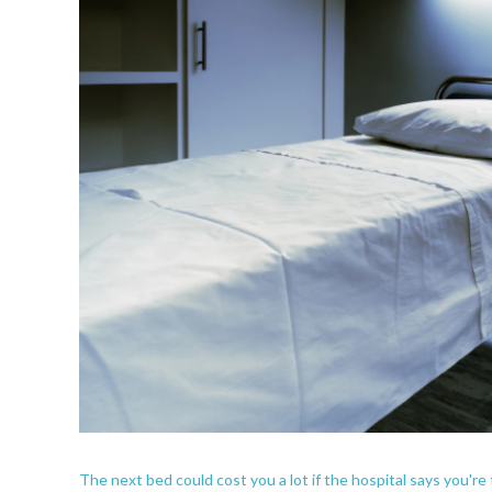
The next bed could cost you a lot if the hospital says you're