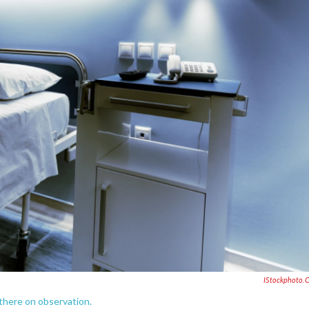
IStockphoto.
 there on observation.