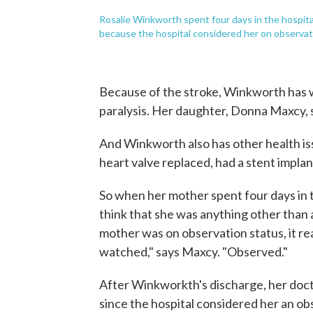
Rosalie Winkworth spent four days in the hospital
because the hospital considered her on observation
Because of the stroke, Winkworth has w
paralysis. Her daughter, Donna Maxcy, s
And Winkworth also has other health iss
heart valve replaced, had a stent impla
So when her mother spent four days in t
think that she was anything other than 
mother was on observation status, it rea
watched," says Maxcy. "Observed."
After Winkworkth's discharge, her doct
since the hospital considered her an obs