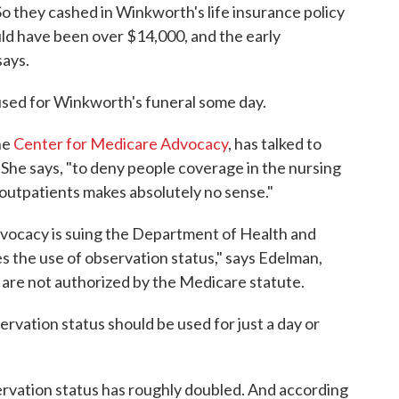
. So they cashed in Winkworth's life insurance policy
ld have been over $14,000, and the early
ays.
used for Winkworth's funeral some day.
he
Center for Medicare Advocacy
, has talked to
. She says, "to deny people coverage in the nursing
outpatients makes absolutely no sense."
vocacy is suing the Department of Health and
s the use of observation status," says Edelman,
 are not authorized by the Medicare statute.
vation status should be used for just a day or
bservation status has roughly doubled. And according