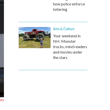
how police enforce
loitering
Arts & Culture
Your weekend in
NH: Monster
trucks, mind readers
and movies under
the stars
HBO