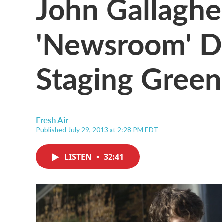
John Gallagher
'Newsroom' D
Staging Gree
Fresh Air
Published July 29, 2013 at 2:28 PM EDT
LISTEN
•
32:41