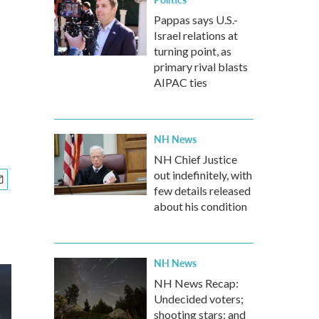
Pappas says U.S.-
Israel relations at
turning point, as
primary rival blasts
AIPAC ties
NH News
NH Chief Justice
out indefinitely, with
few details released
about his condition
NH News
NH News Recap:
Undecided voters;
shooting stars; and