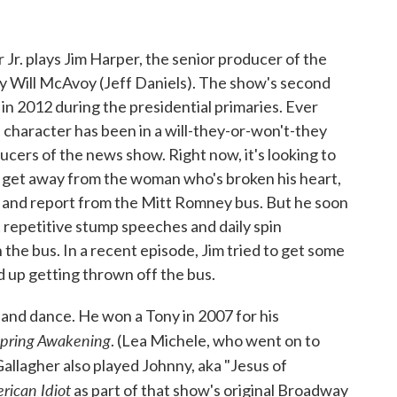
 Jr. plays Jim Harper, the senior producer of the
y Will McAvoy (Jeff Daniels). The show's second
 in 2012 during the presidential primaries. Ever
's character has been in a will-they-or-won't-they
ucers of the news show. Right now, it's looking to
to get away from the woman who's broken his heart,
il and report from the Mitt Romney bus. But he soon
t repetitive stump speeches and daily spin
he bus. In a recent episode, Jim tried to get some
d up getting thrown off the bus.
g and dance. He won a Tony in 2007 for his
pring Awakening
. (Lea Michele, who went on to
 Gallagher also played Johnny, aka "Jesus of
rican Idiot
as part of that show's original Broadway