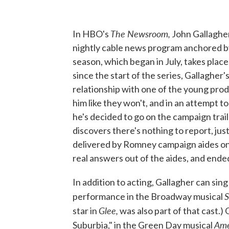
The Newsroom,
In HBO's
John Gallagher
nightly cable news program anchored b
season, which began in July, takes place
since the start of the series, Gallagher
relationship with one of the young prod
him like they won't, and in an attempt 
he's decided to go on the campaign tra
discovers there's nothing to report, jus
delivered by Romney campaign aides on t
real answers out of the aides, and ende
In addition to acting, Gallagher can sin
S
performance in the Broadway musical
Glee,
star in
was also part of that cast.)
Ame
Suburbia," in the Green Day musical