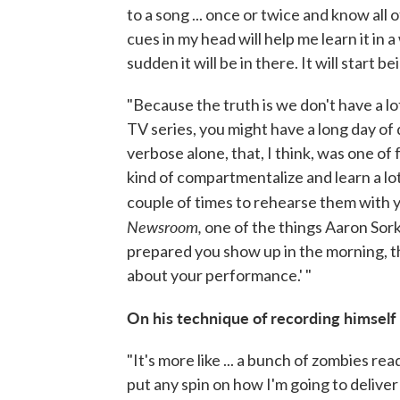
to a song ... once or twice and know all 
cues in my head will help me learn it in a 
sudden it will be in there. It will start be
"Because the truth is we don't have a lot
TV series, you might have a long day of do
verbose alone, that, I think, was one of
kind of compartmentalize and learn a lot 
couple of times to rehearse them with y
Newsroom,
one of the things Aaron Sork
prepared you show up in the morning, t
about your performance.' "
On his technique of recording himself 
"It's more like ... a bunch of zombies re
put any spin on how I'm going to deliver i