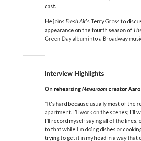
cast.
Fresh Air
He joins
's Terry Gross to disc
Th
appearance on the fourth season of
Green Day album into a Broadway music
Interview Highlights
On rehearsing
Newsroom
creator Aaro
"It's hard because usually most of the 
apartment. I'll work on the scenes; I'll 
I'll record myself saying all of the lines,
to that while I'm doing dishes or cookin
trying to get it in my head in a way that 