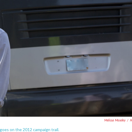
Melissa Moseley
/
 goes on the 2012 campaign trail.