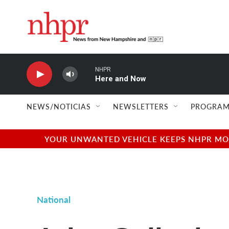
Skip to main content
NHPR
Here and Now
NEWS/NOTICIAS
NEWSLETTERS
PROGRAM
YOUR UNWANTED VEHICLE KEEPS NHPR MOVI
National