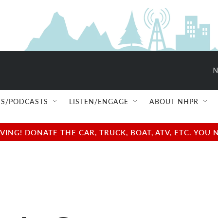
N
S/PODCASTS
LISTEN/ENGAGE
ABOUT NHPR
NG! DONATE THE CAR, TRUCK, BOAT, ATV, ETC. YOU 