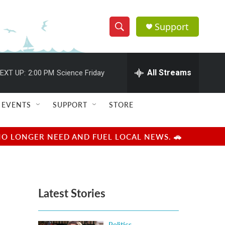
Support
S
S
e
h
a
r
All Streams
EXT UP:
2:00 PM
Science Friday
o
c
h
w
Q
EVENTS
SUPPORT
STORE
u
S
e
r
e
NO LONGER NEED AND FUEL LOCAL NEWS. 🚗
y
a
r
Latest Stories
c
h
Politics