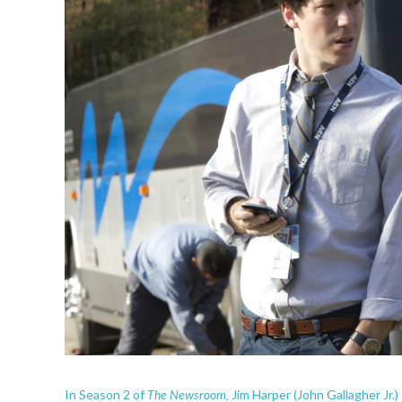
The Newsroom,
In Season 2 of
Jim Harper (John Gallagher Jr.)