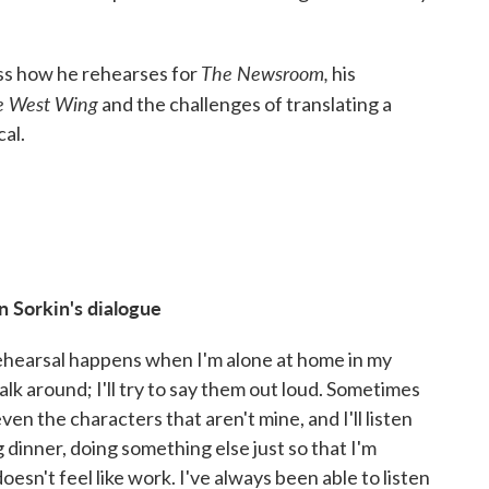
The Newsroom,
uss how he rehearses for
his
e West Wing
and the challenges of translating a
al.
n Sorkin's dialogue
rehearsal happens when I'm alone at home in my
walk around; I'll try to say them out loud. Sometimes
 even the characters that aren't mine, and I'll listen
g dinner, doing something else just so that I'm
doesn't feel like work. I've always been able to listen