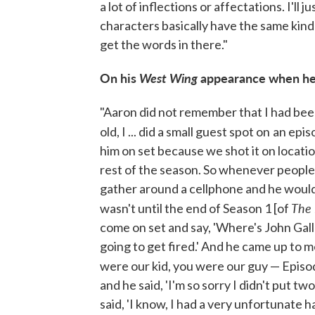
a lot of inflections or affectations. I'll ju
characters basically have the same kind of
get the words in there."
On his
West Wing
appearance when he
"Aaron did not remember that I had be
old, I ... did a small guest spot on
an epis
him on set because we shot it on locatio
rest of the season. So whenever peopl
gather around a cellphone and he would
The
wasn't until the end of Season 1 [of
come on set and say, 'Where's John Galla
going to get fired.' And he came up to me
were our kid, you were our guy — Episo
and he said, 'I'm so sorry I didn't put tw
said, 'I know, I had a very unfortunate ha