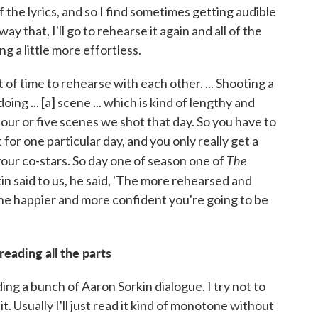
of the lyrics, and so I find sometimes getting audible
way that, I'll go to rehearse it again and all of the
ing a little more effortless.
 of time to rehearse with each other. ... Shooting a
ing ... [a] scene ... which is kind of lengthy and
 four or five scenes we shot that day. So you have to
for one particular day, and you only really get a
The
our co-stars. So day one of season one of
in said to us, he said, 'The more rehearsed and
he happier and more confident you're going to be
reading all the parts
ading a bunch of Aaron Sorkin dialogue. I try not to
t. Usually I'll just read it kind of monotone without