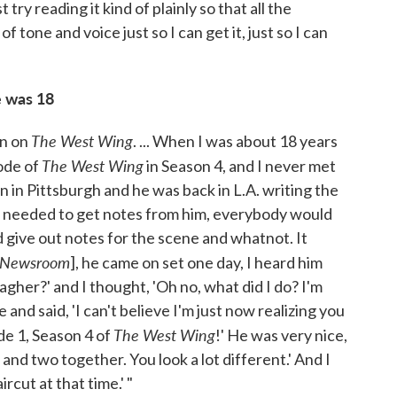
st try reading it kind of plainly so that all the
 tone and voice just so I can get it, just so I can
 was 18
The West Wing
en on
. ... When I was about 18 years
The West Wing
ode of
in Season 4, and I never met
n in Pittsburgh and he was back in L.A. writing the
e needed to get notes from him, everybody would
 give out notes for the scene and whatnot. It
 Newsroom
], he came on set one day, I heard him
gher?' and I thought, 'Oh no, what did I do? I'm
 and said, 'I can't believe I'm just now realizing you
The West Wing
de 1, Season 4 of
!' He was very nice,
o and two together. You look a lot different.' And I
ircut at that time.' "