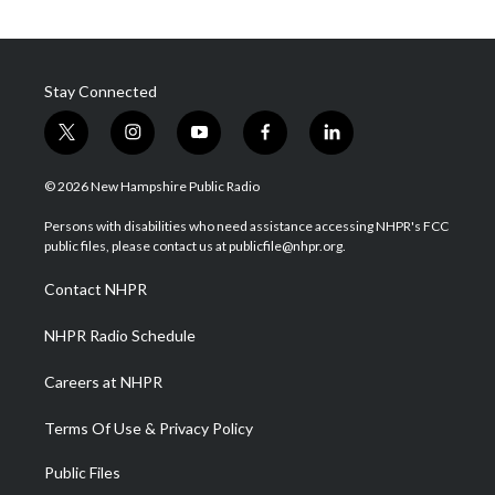
Stay Connected
t
i
y
f
l
w
n
o
a
i
i
s
u
c
n
© 2026 New Hampshire Public Radio
t
t
t
e
k
t
a
u
b
e
Persons with disabilities who need assistance accessing NHPR's FCC
e
g
b
o
d
public files, please contact us at publicfile@nhpr.org.
r
r
e
o
i
a
k
n
Contact NHPR
m
NHPR Radio Schedule
Careers at NHPR
Terms Of Use & Privacy Policy
Public Files