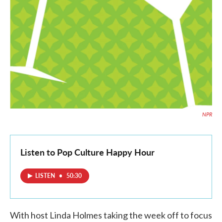
NPR
Listen to Pop Culture Happy Hour
LISTEN
•
50:30
With host Linda Holmes taking the week off to focus