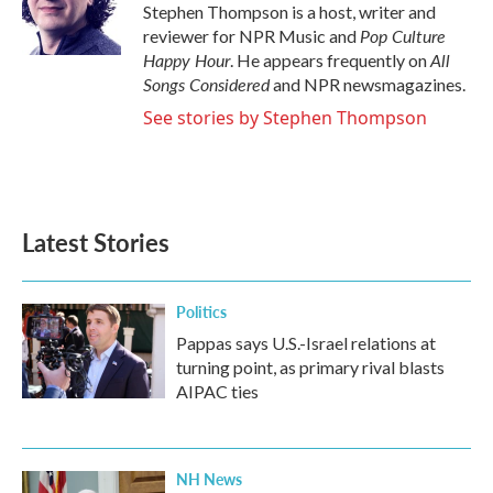
o
r
I
Stephen Thompson is a host, writer and
k
n
Pop Culture
reviewer for NPR Music and
Happy Hour
All
. He appears frequently on
Songs Considered
and NPR newsmagazines.
See stories by Stephen Thompson
Latest Stories
Politics
Pappas says U.S.-Israel relations at
turning point, as primary rival blasts
AIPAC ties
NH News