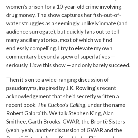
women's prison for a 10-year-old crime involving
drug money. The show captures her fish-out-of-
water struggles as a seemingly unlikely inmate (and
audience surrogate), but quickly fans out to tell
many ancillary stories, most of which we find
endlessly compelling. I try to elevate my own
commentary beyond a spew of superlatives —
love
seriously, I
this show — and only barely succeed.
Then it's on to a wide-ranging discussion of
pseudonyms, inspired by J.K. Rowling's recent
acknowledgement that she'd secretly written a
The Cuckoo's Calling
recent book,
, under the name
Robert Galbraith. We talk Stephen King, Alan
Smithee, Garth Brooks, GWAR, the Brontë Sisters
another
(yeah, yeah,
discussion of GWAR and the