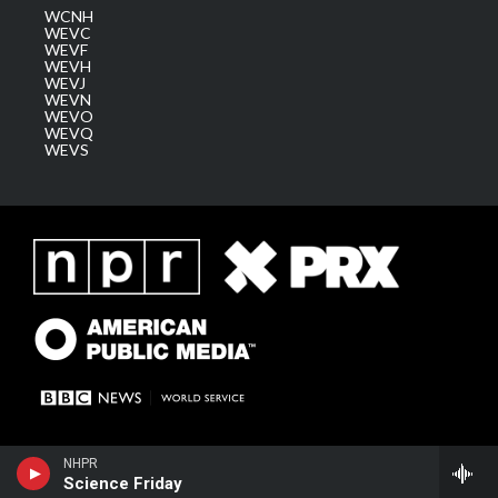
WCNH
WEVC
WEVF
WEVH
WEVJ
WEVN
WEVO
WEVQ
WEVS
NHPR
Science Friday