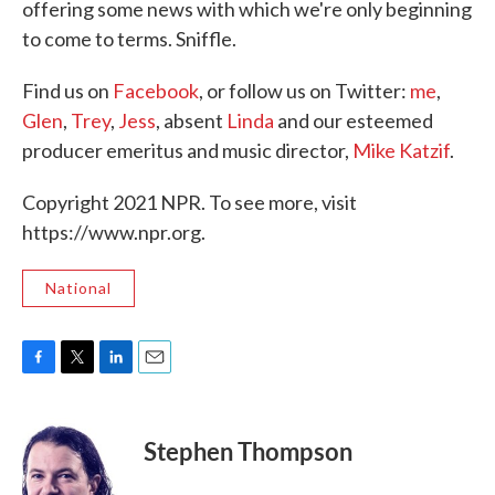
offering some news with which we're only beginning
to come to terms. Sniffle.
Find us on
Facebook
, or follow us on Twitter:
me
,
Glen
,
Trey
,
Jess
, absent
Linda
and our esteemed
producer emeritus and music director,
Mike Katzif
.
Copyright 2021 NPR. To see more, visit
https://www.npr.org.
National
F
T
L
E
a
w
i
m
c
i
n
a
e
t
k
i
Stephen Thompson
b
t
e
l
o
e
d