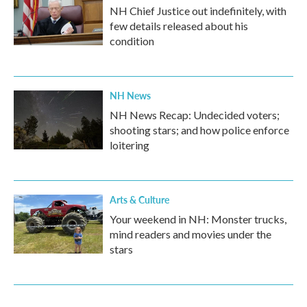
NH Chief Justice out indefinitely, with
few details released about his
condition
NH News
NH News Recap: Undecided voters;
shooting stars; and how police enforce
loitering
Arts & Culture
Your weekend in NH: Monster trucks,
mind readers and movies under the
stars