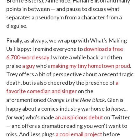
Brontë Sisters), Anne Rice, Harlan Ellison and many
points in between — and pause to discuss what
separates a pseudonym from a character from a
disguise.
Finally, as always, we wrap up with What's Making
Us Happy: I remind everyone to
download a free
6,700-word essay
I wrote a while back, and then
praise
a guy
who's
making my tiny hometown proud
.
Trey offers a bit of perspective about a recent tragic
death, but is also cheered by the presence of
a
favorite comedian and singer
on the
Orange Is the New Black
aforementioned
. Glen is
a horse...
happy about a comics-industry warhorse (
for war
) who's made
an auspicious debut
on Twitter
— and offers a dramatic reading you won't want to
miss. And Jess plugs
a cool email project
before