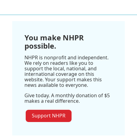
You make NHPR
possible.
NHPR is nonprofit and independent.
We rely on readers like you to
support the local, national, and
international coverage on this
website. Your support makes this
news available to everyone.
Give today. A monthly donation of $5
makes a real difference.
Support NHPR