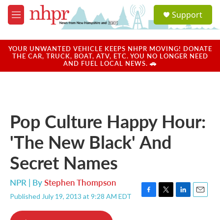
Skip to main content
S
Support
e
M
a
e
r
n
c
u
YOUR UNWANTED VEHICLE KEEPS NHPR MOVING! DONATE
h
THE CAR, TRUCK, BOAT, ATV, ETC. YOU NO LONGER NEED
AND FUEL LOCAL NEWS. 🚗
u
e
r
y
Pop Culture Happy Hour:
'The New Black' And
Secret Names
NPR | By
Stephen Thompson
Published July 19, 2013 at 9:28 AM EDT
F
T
L
E
a
w
i
m
c
i
n
a