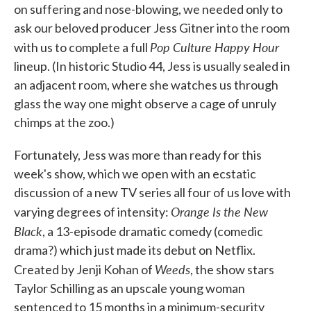
on suffering and nose-blowing, we needed only to
ask our beloved producer Jess Gitner into the room
Pop Culture Happy Hour
with us to complete a full
lineup. (In historic Studio 44, Jess is usually sealed in
an adjacent room, where she watches us through
glass the way one might observe a cage of unruly
chimps at the zoo.)
Fortunately, Jess was more than ready for this
week's show, which we open with an ecstatic
discussion of a new TV series all four of us love with
Orange Is the New
varying degrees of intensity:
Black
, a 13-episode dramatic comedy (comedic
drama?) which just made its debut on Netflix.
Weeds
Created by Jenji Kohan of
, the show stars
Taylor Schilling as an upscale young woman
sentenced to 15 months in a minimum-security