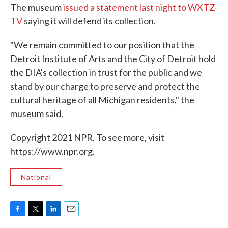
The museum
issued a statement last night to WXTZ-
TV
saying it will defend its collection.
"We remain committed to our position that the
Detroit Institute of Arts and the City of Detroit hold
the DIA's collection in trust for the public and we
stand by our charge to preserve and protect the
cultural heritage of all Michigan residents," the
museum said.
Copyright 2021 NPR. To see more, visit
https://www.npr.org.
National
F
T
L
E