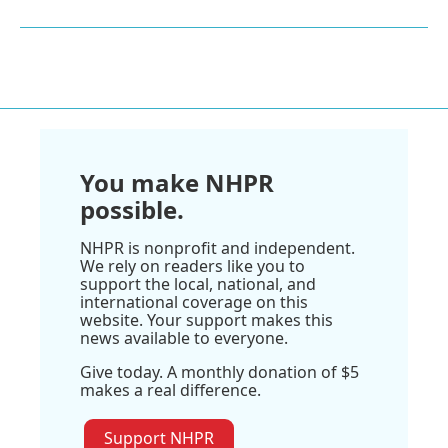
You make NHPR
possible.
NHPR is nonprofit and independent.
We rely on readers like you to
support the local, national, and
international coverage on this
website. Your support makes this
news available to everyone.
Give today. A monthly donation of $5
makes a real difference.
Support NHPR