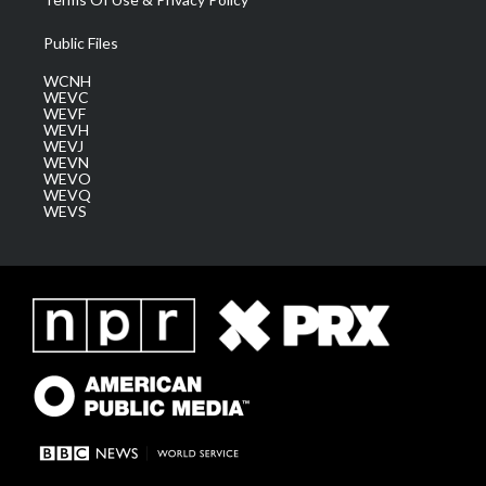
Public Files
WCNH
WEVC
WEVF
WEVH
WEVJ
WEVN
WEVO
WEVQ
WEVS