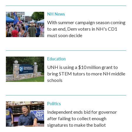
NH News
With summer campaign season coming
to an end, Dem voters in NH's CD1
must soon decide
Education
UNH is using a $10 million grant to
bring STEM tutors to more NH middle
schools
Politics
Independent ends bid for governor
after failing to collect enough
signatures to make the ballot