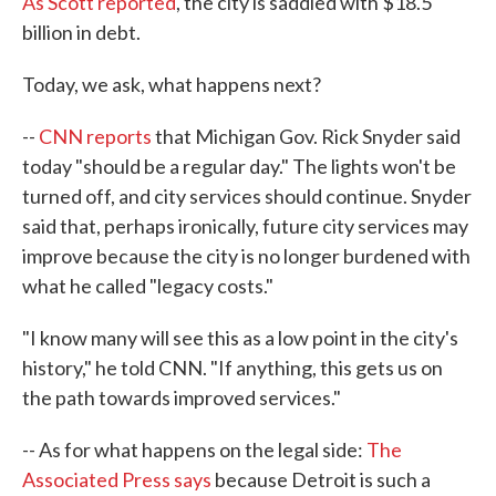
As Scott reported
, the city is saddled with $18.5
billion in debt.
Today, we ask, what happens next?
--
CNN reports
that Michigan Gov. Rick Snyder said
today "should be a regular day." The lights won't be
turned off, and city services should continue. Snyder
said that, perhaps ironically, future city services may
improve because the city is no longer burdened with
what he called "legacy costs."
"I know many will see this as a low point in the city's
history," he told CNN. "If anything, this gets us on
the path towards improved services."
-- As for what happens on the legal side:
The
Associated Press says
because Detroit is such a