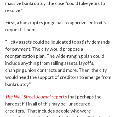
massive bankruptcy, the case "could take years to
resolve."
First, a bankruptcy judge has to approve Detroit's
request. Then:
"... city assets could be liquidated to satisfy demands
for payment. The city would propose a
reorganization plan. The wide-ranging plan could
include anything from selling assets, layoffs,
changing union contracts and more. Then, the city
would need the support of creditors to emerge from
bankruptcy."
The Wall Street Journal
reports
that perhaps the
hardest hit in all of this may be "unsecured
creditors." That includes people who were