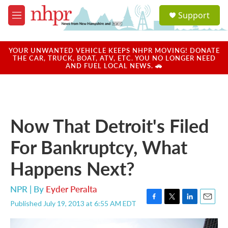
Skip to main content
S
Support
e
M
a
e
r
n
c
u
YOUR UNWANTED VEHICLE KEEPS NHPR MOVING! DONATE
h
THE CAR, TRUCK, BOAT, ATV, ETC. YOU NO LONGER NEED
AND FUEL LOCAL NEWS. 🚗
u
e
r
y
Now That Detroit's Filed
For Bankruptcy, What
Happens Next?
NPR | By
Eyder Peralta
Published July 19, 2013 at 6:55 AM EDT
F
T
L
E
a
w
i
m
c
i
n
a