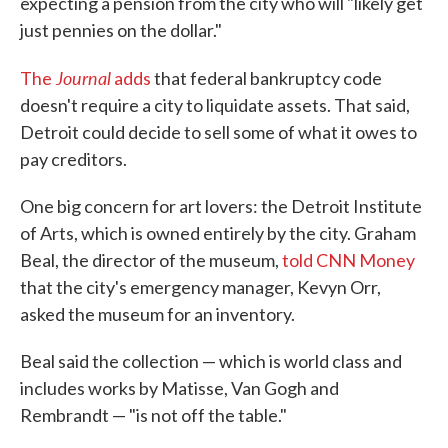
expecting a pension from the city who will "likely get
just pennies on the dollar."
Journal
The
adds
that federal bankruptcy code
doesn't require a city to liquidate assets. That said,
Detroit could decide to sell some of what it owes to
pay creditors.
One big concern for art lovers: the Detroit Institute
of Arts, which is owned entirely by the city. Graham
Beal, the director of the museum,
told CNN Money
that the city's emergency manager, Kevyn Orr,
asked the museum for an inventory.
Beal said the collection — which is world class and
includes works by Matisse, Van Gogh and
Rembrandt — "is not off the table."