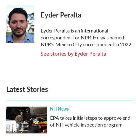
a
w
i
m
c
i
n
a
e
t
k
i
Eyder Peralta
b
t
e
l
o
e
d
o
r
I
Eyder Peralta is an international
k
n
correspondent for NPR. He was named
NPR's Mexico City correspondent in 2022.
See stories by Eyder Peralta
Latest Stories
NH News
EPA takes initial steps to approve end
of NH vehicle inspection program