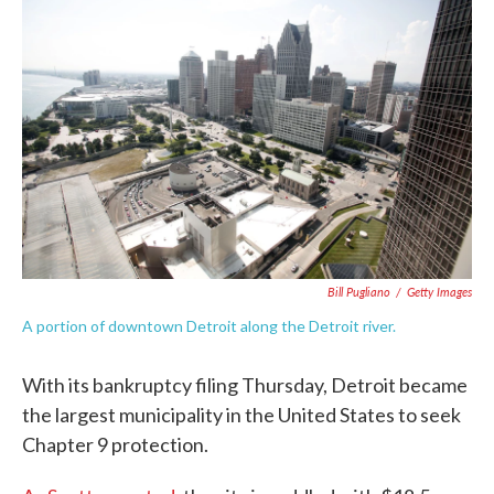
e
t
k
i
b
t
e
l
o
e
d
o
r
I
k
n
Bill Pugliano
/
Getty Images
A portion of downtown Detroit along the Detroit river.
With its bankruptcy filing Thursday, Detroit became
the largest municipality in the United States to seek
Chapter 9 protection.