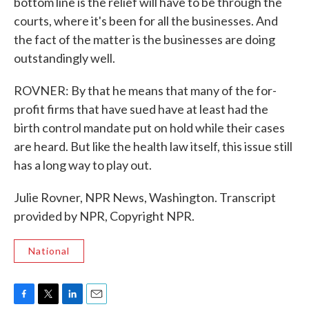
bottom line is the relief will have to be through the
courts, where it's been for all the businesses. And
the fact of the matter is the businesses are doing
outstandingly well.
ROVNER: By that he means that many of the for-
profit firms that have sued have at least had the
birth control mandate put on hold while their cases
are heard. But like the health law itself, this issue still
has a long way to play out.
Julie Rovner, NPR News, Washington. Transcript
provided by NPR, Copyright NPR.
National