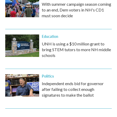
With summer campaign season coming
to an end, Dem voters in NH's CD1
must soon decide
Education
UNH is using a $10 million grant to
bring STEM tutors to more NH middle
schools
Politics
Independent ends bid for governor
after failing to collect enough
signatures to make the ballot