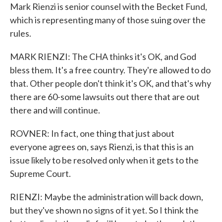
Mark Rienzi is senior counsel with the Becket Fund,
which is representing many of those suing over the
rules.
MARK RIENZI: The CHA thinks it's OK, and God
bless them. It's a free country. They're allowed to do
that. Other people don't think it's OK, and that's why
there are 60-some lawsuits out there that are out
there and will continue.
ROVNER: In fact, one thing that just about
everyone agrees on, says Rienzi, is that this is an
issue likely to be resolved only when it gets to the
Supreme Court.
RIENZI: Maybe the administration will back down,
but they've shown no signs of it yet. So I think the