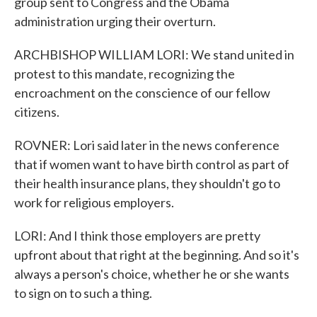
group sent to Congress and the Obama
administration urging their overturn.
ARCHBISHOP WILLIAM LORI: We stand united in
protest to this mandate, recognizing the
encroachment on the conscience of our fellow
citizens.
ROVNER: Lori said later in the news conference
that if women want to have birth control as part of
their health insurance plans, they shouldn't go to
work for religious employers.
LORI: And I think those employers are pretty
upfront about that right at the beginning. And so it's
always a person's choice, whether he or she wants
to sign on to such a thing.