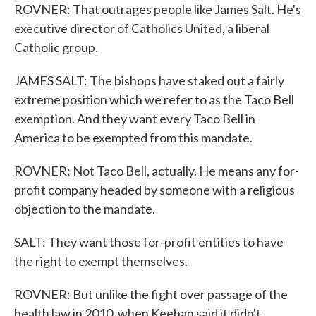
ROVNER: That outrages people like James Salt. He's
executive director of Catholics United, a liberal
Catholic group.
JAMES SALT: The bishops have staked out a fairly
extreme position which we refer to as the Taco Bell
exemption. And they want every Taco Bell in
America to be exempted from this mandate.
ROVNER: Not Taco Bell, actually. He means any for-
profit company headed by someone with a religious
objection to the mandate.
SALT: They want those for-profit entities to have
the right to exempt themselves.
ROVNER: But unlike the fight over passage of the
health law in 2010, when Keehan said it didn't