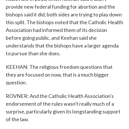
provide new federal funding for abortion and the
bishops said it did, both sides are trying to play down
this split. The bishops noted that the Catholic Health
Association had informed them of its decision
before going public, and Keehan said she
understands that the bishops have a larger agenda
to pursue than she does.
KEEHAN: The religious freedom questions that
they are focused on now, that is a much bigger
question.
ROVNER: And the Catholic Health Association's
endorsement of the rules wasn't really much of a
surprise, particularly given its longstanding support
of the law.