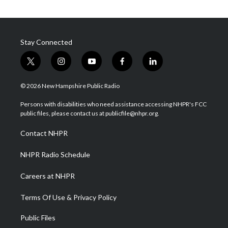
Stay Connected
t
i
y
f
l
w
n
o
a
i
i
s
u
c
n
© 2026 New Hampshire Public Radio
t
t
t
e
k
t
a
u
b
e
Persons with disabilities who need assistance accessing NHPR's FCC
e
g
b
o
d
public files, please contact us at publicfile@nhpr.org.
r
r
e
o
i
a
k
n
Contact NHPR
m
NHPR Radio Schedule
Careers at NHPR
Terms Of Use & Privacy Policy
Public Files