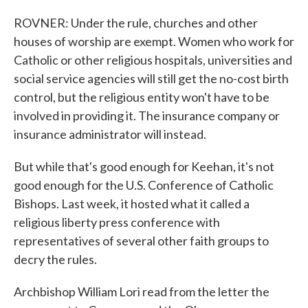
ROVNER: Under the rule, churches and other
houses of worship are exempt. Women who work for
Catholic or other religious hospitals, universities and
social service agencies will still get the no-cost birth
control, but the religious entity won't have to be
involved in providing it. The insurance company or
insurance administrator will instead.
But while that's good enough for Keehan, it's not
good enough for the U.S. Conference of Catholic
Bishops. Last week, it hosted what it called a
religious liberty press conference with
representatives of several other faith groups to
decry the rules.
Archbishop William Lori read from the letter the