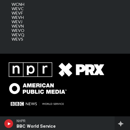
WCNH
WEVC
WEVF
WEVH
WEVJ
WEVN
WEVO
WEVQ
WEVS
NHPR
BBC World Service