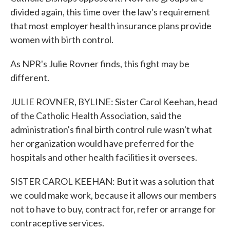
divided again, this time over the law's requirement
that most employer health insurance plans provide
women with birth control.
As NPR's Julie Rovner finds, this fight may be
different.
JULIE ROVNER, BYLINE: Sister Carol Keehan, head
of the Catholic Health Association, said the
administration's final birth control rule wasn't what
her organization would have preferred for the
hospitals and other health facilities it oversees.
SISTER CAROL KEEHAN: But it was a solution that
we could make work, because it allows our members
not to have to buy, contract for, refer or arrange for
contraceptive services.