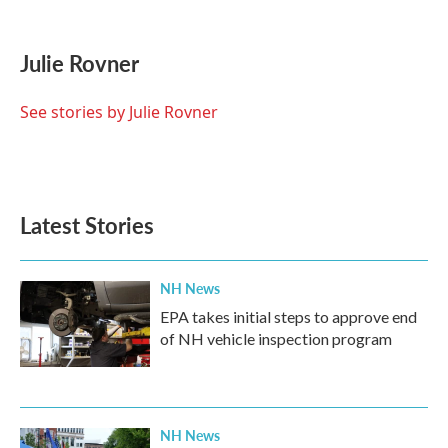
F
T
L
E
a
w
i
m
c
i
n
a
e
t
k
i
Julie Rovner
b
t
e
l
o
e
d
o
r
I
See stories by Julie Rovner
k
n
Latest Stories
NH News
EPA takes initial steps to approve end
of NH vehicle inspection program
NH News