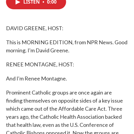
LISTEN
•
0:00
e
t
k
i
b
t
e
l
o
e
d
o
r
I
k
n
DAVID GREENE, HOST:
This is MORNING EDITION, from NPR News. Good
morning. I'm David Greene.
RENEE MONTAGNE, HOST:
And I'm Renee Montagne.
Prominent Catholic groups are once again are
finding themselves on opposite sides of a key issue
which came out of the Affordable Care Act. Three
years ago, the Catholic Health Association backed
that health law, even as the U.S. Conference of
Catholic Bishops opposed it. Now the groups are