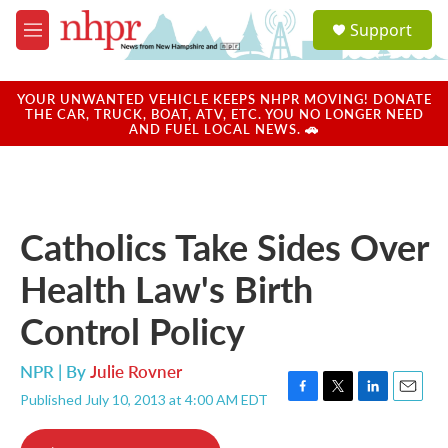
Skip to main content
S
Support
e
M
a
e
r
n
c
u
YOUR UNWANTED VEHICLE KEEPS NHPR MOVING! DONATE
h
THE CAR, TRUCK, BOAT, ATV, ETC. YOU NO LONGER NEED
AND FUEL LOCAL NEWS. 🚗
u
e
r
y
Catholics Take Sides Over
Health Law's Birth
Control Policy
NPR | By
Julie Rovner
Published July 10, 2013 at 4:00 AM EDT
F
T
L
E
a
w
i
m
c
i
n
a