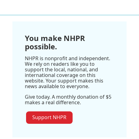
You make NHPR
possible.
NHPR is nonprofit and independent.
We rely on readers like you to
support the local, national, and
international coverage on this
website. Your support makes this
news available to everyone.
Give today. A monthly donation of $5
makes a real difference.
Support NHPR