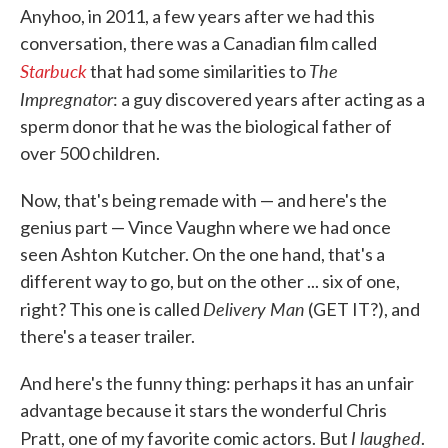
Anyhoo, in 2011, a few years after we had this
conversation, there was a Canadian film called
Starbuck
The
that had some similarities to
Impregnator
: a guy discovered years after acting as a
sperm donor that he was the biological father of
over 500 children.
Now, that's being remade with — and here's the
genius part — Vince Vaughn where we had once
seen Ashton Kutcher. On the one hand, that's a
different way to go, but on the other ... six of one,
Delivery Man
right? This one is called
(GET IT?), and
there's a teaser trailer.
And here's the funny thing: perhaps it has an unfair
advantage because it stars the wonderful Chris
I laughed
Pratt, one of my favorite comic actors. But
.