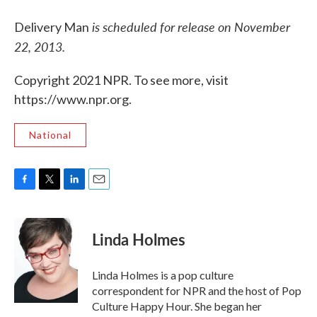
is scheduled for release on November
Delivery Man
22, 2013.
Copyright 2021 NPR. To see more, visit
https://www.npr.org.
National
F
T
L
E
a
w
i
m
c
i
n
a
e
t
k
i
Linda Holmes
b
t
e
l
o
e
d
o
r
I
Linda Holmes is a pop culture
k
n
correspondent for NPR and the host of Pop
Culture Happy Hour. She began her