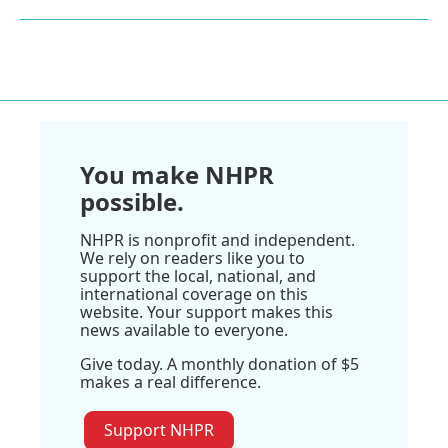
You make NHPR
possible.
NHPR is nonprofit and independent.
We rely on readers like you to
support the local, national, and
international coverage on this
website. Your support makes this
news available to everyone.
Give today. A monthly donation of $5
makes a real difference.
Support NHPR