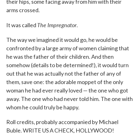
their hips, some facing away from him with their
arms crossed.
The Impregnator
It was called
.
The way we imagined it would go, he would be
confronted by a large army of women claiming that
he was the father of their children. And then
somehow (details to be determined!), it would turn
out that he was actually not the father of any of
them, save one: the adorable moppet of the only
woman he had ever really loved — the one who got
away. The one who had never told him. The one with
whom he could truly be happy.
Roll credits, probably accompanied by Michael
Buble. WRITE US A CHECK, HOLLYWOOD!