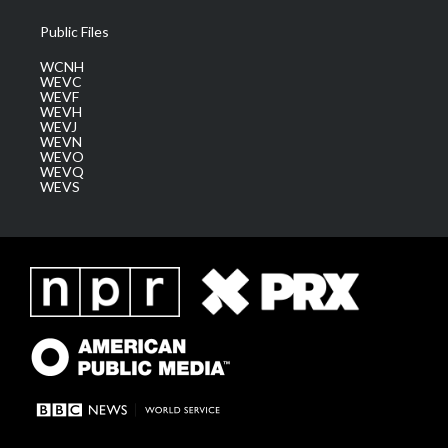
Public Files
WCNH
WEVC
WEVF
WEVH
WEVJ
WEVN
WEVO
WEVQ
WEVS