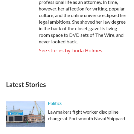
professional life as an attorney. In time,
however, her affection for writing, popular
culture, and the online universe eclipsed her
legal ambitions. She shoved her law degree
in the back of the closet, gave its living
room space to DVD sets of The Wire, and
never looked back.
See stories by Linda Holmes
Latest Stories
Politics
Lawmakers fight worker discipline
change at Portsmouth Naval Shipyard