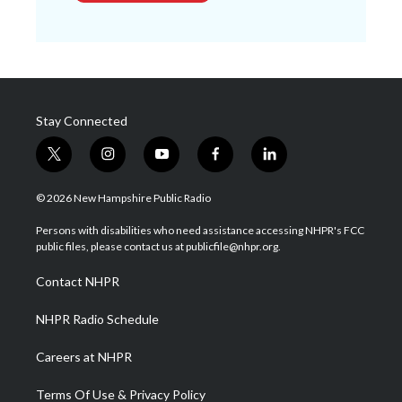
Stay Connected
t
i
y
f
l
w
n
o
a
i
i
s
u
c
n
© 2026 New Hampshire Public Radio
t
t
t
e
k
t
a
u
b
e
Persons with disabilities who need assistance accessing NHPR's FCC
e
g
b
o
d
public files, please contact us at publicfile@nhpr.org.
r
r
e
o
i
a
k
n
Contact NHPR
m
NHPR Radio Schedule
Careers at NHPR
Terms Of Use & Privacy Policy