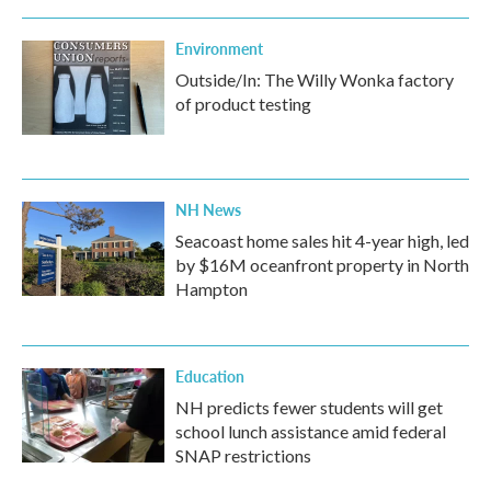
Environment
Outside/In: The Willy Wonka factory
of product testing
NH News
Seacoast home sales hit 4-year high, led
by $16M oceanfront property in North
Hampton
Education
NH predicts fewer students will get
school lunch assistance amid federal
SNAP restrictions