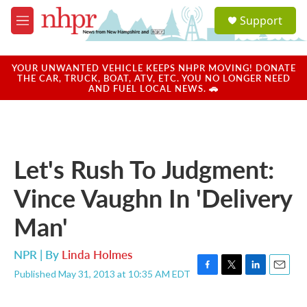
Skip to main content
S
Support
e
M
a
e
r
n
c
u
YOUR UNWANTED VEHICLE KEEPS NHPR MOVING! DONATE
h
THE CAR, TRUCK, BOAT, ATV, ETC. YOU NO LONGER NEED
AND FUEL LOCAL NEWS. 🚗
u
e
r
y
Let's Rush To Judgment:
Vince Vaughn In 'Delivery
Man'
NPR | By
Linda Holmes
Published May 31, 2013 at 10:35 AM EDT
F
T
L
E
a
w
i
m
c
i
n
a