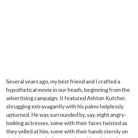
e
t
k
i
b
t
e
l
o
e
d
o
r
I
k
n
Several years ago, my best friend and I crafted a
hypothetical movie in our heads, beginning from the
advertising campaign. It featured Ashton Kutcher,
shrugging extravagantly with his palms helplessly
upturned. He was surrounded by, say, eight angry-
looking actresses, some with their faces twisted as
they yelled at him, some with their hands sternly on