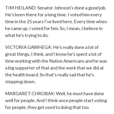
TIM HEILAND: Senator Johnson's done a good job.
He's been there for a long time. I voted him every
time in the 25 years I've lived here. Every time when
he came up, I voted for him. So, I mean, I believe in
what he's trying to do.
VICTORIA GAWHEGA: He's really done a lot of
great things, I think, and I know he's spent a lot of
time working with the Native Americans and he was
a big supporter of that and the work that we did at
the health board. So that's really sad that he's
stepping down.
MARGARET CHROBAK: Well, he must have done
well for people. And I think once people start voting
for people, they get used to doing that too.