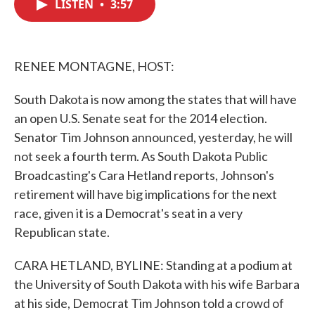
LISTEN
•
3:57
e
t
k
i
b
t
e
l
o
e
d
o
r
I
k
n
RENEE MONTAGNE, HOST:
South Dakota is now among the states that will have
an open U.S. Senate seat for the 2014 election.
Senator Tim Johnson announced, yesterday, he will
not seek a fourth term. As South Dakota Public
Broadcasting's Cara Hetland reports, Johnson's
retirement will have big implications for the next
race, given it is a Democrat's seat in a very
Republican state.
CARA HETLAND, BYLINE: Standing at a podium at
the University of South Dakota with his wife Barbara
at his side, Democrat Tim Johnson told a crowd of