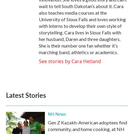
wait to tell South Dakotan’s about it. Cara
also teaches media courses at the
University of Sioux Falls and loves working
with interns to develop their own style of
storytelling. Cara lives in Sioux Falls with
her husband, Daren and three daughters.
She is their number one fan whether it’s
marching band, athletics or academics.
See stories by Cara Hetland
Latest Stories
NH News
Gen Z Kazakh-American adoptees find
community, and home cooking, at NH