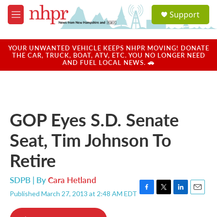
Skip to main content
S
Support
e
M
a
e
r
n
c
u
YOUR UNWANTED VEHICLE KEEPS NHPR MOVING! DONATE
h
THE CAR, TRUCK, BOAT, ATV, ETC. YOU NO LONGER NEED
AND FUEL LOCAL NEWS. 🚗
u
e
r
y
GOP Eyes S.D. Senate
Seat, Tim Johnson To
Retire
SDPB | By
Cara Hetland
Published March 27, 2013 at 2:48 AM EDT
F
T
L
E
a
w
i
m
c
i
n
a