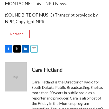
MONTAGNE: This is NPR News.
(SOUNDBITE OF MUSIC) Transcript provided by
NPR, Copyright NPR.
National
F
T
L
E
a
w
i
m
c
i
n
a
e
t
k
i
Cara Hetland
b
t
e
l
o
e
d
o
r
I
Cara Hetland is the Director of Radio for
k
n
South Dakota Public Broadcasting. She has
more than 20 years in public radio as a
reporter and producer. Cara is also host of
the Friday In the Moment program
Innovation. She loves a good story and can’t