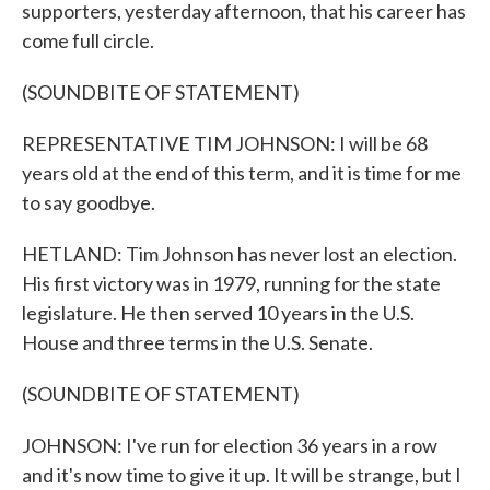
supporters, yesterday afternoon, that his career has
come full circle.
(SOUNDBITE OF STATEMENT)
REPRESENTATIVE TIM JOHNSON: I will be 68
years old at the end of this term, and it is time for me
to say goodbye.
HETLAND: Tim Johnson has never lost an election.
His first victory was in 1979, running for the state
legislature. He then served 10 years in the U.S.
House and three terms in the U.S. Senate.
(SOUNDBITE OF STATEMENT)
JOHNSON: I've run for election 36 years in a row
and it's now time to give it up. It will be strange, but I