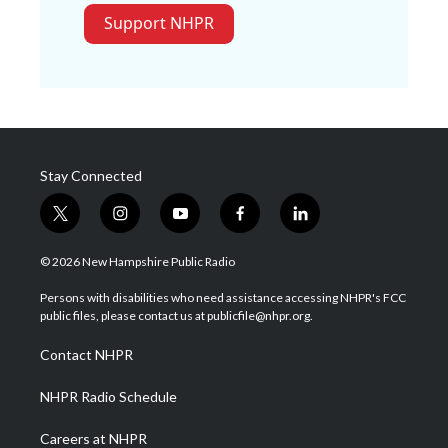
Support NHPR
Stay Connected
t
i
y
f
l
w
n
o
a
i
i
s
u
c
n
© 2026 New Hampshire Public Radio
t
t
t
e
k
t
a
u
b
e
Persons with disabilities who need assistance accessing NHPR's FCC
e
g
b
o
d
public files, please contact us at publicfile@nhpr.org.
r
r
e
o
i
a
k
n
Contact NHPR
m
NHPR Radio Schedule
Careers at NHPR