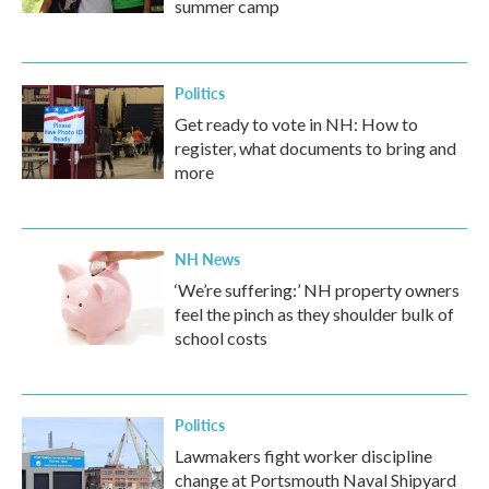
summer camp
Politics
Get ready to vote in NH: How to
register, what documents to bring and
more
NH News
‘We’re suffering:’ NH property owners
feel the pinch as they shoulder bulk of
school costs
Politics
Lawmakers fight worker discipline
change at Portsmouth Naval Shipyard