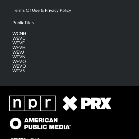
Terms Of Use & Privacy Policy
Public Files
WCNH
WEVC
WEVF
WEVH
WEVJ
WEVN
WEVO
WEVQ
WEVS