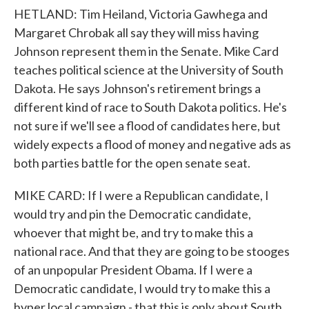
HETLAND: Tim Heiland, Victoria Gawhega and
Margaret Chrobak all say they will miss having
Johnson represent them in the Senate. Mike Card
teaches political science at the University of South
Dakota. He says Johnson's retirement brings a
different kind of race to South Dakota politics. He's
not sure if we'll see a flood of candidates here, but
widely expects a flood of money and negative ads as
both parties battle for the open senate seat.
MIKE CARD: If I were a Republican candidate, I
would try and pin the Democratic candidate,
whoever that might be, and try to make this a
national race. And that they are going to be stooges
of an unpopular President Obama. If I were a
Democratic candidate, I would try to make this a
hyper local campaign - that this is only about South