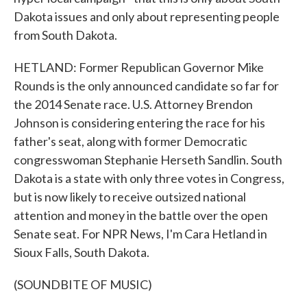
Dakota issues and only about representing people
from South Dakota.
HETLAND: Former Republican Governor Mike
Rounds is the only announced candidate so far for
the 2014 Senate race. U.S. Attorney Brendon
Johnson is considering entering the race for his
father's seat, along with former Democratic
congresswoman Stephanie Herseth Sandlin. South
Dakota is a state with only three votes in Congress,
but is now likely to receive outsized national
attention and money in the battle over the open
Senate seat. For NPR News, I'm Cara Hetland in
Sioux Falls, South Dakota.
(SOUNDBITE OF MUSIC)