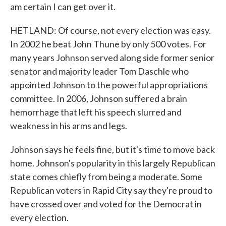
am certain I can get over it.
HETLAND: Of course, not every election was easy.
In 2002 he beat John Thune by only 500 votes. For
many years Johnson served along side former senior
senator and majority leader Tom Daschle who
appointed Johnson to the powerful appropriations
committee. In 2006, Johnson suffered a brain
hemorrhage that left his speech slurred and
weakness in his arms and legs.
Johnson says he feels fine, but it's time to move back
home. Johnson's popularity in this largely Republican
state comes chiefly from being a moderate. Some
Republican voters in Rapid City say they're proud to
have crossed over and voted for the Democrat in
every election.