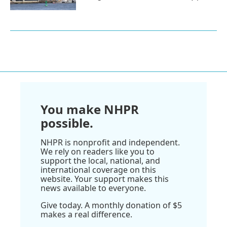
You make NHPR
possible.
NHPR is nonprofit and independent.
We rely on readers like you to
support the local, national, and
international coverage on this
website. Your support makes this
news available to everyone.
Give today. A monthly donation of $5
makes a real difference.