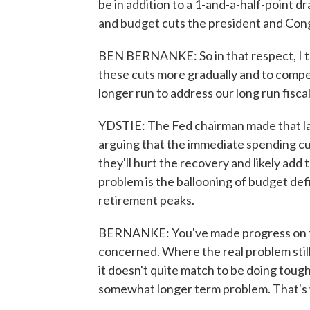
be in addition to a 1-and-a-half-point dr
and budget cuts the president and Con
BEN BERNANKE: So in that respect, I t
these cuts more gradually and to compe
longer run to address our long run fiscal
YDSTIE: The Fed chairman made that las
arguing that the immediate spending cu
they'll hurt the recovery and likely add 
problem is the ballooning of budget de
retirement peaks.
BERNANKE: You've made progress on the
concerned. Where the real problem still
it doesn't quite match to be doing tough
somewhat longer term problem. That's w