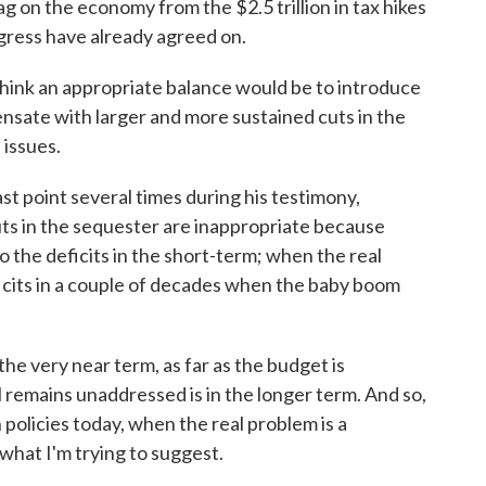
ag on the economy from the $2.5 trillion in tax hikes
gress have already agreed on.
hink an appropriate balance would be to introduce
nsate with larger and more sustained cuts in the
 issues.
t point several times during his testimony,
ts in the sequester are inappropriate because
to the deficits in the short-term; when the real
ficits in a couple of decades when the baby boom
 very near term, as far as the budget is
 remains unaddressed is in the longer term. And so,
 policies today, when the real problem is a
hat I'm trying to suggest.