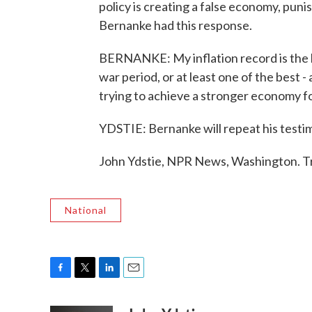
policy is creating a false economy, punis
Bernanke had this response.
BERNANKE: My inflation record is the b
war period, or at least one of the best 
trying to achieve a stronger economy f
YDSTIE: Bernanke will repeat his testi
John Ydstie, NPR News, Washington. T
National
F
T
L
E
a
w
i
m