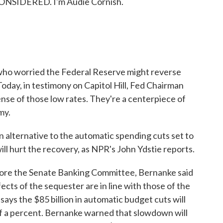
ONSIDERED. I'm Audie Cornish.
who worried the Federal Reserve might reverse
 Today, in testimony on Capitol Hill, Fed Chairman
nse of those low rates. They're a centerpiece of
my.
 alternative to the automatic spending cuts set to
will hurt the recovery, as NPR's John Ydstie reports.
re the Senate Banking Committee, Bernanke said
cts of the sequester are in line with those of the
ys the $85 billion in automatic budget cuts will
of a percent. Bernanke warned that slowdown will