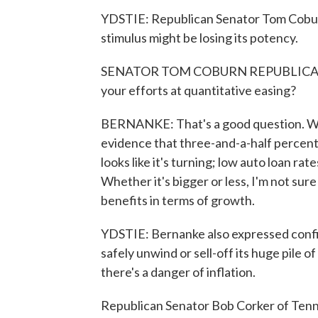
YDSTIE: Republican Senator Tom Cobur
stimulus might be losing its potency.
SENATOR TOM COBURN REPUBLICAN, O
your efforts at quantitative easing?
BERNANKE: That's a good question. We 
evidence that three-and-a-half percen
looks like it's turning; low auto loan rat
Whether it's bigger or less, I'm not sur
benefits in terms of growth.
YDSTIE: Bernanke also expressed confid
safely unwind or sell-off its huge pil
there's a danger of inflation.
Republican Senator Bob Corker of Tenne