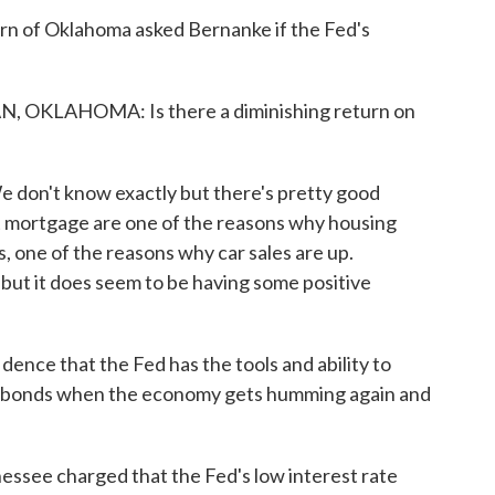
n of Oklahoma asked Bernanke if the Fed's
KLAHOMA: Is there a diminishing return on
don't know exactly but there's pretty good
t mortgage are one of the reasons why housing
es, one of the reasons why car sales are up.
e but it does seem to be having some positive
ence that the Fed has the tools and ability to
e of bonds when the economy gets humming again and
ssee charged that the Fed's low interest rate