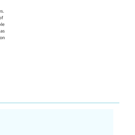
s.
of
ble
 as
 on