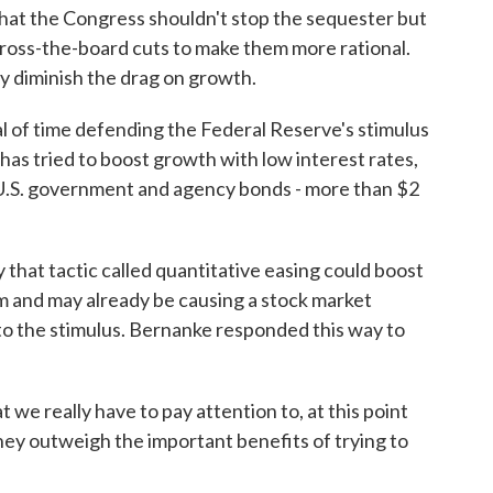
at the Congress shouldn't stop the sequester but
cross-the-board cuts to make them more rational.
ly diminish the drag on growth.
l of time defending the Federal Reserve's stimulus
ed has tried to boost growth with low interest rates,
 U.S. government and agency bonds - more than $2
 that tactic called quantitative easing could boost
tem and may already be causing a stock market
 to the stimulus. Bernanke responded this way to
e really have to pay attention to, at this point
they outweigh the important benefits of trying to