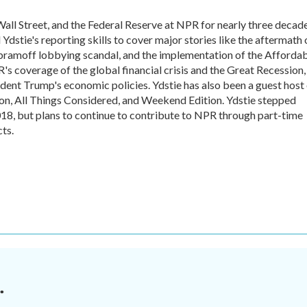
all Street, and the Federal Reserve at NPR for nearly three decade
dstie's reporting skills to cover major stories like the aftermath 
Abramoff lobbying scandal, and the implementation of the Afforda
's coverage of the global financial crisis and the Great Recession,
ident Trump's economic policies. Ydstie has also been a guest host
n, All Things Considered, and Weekend Edition. Ydstie stepped
018, but plans to continue to contribute to NPR through part-time
ts.
.