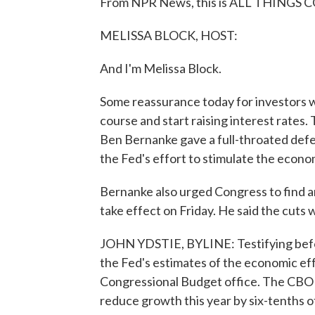
From NPR News, this is ALL THINGS C
MELISSA BLOCK, HOST:
And I'm Melissa Block.
Some reassurance today for investors 
course and start raising interest rates.
Ben Bernanke gave a full-throated defe
the Fed's effort to stimulate the econo
Bernanke also urged Congress to find an
take effect on Friday. He said the cuts 
JOHN YDSTIE, BYLINE: Testifying befo
the Fed's estimates of the economic effe
Congressional Budget office. The CBO sa
reduce growth this year by six-tenths 