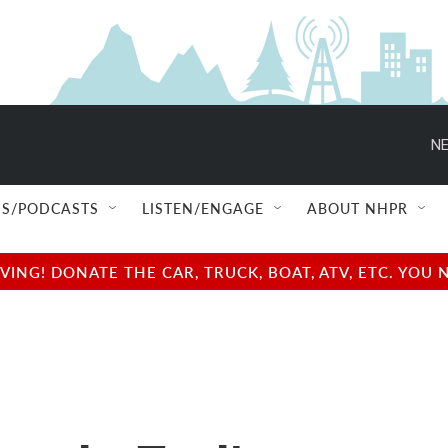
NE
S/PODCASTS
LISTEN/ENGAGE
ABOUT NHPR
NG! DONATE THE CAR, TRUCK, BOAT, ATV, ETC. YOU 