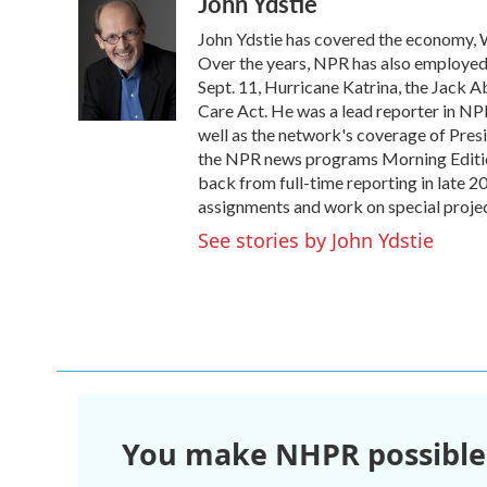
John Ydstie
c
i
n
a
e
t
k
i
John Ydstie has covered the economy, W
b
t
e
l
o
e
d
Over the years, NPR has also employed Y
o
r
I
Sept. 11, Hurricane Katrina, the Jack 
k
n
Care Act. He was a lead reporter in NPR
well as the network's coverage of Pres
the NPR news programs Morning Editio
back from full-time reporting in late 2
assignments and work on special projec
See stories by John Ydstie
You make NHPR possible