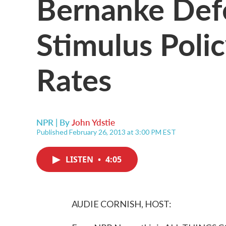
Bernanke Def
Stimulus Poli
Rates
NPR | By
John Ydstie
Published February 26, 2013 at 3:00 PM EST
LISTEN
•
4:05
AUDIE CORNISH, HOST: