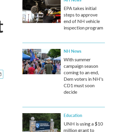
EPA takes initial
steps to approve
t
end of NH vehicle
inspection program
NH News
With summer
campaign season
coming to an end,
Dem voters in NH's
CD1 must soon
decide
Education
UNH is using a $10
million grant to