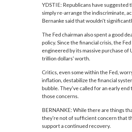
YDSTIE: Republicans have suggested th
simply re-arrange the indiscriminate, a
Bernanke said that wouldn't significant
The Fed chairman also spent a good dea
policy. Since the financial crisis, the F
engineered by its massive purchase of
trillion dollars' worth.
Critics, even some within the Fed, worry
inflation, destabilize the financial sys
bubble. They've called for an early end
those concerns.
BERNANKE: While there are things that w
they're not of sufficient concern that 
support a continued recovery.