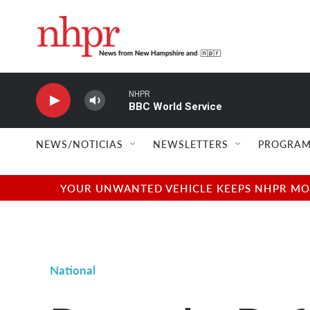
Skip to main content
NHPR
BBC World Service
NEWS/NOTICIAS
NEWSLETTERS
PROGRAM
YOUR UNWANTED VEHICLE KEEPS NHPR MOVI
National