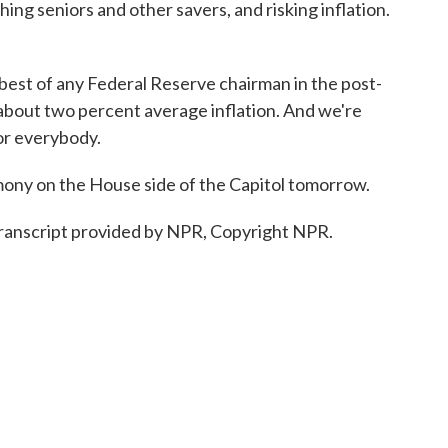
hing seniors and other savers, and risking inflation.
est of any Federal Reserve chairman in the post-
- about two percent average inflation. And we're
or everybody.
mony on the House side of the Capitol tomorrow.
ranscript provided by NPR, Copyright NPR.