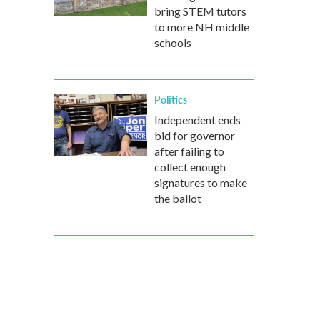
bring STEM tutors
to more NH middle
schools
Politics
Independent ends
bid for governor
after failing to
collect enough
signatures to make
the ballot