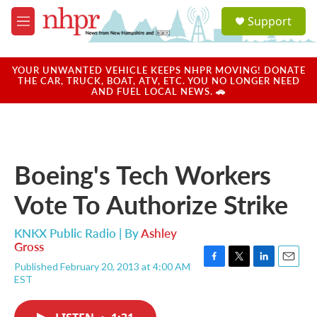
Skip to main content
S
Support
e
M
a
e
r
n
c
u
YOUR UNWANTED VEHICLE KEEPS NHPR MOVING! DONATE
h
THE CAR, TRUCK, BOAT, ATV, ETC. YOU NO LONGER NEED
AND FUEL LOCAL NEWS. 🚗
u
e
r
y
Boeing's Tech Workers
Vote To Authorize Strike
KNKX Public Radio | By
Ashley
Gross
Published February 20, 2013 at 4:00 AM
F
T
L
E
EST
a
w
i
m
c
i
n
a
e
t
k
i