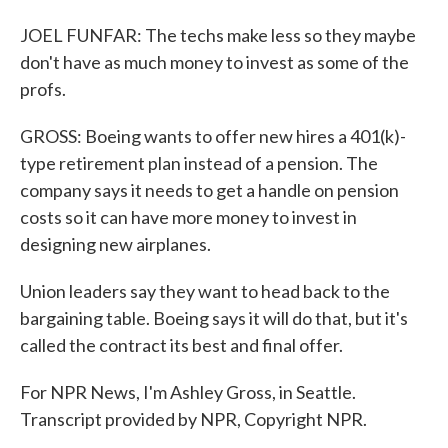
JOEL FUNFAR: The techs make less so they maybe
don't have as much money to invest as some of the
profs.
GROSS: Boeing wants to offer new hires a 401(k)-
type retirement plan instead of a pension. The
company says it needs to get a handle on pension
costs so it can have more money to invest in
designing new airplanes.
Union leaders say they want to head back to the
bargaining table. Boeing says it will do that, but it's
called the contract its best and final offer.
For NPR News, I'm Ashley Gross, in Seattle.
Transcript provided by NPR, Copyright NPR.