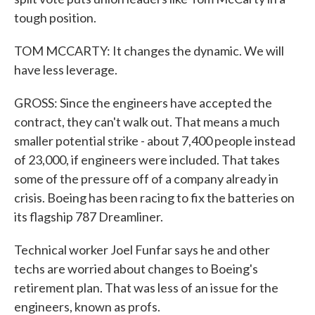
tough position.
TOM MCCARTY: It changes the dynamic. We will
have less leverage.
GROSS: Since the engineers have accepted the
contract, they can't walk out. That means a much
smaller potential strike - about 7,400 people instead
of 23,000, if engineers were included. That takes
some of the pressure off of a company already in
crisis. Boeing has been racing to fix the batteries on
its flagship 787 Dreamliner.
Technical worker Joel Funfar says he and other
techs are worried about changes to Boeing's
retirement plan. That was less of an issue for the
engineers, known as profs.