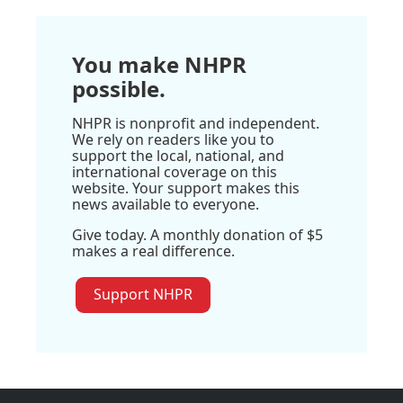
You make NHPR
possible.
NHPR is nonprofit and independent.
We rely on readers like you to
support the local, national, and
international coverage on this
website. Your support makes this
news available to everyone.
Give today. A monthly donation of $5
makes a real difference.
Support NHPR