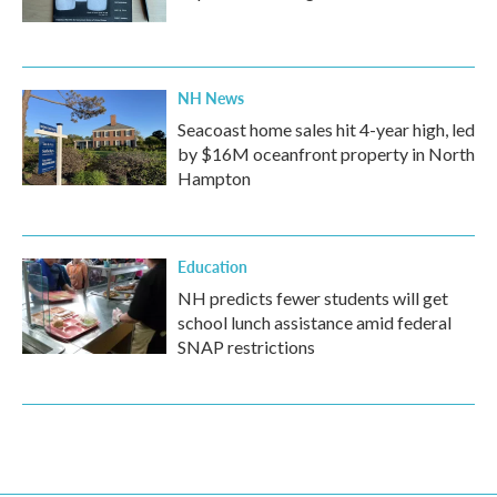
NH News
Seacoast home sales hit 4-year high, led
by $16M oceanfront property in North
Hampton
Education
NH predicts fewer students will get
school lunch assistance amid federal
SNAP restrictions