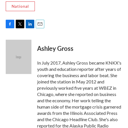
National
F
T
L
E
a
w
i
m
c
i
n
a
e
t
k
i
Ashley Gross
b
t
e
l
o
e
d
o
r
I
In July 2017, Ashley Gross became KNKX's
k
n
youth and education reporter after years of
covering the business and labor beat. She
joined the station in May 2012 and
previously worked five years at WBEZ in
Chicago, where she reported on business
and the economy. Her work telling the
human side of the mortgage crisis garnered
awards from the Illinois Associated Press
and the Chicago Headline Club. She's also
reported for the Alaska Public Radio