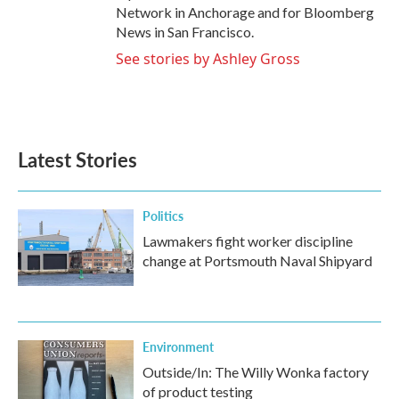
Network in Anchorage and for Bloomberg
News in San Francisco.
See stories by Ashley Gross
Latest Stories
Politics
Lawmakers fight worker discipline
change at Portsmouth Naval Shipyard
Environment
Outside/In: The Willy Wonka factory
of product testing