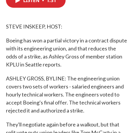
LISTEN
•
1:31
b
t
e
l
o
e
d
o
r
I
k
n
STEVE INSKEEP, HOST:
Boeing has won a partial victory in a contract dispute
with its engineering union, and that reduces the
odds of a strike, as Ashley Gross of member station
KPLU in Seattle reports.
ASHLEY GROSS, BYLINE: The engineering union
covers two sets of workers - salaried engineers and
hourly technical workers. The engineers voted to
accept Boeing's final offer. The technical workers
rejected it and authorized a strike.
They'll negotiate again before a walkout, but that
split vote puts union leaders like Tom McCarty in a