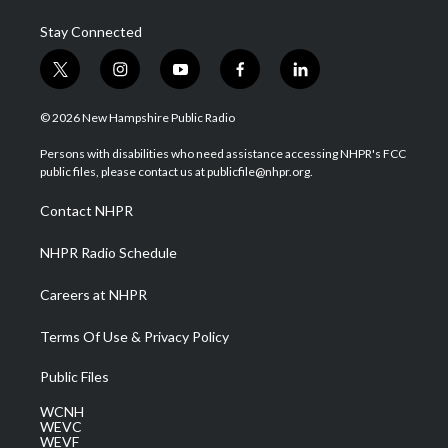
Stay Connected
t
i
y
f
l
w
n
o
a
i
i
s
u
c
n
© 2026 New Hampshire Public Radio
t
t
t
e
k
t
a
u
b
e
Persons with disabilities who need assistance accessing NHPR's FCC
e
g
b
o
d
public files, please contact us at publicfile@nhpr.org.
r
r
e
o
i
a
k
n
Contact NHPR
m
NHPR Radio Schedule
Careers at NHPR
Terms Of Use & Privacy Policy
Public Files
WCNH
WEVC
WEVF