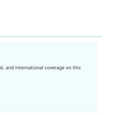
l, and international coverage on this