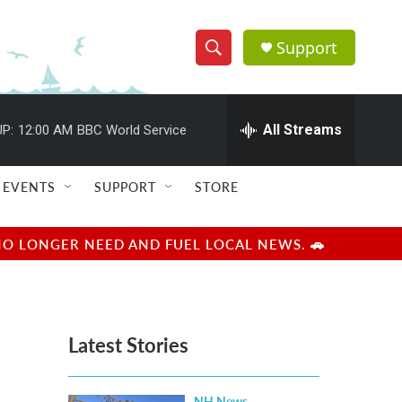
Support
S
S
e
h
a
r
All Streams
P:
12:00 AM
BBC World Service
o
c
h
w
Q
EVENTS
SUPPORT
STORE
u
S
e
r
e
NO LONGER NEED AND FUEL LOCAL NEWS. 🚗
y
a
r
Latest Stories
c
h
NH News