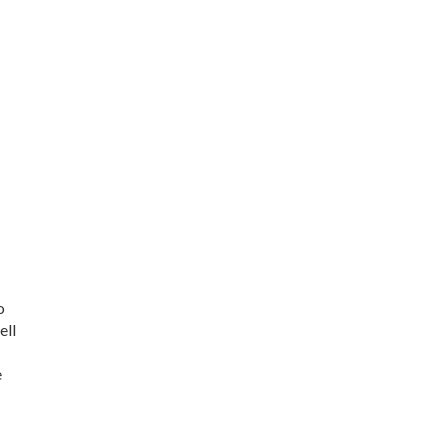
o
ell
e