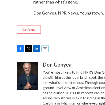
rather than what's gone.
Don Gonyea, NPR News, Youngstown. T
National
F
T
L
E
a
w
i
m
Don Gonyea
c
i
n
a
e
t
k
i
You're most likely to find NPR's Don G
b
t
e
l
o
e
d
sit with him at the local lunch spot, the 
o
r
I
him what's on their minds. Through coun
k
n
ground-level view of American election
has held since 2010. His reports can b
sound-rich stories is akin to riding in t
Carolina or Michigan or wherever, right