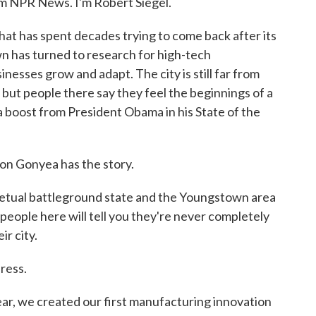
NPR News. I'm Robert Siegel.
hat has spent decades trying to come back after its
wn has turned to research for high-tech
nesses grow and adapt. The city is still far from
but people there say they feel the beginnings of a
a boost from President Obama in his State of the
on Gonyea has the story.
ual battleground state and the Youngstown area
people here will tell you they're never completely
ir city.
dress.
we created our first manufacturing innovation