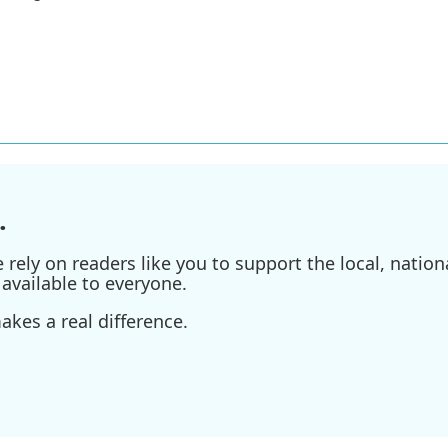
.
ely on readers like you to support the local, nationa
available to everyone.
kes a real difference.