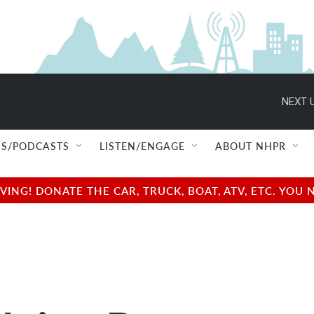
NEXT U
S/PODCASTS
LISTEN/ENGAGE
ABOUT NHPR
NG! DONATE THE CAR, TRUCK, BOAT, ATV, ETC. YOU 