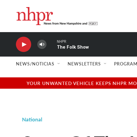
Skip to main content
NHPR
The Folk Show
NEWS/NOTICIAS
NEWSLETTERS
PROGRAM
YOUR UNWANTED VEHICLE KEEPS NHPR MOVI
National