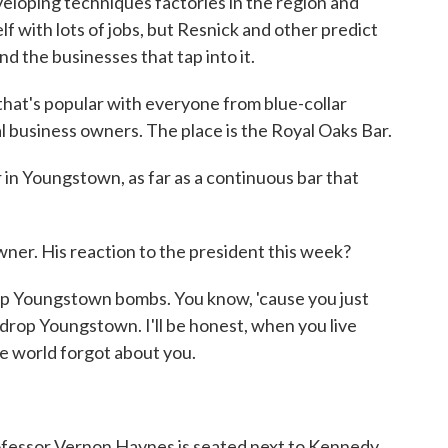
loping techniques factories in the region and
elf with lots of jobs, but Resnick and other predict
nd the businesses that tap into it.
that's popular with everyone from blue-collar
l business owners. The place is the Royal Oaks Bar.
in Youngstown, as far as a continuous bar that
er. His reaction to the president this week?
p Youngstown bombs. You know, 'cause you just
rop Youngstown. I'll be honest, when you live
the world forgot about you.
ofessor Vernon Haynes is seated next to Kennedy.