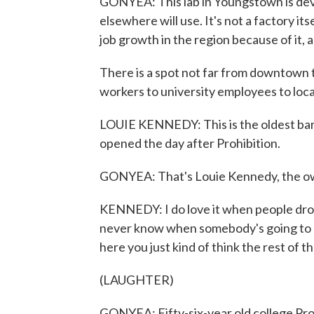
GONYEA: This lab in Youngstown is deve
elsewhere will use. It's not a factory its
job growth in the region because of it, a
There is a spot not far from downtown 
workers to university employees to loca
LOUIE KENNEDY: This is the oldest bar 
opened the day after Prohibition.
GONYEA: That's Louie Kennedy, the own
KENNEDY: I do love it when people dro
never know when somebody's going to d
here you just kind of think the rest of 
(LAUGHTER)
GONYEA: Fifty-six-year old college Pr