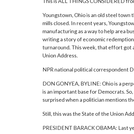
This is ALL THINGS CONSIDERED from 
Youngstown, Ohio is an old steel town t
mills closed. In recent years, Youngsto
manufacturing as a way to help area busi
writing a story of economic redemption 
turnaround. This week, that effort got 
Union Address.
NPR national political correspondent D
DON GONYEA, BYLINE: Ohio is a perpet
is an important base for Democrats. So, 
surprised when a politician mentions the
Still, this was the State of the Union Ad
PRESIDENT BARACK OBAMA: Last year, 