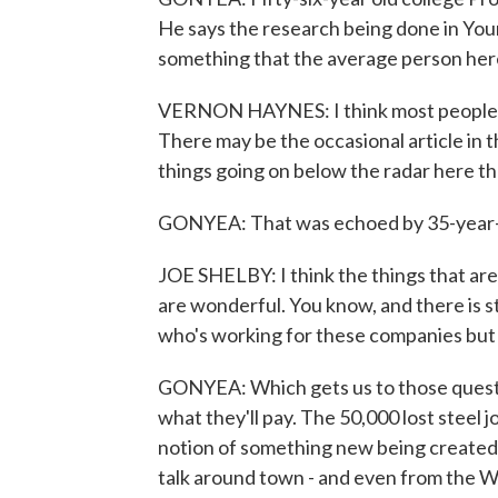
He says the research being done in Youngs
something that the average person here
VERNON HAYNES: I think most people a
There may be the occasional article in th
things going on below the radar here th
GONYEA: That was echoed by 35-year-ol
JOE SHELBY: I think the things that ar
are wonderful. You know, and there is 
who's working for these companies but I 
GONYEA: Which gets us to those questi
what they'll pay. The 50,000 lost steel
notion of something new being created h
talk around town - and even from the Wh