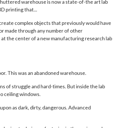
shuttered warehouse is now a state-of-the art lab
 printing that...
create complex objects that previously would have
, or made through any number of other
at the center of a new manufacturing research lab
oor. This was an abandoned warehouse.
of struggle and hard-times. But inside the lab
 to ceiling windows.
 upon as dark, dirty, dangerous. Advanced