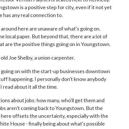
town is a positive step for city, even if it not yet
 has any real connection to.
round here are unaware of what's going on.
e local paper. But beyond that, there are a lot of
at are the positive things going on in Youngstown.
d Joe Shelby, a union carpenter.
e going on with the start-up businesses downtown
stuff happening. I personally don't know anybody
read about it all the time.
ons about jobs: how many, who'll get them and
 jobs aren't coming back to Youngstown. But the
ere offsets the uncertainty, especially with the
ite House - finally being about what's possible