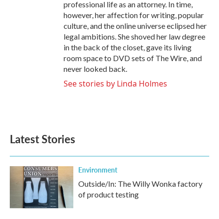
professional life as an attorney. In time,
however, her affection for writing, popular
culture, and the online universe eclipsed her
legal ambitions. She shoved her law degree
in the back of the closet, gave its living
room space to DVD sets of The Wire, and
never looked back.
See stories by Linda Holmes
Latest Stories
Environment
Outside/In: The Willy Wonka factory
of product testing