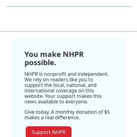
You make NHPR
possible.
NHPR is nonprofit and independent.
We rely on readers like you to
support the local, national, and
international coverage on this
website. Your support makes this
news available to everyone.
Give today. A monthly donation of $5
makes a real difference.
Support NHPR