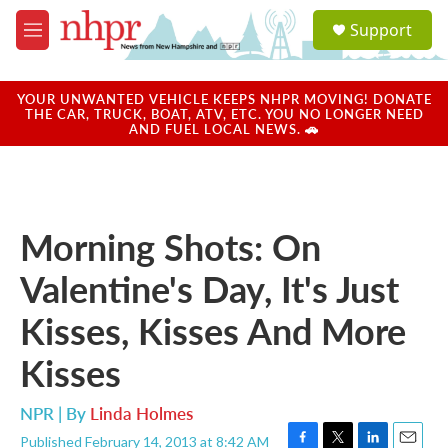
Skip to main content
S
Support
e
M
a
e
r
n
c
u
YOUR UNWANTED VEHICLE KEEPS NHPR MOVING! DONATE
h
THE CAR, TRUCK, BOAT, ATV, ETC. YOU NO LONGER NEED
AND FUEL LOCAL NEWS. 🚗
u
e
r
y
Morning Shots: On
Valentine's Day, It's Just
Kisses, Kisses And More
Kisses
NPR | By
Linda Holmes
Published February 14, 2013 at 8:42 AM