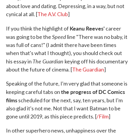
about love and dating. Depressing, in a way, but not
cynical at all. [
The A.V. Club
]
Keanu Reeves'
If you think the highlight of
career
Speed
was going to be the
line "There was no baby, it
was full of cans!" (I admit there have been times
when that's what I thought), you should check out
The Guardian
his essay in
keying off his documentary
about the future of cinema. [
The Guardian
]
Speaking of the future, I'm very glad that someone is
the progress of DC Comics
keeping careful tabs on
films
scheduled for the next, say, ten years, but I'm
also glad it's not me. Not that I want Batman to be
gone until 2019, as this piece predicts. [
/Film
]
In other superhero news, unhappiness over the