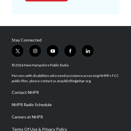
Stay Connected
t
i
y
f
l
w
n
o
a
i
i
s
u
c
n
© 2026 New Hampshire Public Radio
t
t
t
e
k
t
a
u
b
e
Persons with disabilities who need assistance accessing NHPR's FCC
e
g
b
o
d
public files, please contact us at publicfile@nhpr.org.
r
r
e
o
i
a
k
n
Contact NHPR
m
NHPR Radio Schedule
Careers at NHPR
Terms Of Use & Privacy Policy