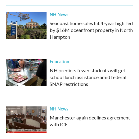
NH News
Seacoast home sales hit 4-year high, led
by $16M oceanfront property in North
Hampton
Education
NH predicts fewer students will get
school lunch assistance amid federal
SNAP restrictions
NH News
Manchester again declines agreement
with ICE