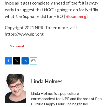
crazy
hype as it gets completely ahead of itself: it is
HOC
early to suggest that
is going to do for Netflix
The Sopranos
what
did for HBO. [
Bloomberg
]
Copyright 2021 NPR. To see more, visit
https://www.npr.org.
National
F
T
L
E
a
w
i
m
c
i
n
a
e
t
k
i
Linda Holmes
b
t
e
l
o
e
d
o
r
I
Linda Holmes is a pop culture
k
n
correspondent for NPR and the host of Pop
Culture Happy Hour. She began her