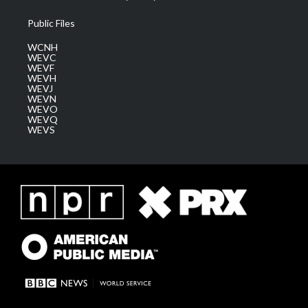
Public Files
WCNH
WEVC
WEVF
WEVH
WEVJ
WEVN
WEVO
WEVQ
WEVS