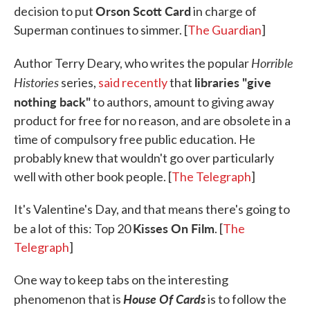
Orson Scott Card
decision to put
in charge of
Superman continues to simmer. [
The Guardian
]
Horrible
Author Terry Deary, who writes the popular
Histories
libraries "give
series,
said recently
that
nothing back"
to authors, amount to giving away
product for free for no reason, and are obsolete in a
time of compulsory free public education. He
probably knew that wouldn't go over particularly
well with other book people. [
The Telegraph
]
It's Valentine's Day, and that means there's going to
Kisses On Film
be a lot of this: Top 20
. [
The
Telegraph
]
One way to keep tabs on the interesting
House Of Cards
phenomenon that is
is to follow the