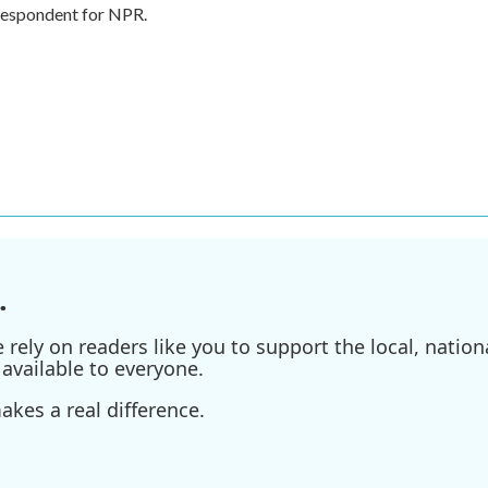
rrespondent for NPR.
.
ely on readers like you to support the local, nationa
available to everyone.
kes a real difference.