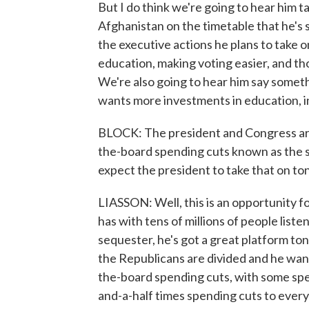
But I do think we're going to hear him 
Afghanistan on the timetable that he's 
the executive actions he plans to take
education, making voting easier, and thos
We're also going to hear him say somethi
wants more investments in education, i
BLOCK: The president and Congress are a
the-board spending cuts known as the
expect the president to take that on to
LIASSON: Well, this is an opportunity 
has with tens of millions of people liste
sequester, he's got a great platform toni
the Republicans are divided and he wan
the-board spending cuts, with some sp
and-a-half times spending cuts to every 