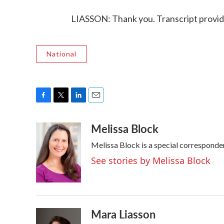
LIASSON: Thank you. Transcript provi
National
F
T
L
E
a
w
i
m
Melissa Block
c
i
n
a
e
t
k
i
Melissa Block is a special correspond
b
t
e
l
o
e
d
See stories by Melissa Block
o
r
I
k
n
Mara Liasson