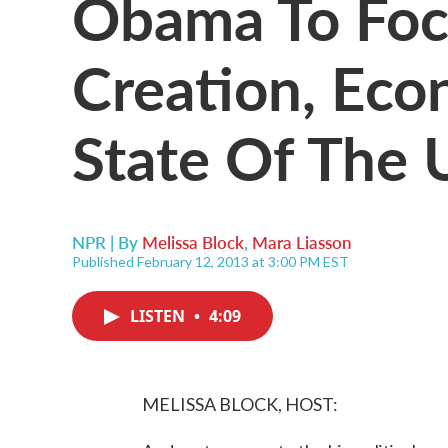
Obama To Foc
Creation, Eco
State Of The 
NPR | By
Melissa Block
,
Mara Liasson
Published February 12, 2013 at 3:00 PM EST
LISTEN
•
4:09
MELISSA BLOCK, HOST: