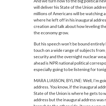
And we turn now to the big political ne
will deliver his State of the Union addre
millions of Americans will be watching a
where he left off in his inaugural addre
creation and talk about how leveling the 
the economy grow.
But his speech won't be bound entirely 
touch on a wide range of subjects from
security and the overnight nuclear weap
ahead is NPR national political corres
especially going to be listening for toni
MARA LIASSON, BYLINE: Well, I'm going 
address. You know, if the inaugural add
State of the Union is where he gets to w
address but the inaugural address was rea