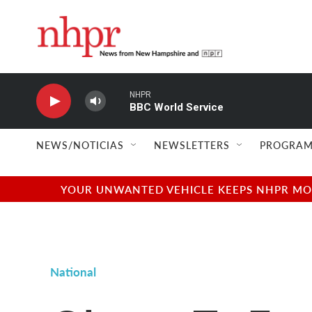
Skip to main content
NHPR
BBC World Service
NEWS/NOTICIAS
NEWSLETTERS
PROGRAM
YOUR UNWANTED VEHICLE KEEPS NHPR MOVI
National