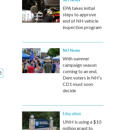
EPA takes initial
steps to approve
end of NH vehicle
inspection program
NH News
With summer
campaign season
coming to an end,
Dem voters in NH's
CD1 must soon
decide
Education
UNH is using a $10
million grant to