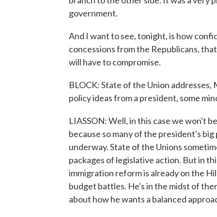
branch to the other side. It was a very p
government.
And I want to see, tonight, is how conf
concessions from the Republicans, that
will have to compromise.
BLOCK: State of the Union addresses, M
policy ideas from a president, some minor
LIASSON: Well, in this case we won't b
because so many of the president's big p
underway. State of the Unions sometime
packages of legislative action. But in thi
immigration reform is already on the Hi
budget battles. He's in the midst of th
about how he wants a balanced approach