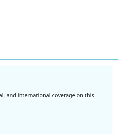
l, and international coverage on this