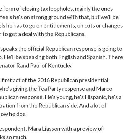
e form of closing tax loopholes, mainly the ones
feels he's on strong ground with that, but we'll be
els he has to go on entitlements, on cuts or changes
r to get a deal with the Republicans.
peaks the official Republican response is going to
 He'll be speaking both English and Spanish. There
Senator Rand Paul of Kentucky.
first act of the 2016 Republican presidential
 who's giving the Tea Party response and Marco
epublican response. He's young, he's Hispanic, he's a
gration from the Republican side. And a lot of
 how he doe
espondent, Mara Liasson with a preview of
nks so much.