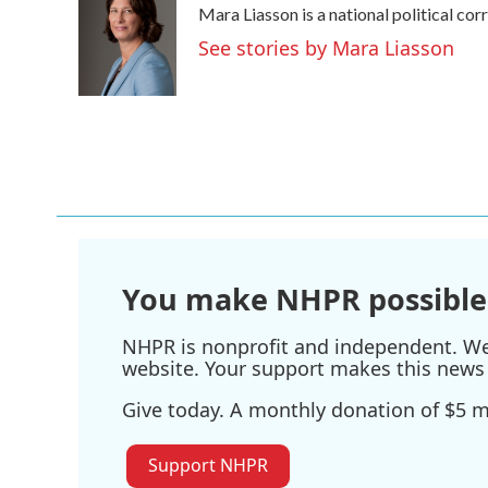
Mara Liasson is a national political co
See stories by Mara Liasson
You make NHPR possible
NHPR is nonprofit and independent. We r
website. Your support makes this news 
Give today. A monthly donation of $5 ma
Support NHPR