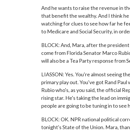
And he wants to raise the revenue in th
that benefit the wealthy. And I think he 
watching for clues to see how far he fe
to Medicare and Social Security, in orde
BLOCK: And, Mara, after the president s
come from Florida Senator Marco Rubio.
will also be a Tea Party response from 
LIASSON: Yes. You're almost seeing the 
primary play out. You've got Rand Paul
Rubio who's, as you said, the official R
rising star. He's taking the lead on immi
people are going to be tuning in to see
BLOCK: OK. NPR national political corr
tonight's State of the Union. Mara, tha