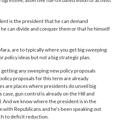
rogressive, assertive full-throated vision of activist
ident is the president that he can demand
 he can divide and conquer them or that he himself
ara, are to typically where you get big sweeping
 policy ideas but not a big strategic plan.
e getting any sweeping new policy proposals
olicy proposals for this term are already
s are places where presidents do unveil big
s case, gun control is already on the Hill and
ll. And we know where the president is in the
em with Republicans and he's been speaking out
 to deficit reduction.