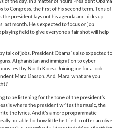
ws of the day. In a matter of hours President Obama
ss to Congress, the first of his second term. Tens of
s the president lays out his agenda and picks up
ss last month. He's expected to focus on job
playing field to give everyone a fair shot will help
by talk of jobs. President Obama is also expected to
 guns, Afghanistan and immigration to cyber
ons test by North Korea. Joining me for a look
pondent Mara Liasson. And, Mara, what are you
ght?
to be listening for the tone of the president's
ress is where the president writes the music, the
rite the lyrics. And it's a more programmatic
lly notable for how little he tried to offer an olive