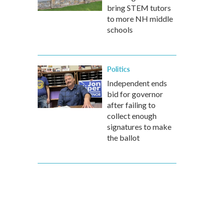
bring STEM tutors
to more NH middle
schools
Politics
Independent ends
bid for governor
after failing to
collect enough
signatures to make
the ballot