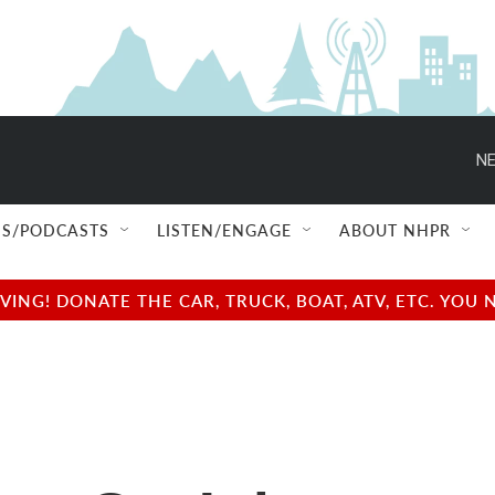
NE
S/PODCASTS
LISTEN/ENGAGE
ABOUT NHPR
NG! DONATE THE CAR, TRUCK, BOAT, ATV, ETC. YOU 