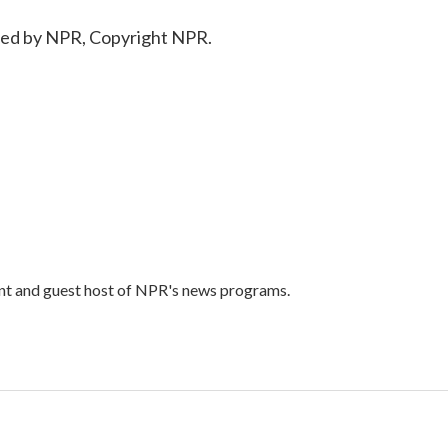
ded by NPR, Copyright NPR.
ent and guest host of NPR's news programs.