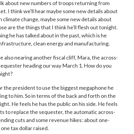
talk about new numbers of troops returning from
set. I think we'll hear maybe some new details about
 on climate change, maybe some new details about
e are the things that I think he'll flesh out tonight.
ng he has talked about in the past, which is he
nfrastructure, clean energy and manufacturing.
lso nearing another fiscal cliff, Mara, the across-
 sequester heading our way March 1. How do you
night?
for the president to use the biggest megaphone he
ning to him. So in terms of the back and forth on the
ght. He feels he has the public on his side. He feels
ts to replace the sequester, the automatic across-
ending cuts and some revenue hikes: about one-
one tax dollar raised.