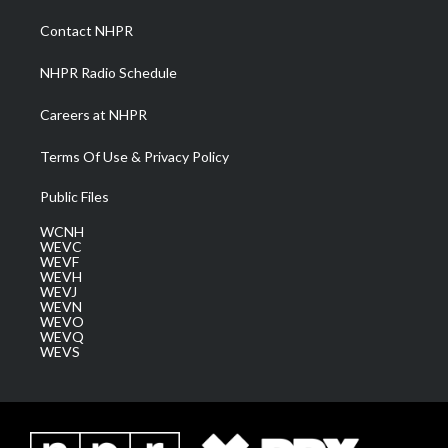
r
r
e
o
i
a
k
n
Contact NHPR
m
NHPR Radio Schedule
Careers at NHPR
Terms Of Use & Privacy Policy
Public Files
WCNH
WEVC
WEVF
WEVH
WEVJ
WEVN
WEVO
WEVQ
WEVS