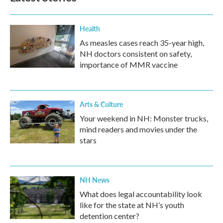
o
r
I
k
n
Health
As measles cases reach 35-year high,
NH doctors consistent on safety,
importance of MMR vaccine
Arts & Culture
Your weekend in NH: Monster trucks,
mind readers and movies under the
stars
NH News
What does legal accountability look
like for the state at NH’s youth
detention center?