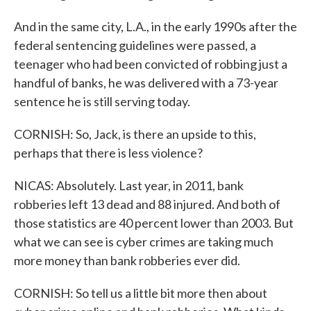
And in the same city, L.A., in the early 1990s after the
federal sentencing guidelines were passed, a
teenager who had been convicted of robbing just a
handful of banks, he was delivered with a 73-year
sentence he is still serving today.
CORNISH: So, Jack, is there an upside to this,
perhaps that there is less violence?
NICAS: Absolutely. Last year, in 2011, bank
robberies left 13 dead and 88 injured. And both of
those statistics are 40 percent lower than 2003. But
what we can see is cyber crimes are taking much
more money than bank robberies ever did.
CORNISH: So tell us a little bit more then about