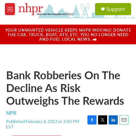
Skip to main content
S
Support
e
M
a
e
r
n
c
u
YOUR UNWANTED VEHICLE KEEPS NHPR MOVING! DONATE
h
THE CAR, TRUCK, BOAT, ATV, ETC. YOU NO LONGER NEED
AND FUEL LOCAL NEWS. 🚗
u
e
r
y
Bank Robberies On The
Decline As Risk
Outweighs The Rewards
NPR
Published February 6, 2013 at 3:00 PM
F
T
L
E
EST
a
w
i
m