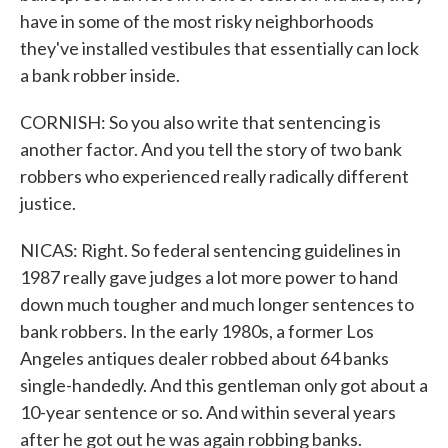
have in some of the most risky neighborhoods
they've installed vestibules that essentially can lock
a bank robber inside.
CORNISH: So you also write that sentencing is
another factor. And you tell the story of two bank
robbers who experienced really radically different
justice.
NICAS: Right. So federal sentencing guidelines in
1987 really gave judges a lot more power to hand
down much tougher and much longer sentences to
bank robbers. In the early 1980s, a former Los
Angeles antiques dealer robbed about 64 banks
single-handedly. And this gentleman only got about a
10-year sentence or so. And within several years
after he got out he was again robbing banks.