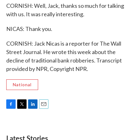
CORNISH: Well, Jack, thanks so much for talking
with us. It was really interesting.
NICAS: Thank you.
CORNISH: Jack Nicas is a reporter for The Wall
Street Journal. He wrote this week about the
decline of traditional bank robberies. Transcript
provided by NPR, Copyright NPR.
National
F
T
L
E
a
w
i
m
c
i
n
a
e
t
k
i
b
t
e
l
Latest Stories
o
e
d