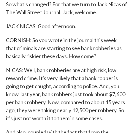
So what's changed? For that we turn to Jack Nicas of
The Wall Street Journal. Jack, welcome.
JACK NICAS: Good afternoon.
CORNISH: So you wrote in the journal this week
that criminals are starting to see bank robberies as
basically riskier these days. How come?
NICAS: Well, bank robberies are at high risk, low
reward crime. It's very likely that a bank robber is
going to get caught, according to police. And, you
know, last year, bank robbers just took about $7,600
per bank robbery. Now, compared to about 15 years
ago, they were taking nearly 12,500 per robbery. So
it's just not worth it to them in some cases.
And also, coupled with the fact that from the