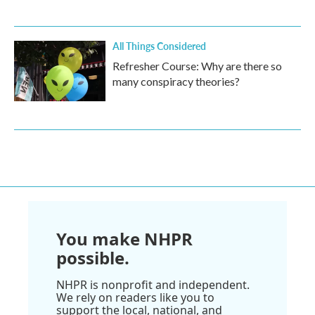
All Things Considered
Refresher Course: Why are there so
many conspiracy theories?
You make NHPR
possible.
NHPR is nonprofit and independent.
We rely on readers like you to
support the local, national, and