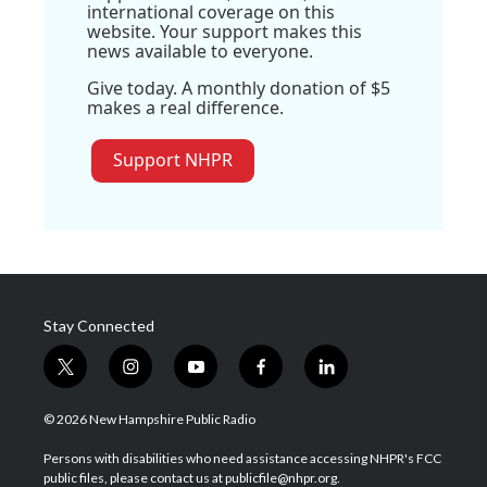
international coverage on this
website. Your support makes this
news available to everyone.
Give today. A monthly donation of $5
makes a real difference.
Support NHPR
Stay Connected
t
i
y
f
l
w
n
o
a
i
i
s
u
c
n
© 2026 New Hampshire Public Radio
t
t
t
e
k
t
a
u
b
e
Persons with disabilities who need assistance accessing NHPR's FCC
e
g
b
o
d
public files, please contact us at publicfile@nhpr.org.