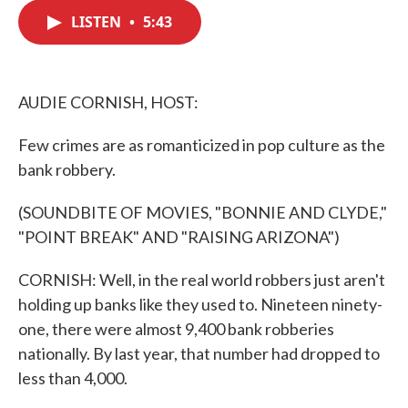
c
i
n
a
e
t
k
i
LISTEN
•
5:43
b
t
e
l
o
e
d
o
r
I
k
n
AUDIE CORNISH, HOST:
Few crimes are as romanticized in pop culture as the
bank robbery.
(SOUNDBITE OF MOVIES, "BONNIE AND CLYDE,"
"POINT BREAK" AND "RAISING ARIZONA")
CORNISH: Well, in the real world robbers just aren't
holding up banks like they used to. Nineteen ninety-
one, there were almost 9,400 bank robberies
nationally. By last year, that number had dropped to
less than 4,000.