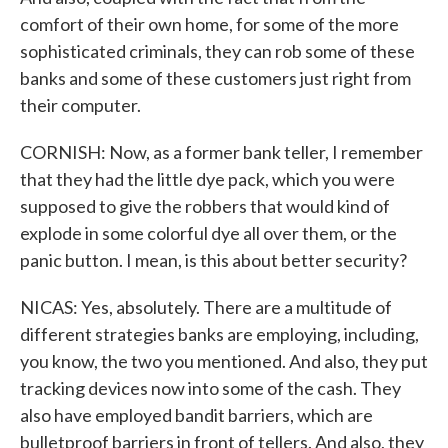
comfort of their own home, for some of the more
sophisticated criminals, they can rob some of these
banks and some of these customers just right from
their computer.
CORNISH: Now, as a former bank teller, I remember
that they had the little dye pack, which you were
supposed to give the robbers that would kind of
explode in some colorful dye all over them, or the
panic button. I mean, is this about better security?
NICAS: Yes, absolutely. There are a multitude of
different strategies banks are employing, including,
you know, the two you mentioned. And also, they put
tracking devices now into some of the cash. They
also have employed bandit barriers, which are
bulletproof barriers in front of tellers. And also, they