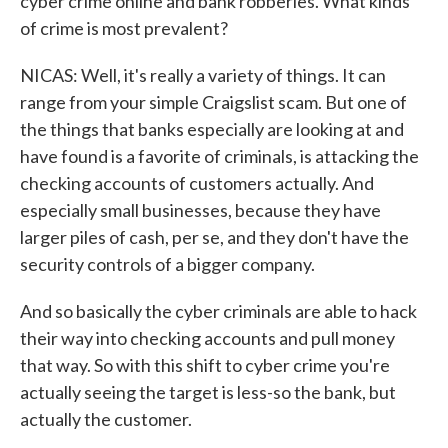
cyber crime online and bank robberies. What kinds
of crime is most prevalent?
NICAS: Well, it's really a variety of things. It can
range from your simple Craigslist scam. But one of
the things that banks especially are looking at and
have found is a favorite of criminals, is attacking the
checking accounts of customers actually. And
especially small businesses, because they have
larger piles of cash, per se, and they don't have the
security controls of a bigger company.
And so basically the cyber criminals are able to hack
their way into checking accounts and pull money
that way. So with this shift to cyber crime you're
actually seeing the target is less-so the bank, but
actually the customer.