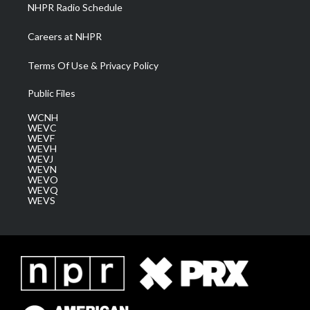
NHPR Radio Schedule
Careers at NHPR
Terms Of Use & Privacy Policy
Public Files
WCNH
WEVC
WEVF
WEVH
WEVJ
WEVN
WEVO
WEVQ
WEVS