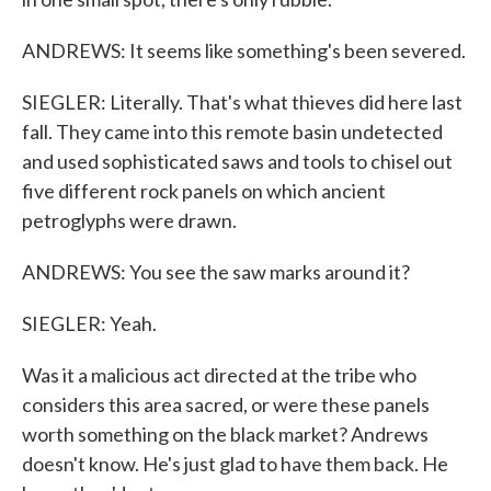
ANDREWS: It seems like something's been severed.
SIEGLER: Literally. That's what thieves did here last
fall. They came into this remote basin undetected
and used sophisticated saws and tools to chisel out
five different rock panels on which ancient
petroglyphs were drawn.
ANDREWS: You see the saw marks around it?
SIEGLER: Yeah.
Was it a malicious act directed at the tribe who
considers this area sacred, or were these panels
worth something on the black market? Andrews
doesn't know. He's just glad to have them back. He