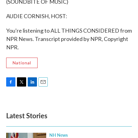
(SOUNDBITE OF MUSIC)
AUDIE CORNISH, HOST:
You're listening to ALL THINGS CONSIDERED from
NPR News. Transcript provided by NPR, Copyright
NPR.
National
F
T
L
E
a
w
i
m
c
i
n
a
e
t
k
i
b
t
e
l
Latest Stories
o
e
d
o
r
I
k
n
NH News