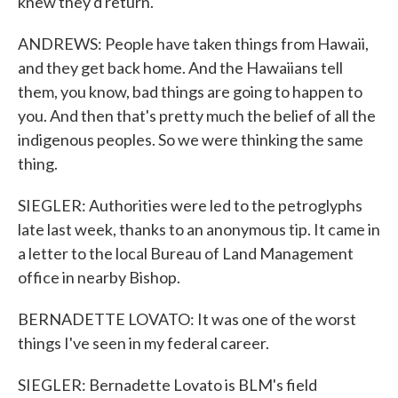
knew they'd return.
ANDREWS: People have taken things from Hawaii,
and they get back home. And the Hawaiians tell
them, you know, bad things are going to happen to
you. And then that's pretty much the belief of all the
indigenous peoples. So we were thinking the same
thing.
SIEGLER: Authorities were led to the petroglyphs
late last week, thanks to an anonymous tip. It came in
a letter to the local Bureau of Land Management
office in nearby Bishop.
BERNADETTE LOVATO: It was one of the worst
things I've seen in my federal career.
SIEGLER: Bernadette Lovato is BLM's field