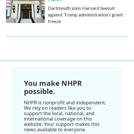
Dartmouth joins Harvard lawsuit
against Trump administration’s grant
freeze
You make NHPR
possible.
NHPR is nonprofit and independent.
We rely on readers like you to
support the local, national, and
international coverage on this
website. Your support makes this
news available to everyone.