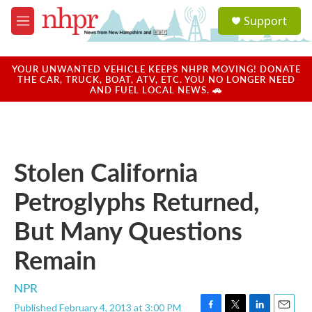
Skip to main content
S
Support
e
M
a
e
r
n
c
u
YOUR UNWANTED VEHICLE KEEPS NHPR MOVING! DONATE
h
THE CAR, TRUCK, BOAT, ATV, ETC. YOU NO LONGER NEED
AND FUEL LOCAL NEWS. 🚗
u
e
r
y
Stolen California
Petroglyphs Returned,
But Many Questions
Remain
NPR
Published February 4, 2013 at 3:00 PM