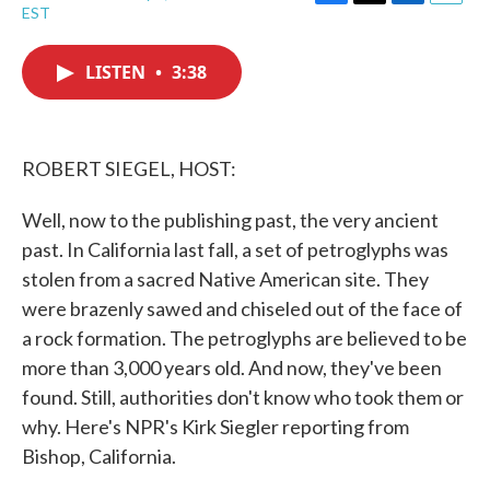
F
T
L
E
EST
a
w
i
m
c
i
n
a
e
t
k
i
LISTEN
•
3:38
b
t
e
l
o
e
d
o
r
I
k
n
ROBERT SIEGEL, HOST:
Well, now to the publishing past, the very ancient
past. In California last fall, a set of petroglyphs was
stolen from a sacred Native American site. They
were brazenly sawed and chiseled out of the face of
a rock formation. The petroglyphs are believed to be
more than 3,000 years old. And now, they've been
found. Still, authorities don't know who took them or
why. Here's NPR's Kirk Siegler reporting from
Bishop, California.