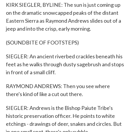
KIRK SIEGLER, BYLINE: The sun is just coming up
on the dramatic snowcapped peaks of the distant
Eastern Sierra as Raymond Andrews slides out of a
jeep and into the crisp, early morning.
(SOUNDBITE OF FOOTSTEPS)
SIEGLER: An ancient riverbed crackles beneath his
feet as he walks through dusty sagebrush and stops
in front of a small cliff.
RAYMOND ANDREWS: Then you see where
there's kind of like a cut out there.
SIEGLER: Andrews is the Bishop Paiute Tribe's
historic preservation officer. He points to white
etchings - drawings of deer, snakes and circles. But
in one small spot, there's only rubble.