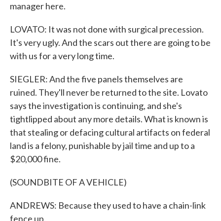
manager here.
LOVATO: It was not done with surgical precession.
It's very ugly. And the scars out there are going to be
with us for a very long time.
SIEGLER: And the five panels themselves are
ruined. They'll never be returned to the site. Lovato
says the investigation is continuing, and she's
tightlipped about any more details. What is known is
that stealing or defacing cultural artifacts on federal
land is a felony, punishable by jail time and up to a
$20,000 fine.
(SOUNDBITE OF A VEHICLE)
ANDREWS: Because they used to have a chain-link
fence up.