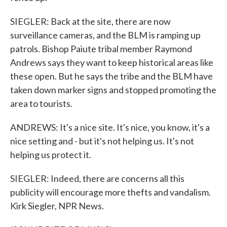
SIEGLER: Back at the site, there are now
surveillance cameras, and the BLM is ramping up
patrols. Bishop Paiute tribal member Raymond
Andrews says they want to keep historical areas like
these open. But he says the tribe and the BLM have
taken down marker signs and stopped promoting the
area to tourists.
ANDREWS: It's a nice site. It's nice, you know, it's a
nice setting and - but it's not helping us. It's not
helping us protect it.
SIEGLER: Indeed, there are concerns all this
publicity will encourage more thefts and vandalism.
Kirk Siegler, NPR News.