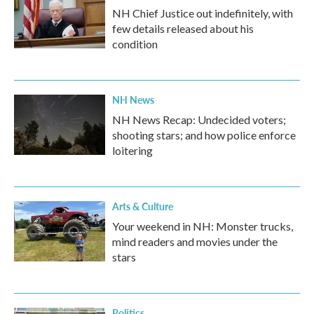
NH Chief Justice out indefinitely, with
few details released about his
condition
NH News
NH News Recap: Undecided voters;
shooting stars; and how police enforce
loitering
Arts & Culture
Your weekend in NH: Monster trucks,
mind readers and movies under the
stars
Politics