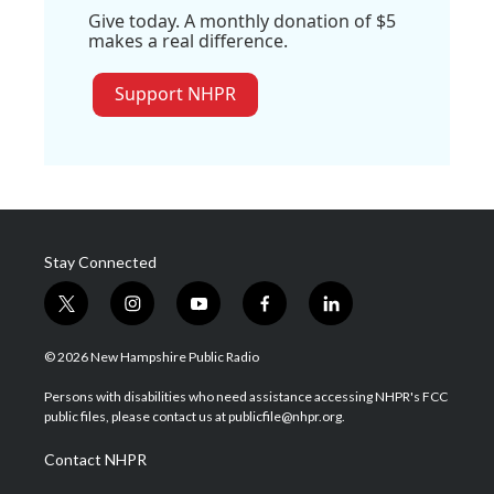
Give today. A monthly donation of $5
makes a real difference.
Support NHPR
Stay Connected
t
i
y
f
l
w
n
o
a
i
i
s
u
c
n
© 2026 New Hampshire Public Radio
t
t
t
e
k
t
a
u
b
e
Persons with disabilities who need assistance accessing NHPR's FCC
e
g
b
o
d
public files, please contact us at publicfile@nhpr.org.
r
r
e
o
i
a
k
n
Contact NHPR
m