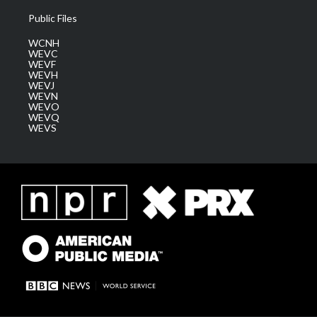
Public Files
WCNH
WEVC
WEVF
WEVH
WEVJ
WEVN
WEVO
WEVQ
WEVS