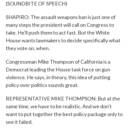
(SOUNDBITE OF SPEECH)
SHAPIRO: The assault weapons ban is just one of
many steps the president will call on Congress to
take. He'll push them to act fast. But the White
House wants lawmakers to decide specifically what
they vote on, when.
Congressman Mike Thompson of California is a
Democrat leading the House task force on gun
violence. He says, in theory, this idea of putting
policy over politics sounds great.
REPRESENTATIVE MIKE THOMPSON: But at the
same time, we have to be realistic. And we don't
want to put together the best policy package only to
see it failed.