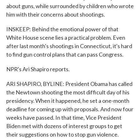
about guns, while surrounded by children who wrote
him with their concerns about shootings.
INSKEEP: Behind the emotional power of that
White House scene lies a practical problem. Even
after last month's shootings in Connecticut, it's hard
to find gun control plans that can pass Congress.
NPR's Ari Shapiro reports.
ARI SHAPIRO, BYLINE: President Obama has called
the Newtown shooting the most difficult day of his
presidency. When it happened, he set a one-month
deadline for coming up with proposals. And now four
weeks have passed. In that time, Vice President
Biden met with dozens of interest groups to get
their suggestions on how to stop gun violence.