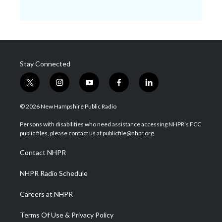
Stay Connected
t
i
y
f
l
w
n
o
a
i
i
s
u
c
n
© 2026 New Hampshire Public Radio
t
t
t
e
k
t
a
u
b
e
Persons with disabilities who need assistance accessing NHPR's FCC
e
g
b
o
d
public files, please contact us at publicfile@nhpr.org.
r
r
e
o
i
a
k
n
Contact NHPR
m
NHPR Radio Schedule
Careers at NHPR
Terms Of Use & Privacy Policy