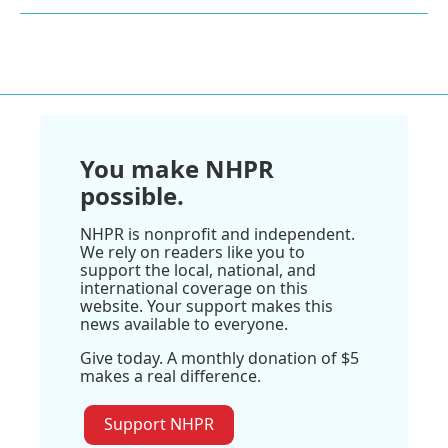
You make NHPR
possible.
NHPR is nonprofit and independent.
We rely on readers like you to
support the local, national, and
international coverage on this
website. Your support makes this
news available to everyone.
Give today. A monthly donation of $5
makes a real difference.
Support NHPR