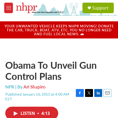
Skip to main content
S
Support
e
M
a
e
r
n
c
u
YOUR UNWANTED VEHICLE KEEPS NHPR MOVING! DONATE
h
THE CAR, TRUCK, BOAT, ATV, ETC. YOU NO LONGER NEED
AND FUEL LOCAL NEWS. 🚗
u
e
r
y
Obama To Unveil Gun
Control Plans
NPR | By
Ari Shapiro
Published January 16, 2013 at 4:00 AM
F
T
L
E
EST
a
w
i
m
c
i
n
a
e
t
k
i
LISTEN
•
4:13
b
t
e
l