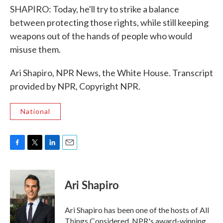
SHAPIRO: Today, he'll try to strike a balance
between protecting those rights, while still keeping
weapons out of the hands of people who would
misuse them.
Ari Shapiro, NPR News, the White House. Transcript
provided by NPR, Copyright NPR.
National
F
T
L
E
a
w
i
m
c
i
n
a
e
t
k
i
Ari Shapiro
b
t
e
l
o
e
d
o
r
I
Ari Shapiro has been one of the hosts of All
k
n
Things Considered, NPR's award-winning