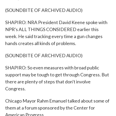
(SOUNDBITE OF ARCHIVED AUDIO)
SHAPIRO: NRA President David Keene spoke with
NPR's ALL THINGS CONSIDERED earlier this
week. He said tracking every time a gun changes
hands creates all kinds of problems.
(SOUNDBITE OF ARCHIVED AUDIO)
SHAPIRO: So even measures with broad public
support may be tough to get through Congress. But
there are plenty of steps that don't involve
Congress.
Chicago Mayor Rahm Emanuel talked about some of
them at a forum sponsored by the Center for
American Progress.