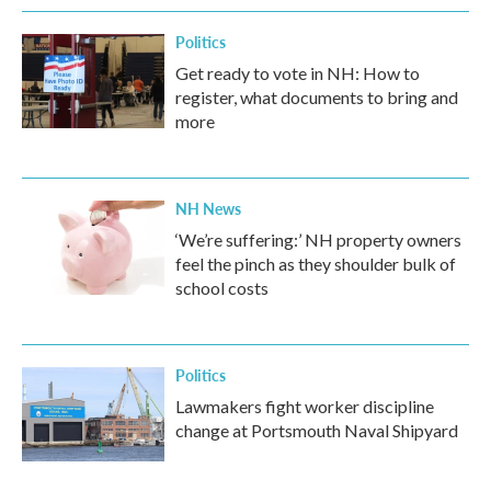
Politics
Get ready to vote in NH: How to
register, what documents to bring and
more
NH News
‘We’re suffering:’ NH property owners
feel the pinch as they shoulder bulk of
school costs
Politics
Lawmakers fight worker discipline
change at Portsmouth Naval Shipyard