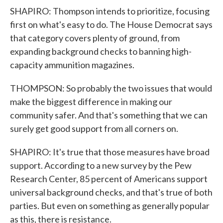
SHAPIRO: Thompson intends to prioritize, focusing
first on what's easy to do. The House Democrat says
that category covers plenty of ground, from
expanding background checks to banning high-
capacity ammunition magazines.
THOMPSON: So probably the two issues that would
make the biggest difference in making our
community safer. And that's something that we can
surely get good support from all corners on.
SHAPIRO: It's true that those measures have broad
support. According to a new survey by the Pew
Research Center, 85 percent of Americans support
universal background checks, and that's true of both
parties. But even on something as generally popular
as this, there is resistance.