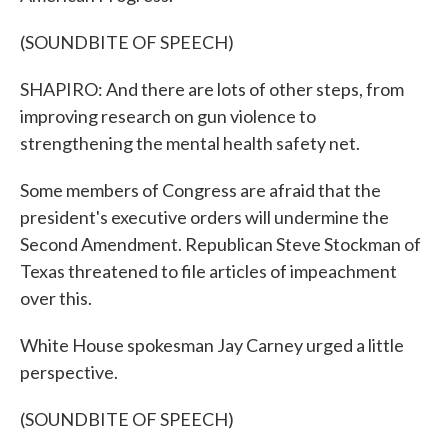
(SOUNDBITE OF SPEECH)
SHAPIRO: And there are lots of other steps, from
improving research on gun violence to
strengthening the mental health safety net.
Some members of Congress are afraid that the
president's executive orders will undermine the
Second Amendment. Republican Steve Stockman of
Texas threatened to file articles of impeachment
over this.
White House spokesman Jay Carney urged a little
perspective.
(SOUNDBITE OF SPEECH)