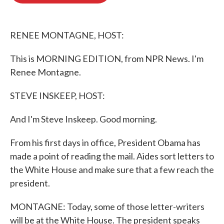
o
e
d
o
r
I
k
n
RENEE MONTAGNE, HOST:
This is MORNING EDITION, from NPR News. I'm
Renee Montagne.
STEVE INSKEEP, HOST:
And I'm Steve Inskeep. Good morning.
From his first days in office, President Obama has
made a point of reading the mail. Aides sort letters to
the White House and make sure that a few reach the
president.
MONTAGNE: Today, some of those letter-writers
will be at the White House. The president speaks