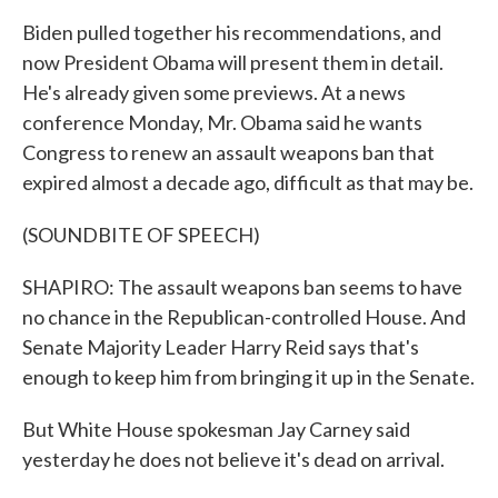
Biden pulled together his recommendations, and
now President Obama will present them in detail.
He's already given some previews. At a news
conference Monday, Mr. Obama said he wants
Congress to renew an assault weapons ban that
expired almost a decade ago, difficult as that may be.
(SOUNDBITE OF SPEECH)
SHAPIRO: The assault weapons ban seems to have
no chance in the Republican-controlled House. And
Senate Majority Leader Harry Reid says that's
enough to keep him from bringing it up in the Senate.
But White House spokesman Jay Carney said
yesterday he does not believe it's dead on arrival.