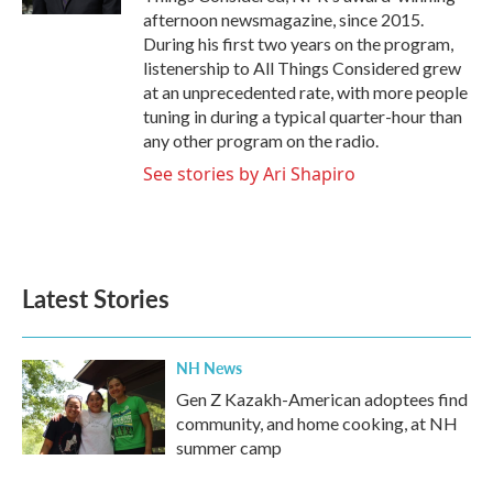
afternoon newsmagazine, since 2015.
During his first two years on the program,
listenership to All Things Considered grew
at an unprecedented rate, with more people
tuning in during a typical quarter-hour than
any other program on the radio.
See stories by Ari Shapiro
Latest Stories
NH News
Gen Z Kazakh-American adoptees find
community, and home cooking, at NH
summer camp