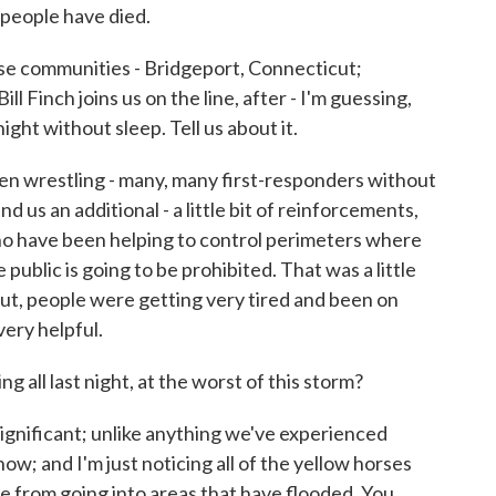
people have died.
se communities - Bridgeport, Connecticut;
l Finch joins us on the line, after - I'm guessing,
ight without sleep. Tell us about it.
 wrestling - many, many first-responders without
d us an additional - a little bit of reinforcements,
o have been helping to control perimeters where
public is going to be prohibited. That was a little
out, people were getting very tired and been on
very helpful.
ll last night, at the worst of this storm?
ignificant; unlike anything we've experienced
ow; and I'm just noticing all of the yellow horses
le from going into areas that have flooded. You