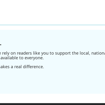
.
ely on readers like you to support the local, nationa
available to everyone.
kes a real difference.