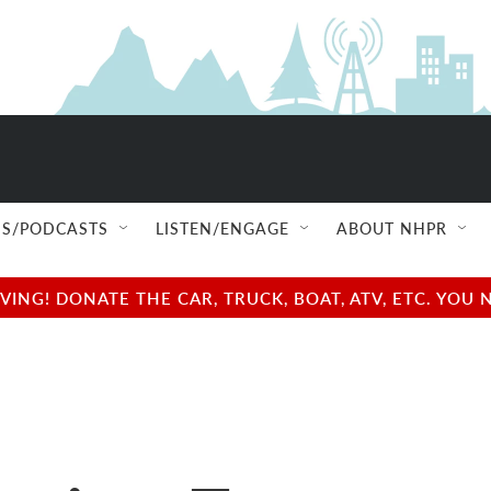
S/PODCASTS
LISTEN/ENGAGE
ABOUT NHPR
NG! DONATE THE CAR, TRUCK, BOAT, ATV, ETC. YOU 