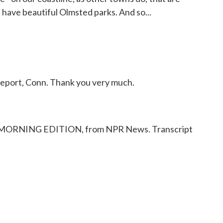
e have beautiful Olmsted parks. And so...
port, Conn. Thank you very much.
 MORNING EDITION, from NPR News. Transcript