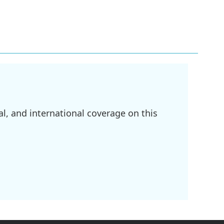
l, and international coverage on this