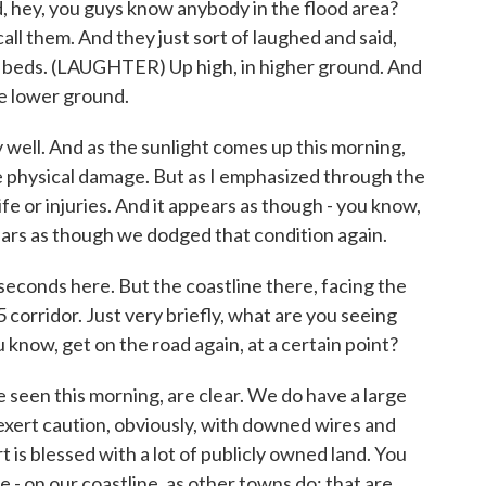
aid, hey, you guys know anybody in the flood area?
all them. And they just sort of laughed and said,
ur beds. (LAUGHTER) Up high, in higher ground. And
he lower ground.
y well. And as the sunlight comes up this morning,
he physical damage. But as I emphasized through the
ife or injuries. And it appears as though - you know,
ppears as though we dodged that condition again.
conds here. But the coastline there, facing the
5 corridor. Just very briefly, what are you seeing
ou know, get on the road again, at a certain point?
e seen this morning, are clear. We do have a large
xert caution, obviously, with downed wires and
is blessed with a lot of publicly owned land. You
 - on our coastline, as other towns do; that are