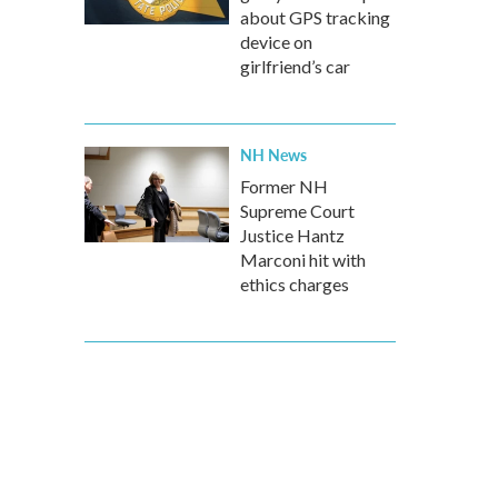
about GPS tracking
device on
girlfriend’s car
NH News
Former NH
Supreme Court
Justice Hantz
Marconi hit with
ethics charges