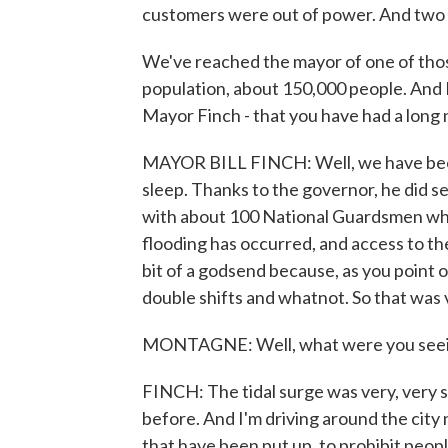
customers were out of power. And two 
We've reached the mayor of one of tho
population, about 150,000 people. And Bil
Mayor Finch - that you have had a long n
MAYOR BILL FINCH: Well, we have been
sleep. Thanks to the governor, he did sen
with about 100 National Guardsmen wh
flooding has occurred, and access to the 
bit of a godsend because, as you point 
double shifts and whatnot. So that was 
MONTAGNE: Well, what were you seeing a
FINCH: The tidal surge was very, very s
before. And I'm driving around the city n
that have been put up, to prohibit peop