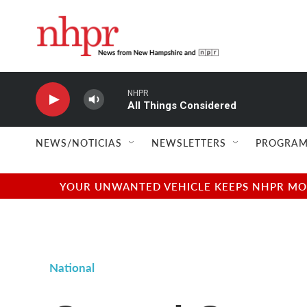
Skip to main content
NHPR
All Things Considered
NEWS/NOTICIAS
NEWSLETTERS
PROGRAM
YOUR UNWANTED VEHICLE KEEPS NHPR MOVI
National