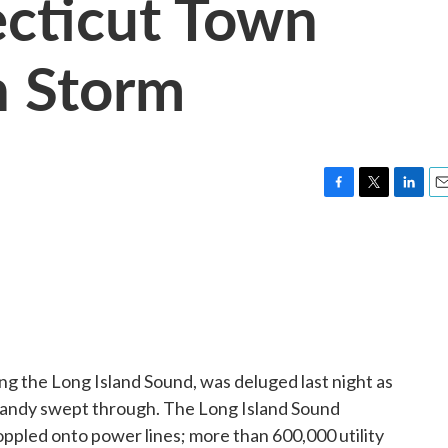
cticut Town
h Storm
F
T
L
E
a
w
i
m
c
i
n
a
e
t
k
i
b
t
e
l
o
e
d
o
r
I
k
n
ng the Long Island Sound, was deluged last night as
Sandy swept through. The Long Island Sound
oppled onto power lines; more than 600,000 utility