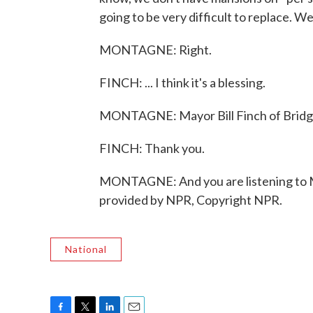
going to be very difficult to replace. W
MONTAGNE: Right.
FINCH: ... I think it's a blessing.
MONTAGNE: Mayor Bill Finch of Bridge
FINCH: Thank you.
MONTAGNE: And you are listening to
provided by NPR, Copyright NPR.
National