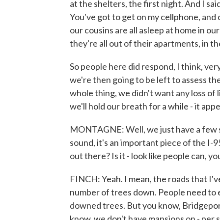
at the shelters, the first night. And I s
You've got to get on my cellphone, and c
our cousins are all asleep at home in o
they're all out of their apartments, in t
So people here did respond, I think, ver
we're then going to be left to assess t
whole thing, we didn't want any loss of l
we'll hold our breath for a while - it a
MONTAGNE: Well, we just have a few se
sound, it's an important piece of the I-9
out there? Is it - look like people can, y
FINCH: Yeah. I mean, the roads that I'v
number of trees down. People need to e
downed trees. But you know, Bridgeport 
know, we don't have mansions on - per se