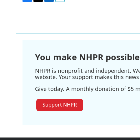
F
T
L
E
a
w
i
m
c
i
n
a
e
t
k
i
b
t
e
l
o
e
d
o
r
I
k
n
You make NHPR possible
NHPR is nonprofit and independent. We r
website. Your support makes this news 
Give today. A monthly donation of $5 ma
Support NHPR