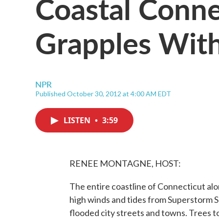
Coastal Conne
Grapples Wit
NPR
Published October 30, 2012 at 4:00 AM EDT
LISTEN
•
3:59
RENEE MONTAGNE, HOST:
The entire coastline of Connecticut alo
high winds and tides from Superstorm 
flooded city streets and towns. Trees t