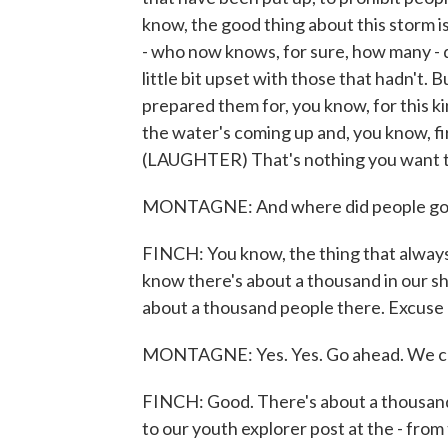
know, the good thing about this storm is 
- who now knows, for sure, how many - 
little bit upset with those that hadn't.
prepared them for, you know, for this k
the water's coming up and, you know, fi
(LAUGHTER) That's nothing you want to
MONTAGNE: And where did people go? I
FINCH: You know, the thing that always
know there's about a thousand in our sh
about a thousand people there. Excuse
MONTAGNE: Yes. Yes. Go ahead. We ca
FINCH: Good. There's about a thousand p
to our youth explorer post at the - fro