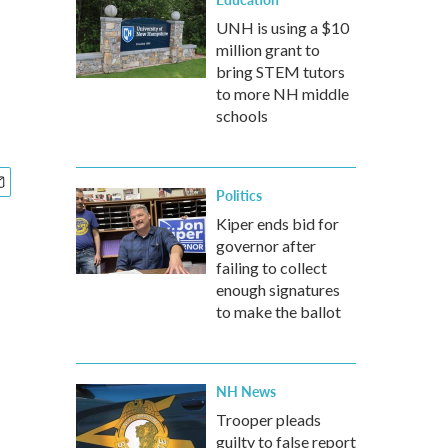
UNH is using a $10
million grant to
bring STEM tutors
to more NH middle
schools
Politics
Kiper ends bid for
governor after
failing to collect
enough signatures
to make the ballot
NH News
Trooper pleads
guilty to false report