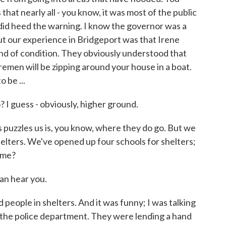
that nearly all - you know, it was most of the public
did heed the warning. I know the governor was a
 But our experience in Bridgeport was that Irene
ind of condition. They obviously understood that
remen will be zipping around your house in a boat.
 be ...
 guess - obviously, higher ground.
 puzzles us is, you know, where they do go. But we
elters. We've opened up four schools for shelters;
 me?
n hear you.
eople in shelters. And it was funny; I was talking
m the police department. They were lending a hand