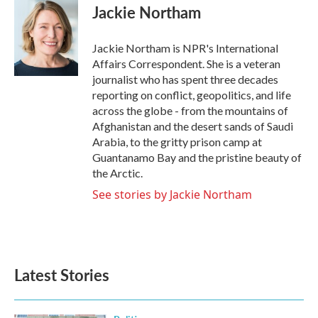
e
t
k
i
Jackie Northam
b
t
e
l
o
e
d
o
r
I
Jackie Northam is NPR's International
k
n
Affairs Correspondent. She is a veteran
journalist who has spent three decades
reporting on conflict, geopolitics, and life
across the globe - from the mountains of
Afghanistan and the desert sands of Saudi
Arabia, to the gritty prison camp at
Guantanamo Bay and the pristine beauty of
the Arctic.
See stories by Jackie Northam
Latest Stories