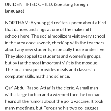
UNIDENTIFIED CHILD: (Speaking foreign
language)
NORTHAM: A young girl recites a poem about a bird
that dances and sings at one of the makeshift
schools here. The social mobilizers visit every school
in the area once a week, checking with the teachers
about any new students, especially those under five.
They also appeal to students and women's groups,
but by far the most important visit is the mosque.
The local mosque provides meals and classes in
computer skills, math and science.
Qari Abdul Rasool Attari is the cleric. A small man
with a large turban and a wizened face, he too had
heard all the rumors about the polio vaccine. It took
many meetings, but Feroz and his two colleagues