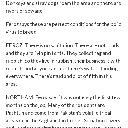
Donkeys and stray dogs roam the area and there are
rivers of sewage.
Feroz says these are perfect conditions for the polio
virus to breed.
FEROZ: There is no sanitation. There are not roads
and they are living in tents. They collect rag and
rubbish. So they live in rubbish, their business is with
rubbish, and as you can see, there's water standing
everywhere. There's mud and a lot of filth in this
area.
NORTHAM: Feroz says it was not easy the first few
months on the job. Many of the residents are
Pashtun and come from Pakistan's volatile tribal
areas near the Afghanistan border. Social mobilizers