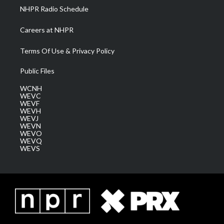
NHPR Radio Schedule
Careers at NHPR
Terms Of Use & Privacy Policy
Public Files
WCNH
WEVC
WEVF
WEVH
WEVJ
WEVN
WEVO
WEVQ
WEVS