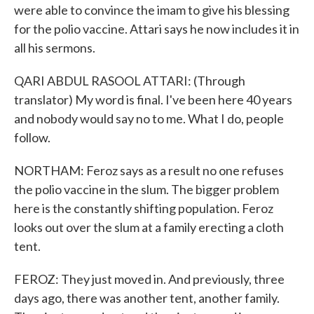
were able to convince the imam to give his blessing
for the polio vaccine. Attari says he now includes it in
all his sermons.
QARI ABDUL RASOOL ATTARI: (Through
translator) My word is final. I've been here 40 years
and nobody would say no to me. What I do, people
follow.
NORTHAM: Feroz says as a result no one refuses
the polio vaccine in the slum. The bigger problem
here is the constantly shifting population. Feroz
looks out over the slum at a family erecting a cloth
tent.
FEROZ: They just moved in. And previously, three
days ago, there was another tent, another family.