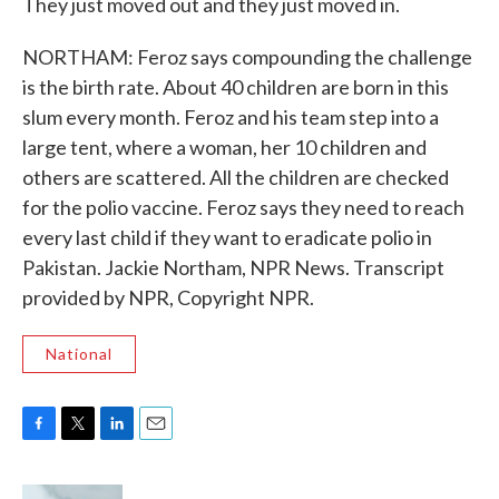
They just moved out and they just moved in.
NORTHAM: Feroz says compounding the challenge
is the birth rate. About 40 children are born in this
slum every month. Feroz and his team step into a
large tent, where a woman, her 10 children and
others are scattered. All the children are checked
for the polio vaccine. Feroz says they need to reach
every last child if they want to eradicate polio in
Pakistan. Jackie Northam, NPR News. Transcript
provided by NPR, Copyright NPR.
National
F
T
L
E
a
w
i
m
c
i
n
a