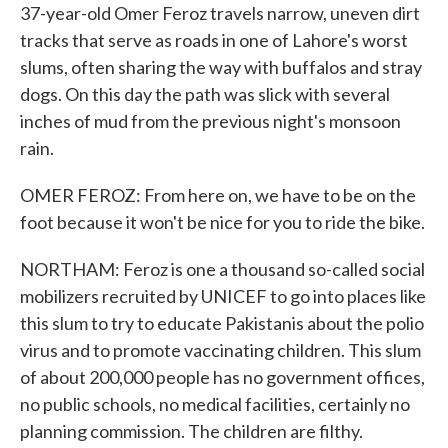
37-year-old Omer Feroz travels narrow, uneven dirt
tracks that serve as roads in one of Lahore's worst
slums, often sharing the way with buffalos and stray
dogs. On this day the path was slick with several
inches of mud from the previous night's monsoon
rain.
OMER FEROZ: From here on, we have to be on the
foot because it won't be nice for you to ride the bike.
NORTHAM: Feroz is one a thousand so-called social
mobilizers recruited by UNICEF to go into places like
this slum to try to educate Pakistanis about the polio
virus and to promote vaccinating children. This slum
of about 200,000 people has no government offices,
no public schools, no medical facilities, certainly no
planning commission. The children are filthy.