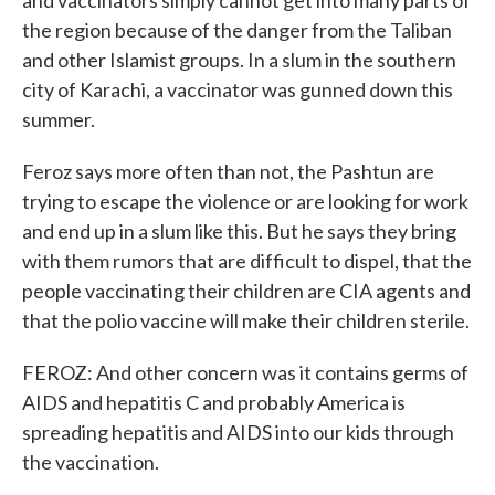
and vaccinators simply cannot get into many parts of
the region because of the danger from the Taliban
and other Islamist groups. In a slum in the southern
city of Karachi, a vaccinator was gunned down this
summer.
Feroz says more often than not, the Pashtun are
trying to escape the violence or are looking for work
and end up in a slum like this. But he says they bring
with them rumors that are difficult to dispel, that the
people vaccinating their children are CIA agents and
that the polio vaccine will make their children sterile.
FEROZ: And other concern was it contains germs of
AIDS and hepatitis C and probably America is
spreading hepatitis and AIDS into our kids through
the vaccination.