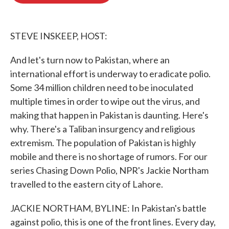
o
e
d
o
r
I
k
n
STEVE INSKEEP, HOST:
And let's turn now to Pakistan, where an
international effort is underway to eradicate polio.
Some 34 million children need to be inoculated
multiple times in order to wipe out the virus, and
making that happen in Pakistan is daunting. Here's
why. There's a Taliban insurgency and religious
extremism. The population of Pakistan is highly
mobile and there is no shortage of rumors. For our
series Chasing Down Polio, NPR's Jackie Northam
travelled to the eastern city of Lahore.
JACKIE NORTHAM, BYLINE: In Pakistan's battle
against polio, this is one of the front lines. Every day,