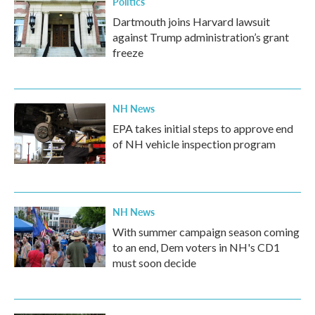
Politics
Dartmouth joins Harvard lawsuit
against Trump administration’s grant
freeze
NH News
EPA takes initial steps to approve end
of NH vehicle inspection program
NH News
With summer campaign season coming
to an end, Dem voters in NH's CD1
must soon decide