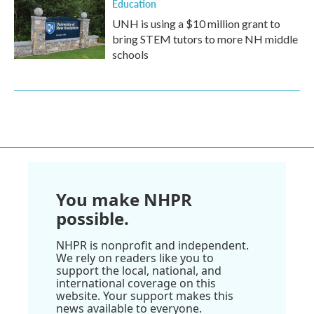
Education
UNH is using a $10 million grant to
bring STEM tutors to more NH middle
schools
You make NHPR
possible.
NHPR is nonprofit and independent.
We rely on readers like you to
support the local, national, and
international coverage on this
website. Your support makes this
news available to everyone.