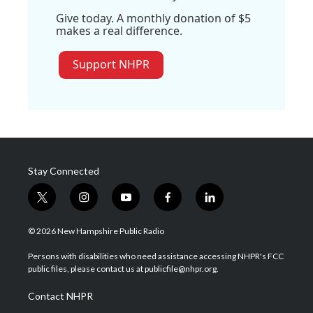
Give today. A monthly donation of $5
makes a real difference.
Support NHPR
Stay Connected
t
i
y
f
l
w
n
o
a
i
i
s
u
c
n
© 2026 New Hampshire Public Radio
t
t
t
e
k
t
a
u
b
e
Persons with disabilities who need assistance accessing NHPR's FCC
e
g
b
o
d
public files, please contact us at publicfile@nhpr.org.
r
r
e
o
i
a
k
n
Contact NHPR
m