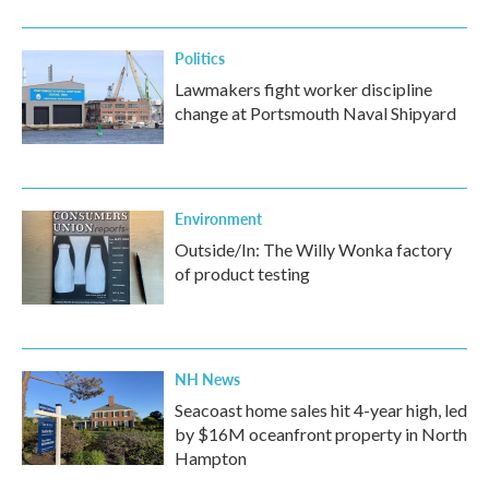
Politics
Lawmakers fight worker discipline
change at Portsmouth Naval Shipyard
Environment
Outside/In: The Willy Wonka factory
of product testing
NH News
Seacoast home sales hit 4-year high, led
by $16M oceanfront property in North
Hampton