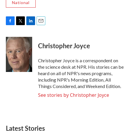
National
F
T
L
E
a
w
i
m
c
i
n
a
e
t
k
i
Christopher Joyce
b
t
e
l
o
e
d
o
r
I
Christopher Joyce is a correspondent on
k
n
the science desk at NPR. His stories can be
heard on all of NPR's news programs,
including NPR's Morning Edition, All
Things Considered, and Weekend Edition.
See stories by Christopher Joyce
Latest Stories