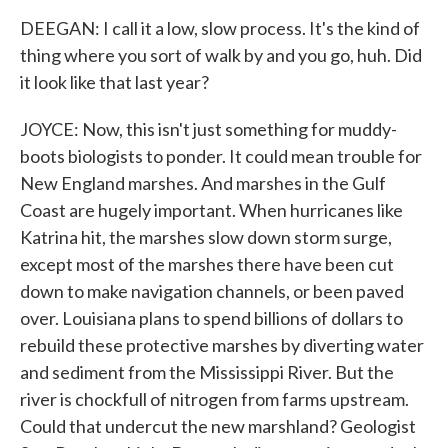
DEEGAN: I call it a low, slow process. It's the kind of
thing where you sort of walk by and you go, huh. Did
it look like that last year?
JOYCE: Now, this isn't just something for muddy-
boots biologists to ponder. It could mean trouble for
New England marshes. And marshes in the Gulf
Coast are hugely important. When hurricanes like
Katrina hit, the marshes slow down storm surge,
except most of the marshes there have been cut
down to make navigation channels, or been paved
over. Louisiana plans to spend billions of dollars to
rebuild these protective marshes by diverting water
and sediment from the Mississippi River. But the
river is chockfull of nitrogen from farms upstream.
Could that undercut the new marshland? Geologist