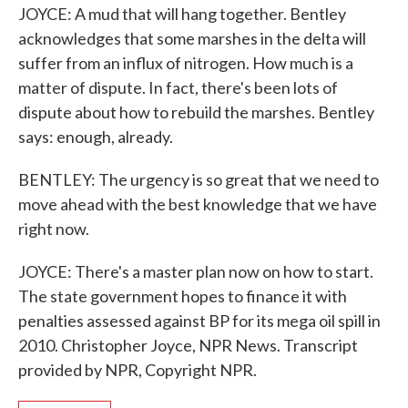
JOYCE: A mud that will hang together. Bentley
acknowledges that some marshes in the delta will
suffer from an influx of nitrogen. How much is a
matter of dispute. In fact, there's been lots of
dispute about how to rebuild the marshes. Bentley
says: enough, already.
BENTLEY: The urgency is so great that we need to
move ahead with the best knowledge that we have
right now.
JOYCE: There's a master plan now on how to start.
The state government hopes to finance it with
penalties assessed against BP for its mega oil spill in
2010. Christopher Joyce, NPR News. Transcript
provided by NPR, Copyright NPR.