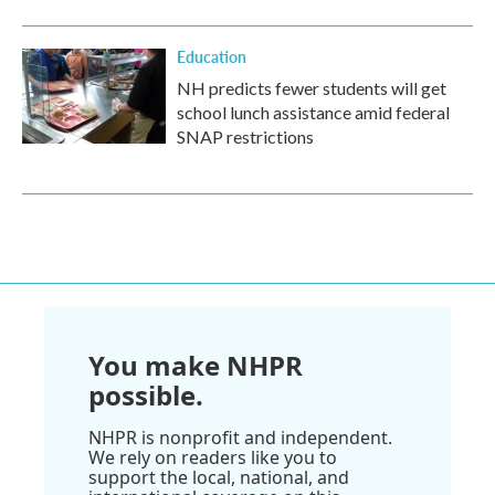
Education
NH predicts fewer students will get
school lunch assistance amid federal
SNAP restrictions
You make NHPR
possible.
NHPR is nonprofit and independent.
We rely on readers like you to
support the local, national, and