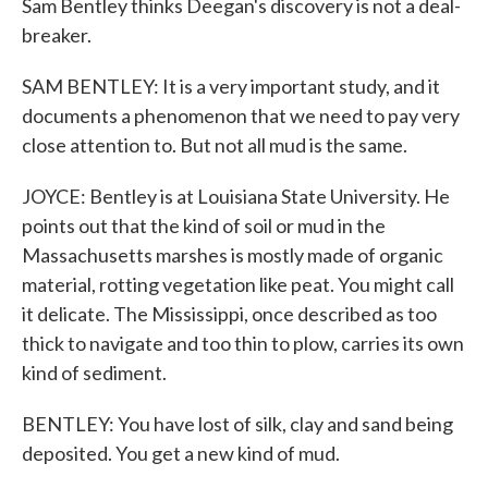
Sam Bentley thinks Deegan's discovery is not a deal-
breaker.
SAM BENTLEY: It is a very important study, and it
documents a phenomenon that we need to pay very
close attention to. But not all mud is the same.
JOYCE: Bentley is at Louisiana State University. He
points out that the kind of soil or mud in the
Massachusetts marshes is mostly made of organic
material, rotting vegetation like peat. You might call
it delicate. The Mississippi, once described as too
thick to navigate and too thin to plow, carries its own
kind of sediment.
BENTLEY: You have lost of silk, clay and sand being
deposited. You get a new kind of mud.