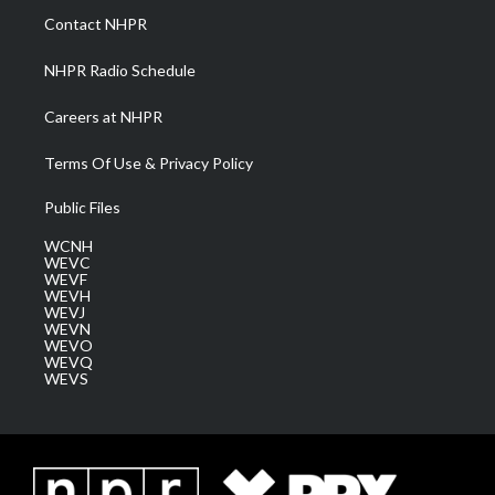
a
k
n
Contact NHPR
m
NHPR Radio Schedule
Careers at NHPR
Terms Of Use & Privacy Policy
Public Files
WCNH
WEVC
WEVF
WEVH
WEVJ
WEVN
WEVO
WEVQ
WEVS