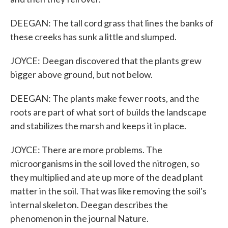
DEEGAN: The tall cord grass that lines the banks of
these creeks has sunk a little and slumped.
JOYCE: Deegan discovered that the plants grew
bigger above ground, but not below.
DEEGAN: The plants make fewer roots, and the
roots are part of what sort of builds the landscape
and stabilizes the marsh and keeps it in place.
JOYCE: There are more problems. The
microorganisms in the soil loved the nitrogen, so
they multiplied and ate up more of the dead plant
matter in the soil. That was like removing the soil's
internal skeleton. Deegan describes the
phenomenon in the journal Nature.