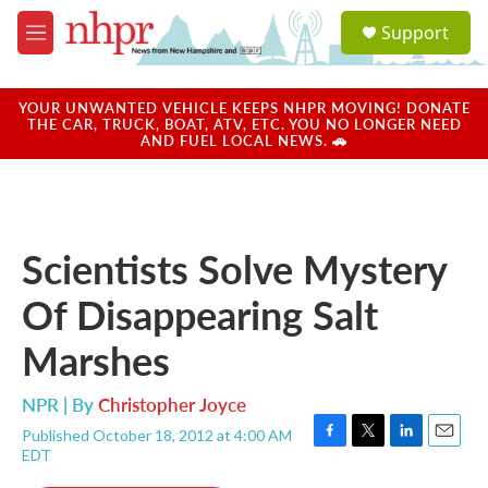
Skip to main content
S
Support
e
M
a
e
r
n
c
u
YOUR UNWANTED VEHICLE KEEPS NHPR MOVING! DONATE
h
THE CAR, TRUCK, BOAT, ATV, ETC. YOU NO LONGER NEED
AND FUEL LOCAL NEWS. 🚗
u
e
r
y
Scientists Solve Mystery
Of Disappearing Salt
Marshes
NPR | By
Christopher Joyce
Published October 18, 2012 at 4:00 AM
F
T
L
E
EDT
a
w
i
m