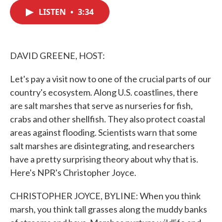
c
i
n
a
e
t
k
i
LISTEN
•
3:34
b
t
e
l
o
e
d
o
r
I
k
n
DAVID GREENE, HOST:
Let's pay a visit now to one of the crucial parts of our
country's ecosystem. Along U.S. coastlines, there
are salt marshes that serve as nurseries for fish,
crabs and other shellfish. They also protect coastal
areas against flooding. Scientists warn that some
salt marshes are disintegrating, and researchers
have a pretty surprising theory about why that is.
Here's NPR's Christopher Joyce.
CHRISTOPHER JOYCE, BYLINE: When you think
marsh, you think tall grasses along the muddy banks