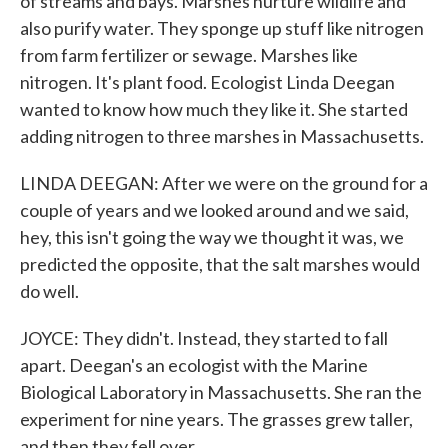
of streams and bays. Marshes nurture wildlife and
also purify water. They sponge up stuff like nitrogen
from farm fertilizer or sewage. Marshes like
nitrogen. It's plant food. Ecologist Linda Deegan
wanted to know how much they like it. She started
adding nitrogen to three marshes in Massachusetts.
LINDA DEEGAN: After we were on the ground for a
couple of years and we looked around and we said,
hey, this isn't going the way we thought it was, we
predicted the opposite, that the salt marshes would
do well.
JOYCE: They didn't. Instead, they started to fall
apart. Deegan's an ecologist with the Marine
Biological Laboratory in Massachusetts. She ran the
experiment for nine years. The grasses grew taller,
and then they fell over.