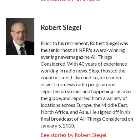
Robert Siegel
Prior to his retirement, Robert Siegel was
the senior host of NPR's award-winning
evening newsmagazine All Things
Considered. With 40 years of experience
working in radio news, Siegel hosted the
country's most-listened-to, afternoon-
drive-time news radio program and
reported on stories and happenings all over
the globe, and reported from a variety of
locations across Europe, the Middle East,
North Africa, and Asia. He signed off in his
final broadcast of All Things Considered on
January 5, 2018.
See stories by Robert Siegel