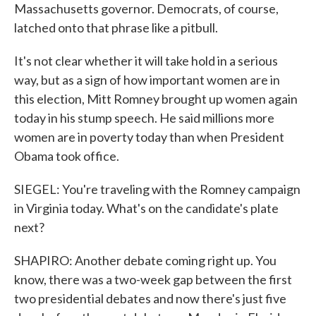
Massachusetts governor. Democrats, of course,
latched onto that phrase like a pitbull.
It's not clear whether it will take hold in a serious
way, but as a sign of how important women are in
this election, Mitt Romney brought up women again
today in his stump speech. He said millions more
women are in poverty today than when President
Obama took office.
SIEGEL: You're traveling with the Romney campaign
in Virginia today. What's on the candidate's plate
next?
SHAPIRO: Another debate coming right up. You
know, there was a two-week gap between the first
two presidential debates and now there's just five