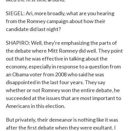
SIEGEL: Ari, more broadly, what are you hearing
from the Romney campaign about how their
candidate did last night?
SHAPIRO: Well, they're emphasizing the parts of
the debate where Mitt Romney did well. They point
out that he was effective in talking about the
economy, especially in response to a question from
an Obama voter from 2008 who said he was
disappointed in the last four years. They say
whether or not Romney won the entire debate, he
succeeded at the issues that are most important to
Americans in this election.
But privately, their demeanor is nothing like it was
after the first debate when they were exultant. I