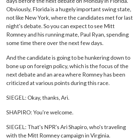
days before the next debate on Monday in Florida.
Obviously, Florida is a hugely important swing state,
not like New York, where the candidates met for last
night's debate. So you can expect to see Mitt
Romney and his running mate, Paul Ryan, spending
some time there over the next few days.
And the candidate is going to be hunkering down to
bone up on foreign policy, which is the focus of the
next debate and an area where Romney has been
criticized at various points during this race.
SIEGEL: Okay, thanks, Ari.
SHAPIRO: You're welcome.
SIEGEL: That's NPR's Ari Shapiro, who's traveling
with the Mitt Romney campaign in Virginia.