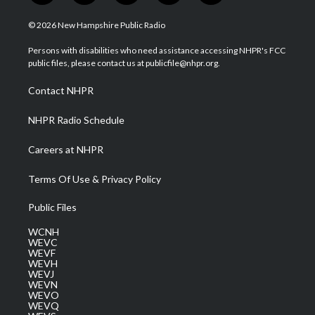
w
n
o
a
i
i
s
u
c
n
© 2026 New Hampshire Public Radio
t
t
t
e
k
t
a
u
b
e
Persons with disabilities who need assistance accessing NHPR's FCC
e
g
b
o
d
public files, please contact us at publicfile@nhpr.org.
r
r
e
o
i
a
k
n
Contact NHPR
m
NHPR Radio Schedule
Careers at NHPR
Terms Of Use & Privacy Policy
Public Files
WCNH
WEVC
WEVF
WEVH
WEVJ
WEVN
WEVO
WEVQ