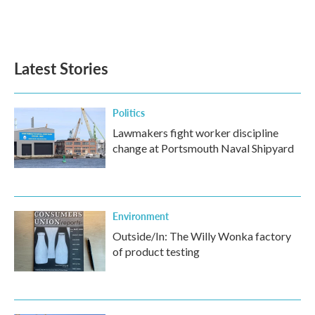
Latest Stories
Politics
Lawmakers fight worker discipline
change at Portsmouth Naval Shipyard
Environment
Outside/In: The Willy Wonka factory
of product testing