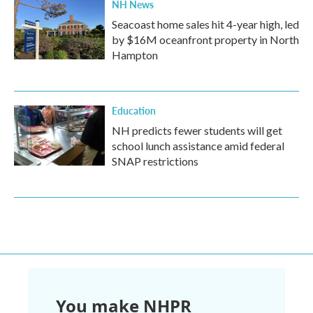
NH News
Seacoast home sales hit 4-year high, led
by $16M oceanfront property in North
Hampton
Education
NH predicts fewer students will get
school lunch assistance amid federal
SNAP restrictions
You make NHPR