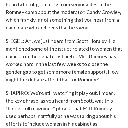
heard a lot of grumbling from senior aides in the
Romney camp about the moderator, Candy Crowley,
which frankly is not something that you hear from a
candidate who believes that he's won.
SIEGEL: Ari, we just heard from Scott Horsley. He
mentioned some of the issues related to women that
came up in the debate last night. Mitt Romney has
worked hard in the last few weeks to close the
gender gap to get some more female support. How
might the debate affect that for Romney?
SHAPIRO: We're still watching it play out. I mean,
the key phrase, as you heard from Scott, was this
"binder full of women" phrase that Mitt Romney
used perhaps inartfully as he was talking about his
efforts to include women in his cabinet as