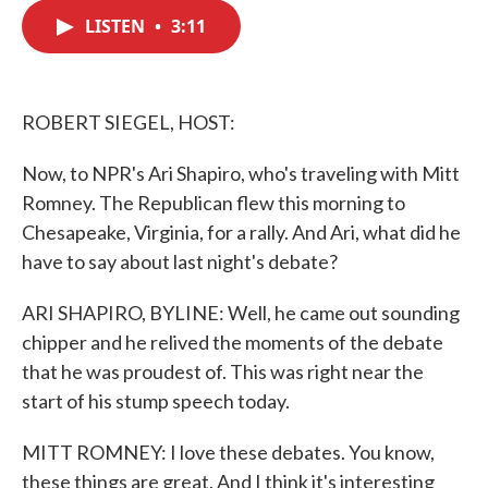
c
i
n
a
e
t
k
i
LISTEN
•
3:11
b
t
e
l
o
e
d
o
r
I
k
n
ROBERT SIEGEL, HOST:
Now, to NPR's Ari Shapiro, who's traveling with Mitt
Romney. The Republican flew this morning to
Chesapeake, Virginia, for a rally. And Ari, what did he
have to say about last night's debate?
ARI SHAPIRO, BYLINE: Well, he came out sounding
chipper and he relived the moments of the debate
that he was proudest of. This was right near the
start of his stump speech today.
MITT ROMNEY: I love these debates. You know,
these things are great. And I think it's interesting