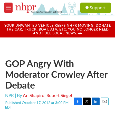
Skip to main content
S
Support
e
M
a
e
r
n
c
u
YOUR UNWANTED VEHICLE KEEPS NHPR MOVING! DONATE
h
THE CAR, TRUCK, BOAT, ATV, ETC. YOU NO LONGER NEED
AND FUEL LOCAL NEWS. 🚗
u
e
r
y
GOP Angry With
Moderator Crowley After
Debate
NPR | By
Ari Shapiro
,
Robert Siegel
Published October 17, 2012 at 3:00 PM
F
T
L
E
EDT
a
w
i
m