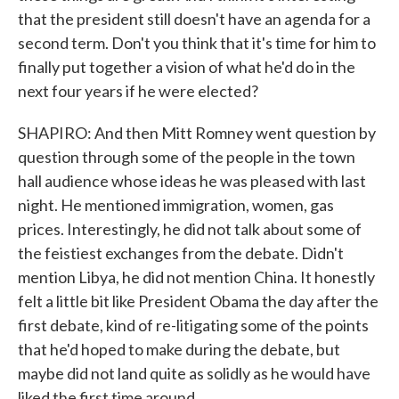
that the president still doesn't have an agenda for a
second term. Don't you think that it's time for him to
finally put together a vision of what he'd do in the
next four years if he were elected?
SHAPIRO: And then Mitt Romney went question by
question through some of the people in the town
hall audience whose ideas he was pleased with last
night. He mentioned immigration, women, gas
prices. Interestingly, he did not talk about some of
the feistiest exchanges from the debate. Didn't
mention Libya, he did not mention China. It honestly
felt a little bit like President Obama the day after the
first debate, kind of re-litigating some of the points
that he'd hoped to make during the debate, but
maybe did not land quite as solidly as he would have
liked the first time around.