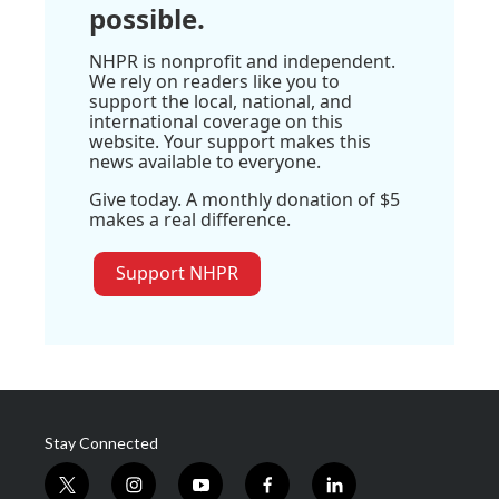
possible.
NHPR is nonprofit and independent.
We rely on readers like you to
support the local, national, and
international coverage on this
website. Your support makes this
news available to everyone.
Give today. A monthly donation of $5
makes a real difference.
Support NHPR
Stay Connected
t
i
y
f
l