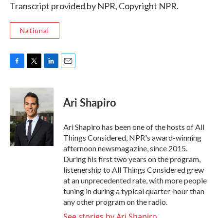
Transcript provided by NPR, Copyright NPR.
National
F
T
L
E
a
w
i
m
c
i
n
a
e
t
k
i
Ari Shapiro
b
t
e
l
o
e
d
o
r
I
Ari Shapiro has been one of the hosts of All
k
n
Things Considered, NPR's award-winning
afternoon newsmagazine, since 2015.
During his first two years on the program,
listenership to All Things Considered grew
at an unprecedented rate, with more people
tuning in during a typical quarter-hour than
any other program on the radio.
See stories by Ari Shapiro