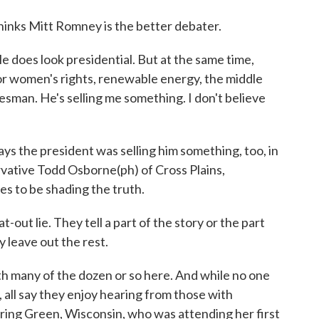
inks Mitt Romney is the better debater.
does look presidential. But at the same time,
for women's rights, renewable energy, the middle
alesman. He's selling me something. I don't believe
s the president was selling him something, too, in
rvative Todd Osborne(ph) of Cross Plains,
s to be shading the truth.
ut lie. They tell a part of the story or the part
 leave out the rest.
h many of the dozen or so here. And while no one
, all say they enjoy hearing from those with
pring Green, Wisconsin, who was attending her first