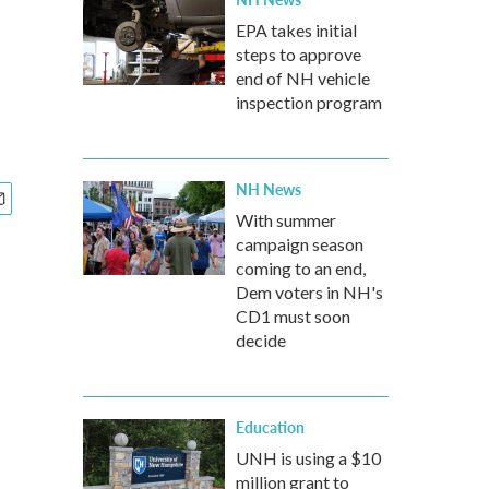
EPA takes initial
steps to approve
end of NH vehicle
inspection program
NH News
With summer
campaign season
coming to an end,
Dem voters in NH's
CD1 must soon
decide
Education
UNH is using a $10
million grant to