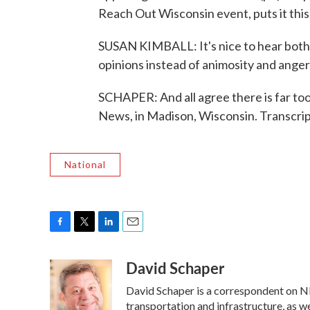
Reach Out Wisconsin event, puts it this
SUSAN KIMBALL: It's nice to hear both 
opinions instead of animosity and anger
SCHAPER: And all agree there is far too 
News, in Madison, Wisconsin. Transcri
National
F
T
L
E
a
w
i
m
David Schaper
c
i
n
a
e
t
k
i
David Schaper is a correspondent on NP
b
t
e
l
o
e
d
transportation and infrastructure, as 