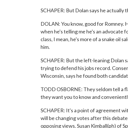
SCHAPER: But Dolan says he actually th
DOLAN: You know, good for Romney. He 
when he's telling me he's an advocate 
class, I mean, he's more of a snake oil s
him.
SCHAPER: But the left-leaning Dolan say
trying to defend his jobs record. Conse
Wisconsin, says he found both candidate
TODD OSBORNE: They seldom tell a flat-o
they want you to know and conveniently
SCHAPER: It's a point of agreement wit
will be changing votes after this debate
opposing views. Susan Kimball(ph) of S