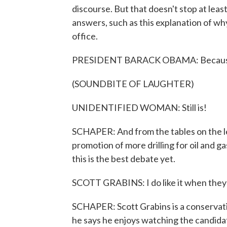
discourse. But that doesn't stop at leas
answers, such as this explanation of w
office.
PRESIDENT BARACK OBAMA: Because th
(SOUNDBITE OF LAUGHTER)
UNIDENTIFIED WOMAN: Still is!
SCHAPER: And from the tables on the le
promotion of more drilling for oil and g
this is the best debate yet.
SCOTT GRABINS: I do like it when they l
SCHAPER: Scott Grabins is a conservat
he says he enjoys watching the candidat