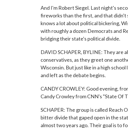
And I'm Robert Siegel. Last night's sec
fireworks than the first, and that didn't
knows a lot about political bickering,
with roughly a dozen Democrats and R
bridging their state's political divide.
DAVID SCHAPER, BYLINE: They are all sm
conservatives, as they greet one anothe
Wisconsin. But just like in a high school
and left as the debate begins.
CANDY CROWLEY: Good evening, from H
Candy Crowley from CNN's "State Of T
SCHAPER: The group is called Reach Ou
bitter divide that gaped open in the st
almost two years ago. Their goal is to fo