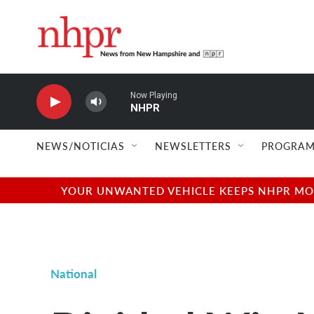
Skip to main content
Now Playing
NHPR
NEWS/NOTICIAS
NEWSLETTERS
PROGRAM
YOUR UNWANTED VEHICLE KEEPS NHPR MOVI
National