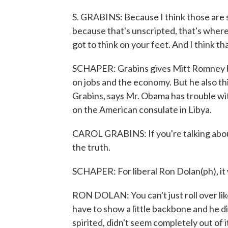
S. GRABINS: Because I think those are 
because that's unscripted, that's where 
got to think on your feet. And I think t
SCHAPER: Grabins gives Mitt Romney hi
on jobs and the economy. But he also th
Grabins, says Mr. Obama has trouble with
on the American consulate in Libya.
CAROL GRABINS: If you're talking about b
the truth.
SCHAPER: For liberal Ron Dolan(ph), it
RON DOLAN: You can't just roll over lik
have to show a little backbone and he did
spirited, didn't seem completely out of i