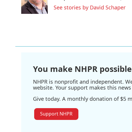
o
r
I
See stories by David Schaper
k
n
You make NHPR possible
NHPR is nonprofit and independent. We r
website. Your support makes this news 
Give today. A monthly donation of $5 ma
Support NHPR