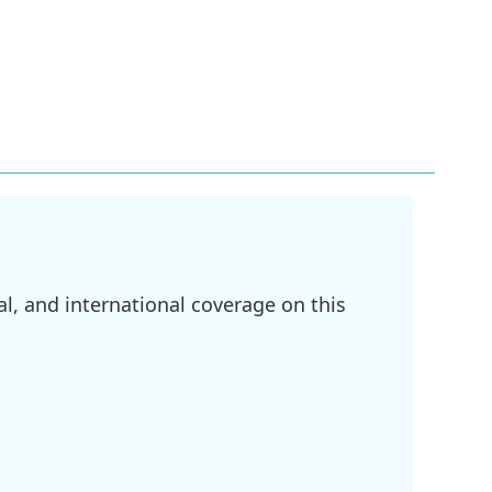
l, and international coverage on this