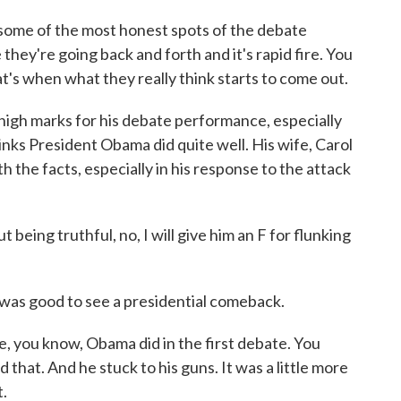
some of the most honest spots of the debate
they're going back and forth and it's rapid fire. You
hat's when what they really think starts to come out.
gh marks for his debate performance, especially
inks President Obama did quite well. His wife, Carol
 the facts, especially in his response to the attack
eing truthful, no, I will give him an F for flunking
 was good to see a presidential comeback.
e, you know, Obama did in the first debate. You
 that. And he stuck to his guns. It was a little more
t.