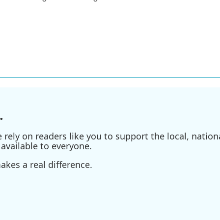
.
ely on readers like you to support the local, nationa
available to everyone.
kes a real difference.