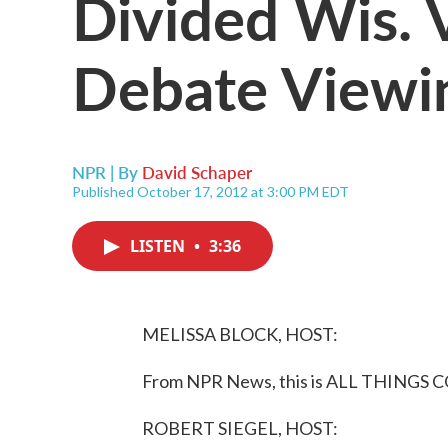
Divided Wis. 
Debate Viewi
NPR | By
David Schaper
Published October 17, 2012 at 3:00 PM EDT
LISTEN
•
3:36
MELISSA BLOCK, HOST:
From NPR News, this is ALL THINGS C
ROBERT SIEGEL, HOST: