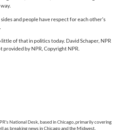
 way.
sides and people have respect for each other's
.
little of that in politics today. David Schaper, NPR
pt provided by NPR, Copyright NPR.
R's National Desk, based in Chicago, primarily covering
well as breaking news in Chicago and the Midwest.