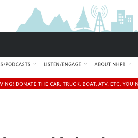
S/PODCASTS
LISTEN/ENGAGE
ABOUT NHPR
NG! DONATE THE CAR, TRUCK, BOAT, ATV, ETC. YOU 