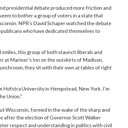
ond presidential debate produced more friction and
 seem to bother a group of voters in a state that
 Wisconsin. NPR's David Schaper watched the debate
epublicans who have dedicated themselves to
iles, this group of both staunch liberals and
r at Mariner's Inn on the outskirts of Madison,
 lunchroom, they sit with their own at tables of right
ofstra University in Hempstead, New York. I'm
he Union."
t Wisconsin, formed in the wake of the sharp and
ate after the election of Governor Scott Walker
ster respect and understanding in politics with civil