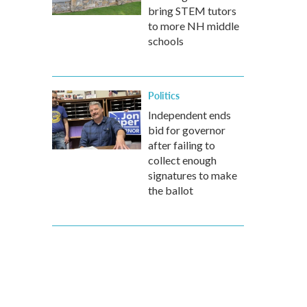
bring STEM tutors
to more NH middle
schools
Politics
Independent ends
bid for governor
after failing to
collect enough
signatures to make
the ballot