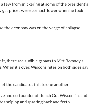
t a few from snickering at some of the president's
hy gas prices were so much lower when he took
e economy was on the verge of collapse.
ft, there are audible groans to Mitt Romney's
as. When it's over, Wisconsinites on both sides say
et the candidates talk to one another.
ive and co-founder of Reach Out Wisconsin, and
es sniping and sparring back and forth.