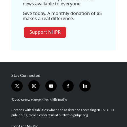
news available to everyone.
Give today. A monthly donation of $5
makes a real difference.
Support NHPR
Stay Connected
t
i
y
f
l
w
n
o
a
i
i
s
u
c
n
© 2026 New Hampshire Public Radio
t
t
t
e
k
t
a
u
b
e
Persons with disabilities who need assistance accessing NHPR's FCC
e
g
b
o
d
public files, please contact us at publicfile@nhpr.org.
r
r
e
o
i
a
k
n
Contact NHPR