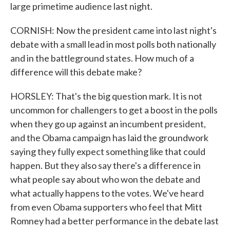
large primetime audience last night.
CORNISH: Now the president came into last night's
debate with a small lead in most polls both nationally
and in the battleground states. How much of a
difference will this debate make?
HORSLEY: That's the big question mark. It is not
uncommon for challengers to get a boost in the polls
when they go up against an incumbent president,
and the Obama campaign has laid the groundwork
saying they fully expect something like that could
happen. But they also say there's a difference in
what people say about who won the debate and
what actually happens to the votes. We've heard
from even Obama supporters who feel that Mitt
Romney had a better performance in the debate last