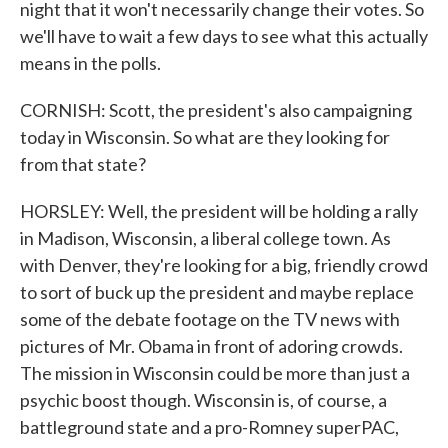
night that it won't necessarily change their votes. So
we'll have to wait a few days to see what this actually
means in the polls.
CORNISH: Scott, the president's also campaigning
today in Wisconsin. So what are they looking for
from that state?
HORSLEY: Well, the president will be holding a rally
in Madison, Wisconsin, a liberal college town. As
with Denver, they're looking for a big, friendly crowd
to sort of buck up the president and maybe replace
some of the debate footage on the TV news with
pictures of Mr. Obama in front of adoring crowds.
The mission in Wisconsin could be more than just a
psychic boost though. Wisconsin is, of course, a
battleground state and a pro-Romney superPAC,