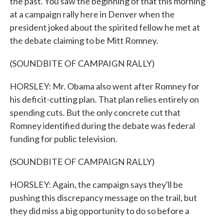
the past. You saw the beginning of that this morning
at a campaign rally here in Denver when the
president joked about the spirited fellow he met at
the debate claiming to be Mitt Romney.
(SOUNDBITE OF CAMPAIGN RALLY)
HORSLEY: Mr. Obama also went after Romney for
his deficit-cutting plan. That plan relies entirely on
spending cuts. But the only concrete cut that
Romney identified during the debate was federal
funding for public television.
(SOUNDBITE OF CAMPAIGN RALLY)
HORSLEY: Again, the campaign says they'll be
pushing this discrepancy message on the trail, but
they did miss a big opportunity to do so before a