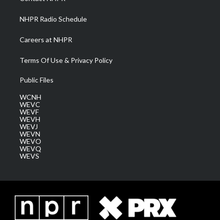
m
NHPR Radio Schedule
Careers at NHPR
Terms Of Use & Privacy Policy
Public Files
WCNH
WEVC
WEVF
WEVH
WEVJ
WEVN
WEVO
WEVQ
WEVS