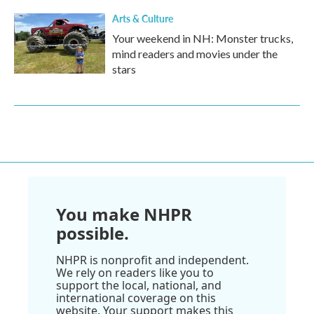
Arts & Culture
Your weekend in NH: Monster trucks,
mind readers and movies under the
stars
You make NHPR
possible.
NHPR is nonprofit and independent.
We rely on readers like you to
support the local, national, and
international coverage on this
website. Your support makes this