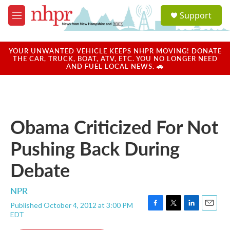
Skip to main content
S
Support
e
M
a
e
r
n
c
u
YOUR UNWANTED VEHICLE KEEPS NHPR MOVING! DONATE
h
THE CAR, TRUCK, BOAT, ATV, ETC. YOU NO LONGER NEED
AND FUEL LOCAL NEWS. 🚗
u
e
r
y
Obama Criticized For Not
Pushing Back During
Debate
NPR
Published October 4, 2012 at 3:00 PM
F
T
L
E
EDT
a
w
i
m