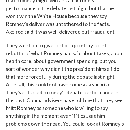
that Romney might win an Oscar for his
performance in the debate last night but that he
won't win the White House because they say
Romney's deliver was untethered to the facts.
Axelrod said it was well-delivered but fraudulent.
They went on to give sort of a point-by-point
rebuttal of what Romney had said about taxes, about
health care, about government spending, but you
sort of wonder why didn't the president himself do
that more forcefully during the debate last night.
After all, this could not have come as a surprise.
They've studied Romney's debate performance in
the past. Obama advisers have told me that they see
Mitt Romney as someone who is willing to say
anything in the moment even if it causes him
problems down the road. You could look at Romney's