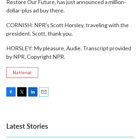
Restore Our Future, has just announced a million-
dollar-plus ad buy there.
CORNISH: NPR's Scott Horsley, traveling with the
president. Scott, thank you.
HORSLEY: My pleasure, Audie. Transcript provided
by NPR, Copyright NPR.
National
F
T
L
E
a
w
i
m
c
i
n
a
e
t
k
i
b
t
e
l
Latest Stories
o
e
d
o
r
I
k
n