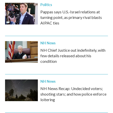
Politics
Pappas says U.S.-Israel relations at
turning point, as primary rival blasts
AIPAC ties
NH News
NH Chief Justice out indefinitely, with
few details released about his
condition
NH News
NH News Recap: Undecided voters;
shooting stars; and how police enforce
loitering