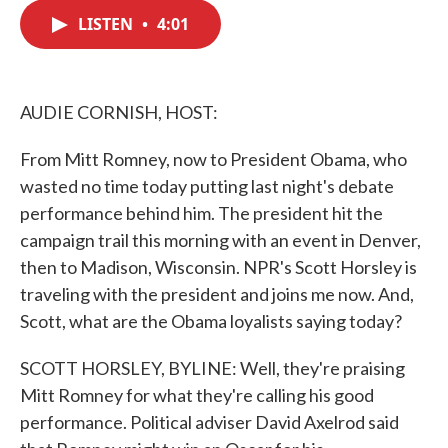
c
i
n
a
e
t
k
i
LISTEN
•
4:01
b
t
e
l
o
e
d
o
r
I
k
n
AUDIE CORNISH, HOST:
From Mitt Romney, now to President Obama, who
wasted no time today putting last night's debate
performance behind him. The president hit the
campaign trail this morning with an event in Denver,
then to Madison, Wisconsin. NPR's Scott Horsley is
traveling with the president and joins me now. And,
Scott, what are the Obama loyalists saying today?
SCOTT HORSLEY, BYLINE: Well, they're praising
Mitt Romney for what they're calling his good
performance. Political adviser David Axelrod said