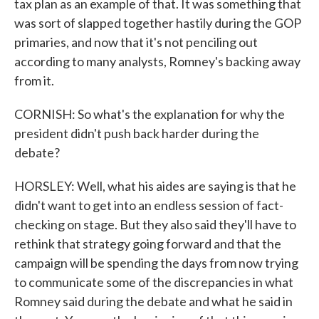
tax plan as an example of that. It was something that
was sort of slapped together hastily during the GOP
primaries, and now that it's not penciling out
according to many analysts, Romney's backing away
from it.
CORNISH: So what's the explanation for why the
president didn't push back harder during the
debate?
HORSLEY: Well, what his aides are saying is that he
didn't want to get into an endless session of fact-
checking on stage. But they also said they'll have to
rethink that strategy going forward and that the
campaign will be spending the days from now trying
to communicate some of the discrepancies in what
Romney said during the debate and what he said in