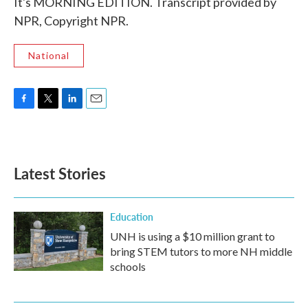
It's MORNING EDITION. Transcript provided by
NPR, Copyright NPR.
National
F
T
L
E
a
w
i
m
c
i
n
a
e
t
k
i
b
t
e
l
Latest Stories
o
e
d
o
r
I
k
n
Education
UNH is using a $10 million grant to
bring STEM tutors to more NH middle
schools