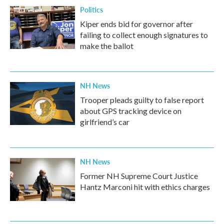
Politics
Kiper ends bid for governor after
failing to collect enough signatures to
make the ballot
NH News
Trooper pleads guilty to false report
about GPS tracking device on
girlfriend’s car
NH News
Former NH Supreme Court Justice
Hantz Marconi hit with ethics charges