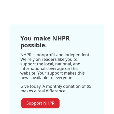
You make NHPR
possible.
NHPR is nonprofit and independent.
We rely on readers like you to
support the local, national, and
international coverage on this
website. Your support makes this
news available to everyone.
Give today. A monthly donation of $5
makes a real difference.
Support NHPR