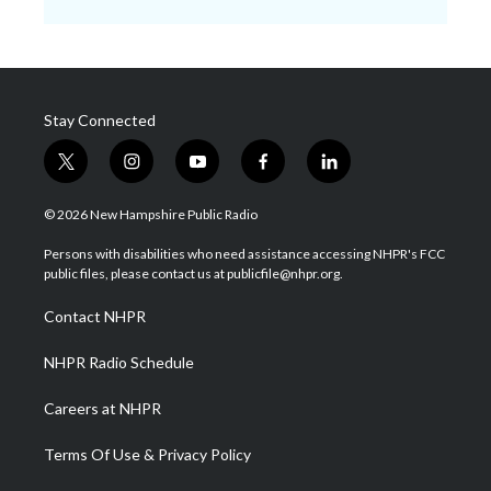
Stay Connected
t
i
y
f
l
w
n
o
a
i
i
s
u
c
n
© 2026 New Hampshire Public Radio
t
t
t
e
k
t
a
u
b
e
Persons with disabilities who need assistance accessing NHPR's FCC
e
g
b
o
d
public files, please contact us at publicfile@nhpr.org.
r
r
e
o
i
a
k
n
Contact NHPR
m
NHPR Radio Schedule
Careers at NHPR
Terms Of Use & Privacy Policy