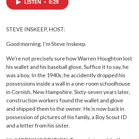
LISTEN
•
0:29
e
t
k
i
b
t
e
l
o
e
d
o
r
I
k
n
STEVE INSKEEP, HOST:
Good morning. I'm Steve Inskeep.
We're not precisely sure how Warren Houghton lost
his wallet and his baseball glove. Suffice it to say, he
was a boy. In the 1940s, he accidently dropped his
possessions inside a wall in a one-room schoolhouse
in Cornish, New Hampshire. Sixty-seven years later,
construction workers found the wallet and glove
and shipped them to the owner. He is now back in
possession of pictures of his family, a Boy Scout ID
and a letter from his sister.