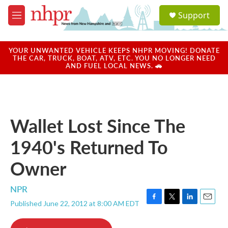
Skip to main content
S
Support
e
M
a
e
r
n
c
u
YOUR UNWANTED VEHICLE KEEPS NHPR MOVING! DONATE
h
THE CAR, TRUCK, BOAT, ATV, ETC. YOU NO LONGER NEED
AND FUEL LOCAL NEWS. 🚗
u
e
r
y
Wallet Lost Since The
1940's Returned To
Owner
NPR
Published June 22, 2012 at 8:00 AM EDT
F
T
L
E
a
w
i
m
c
i
n
a