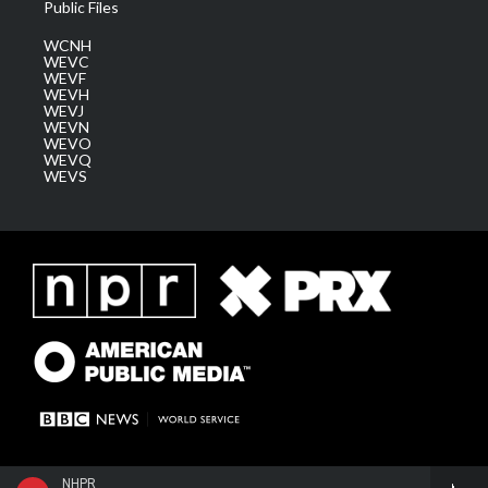
Public Files
WCNH
WEVC
WEVF
WEVH
WEVJ
WEVN
WEVO
WEVQ
WEVS
NHPR