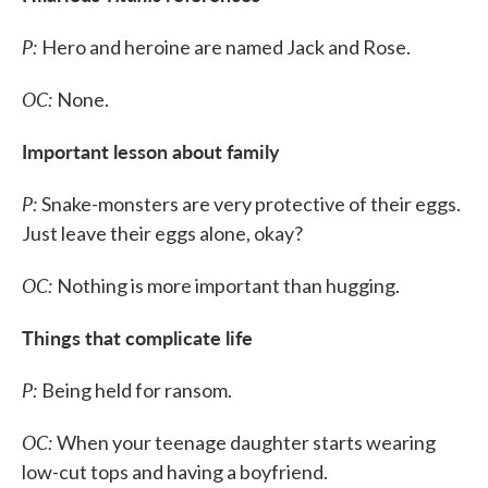
P:
Hero and heroine are named Jack and Rose.
OC:
None.
Important lesson about family
P:
Snake-monsters are very protective of their eggs.
Just leave their eggs alone, okay?
OC:
Nothing is more important than hugging.
Things that complicate life
P:
Being held for ransom.
OC:
When your teenage daughter starts wearing
low-cut tops and having a boyfriend.