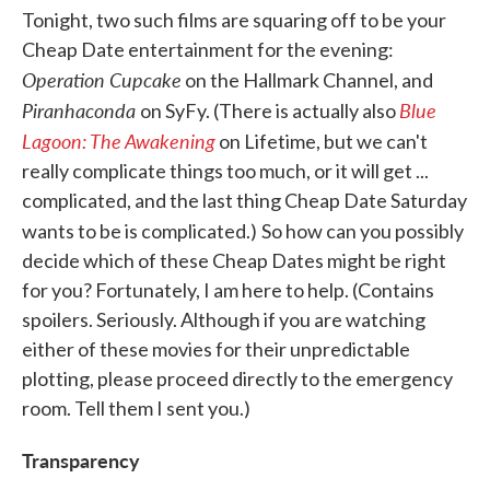
Tonight, two such films are squaring off to be your
Cheap Date entertainment for the evening:
Operation Cupcake
on the Hallmark Channel, and
Piranhaconda
Blue
on SyFy. (There is actually also
Lagoon: The Awakening
on Lifetime, but we can't
really complicate things too much, or it will get ...
complicated, and the last thing Cheap Date Saturday
wants to be is complicated.)
So how can you possibly
decide which of these Cheap Dates might be right
for you? Fortunately, I am here to help. (Contains
spoilers. Seriously. Although if you are watching
either of these movies for their unpredictable
plotting, please proceed directly to the emergency
room. Tell them I sent you.)
Transparency