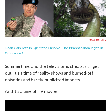
e
t
k
i
b
t
e
l
o
e
d
o
r
I
k
n
Hallmark/SyFy
Operation Cupcake
Dean Cain, left, in
. The Piranhaconda, right, in
Piranhaconda
.
Summertime, and the television is cheap as all get
out. It's a time of reality shows and burned-off
episodes and barely-publicized imports.
And it's a time of TV movies.