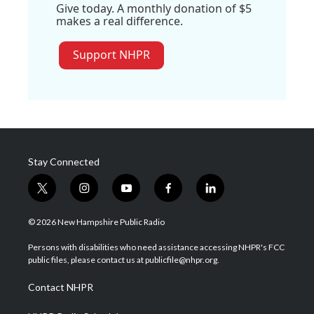
Give today. A monthly donation of $5
makes a real difference.
Support NHPR
Stay Connected
t
i
y
f
l
w
n
o
a
i
i
s
u
c
n
© 2026 New Hampshire Public Radio
t
t
t
e
k
t
a
u
b
e
Persons with disabilities who need assistance accessing NHPR's FCC
e
g
b
o
d
public files, please contact us at publicfile@nhpr.org.
r
r
e
o
i
a
k
n
Contact NHPR
m