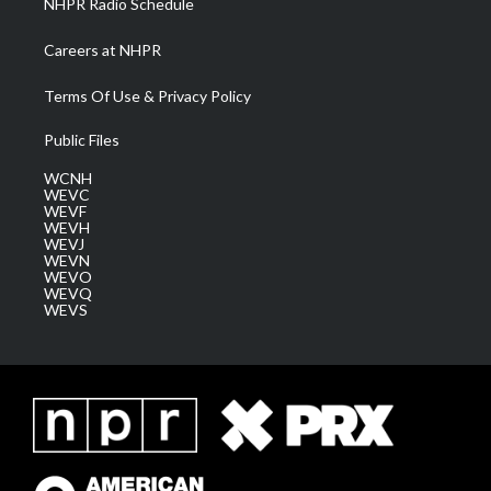
NHPR Radio Schedule
Careers at NHPR
Terms Of Use & Privacy Policy
Public Files
WCNH
WEVC
WEVF
WEVH
WEVJ
WEVN
WEVO
WEVQ
WEVS