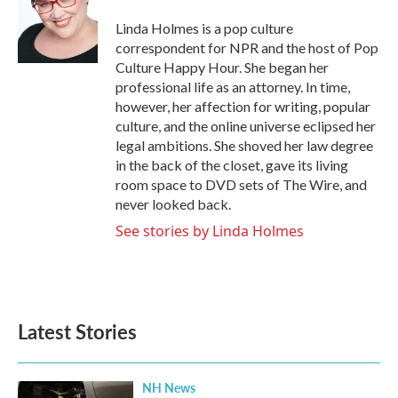
o
e
d
o
r
I
Linda Holmes is a pop culture
k
n
correspondent for NPR and the host of Pop
Culture Happy Hour. She began her
professional life as an attorney. In time,
however, her affection for writing, popular
culture, and the online universe eclipsed her
legal ambitions. She shoved her law degree
in the back of the closet, gave its living
room space to DVD sets of The Wire, and
never looked back.
See stories by Linda Holmes
Latest Stories
NH News