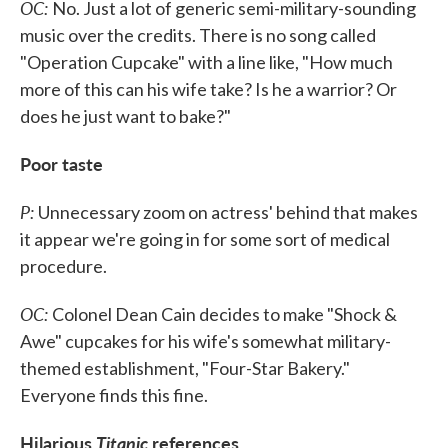
OC:
No. Just a lot of generic semi-military-sounding
music over the credits. There is no song called
"Operation Cupcake" with a line like, "How much
more of this can his wife take? Is he a warrior? Or
does he just want to bake?"
Poor taste
P:
Unnecessary zoom on actress' behind that makes
it appear we're going in for some sort of medical
procedure.
OC:
Colonel Dean Cain decides to make "Shock &
Awe" cupcakes for his wife's somewhat military-
themed establishment, "Four-Star Bakery."
Everyone finds this fine.
Hilarious
Titanic
references