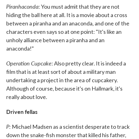
Piranhaconda
: You must admit that they are not
hiding the ball here at all. It is a movie about a cross
between a piranha and an anaconda, and one of the
characters even says so at one point: "It's like an
unholy alliance between a piranha and an
anaconda!"
Operation Cupcake
: Also pretty clear. It is indeed a
film that is at least sort of about a military man
undertaking a project in the area of cupcakery.
Although of course, because it's on Hallmark, it's
really about love.
Driven fellas
P:
Michael Madsen as a scientist desperate to track
down the snake-fish monster that killed his father,