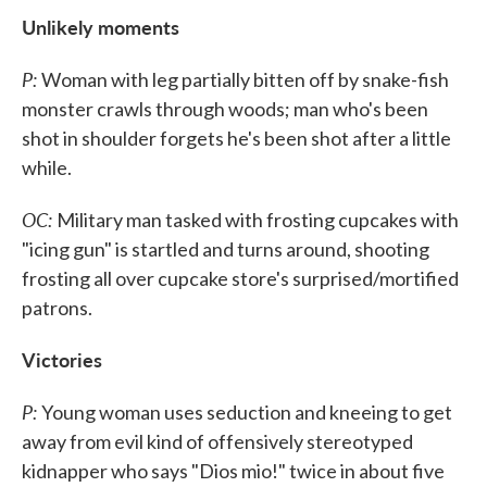
Unlikely moments
P:
Woman with leg partially bitten off by snake-fish
monster crawls through woods; man who's been
shot in shoulder forgets he's been shot after a little
while.
OC:
Military man tasked with frosting cupcakes with
"icing gun" is startled and turns around, shooting
frosting all over cupcake store's surprised/mortified
patrons.
Victories
P:
Young woman uses seduction and kneeing to get
away from evil kind of offensively stereotyped
kidnapper who says "Dios mio!" twice in about five