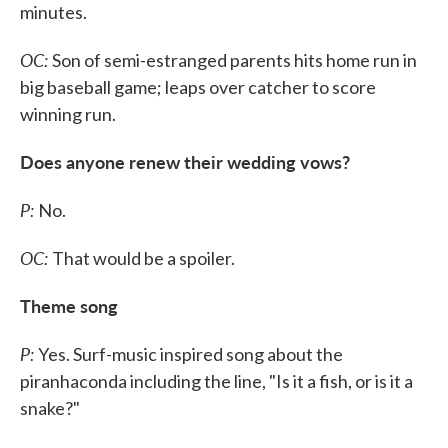
minutes.
OC:
Son of semi-estranged parents hits home run in
big baseball game; leaps over catcher to score
winning run.
Does anyone renew their wedding vows?
P:
No.
OC:
That would be a spoiler.
Theme song
P:
Yes. Surf-music inspired song about the
piranhaconda including the line, "Is it a fish, or is it a
snake?"