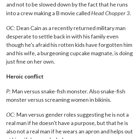
and not to be slowed down by the fact that he runs
Head Chopper 3
into a crew making a B movie called
.
OC:
Dean Cain as a recently returned military man
desperate to settle back in with his family even
though he's afraid his rotten kids have forgotten him
and his wife, a burgeoning cupcake magnate, is doing
just fine on her own.
Heroic conflict
P:
Man versus snake-fish monster. Also snake-fish
monster versus screaming women in bikinis.
OC:
Man versus gender roles suggesting he is not a
real man if he doesn't have a purpose, but that he is
also not a real man if he wears an apron and helps out