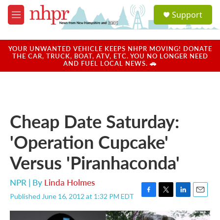
Skip to main content
S
Support
e
M
a
e
r
n
c
u
YOUR UNWANTED VEHICLE KEEPS NHPR MOVING! DONATE
h
THE CAR, TRUCK, BOAT, ATV, ETC. YOU NO LONGER NEED
AND FUEL LOCAL NEWS. 🚗
u
e
r
y
Cheap Date Saturday:
'Operation Cupcake'
Versus 'Piranhaconda'
NPR | By
Linda Holmes
Published June 16, 2012 at 1:32 PM EDT
F
T
L
E
a
w
i
m
c
i
n
a