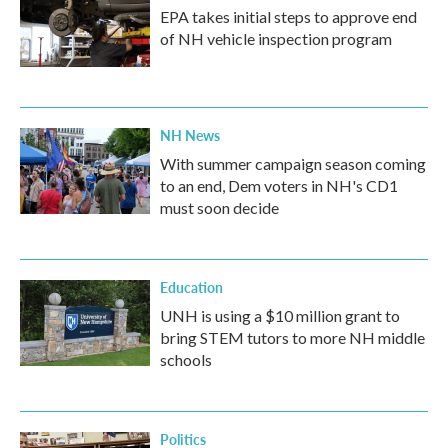
EPA takes initial steps to approve end
of NH vehicle inspection program
NH News
With summer campaign season coming
to an end, Dem voters in NH's CD1
must soon decide
Education
UNH is using a $10 million grant to
bring STEM tutors to more NH middle
schools
Politics