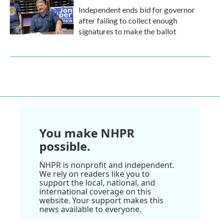
Independent ends bid for governor
after failing to collect enough
signatures to make the ballot
You make NHPR
possible.
NHPR is nonprofit and independent.
We rely on readers like you to
support the local, national, and
international coverage on this
website. Your support makes this
news available to everyone.