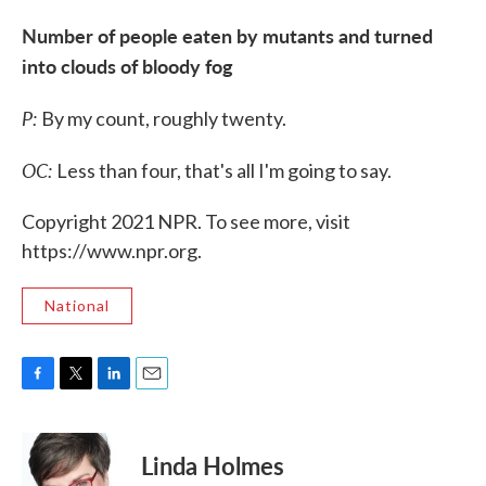
Number of people eaten by mutants and turned
into clouds of bloody fog
P:
By my count, roughly twenty.
OC:
Less than four, that's all I'm going to say.
Copyright 2021 NPR. To see more, visit
https://www.npr.org.
National
F
T
L
E
a
w
i
m
c
i
n
a
e
t
k
i
Linda Holmes
b
t
e
l