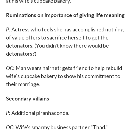
at his wife's cupcake bakery.
Ruminations on importance of giving life meaning
P:
Actress who feels she has accomplished nothing
of value offers to sacrifice herself to get the
detonators. (You didn't know there would be
detonators?)
OC:
Man wears hairnet; gets friend to help rebuild
wife's cupcake bakery to show his commitment to
their marriage.
Secondary villains
P:
Additional piranhaconda.
OC:
Wife's smarmy business partner "Thad."