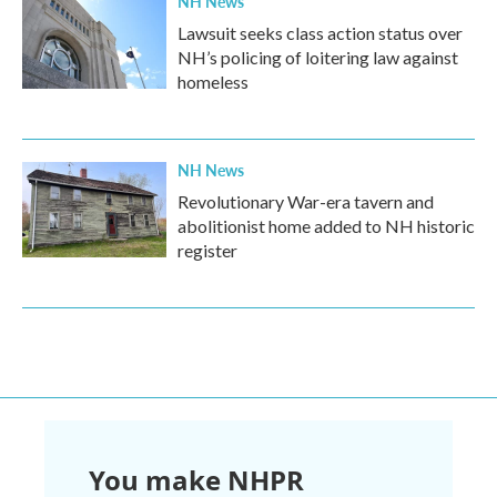
NH News
Lawsuit seeks class action status over
NH’s policing of loitering law against
homeless
NH News
Revolutionary War-era tavern and
abolitionist home added to NH historic
register
You make NHPR