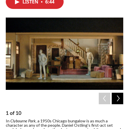
LISTEN
•
6:44
e
t
k
i
b
t
e
l
o
e
d
o
r
I
k
n
1
of
10
2
Clybourne Park,
In
a 1950s Chicago bungalow is as much a
Ost
character as any of the people. Daniel Ostling's first-act set
ini