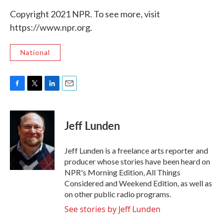
Copyright 2021 NPR. To see more, visit
https://www.npr.org.
National
F
T
L
E
a
w
i
m
c
i
n
a
e
t
k
i
Jeff Lunden
b
t
e
l
o
e
d
o
r
I
Jeff Lunden is a freelance arts reporter and
k
n
producer whose stories have been heard on
NPR's Morning Edition, All Things
Considered and Weekend Edition, as well as
on other public radio programs.
See stories by Jeff Lunden