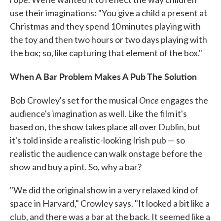
use their imaginations: "You give a child a present at
Christmas and they spend 10 minutes playing with
the toy and then two hours or two days playing with
the box; so, like capturing that element of the box."
When A Bar Problem Makes A Pub The Solution
Once
Bob Crowley's set for the musical
engages the
audience's imagination as well. Like the film it's
based on, the show takes place all over Dublin, but
it's told inside a realistic-looking Irish pub — so
realistic the audience can walk onstage before the
show and buy a pint. So, why a bar?
"We did the original show in a very relaxed kind of
space in Harvard," Crowley says. "It looked a bit like a
club, and there was a bar at the back. It seemed like a