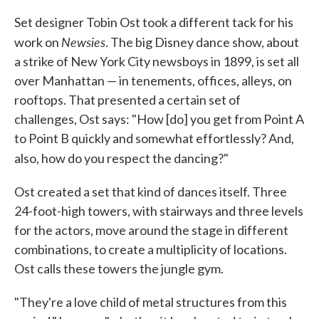
Set designer Tobin Ost took a different tack for his
Newsies
work on
. The big Disney dance show, about
a strike of New York City newsboys in 1899, is set all
over Manhattan — in tenements, offices, alleys, on
rooftops. That presented a certain set of
challenges, Ost says: "How [do] you get from Point A
to Point B quickly and somewhat effortlessly? And,
also, how do you respect the dancing?"
Ost created a set that kind of dances itself. Three
24-foot-high towers, with stairways and three levels
for the actors, move around the stage in different
combinations, to create a multiplicity of locations.
Ost calls these towers the jungle gym.
"They're a love child of metal structures from this