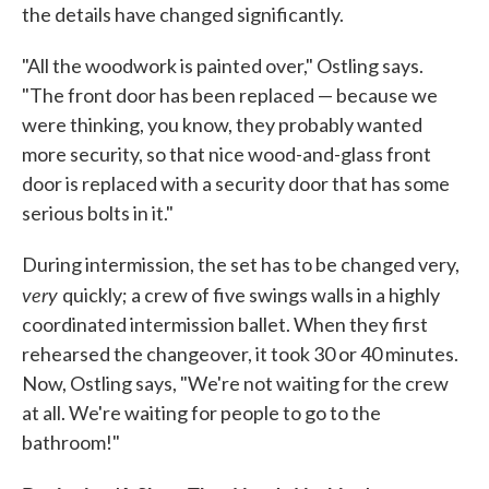
the details have changed significantly.
"All the woodwork is painted over," Ostling says.
"The front door has been replaced — because we
were thinking, you know, they probably wanted
more security, so that nice wood-and-glass front
door is replaced with a security door that has some
serious bolts in it."
During intermission, the set has to be changed very,
very
quickly; a crew of five swings walls in a highly
coordinated intermission ballet. When they first
rehearsed the changeover, it took 30 or 40 minutes.
Now, Ostling says, "We're not waiting for the crew
at all. We're waiting for people to go to the
bathroom!"