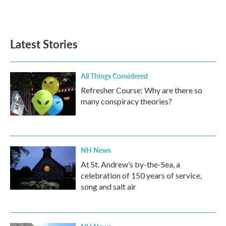
Latest Stories
All Things Considered
Refresher Course: Why are there so
many conspiracy theories?
NH News
At St. Andrew’s by-the-Sea, a
celebration of 150 years of service,
song and salt air