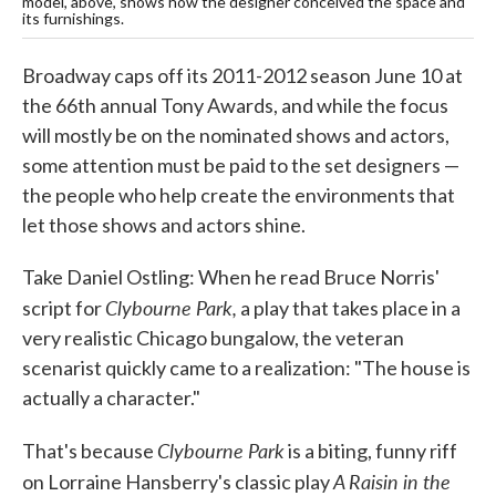
model, above, shows how the designer conceived the space and
its furnishings.
Broadway caps off its 2011-2012 season June 10 at
the 66th annual Tony Awards, and while the focus
will mostly be on the nominated shows and actors,
some attention must be paid to the set designers —
the people who help create the environments that
let those shows and actors shine.
Take Daniel Ostling: When he read Bruce Norris'
Clybourne Park,
script for
a play that takes place in a
very realistic Chicago bungalow, the veteran
scenarist quickly came to a realization: "The house is
actually a character."
Clybourne
Park
That's because
is a biting, funny riff
A Raisin in the
on Lorraine Hansberry's classic play