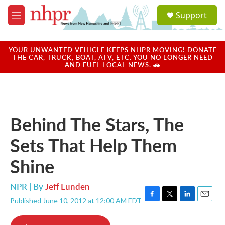
Skip to main content
S
Support
e
M
a
e
r
n
c
u
YOUR UNWANTED VEHICLE KEEPS NHPR MOVING! DONATE
h
THE CAR, TRUCK, BOAT, ATV, ETC. YOU NO LONGER NEED
AND FUEL LOCAL NEWS. 🚗
u
e
r
y
Behind The Stars, The
Sets That Help Them
Shine
NPR | By
Jeff Lunden
Published June 10, 2012 at 12:00 AM EDT
F
T
L
E
a
w
i
m
c
i
n
a