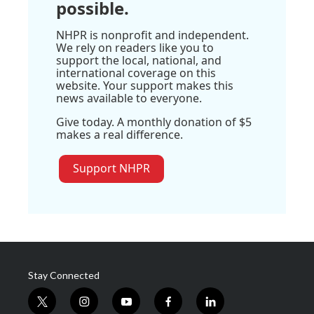
possible.
NHPR is nonprofit and independent.
We rely on readers like you to
support the local, national, and
international coverage on this
website. Your support makes this
news available to everyone.
Give today. A monthly donation of $5
makes a real difference.
Support NHPR
Stay Connected
t
i
y
f
l