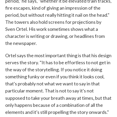
period," he says, "whether it be elevated train tracks,
fire escapes, kind of giving an impression of the
period, but without really hitting it nail on the head."
The towers also hold screens for projections by
Sven Ortel. His work sometimes shows what a
character is writing or drawing, or headlines from
the newspaper.
Ortel says the most important thing is that his design
serves the story. "It has to be effortless to not get in
the way of the storytelling. If you notice it doing
something funky or even if you think it looks cool,
that's probably not what we want to say in that
particular moment. That is not to say it's not
,
supposed to take your breath away at times
but that
only happens because of a combination of all the
elements and it's still propelling the story onwards."