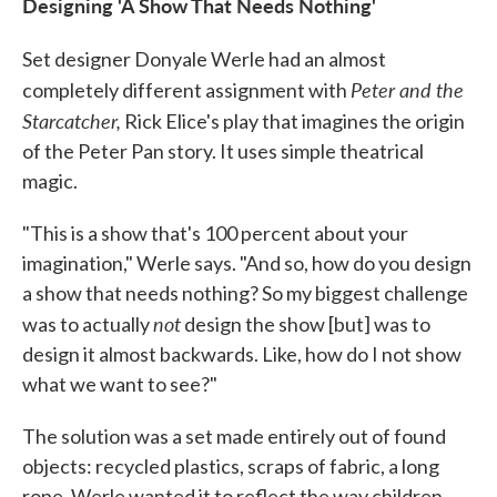
Designing 'A Show That Needs Nothing'
Set designer Donyale Werle had an almost
Peter and the
completely different assignment with
Starcatcher,
Rick Elice's play that imagines the origin
of the Peter Pan story. It uses simple theatrical
magic.
"This is a show that's 100 percent about your
imagination," Werle says. "And so, how do you design
a show that needs nothing? So my biggest challenge
not
was to actually
design the show [but] was to
design it almost backwards. Like, how do I not show
what we want to see?"
The solution was a set made entirely out of found
objects: recycled plastics, scraps of fabric, a long
rope. Werle wanted it to reflect the way children