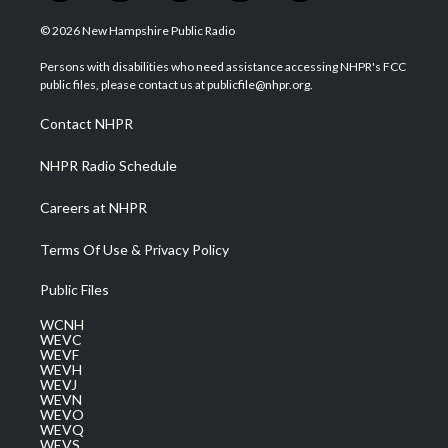
w
n
o
a
i
i
s
u
c
n
© 2026 New Hampshire Public Radio
t
t
t
e
k
t
a
u
b
e
Persons with disabilities who need assistance accessing NHPR's FCC
e
g
b
o
d
public files, please contact us at publicfile@nhpr.org.
r
r
e
o
i
a
k
n
Contact NHPR
m
NHPR Radio Schedule
Careers at NHPR
Terms Of Use & Privacy Policy
Public Files
WCNH
WEVC
WEVF
WEVH
WEVJ
WEVN
WEVO
WEVQ
WEVS