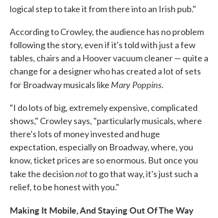
logical step to take it from there into an Irish pub."
According to Crowley, the audience has no problem
following the story, even if it's told with just a few
tables, chairs and a Hoover vacuum cleaner — quite a
change for a designer who has created a lot of sets
Mary Poppins
for Broadway musicals like
.
"I do lots of big, extremely expensive, complicated
shows," Crowley says, "particularly musicals, where
there's lots of money invested and huge
expectation, especially on Broadway, where, you
know, ticket prices are so enormous. But once you
not
take the decision
to go that way, it's just such a
relief, to be honest with you."
Making It Mobile, And Staying Out Of The Way