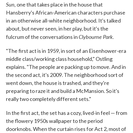
Sun,
one that takes place in the house that
Hansberry's African-American characters purchase
in an otherwise all-white neighborhood. It's talked
about, but never seen, in her play, but it's the
Clybourne Park.
fulcrum of the conversations in
"The first act is in 1959, in sort of an Eisenhower-era
middle class/working class household," Ostling
explains. "The people are packing up to move. And in
the second act, it's 2009. The neighborhood sort of
went down, the house is trashed, and they're
preparing to raze it and build a McMansion. So it's
really two completely different sets."
In the first act, the set has a cozy, lived-in feel — from
the flowery 1950s wallpaper to the period
doorknobs. When the curtain rises for Act 2, most of