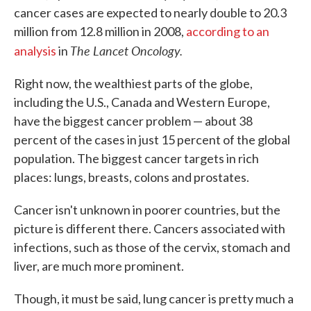
cancer cases are expected to nearly double to 20.3
million from 12.8 million in 2008,
according to an
The Lancet Oncology.
analysis
in
Right now, the wealthiest parts of the globe,
including the U.S., Canada and Western Europe,
have the biggest cancer problem — about 38
percent of the cases in just 15 percent of the global
population. The biggest cancer targets in rich
places: lungs, breasts, colons and prostates.
Cancer isn't unknown in poorer countries, but the
picture is different there. Cancers associated with
infections, such as those of the cervix, stomach and
liver, are much more prominent.
Though, it must be said, lung cancer is pretty much a