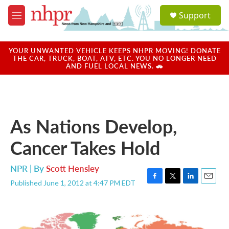
Skip to main content
S
Support
e
M
a
e
r
n
c
u
YOUR UNWANTED VEHICLE KEEPS NHPR MOVING! DONATE
h
THE CAR, TRUCK, BOAT, ATV, ETC. YOU NO LONGER NEED
AND FUEL LOCAL NEWS. 🚗
u
e
r
y
As Nations Develop,
Cancer Takes Hold
NPR | By
Scott Hensley
Published June 1, 2012 at 4:47 PM EDT
F
T
L
E
a
w
i
m
c
i
n
a
e
t
k
i
b
t
e
l