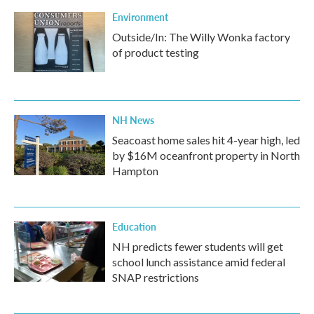
Environment
Outside/In: The Willy Wonka factory
of product testing
NH News
Seacoast home sales hit 4-year high, led
by $16M oceanfront property in North
Hampton
Education
NH predicts fewer students will get
school lunch assistance amid federal
SNAP restrictions