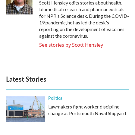
o
r
I
Scott Hensley edits stories about health,
k
n
biomedical research and pharmaceuticals
for NPR's Science desk. During the COVID-
19 pandemic, he has led the desk's
reporting on the development of vaccines
against the coronavirus.
See stories by Scott Hensley
Latest Stories
Politics
Lawmakers fight worker discipline
change at Portsmouth Naval Shipyard