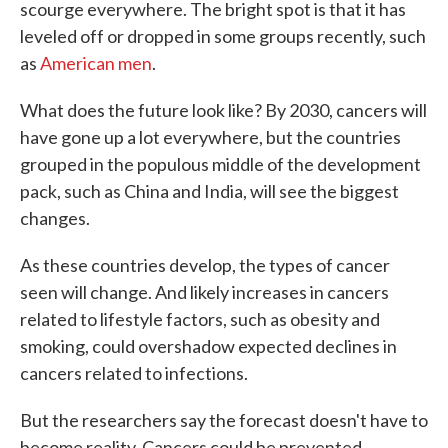
scourge everywhere. The bright spot is that it has
leveled off or dropped in some groups recently, such
as
American men
.
What does the future look like? By 2030, cancers will
have gone up a lot everywhere, but the countries
grouped in the populous middle of the development
pack, such as China and India, will see the biggest
changes.
As these countries develop, the types of cancer
seen will change. And likely increases in cancers
related to lifestyle factors, such as obesity and
smoking, could overshadow expected declines in
cancers related to infections.
But the researchers say the forecast doesn't have to
become reality. Cancers could be prevented