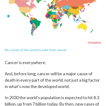
o
e
d
o
r
I
k
n
IStockphoto
No corner of the world is safe from cancer.
Cancer is everywhere.
And, before long, cancer will be a major cause of
death in every part of the world, not just a big factor
in what's now the developed world.
In 2030 the world's population is expected to hit 8.3
billion, up from 7 billion today. By then, new cases of