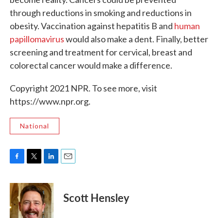
through reductions in smoking and reductions in
obesity. Vaccination against hepatitis B and
human
papillomavirus
would also make a dent. Finally, better
screening and treatment for cervical, breast and
colorectal cancer would make a difference.
Copyright 2021 NPR. To see more, visit
https://www.npr.org.
National
F
T
L
E
a
w
i
m
c
i
n
a
e
t
k
i
Scott Hensley
b
t
e
l
o
e
d