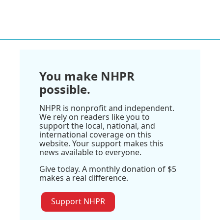
You make NHPR
possible.
NHPR is nonprofit and independent.
We rely on readers like you to
support the local, national, and
international coverage on this
website. Your support makes this
news available to everyone.
Give today. A monthly donation of $5
makes a real difference.
Support NHPR