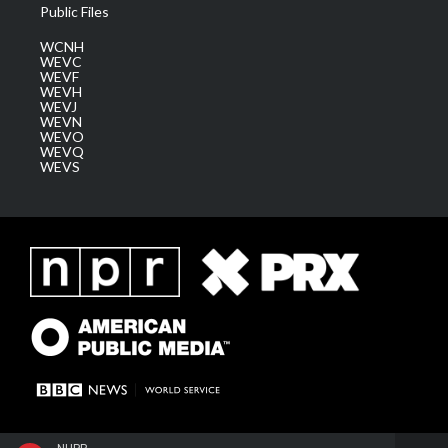
Public Files
WCNH
WEVC
WEVF
WEVH
WEVJ
WEVN
WEVO
WEVQ
WEVS