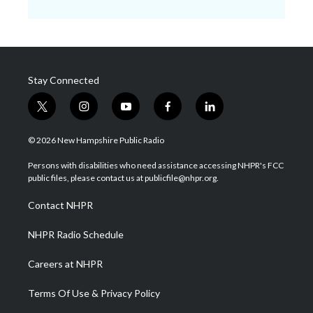
Stay Connected
t
i
y
f
l
w
n
o
a
i
i
s
u
c
n
© 2026 New Hampshire Public Radio
t
t
t
e
k
t
a
u
b
e
Persons with disabilities who need assistance accessing NHPR's FCC
e
g
b
o
d
public files, please contact us at publicfile@nhpr.org.
r
r
e
o
i
a
k
n
Contact NHPR
m
NHPR Radio Schedule
Careers at NHPR
Terms Of Use & Privacy Policy