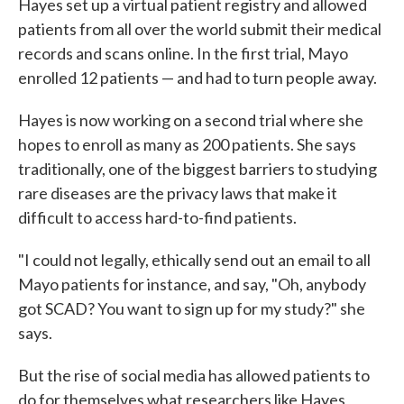
Hayes set up a virtual patient registry and allowed
patients from all over the world submit their medical
records and scans online. In the first trial, Mayo
enrolled 12 patients — and had to turn people away.
Hayes is now working on a second trial where she
hopes to enroll as many as 200 patients. She says
traditionally, one of the biggest barriers to studying
rare diseases are the privacy laws that make it
difficult to access hard-to-find patients.
"I could not legally, ethically send out an email to all
Mayo patients for instance, and say, "Oh, anybody
got SCAD? You want to sign up for my study?" she
says.
But the rise of social media has allowed patients to
do for themselves what researchers like Hayes