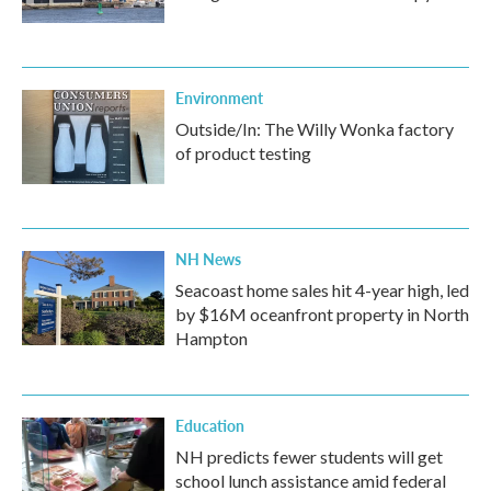
Environment
Outside/In: The Willy Wonka factory
of product testing
NH News
Seacoast home sales hit 4-year high, led
by $16M oceanfront property in North
Hampton
Education
NH predicts fewer students will get
school lunch assistance amid federal