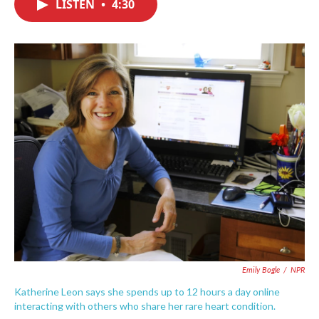
LISTEN
•
4:30
e
t
k
i
b
t
e
l
o
e
d
o
r
I
k
n
Emily Bogle
/
NPR
Katherine Leon says she spends up to 12 hours a day online
interacting with others who share her rare heart condition.