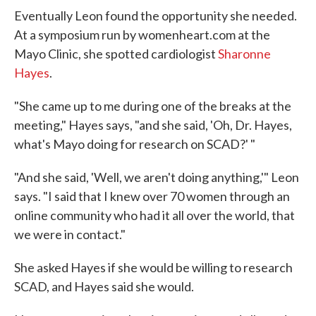
Eventually Leon found the opportunity she needed.
At a symposium run by womenheart.com at the
Mayo Clinic, she spotted cardiologist
Sharonne
Hayes
.
"She came up to me during one of the breaks at the
meeting," Hayes says, "and she said, 'Oh, Dr. Hayes,
what's Mayo doing for research on SCAD?' "
"And she said, 'Well, we aren't doing anything,'" Leon
says. "I said that I knew over 70 women through an
online community who had it all over the world, that
we were in contact."
She asked Hayes if she would be willing to research
SCAD, and Hayes said she would.