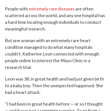
People with
extremely rare diseases
are often
scattered across the world, and any one hospital has
a hard time locating enough individuals to conduct
meaningful research.
But one woman with an extremely rare heart
condition managed to do what many hospitals
couldn't. Katherine Leon connected with enough
people online to interest the Mayo Clinic in a
research trial.
Leon was 38, in great health and had just given birth
to a baby boy. Then the unexpected happened: She
had a heart attack.
"I had been in great health before — or so I thought
— and it was just a complete surprise. To go from a