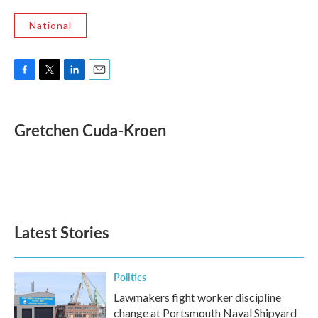
National
F
T
L
E
a
w
i
m
c
i
n
a
e
t
k
i
Gretchen Cuda-Kroen
b
t
e
l
o
e
d
o
r
I
k
n
Latest Stories
Politics
Lawmakers fight worker discipline
change at Portsmouth Naval Shipyard