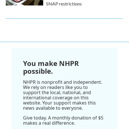
SNAP restrictions
You make NHPR
possible.
NHPR is nonprofit and independent.
We rely on readers like you to
support the local, national, and
international coverage on this
website. Your support makes this
news available to everyone.
Give today. A monthly donation of $5
makes a real difference.