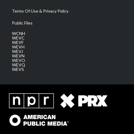
Terms Of Use & Privacy Policy
Public Files
WCNH
WEVC
WEVF
WEVH
WEVJ
WEVN
WEVO
WEVQ
WEVS