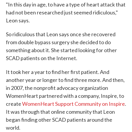
"In this day in age, to have a type of heart attack that
had not been researched just seemed ridiculous,"
Leon says.
So ridiculous that Leon says once she recovered
from double bypass surgery she decided to do
something about it. She started looking for other
SCAD patients on the Internet.
It took her a year to find her first patient. And
another year or longer to find three more. And then,
in 2007, the nonprofit advocacy organization
WomenHeart partnered with a company, Inspire, to
create
WomenHeart Support Community on Inspire
.
It was through that online community that Leon
began finding other SCAD patients around the
world.