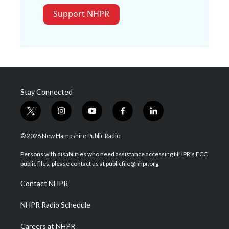
Support NHPR
Stay Connected
t
i
y
f
l
w
n
o
a
i
i
s
u
c
n
© 2026 New Hampshire Public Radio
t
t
t
e
k
t
a
u
b
e
Persons with disabilities who need assistance accessing NHPR's FCC
e
g
b
o
d
public files, please contact us at publicfile@nhpr.org.
r
r
e
o
i
a
k
n
Contact NHPR
m
NHPR Radio Schedule
Careers at NHPR