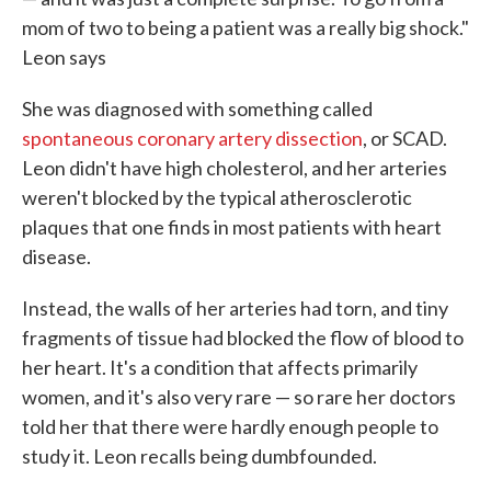
mom of two to being a patient was a really big shock."
Leon says
She was diagnosed with something called
spontaneous coronary artery dissection
, or SCAD.
Leon didn't have high cholesterol, and her arteries
weren't blocked by the typical atherosclerotic
plaques that one finds in most patients with heart
disease.
Instead, the walls of her arteries had torn, and tiny
fragments of tissue had blocked the flow of blood to
her heart. It's a condition that affects primarily
women, and it's also very rare — so rare her doctors
told her that there were hardly enough people to
study it. Leon recalls being dumbfounded.