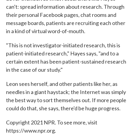
can't: spread information about research. Through
their personal Facebook pages, chat rooms and
message boards, patients are recruiting each other
in a kind of virtual word-of-mouth.
"This is not investigator-initiated research, this is
patient-initiated research," Hayes says, "and to a
certain extent has been patient-sustained research
in the case of our study."
Leon sees herself, and other patients like her, as
needles in a giant haystack; the Internet was simply
the best way to sort themselves out. If more people
could do that, she says, there'd be huge progress.
Copyright 2021 NPR. To see more, visit
https://www.npr.org.