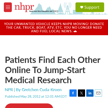
Skip to main content
S
Support
e
M
a
e
r
n
c
u
YOUR UNWANTED VEHICLE KEEPS NHPR MOVING! DONATE
h
THE CAR, TRUCK, BOAT, ATV, ETC. YOU NO LONGER NEED
AND FUEL LOCAL NEWS. 🚗
u
e
r
y
Patients Find Each Other
Online To Jump-Start
Medical Research
NPR | By
Gretchen Cuda-Kroen
Published May 28, 2012 at 12:01 AM EDT
F
T
L
E
a
w
i
m
c
i
n
a