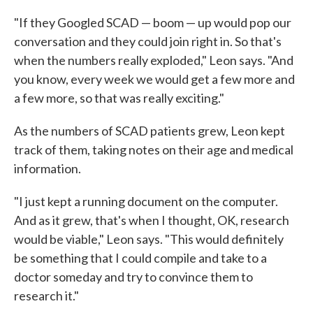
"If they Googled SCAD — boom — up would pop our
conversation and they could join right in. So that's
when the numbers really exploded," Leon says. "And
you know, every week we would get a few more and
a few more, so that was really exciting."
As the numbers of SCAD patients grew, Leon kept
track of them, taking notes on their age and medical
information.
"I just kept a running document on the computer.
And as it grew, that's when I thought, OK, research
would be viable," Leon says. "This would definitely
be something that I could compile and take to a
doctor someday and try to convince them to
research it."