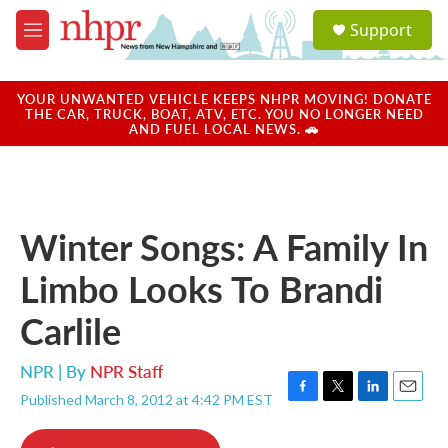
Skip to main content
S
Support
e
M
a
e
r
n
c
u
YOUR UNWANTED VEHICLE KEEPS NHPR MOVING! DONATE
h
THE CAR, TRUCK, BOAT, ATV, ETC. YOU NO LONGER NEED
AND FUEL LOCAL NEWS. 🚗
u
e
r
y
Winter Songs: A Family In
Limbo Looks To Brandi
Carlile
NPR | By
NPR Staff
Published March 8, 2012 at 4:42 PM EST
F
T
L
E
a
w
i
m
c
i
n
a