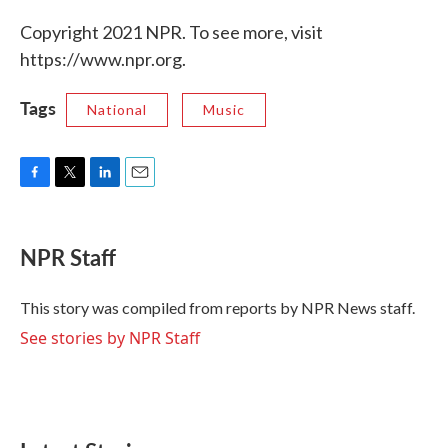
Copyright 2021 NPR. To see more, visit
https://www.npr.org.
Tags
National
Music
F
T
L
E
a
w
i
m
c
i
n
a
e
t
k
i
NPR Staff
b
t
e
l
o
e
d
o
r
I
This story was compiled from reports by NPR News staff.
k
n
See stories by NPR Staff