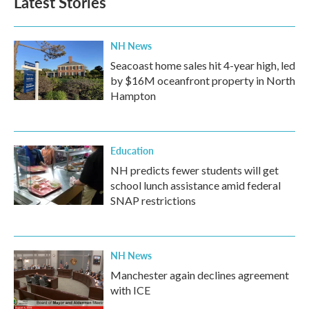
Latest Stories
NH News
Seacoast home sales hit 4-year high, led
by $16M oceanfront property in North
Hampton
Education
NH predicts fewer students will get
school lunch assistance amid federal
SNAP restrictions
NH News
Manchester again declines agreement
with ICE