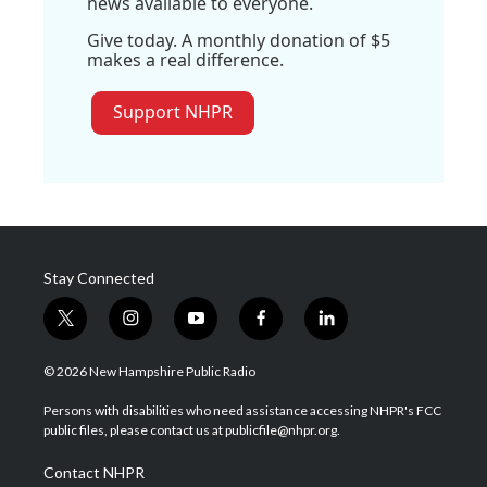
news available to everyone.
Give today. A monthly donation of $5
makes a real difference.
Support NHPR
Stay Connected
t
i
y
f
l
w
n
o
a
i
i
s
u
c
n
© 2026 New Hampshire Public Radio
t
t
t
e
k
t
a
u
b
e
Persons with disabilities who need assistance accessing NHPR's FCC
e
g
b
o
d
public files, please contact us at publicfile@nhpr.org.
r
r
e
o
i
a
k
n
Contact NHPR
m