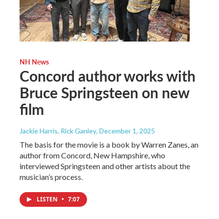
NH News
Concord author works with
Bruce Springsteen on new
film
Jackie Harris, Rick Ganley
, December 1, 2025
The basis for the movie is a book by Warren Zanes, an
author from Concord, New Hampshire, who
interviewed Springsteen and other artists about the
musician’s process.
LISTEN
•
7:07