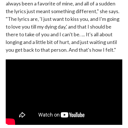
always been a favorite of mine, and all of a sudden
the lyrics just meant something different," she says.
"The lyrics are, 'I just want to kiss you, and I'm going
to love you till my dying day,' and that I should be
there to take of you and I can't be. ... It's all about
longing and a little bit of hurt, and just waiting until
you get back to that person. And that's how I felt."