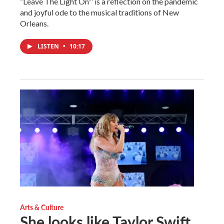
“Leave The Light On”’ is a reflection on the pandemic
and joyful ode to the musical traditions of New
Orleans.
LISTEN
•
10:17
Arts & Culture
She looks like Taylor Swift.