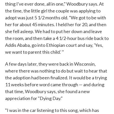
thing I've ever done, all in one," Woodbury says. At
the time, the little girl the couple was applying to
adopt was just 5 1/2 months old. "We got to be with
her for about 45 minutes. I held her for 20, and then
she fell asleep. We had to put her down and leave
the room, and then take a 4 1/2-hour bus ride back to
Addis Ababa, go into Ethiopian court and say, 'Yes,
we want to parent this child.' "
A few days later, they were back in Wisconsin,
where there was nothing to do but wait to hear that
the adoption had been finalized. It would be a trying
11 weeks before word came through — and during
that time, Woodbury says, she found a new
appreciation for "Dying Day."
"I was in the car listening to this song, which has