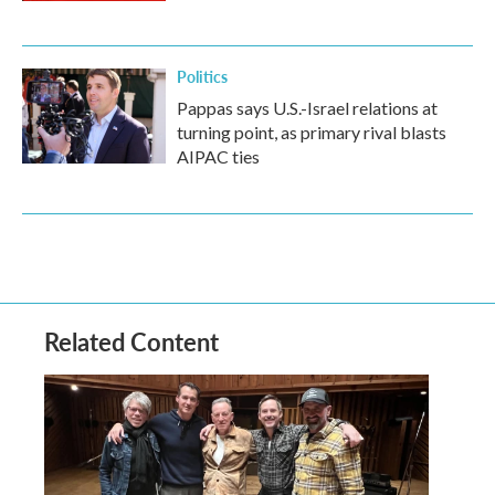
Politics
Pappas says U.S.-Israel relations at
turning point, as primary rival blasts
AIPAC ties
Related Content