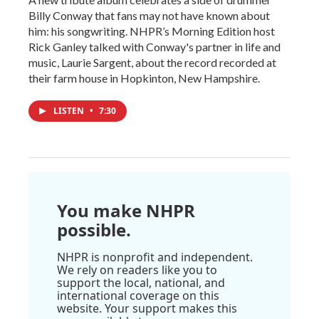
Billy Conway that fans may not have known about
him: his songwriting. NHPR’s Morning Edition host
Rick Ganley talked with Conway's partner in life and
music, Laurie Sargent, about the record recorded at
their farm house in Hopkinton, New Hampshire.
LISTEN
•
7:30
You make NHPR
possible.
NHPR is nonprofit and independent.
We rely on readers like you to
support the local, national, and
international coverage on this
website. Your support makes this