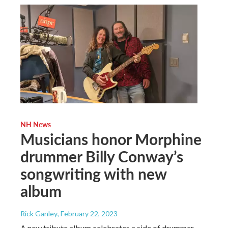
NH News
Musicians honor Morphine
drummer Billy Conway’s
songwriting with new
album
Rick Ganley
, February 22, 2023
A new tribute album celebrates a side of drummer