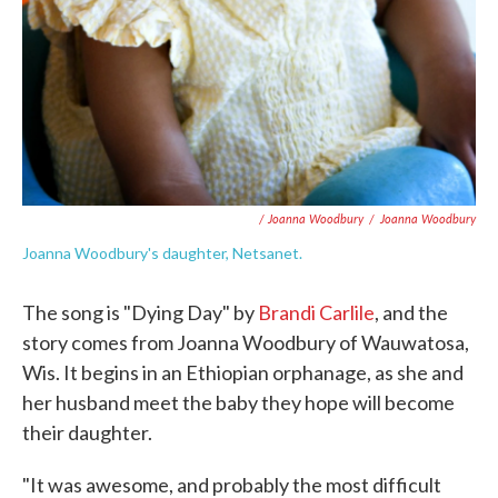
/ Joanna Woodbury
/
Joanna Woodbury
Joanna Woodbury's daughter, Netsanet.
The song is "Dying Day" by
Brandi Carlile
, and the
story comes from Joanna Woodbury of Wauwatosa,
Wis. It begins in an Ethiopian orphanage, as she and
her husband meet the baby they hope will become
their daughter.
"It was awesome, and probably the most difficult