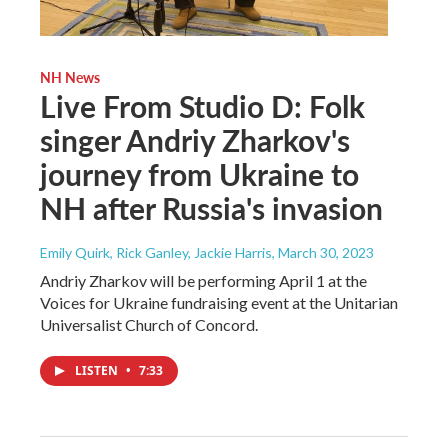
NH News
Live From Studio D: Folk
singer Andriy Zharkov's
journey from Ukraine to
NH after Russia's invasion
Emily Quirk, Rick Ganley, Jackie Harris
, March 30, 2023
Andriy Zharkov will be performing April 1 at the
Voices for Ukraine fundraising event at the Unitarian
Universalist Church of Concord.
LISTEN
•
7:33