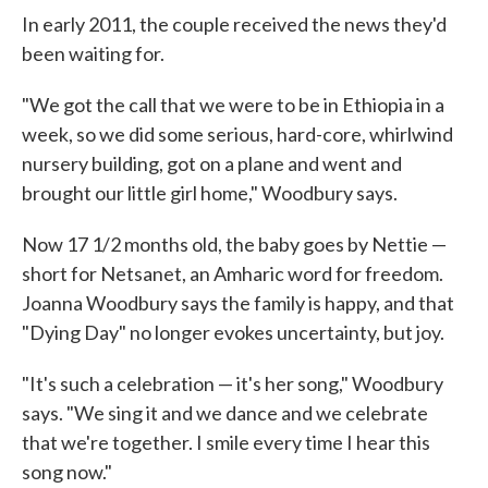
In early 2011, the couple received the news they'd
been waiting for.
"We got the call that we were to be in Ethiopia in a
week, so we did some serious, hard-core, whirlwind
nursery building, got on a plane and went and
brought our little girl home," Woodbury says.
Now 17 1/2 months old, the baby goes by Nettie —
short for Netsanet, an Amharic word for freedom.
Joanna Woodbury says the family is happy, and that
"Dying Day" no longer evokes uncertainty, but joy.
"It's such a celebration — it's her song," Woodbury
says. "We sing it and we dance and we celebrate
that we're together. I smile every time I hear this
song now."