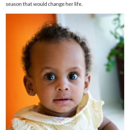
season that would change her life.