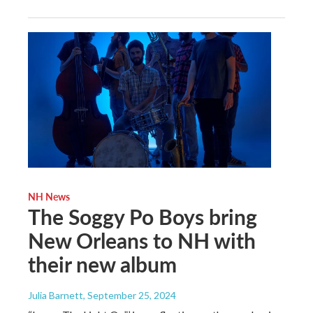
NH News
The Soggy Po Boys bring
New Orleans to NH with
their new album
Julia Barnett
, September 25, 2024