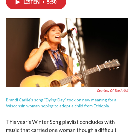
LISTEN
•
5:50
e
t
k
i
b
t
e
l
o
e
d
o
r
I
k
n
Courtesy Of The Artist
Brandi Carlile's song "Dying Day" took on new meaning for a
Wisconsin woman hoping to adopt a child from Ethiopia.
This year's Winter Song playlist concludes with
music that carried one woman though a difficult