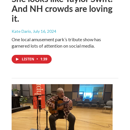
And NH crowds are loving
it.
Kate Dario
, July 16, 2024
One local amusement park’s tribute show has
garnered lots of attention on social media.
LISTEN
•
1:39