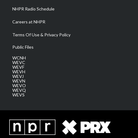
NHPR Radio Schedule
Careers at NHPR
Terms Of Use & Privacy Policy
Public Files
WCNH
WEVC
WEVF
WEVH
WEVJ
WEVN
WEVO
WEVQ
WEVS