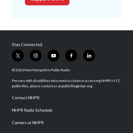
Stay Connected
t
i
y
f
l
w
n
o
a
i
i
s
u
c
n
© 2026 New Hampshire Public Radio
t
t
t
e
k
t
a
u
b
e
Persons with disabilities who need assistance accessing NHPR's FCC
e
g
b
o
d
public files, please contact us at publicfile@nhpr.org.
r
r
e
o
i
a
k
n
Contact NHPR
m
NHPR Radio Schedule
Careers at NHPR