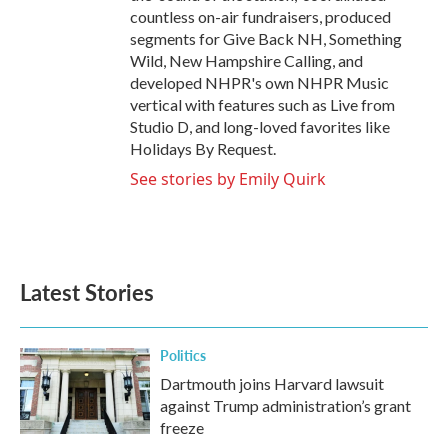
countless on-air fundraisers, produced
segments for Give Back NH, Something
Wild, New Hampshire Calling, and
developed NHPR's own NHPR Music
vertical with features such as Live from
Studio D, and long-loved favorites like
Holidays By Request.
See stories by Emily Quirk
Latest Stories
Politics
Dartmouth joins Harvard lawsuit
against Trump administration’s grant
freeze