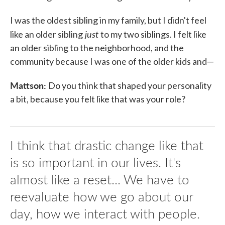
I was the oldest sibling in my family, but I didn't feel
just
like an older sibling
to my two siblings. I felt like
an older sibling to the neighborhood, and the
community because I was one of the older kids and—
Mattson:
Do you think that shaped your personality
a bit, because you felt like that was your role?
I think that drastic change like that
is so important in our lives. It's
almost like a reset... We have to
reevaluate how we go about our
day, how we interact with people.