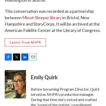
Washington in Seattle.
This conversation was recorded as a partnership
between
Minot-Sleeper library
in Bristol, New
Hampshire and StoryCorps. It will be archived at the
American Folklife Center at the Library of Congress.
Latest From NHPR
F
T
L
E
a
w
i
m
c
i
n
a
e
t
k
i
Emily Quirk
b
t
e
l
o
e
d
o
r
I
Before becoming Program Director, Quirk
k
n
served as NHPR's production manager.
During that time she's voiced and crafted
the 'sound of the station,' coordinated