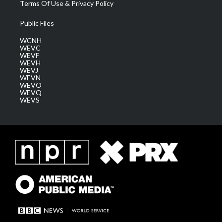
Terms Of Use & Privacy Policy
Public Files
WCNH
WEVC
WEVF
WEVH
WEVJ
WEVN
WEVO
WEVQ
WEVS