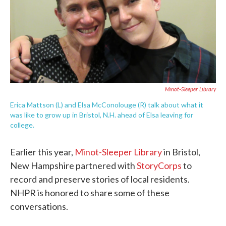
Minot-Sleeper Library
Erica Mattson (L) and Elsa McConolouge (R) talk about what it
was like to grow up in Bristol, N.H. ahead of Elsa leaving for
college.
Earlier this year,
Minot-Sleeper Library
in Bristol,
New Hampshire partnered with
StoryCorps
to
record and preserve stories of local residents.
NHPR is honored to share some of these
conversations.