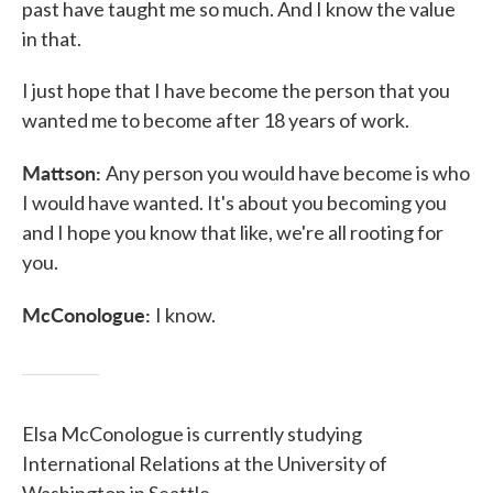
past have taught me so much. And I know the value
in that.
I just hope that I have become the person that you
wanted me to become after 18 years of work.
Mattson:
Any person you would have become is who
I would have wanted. It's about you becoming you
and I hope you know that like, we're all rooting for
you.
McConologue:
I know.
Elsa McConologue is currently studying
International Relations at the University of