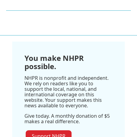
You make NHPR
possible.
NHPR is nonprofit and independent.
We rely on readers like you to
support the local, national, and
international coverage on this
website. Your support makes this
news available to everyone.
Give today. A monthly donation of $5
makes a real difference.
Support NHPR