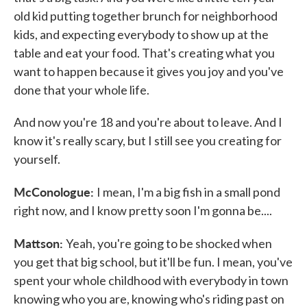
old kid putting together brunch for neighborhood
kids, and expecting everybody to show up at the
table and eat your food. That's creating what you
want to happen because it gives you joy and you've
done that your whole life.
And now you're 18 and you're about to leave. And I
know it's really scary, but I still see you creating for
yourself.
McConologue:
I mean, I'm a big fish in a small pond
right now, and I know pretty soon I'm gonna be....
Mattson:
Yeah, you're going to be shocked when
you get that big school, but it'll be fun. I mean, you've
spent your whole childhood with everybody in town
knowing who you are, knowing who's riding past on