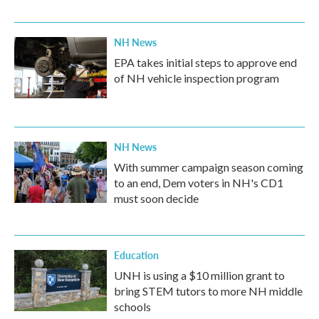
NH News
EPA takes initial steps to approve end
of NH vehicle inspection program
NH News
With summer campaign season coming
to an end, Dem voters in NH's CD1
must soon decide
Education
UNH is using a $10 million grant to
bring STEM tutors to more NH middle
schools