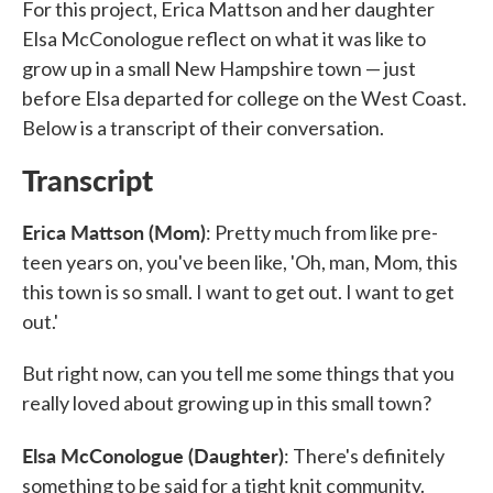
For this project, Erica Mattson and her daughter
Elsa McConologue reflect on what it was like to
grow up in a small New Hampshire town — just
before Elsa departed for college on the West Coast.
Below is a transcript of their conversation.
Transcript
Erica Mattson (Mom)
: Pretty much from like pre-
teen years on, you've been like, 'Oh, man, Mom, this
this town is so small. I want to get out. I want to get
out.'
But right now, can you tell me some things that you
really loved about growing up in this small town?
Elsa McConologue (Daughter)
: There's definitely
something to be said for a tight knit community.