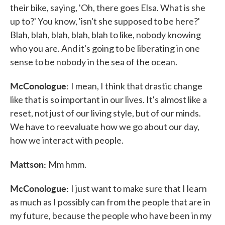
their bike, saying, 'Oh, there goes Elsa. What is she
up to?' You know, 'isn't she supposed to be here?'
Blah, blah, blah, blah, blah to like, nobody knowing
who you are. And it's going to be liberating in one
sense to be nobody in the sea of the ocean.
McConologue:
I mean, I think that drastic change
like that is so important in our lives. It's almost like a
reset, not just of our living style, but of our minds.
We have to reevaluate how we go about our day,
how we interact with people.
Mattson:
Mm hmm.
McConologue:
I just want to make sure that I learn
as much as I possibly can from the people that are in
my future, because the people who have been in my