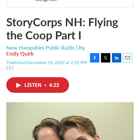
StoryCorps NH: Flying
the Coop Part I
New Hampshire Public Radio | By
Emily Quirk
Published December 14, 2022 at 2:23 PM
F
T
L
E
EST
a
w
i
m
c
i
n
a
e
t
k
i
LISTEN
•
4:23
b
t
e
l
o
e
d
o
r
I
k
n