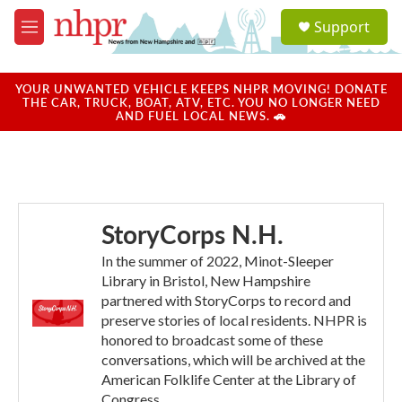
Skip to main content
S
Support
e
M
a
e
r
n
c
u
YOUR UNWANTED VEHICLE KEEPS NHPR MOVING! DONATE
h
THE CAR, TRUCK, BOAT, ATV, ETC. YOU NO LONGER NEED
AND FUEL LOCAL NEWS. 🚗
u
e
r
y
StoryCorps N.H.
In the summer of 2022, Minot-Sleeper
Library in Bristol, New Hampshire
partnered with StoryCorps to record and
preserve stories of local residents. NHPR is
honored to broadcast some of these
conversations, which will be archived at the
American Folklife Center at the Library of
Congress.