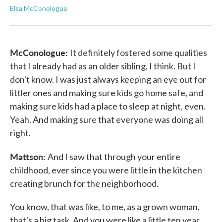
Elsa McConologue
McConologue:
It definitely fostered some qualities
that I already had as an older sibling, I think. But I
don't know. I was just always keeping an eye out for
littler ones and making sure kids go home safe, and
making sure kids had a place to sleep at night, even.
Yeah. And making sure that everyone was doing all
right.
Mattson:
And I saw that through your entire
childhood, ever since you were little in the kitchen
creating brunch for the neighborhood.
You know, that was like, to me, as a grown woman,
that's a big task. And you were like a little ten year