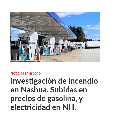
Noticias en español
Investigación de incendio
en Nashua. Subidas en
precios de gasolina, y
electricidad en NH.