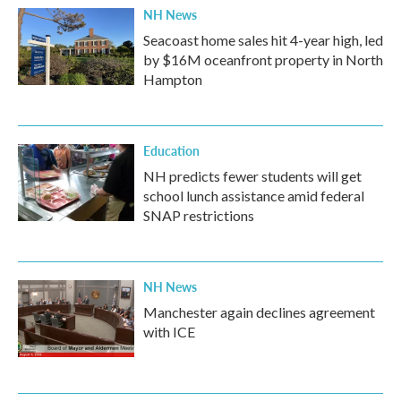
NH News
Seacoast home sales hit 4-year high, led
by $16M oceanfront property in North
Hampton
Education
NH predicts fewer students will get
school lunch assistance amid federal
SNAP restrictions
NH News
Manchester again declines agreement
with ICE