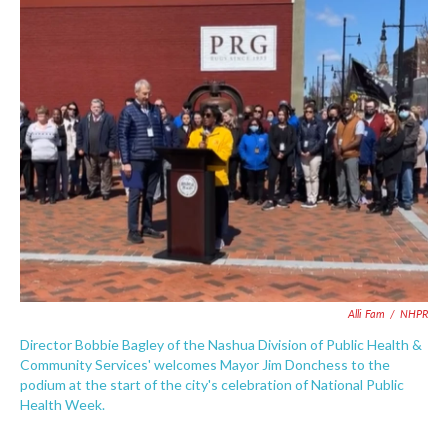
c
i
n
a
e
t
k
i
b
t
e
l
o
e
d
o
r
I
k
n
Alli Fam
/
NHPR
Director Bobbie Bagley of the Nashua Division of Public Health &
Community Services' welcomes Mayor Jim Donchess to the
podium at the start of the city's celebration of National Public
Health Week.