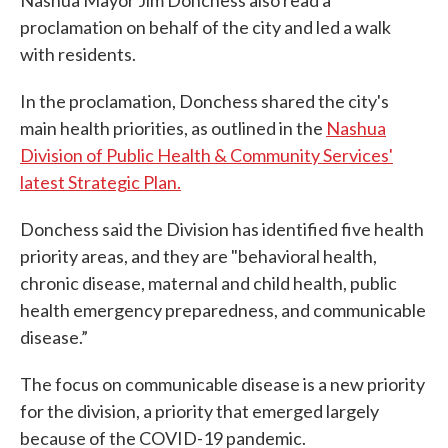
Nashua Mayor Jim Donchess also read a
proclamation on behalf of the city and led a walk
with residents.
In the proclamation, Donchess shared the city's
main health priorities, as outlined in the
Nashua
Division of Public Health & Community Services'
latest Strategic Plan.
Donchess said the Division has identified five health
priority areas, and they are "behavioral health,
chronic disease, maternal and child health, public
health emergency preparedness, and communicable
disease.”
The focus on communicable disease is a new priority
for the division, a priority that emerged largely
because of the COVID-19 pandemic.