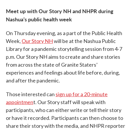
Meet up with Our Story NH and NHPR during
Nashua’s public health week
On Thursday evening, as a part of the Public Health
Week,
Our Story NH
will be at the Nashua Public
Library for a pandemic storytelling session from 4-7
p.m. Our Story NH aims to create and share stories
from across the state of Granite Staters’
experiences and feelings about life before, during,
and after the pandemic.
Those interested can
sign up for a 20-minute
appointmen
t. Our Story staff will speak with
participants, who can either write or tell their story
or have it recorded. Participants can then choose to
share their story with the media, and NHPR reporter