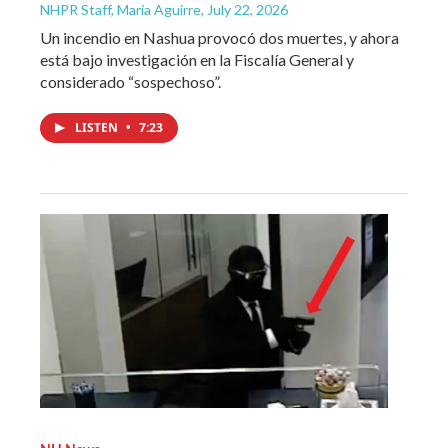
NHPR Staff, María Aguirre
, July 22, 2026
Un incendio en Nashua provocó dos muertes, y ahora
está bajo investigación en la Fiscalía General y
considerado “sospechoso”.
LISTEN
•
7:23