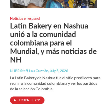
Noticias en español
Latin Bakery en Nashua
unió a la comunidad
colombiana para el
Mundial, y más noticias de
NH
NHPR Staff, Lau Guzmán
, July 8, 2026
La Latin Bakery de Nashua fue el sitio predilecto para
reunir a la comunidad colombiana y ver los partidos
de la selección Colombia.
LISTEN
•
7:11