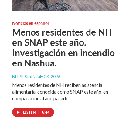
Noticias en español
Menos residentes de NH
en SNAP este año.
Investigación en incendio
en Nashua.
NHPR Staff
, July 23, 2026
Menos residentes de NH reciben asistencia
alimentaria, conocida como SNAP, este año, en
comparación al año pasado.
LISTEN
•
6:44