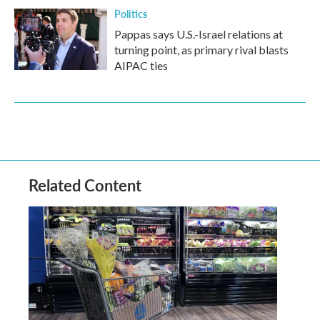
Politics
Pappas says U.S.-Israel relations at
turning point, as primary rival blasts
AIPAC ties
Related Content