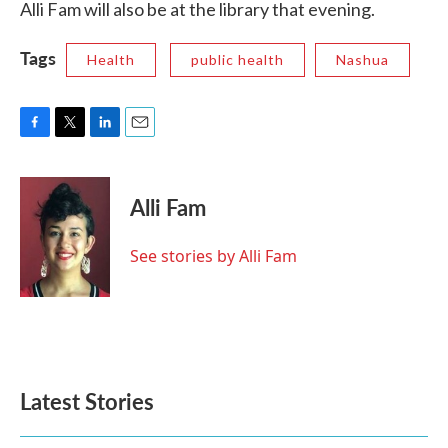
Alli Fam will also be at the library that evening.
Tags
Health
public health
Nashua
F
T
L
E
a
w
i
m
c
i
n
a
e
t
k
i
Alli Fam
b
t
e
l
o
e
d
o
r
I
See stories by Alli Fam
k
n
Latest Stories