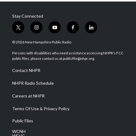
Stay Connected
t
i
y
f
l
w
n
o
a
i
i
s
u
c
n
© 2026 New Hampshire Public Radio
t
t
t
e
k
t
a
u
b
e
Persons with disabilities who need assistance accessing NHPR's FCC
e
g
b
o
d
public files, please contact us at publicfile@nhpr.org.
r
r
e
o
i
a
k
n
Contact NHPR
m
NHPR Radio Schedule
Careers at NHPR
Terms Of Use & Privacy Policy
Public Files
WCNH
WEVC