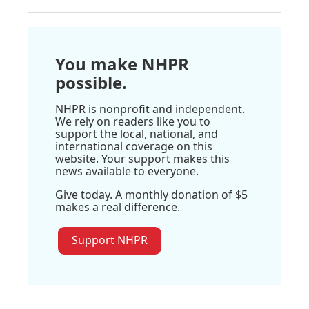
You make NHPR
possible.
NHPR is nonprofit and independent.
We rely on readers like you to
support the local, national, and
international coverage on this
website. Your support makes this
news available to everyone.
Give today. A monthly donation of $5
makes a real difference.
Support NHPR