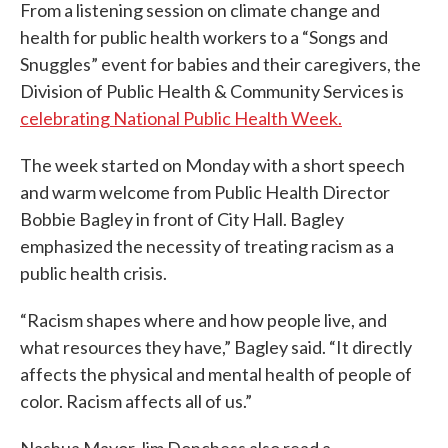
From a listening session on climate change and
health for public health workers to a “Songs and
Snuggles” event for babies and their caregivers, the
Division of Public Health & Community Services is
celebrating National Public Health Week.
The week started on Monday with a short speech
and warm welcome from Public Health Director
Bobbie Bagley in front of City Hall. Bagley
emphasized the necessity of treating racism as a
public health crisis.
“Racism shapes where and how people live, and
what resources they have,” Bagley said. “It directly
affects the physical and mental health of people of
color. Racism affects all of us.”