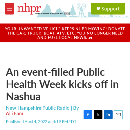
Skip to main content
S
Support
e
M
a
e
r
n
c
u
YOUR UNWANTED VEHICLE KEEPS NHPR MOVING! DONATE
h
THE CAR, TRUCK, BOAT, ATV, ETC. YOU NO LONGER NEED
AND FUEL LOCAL NEWS. 🚗
u
e
r
y
An event-filled Public
Health Week kicks off in
Nashua
New Hampshire Public Radio | By
Alli Fam
F
T
L
E
Published April 4, 2022 at 4:19 PM EDT
a
w
i
m