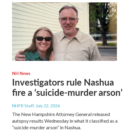
NH News
Investigators rule Nashua
fire a ‘suicide-murder arson’
NHPR Staff
, July 22, 2026
The New Hampshire Attorney General released
autopsy results Wednesday in what it classified as a
“suicide-murder arson” in Nashua.