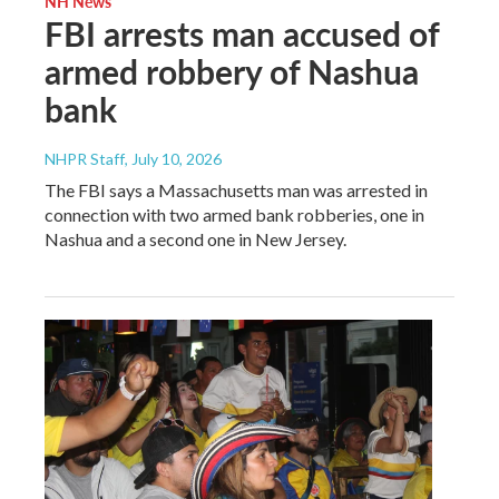
NH News
FBI arrests man accused of
armed robbery of Nashua
bank
NHPR Staff
, July 10, 2026
The FBI says a Massachusetts man was arrested in
connection with two armed bank robberies, one in
Nashua and a second one in New Jersey.