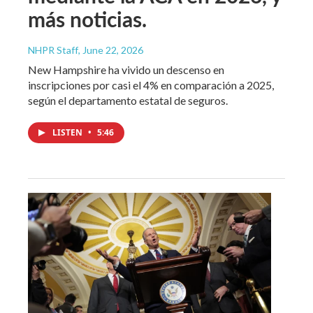
más noticias.
NHPR Staff
, June 22, 2026
New Hampshire ha vivido un descenso en
inscripciones por casi el 4% en comparación a 2025,
según el departamento estatal de seguros.
LISTEN
•
5:46