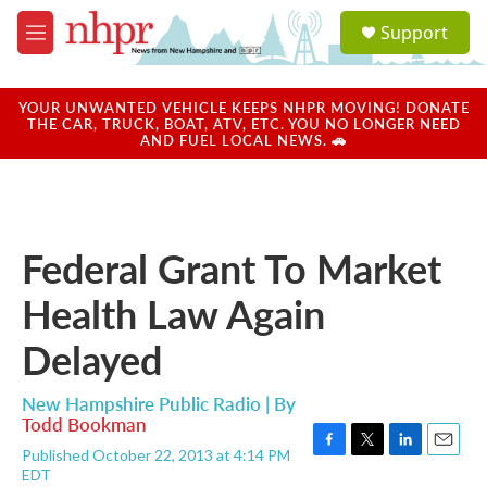
Skip to main content
S
Support
e
M
a
e
r
n
c
u
YOUR UNWANTED VEHICLE KEEPS NHPR MOVING! DONATE
h
THE CAR, TRUCK, BOAT, ATV, ETC. YOU NO LONGER NEED
AND FUEL LOCAL NEWS. 🚗
u
e
r
y
Federal Grant To Market
Health Law Again
Delayed
New Hampshire Public Radio | By
Todd Bookman
Published October 22, 2013 at 4:14 PM
F
T
L
E
EDT
a
w
i
m