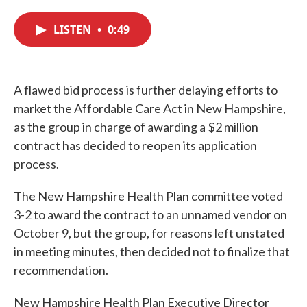
c
i
n
a
e
t
k
i
LISTEN
•
0:49
b
t
e
l
o
e
d
o
r
I
k
n
A flawed bid process is further delaying efforts to
market the Affordable Care Act in New Hampshire,
as the group in charge of awarding a $2 million
contract has decided to reopen its application
process.
The New Hampshire Health Plan committee voted
3-2 to award the contract to an unnamed vendor on
October 9, but the group, for reasons left unstated
in meeting minutes, then decided not to finalize that
recommendation.
New Hampshire Health Plan Executive Director