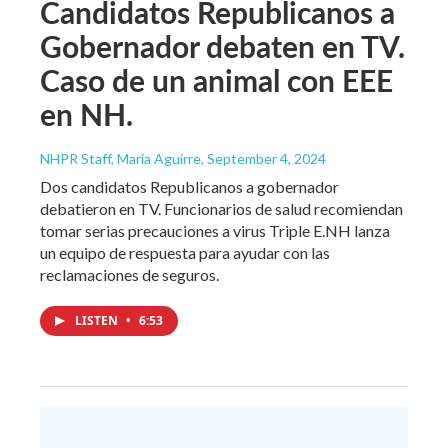
Candidatos Republicanos a
Gobernador debaten en TV.
Caso de un animal con EEE
en NH.
NHPR Staff, María Aguirre
, September 4, 2024
Dos candidatos Republicanos a gobernador
debatieron en TV. Funcionarios de salud recomiendan
tomar serias precauciones a virus Triple E.NH lanza
un equipo de respuesta para ayudar con las
reclamaciones de seguros.
LISTEN
•
6:53