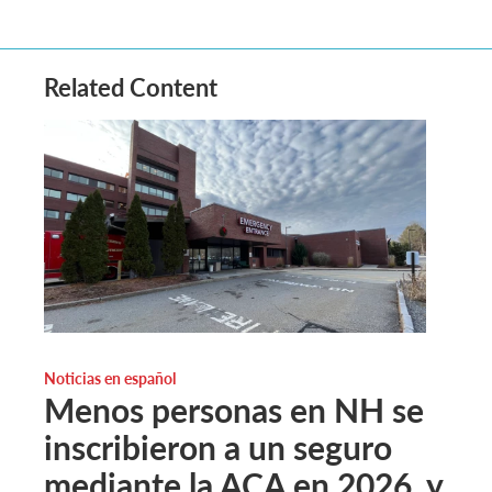
Related Content
Noticias en español
Menos personas en NH se
inscribieron a un seguro
mediante la ACA en 2026, y