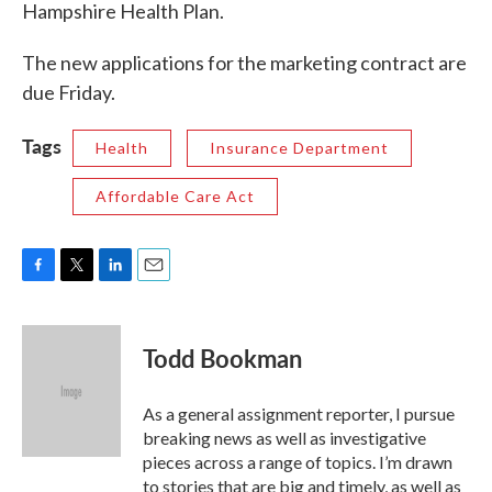
Hampshire Health Plan.
The new applications for the marketing contract are
due Friday.
Tags
Health
Insurance Department
Affordable Care Act
F
T
L
E
a
w
i
m
c
i
n
a
e
t
k
i
Todd Bookman
b
t
e
l
o
e
d
o
r
I
As a general assignment reporter, I pursue
k
n
breaking news as well as investigative
pieces across a range of topics. I’m drawn
to stories that are big and timely, as well as