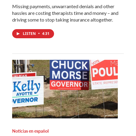
Missing payments, unwarranted denials and other
hassles are costing therapists time and money – and
driving some to stop taking insurance altogether.
LISTEN
•
4:31
Noticias en español