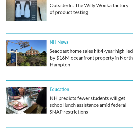
Outside/In: The Willy Wonka factory
of product testing
NH News
Seacoast home sales hit 4-year high, led
by $16M oceanfront property in North
Hampton
Education
NH predicts fewer students will get
school lunch assistance amid federal
SNAP restrictions