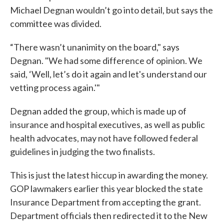
Michael Degnan wouldn’t go into detail, but says the
committee was divided.
“There wasn’t unanimity on the board," says
Degnan. "We had some difference of opinion. We
said, ‘Well, let’s do it again and let's understand our
vetting process again.'"
Degnan added the group, which is made up of
insurance and hospital executives, as well as public
health advocates, may not have followed federal
guidelines in judging the two finalists.
This is just the latest hiccup in awarding the money.
GOP lawmakers earlier this year blocked the state
Insurance Department from accepting the grant.
Department officials then redirected it to the New