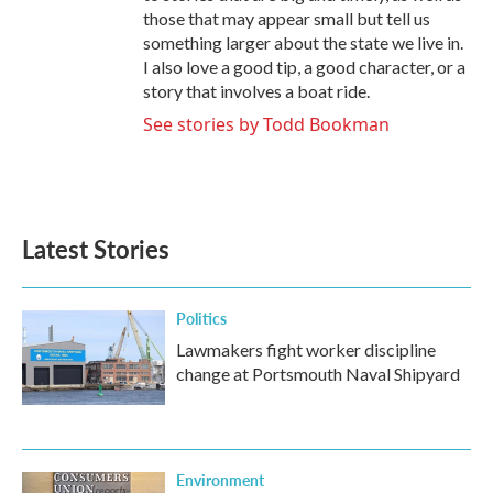
those that may appear small but tell us
something larger about the state we live in.
I also love a good tip, a good character, or a
story that involves a boat ride.
See stories by Todd Bookman
Latest Stories
Politics
Lawmakers fight worker discipline
change at Portsmouth Naval Shipyard
Environment