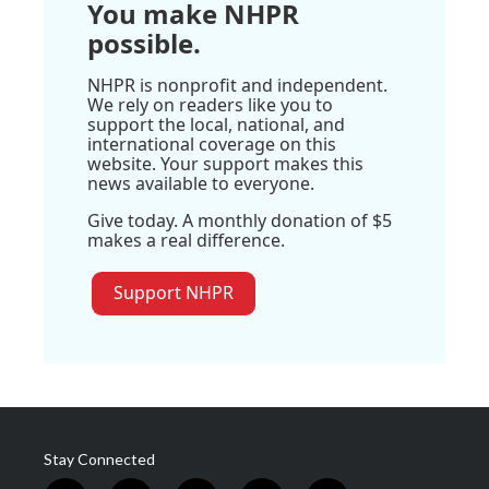
You make NHPR
possible.
NHPR is nonprofit and independent.
We rely on readers like you to
support the local, national, and
international coverage on this
website. Your support makes this
news available to everyone.
Give today. A monthly donation of $5
makes a real difference.
Support NHPR
Stay Connected