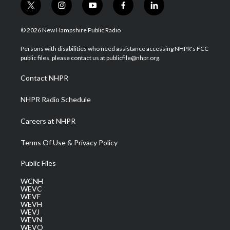
t
i
y
f
l
w
n
o
a
i
i
s
u
c
n
© 2026 New Hampshire Public Radio
t
t
t
e
k
t
a
u
b
e
Persons with disabilities who need assistance accessing NHPR's FCC
e
g
b
o
d
public files, please contact us at publicfile@nhpr.org.
r
r
e
o
i
a
k
n
Contact NHPR
m
NHPR Radio Schedule
Careers at NHPR
Terms Of Use & Privacy Policy
Public Files
WCNH
WEVC
WEVF
WEVH
WEVJ
WEVN
WEVO