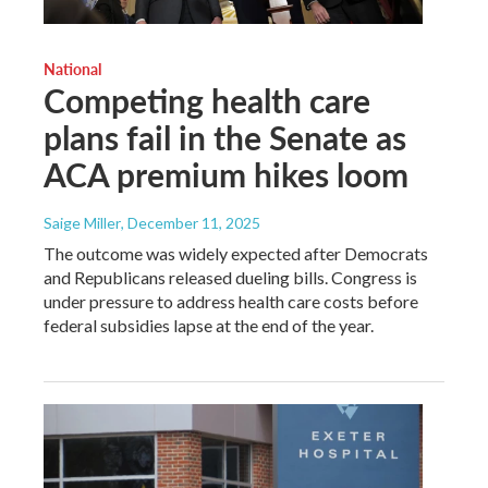
National
Competing health care
plans fail in the Senate as
ACA premium hikes loom
Saige Miller
, December 11, 2025
The outcome was widely expected after Democrats
and Republicans released dueling bills. Congress is
under pressure to address health care costs before
federal subsidies lapse at the end of the year.