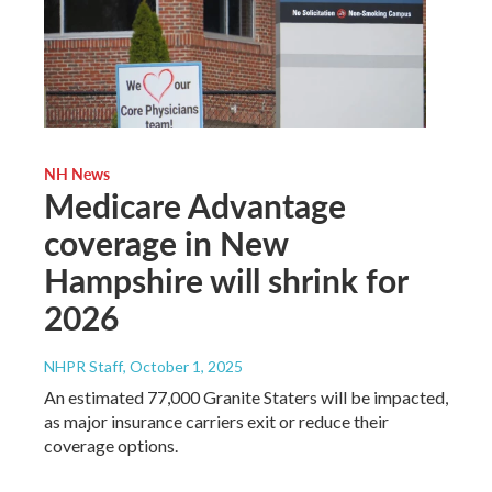
NH News
Medicare Advantage
coverage in New
Hampshire will shrink for
2026
NHPR Staff
, October 1, 2025
An estimated 77,000 Granite Staters will be impacted,
as major insurance carriers exit or reduce their
coverage options.