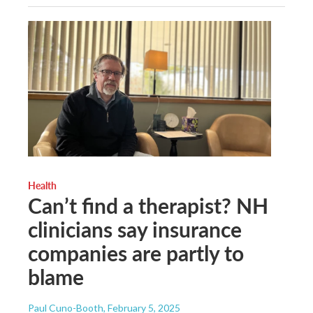
Health
Can’t find a therapist? NH
clinicians say insurance
companies are partly to
blame
Paul Cuno-Booth
, February 5, 2025