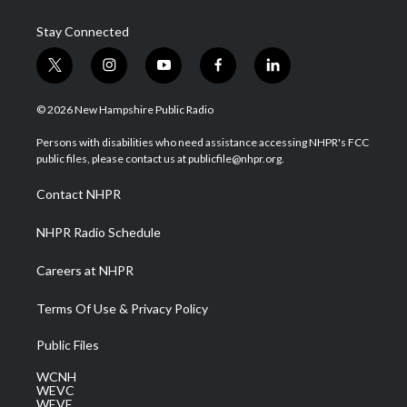
Stay Connected
t
i
y
f
l
w
n
o
a
i
i
s
u
c
n
© 2026 New Hampshire Public Radio
t
t
t
e
k
t
a
u
b
e
Persons with disabilities who need assistance accessing NHPR's FCC
e
g
b
o
d
public files, please contact us at publicfile@nhpr.org.
r
r
e
o
i
a
k
n
Contact NHPR
m
NHPR Radio Schedule
Careers at NHPR
Terms Of Use & Privacy Policy
Public Files
WCNH
WEVC
WEVF