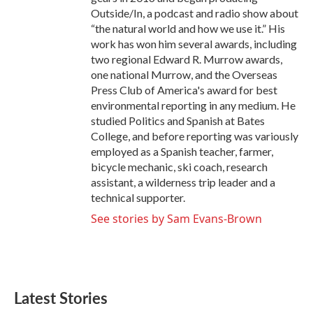
Outside/In, a podcast and radio show about
“the natural world and how we use it.” His
work has won him several awards, including
two regional Edward R. Murrow awards,
one national Murrow, and the Overseas
Press Club of America's award for best
environmental reporting in any medium. He
studied Politics and Spanish at Bates
College, and before reporting was variously
employed as a Spanish teacher, farmer,
bicycle mechanic, ski coach, research
assistant, a wilderness trip leader and a
technical supporter.
See stories by Sam Evans-Brown
Latest Stories