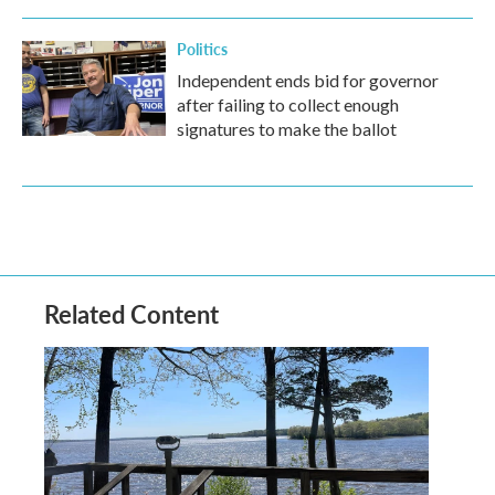
Politics
Independent ends bid for governor
after failing to collect enough
signatures to make the ballot
Related Content