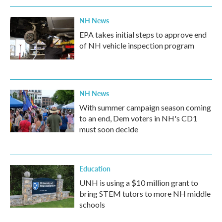
NH News
EPA takes initial steps to approve end
of NH vehicle inspection program
NH News
With summer campaign season coming
to an end, Dem voters in NH's CD1
must soon decide
Education
UNH is using a $10 million grant to
bring STEM tutors to more NH middle
schools