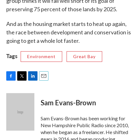
group thinks it will fall well short of its goal of
preserving 75 percent of those lands by 2025.
And as the housing market starts to heat up again,
the race between development and conservation is
going to get a whole lot faster.
Tags
Environment
Great Bay
F
T
L
E
a
w
i
m
c
i
n
a
e
t
k
i
Sam Evans-Brown
b
t
e
l
o
e
d
o
r
I
Sam Evans-Brown has been working for
k
n
New Hampshire Public Radio since 2010,
when he began as a freelancer. He shifted
gears in 2016 and began producing