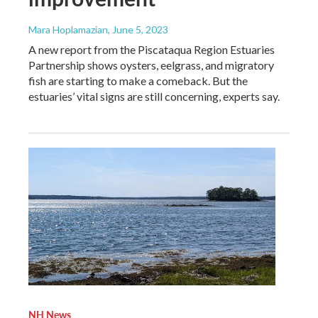
Mara Hoplamazian
, June 5, 2023
A new report from the Piscataqua Region Estuaries
Partnership shows oysters, eelgrass, and migratory
fish are starting to make a comeback. But the
estuaries’ vital signs are still concerning, experts say.
NH News