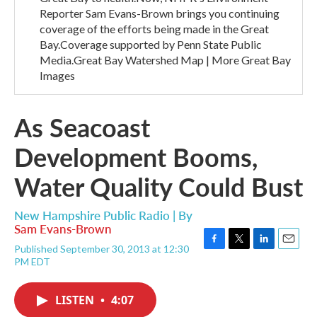
Reporter Sam Evans-Brown brings you continuing
coverage of the efforts being made in the Great
Bay.Coverage supported by Penn State Public
Media.Great Bay Watershed Map | More Great Bay
Images
As Seacoast
Development Booms,
Water Quality Could Bust
New Hampshire Public Radio | By
Sam Evans-Brown
Published September 30, 2013 at 12:30
F
T
L
E
PM EDT
a
w
i
m
c
i
n
a
e
t
k
i
LISTEN
•
4:07
b
t
e
l