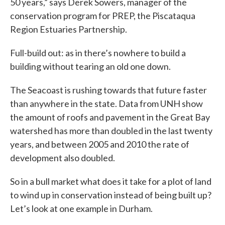
50 years,” says Derek Sowers, manager of the
conservation program for PREP, the Piscataqua
Region Estuaries Partnership.
Full-build out: as in there’s nowhere to build a
building without tearing an old one down.
The Seacoast is rushing towards that future faster
than anywhere in the state. Data from UNH show
the amount of roofs and pavement in the Great Bay
watershed has more than doubled in the last twenty
years, and between 2005 and 2010 the rate of
development also doubled.
So in a bull market what does it take for a plot of land
to wind up in conservation instead of being built up?
Let’s look at one example in Durham.