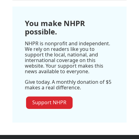
You make NHPR
possible.
NHPR is nonprofit and independent.
We rely on readers like you to
support the local, national, and
international coverage on this
website. Your support makes this
news available to everyone.
Give today. A monthly donation of $5
makes a real difference.
Support NHPR