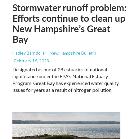
Stormwater runoff problem:
Efforts continue to clean up
New Hampshire’s Great
Bay
Hadley Barndollar - New Hampshire Bulletin
, February 16, 2023
Designated as one of 28 estuaries of national
significance under the EPA’s National Estuary
Program, Great Bay has experienced water quality
issues for years as a result of nitrogen pollution.