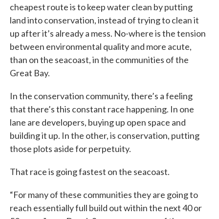
cheapest route is to keep water clean by putting
land into conservation, instead of trying to clean it
up after it’s already a mess. No-where is the tension
between environmental quality and more acute,
than on the seacoast, in the communities of the
Great Bay.
In the conservation community, there’s a feeling
that there’s this constant race happening. In one
lane are developers, buying up open space and
building it up. In the other, is conservation, putting
those plots aside for perpetuity.
That race is going fastest on the seacoast.
“For many of these communities they are going to
reach essentially full build out within the next 40 or