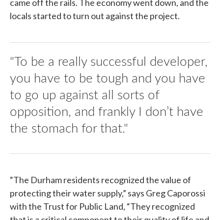
came off the rails. The economy went down, and the
locals started to turn out against the project.
"To be a really successful developer,
you have to be tough and you have
to go up against all sorts of
opposition, and frankly I don’t have
the stomach for that."
“The Durham residents recognized the value of
protecting their water supply,” says Greg Caporossi
with the Trust for Public Land, “They recognized
that is a critical component to their quality of life and