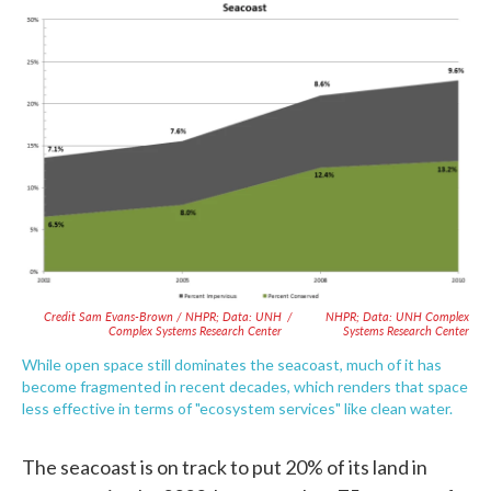
Credit Sam Evans-Brown / NHPR; Data: UNH
/
NHPR; Data: UNH Complex
Complex Systems Research Center
Systems Research Center
While open space still dominates the seacoast, much of it has
become fragmented in recent decades, which renders that space
less effective in terms of "ecosystem services" like clean water.
The seacoast is on track to put 20% of its land in