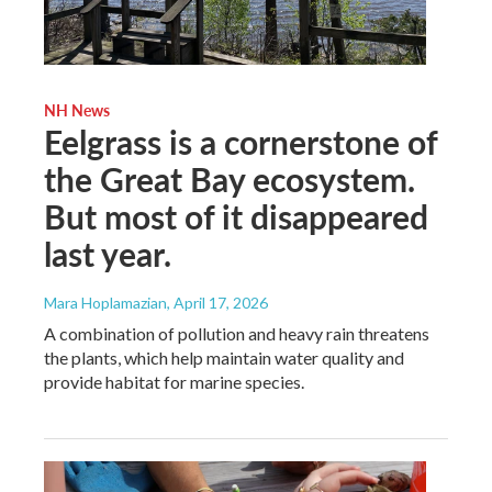
NH News
Eelgrass is a cornerstone of
the Great Bay ecosystem.
But most of it disappeared
last year.
Mara Hoplamazian
, April 17, 2026
A combination of pollution and heavy rain threatens
the plants, which help maintain water quality and
provide habitat for marine species.