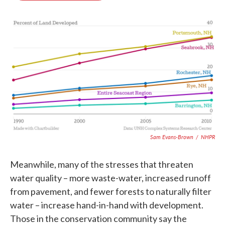
o
e
d
o
r
I
k
n
Sam Evans-Brown
/
NHPR
Meanwhile, many of the stresses that threaten
water quality – more waste-water, increased runoff
from pavement, and fewer forests to naturally filter
water – increase hand-in-hand with development.
Those in the conservation community say the