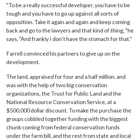
“To be a really successful developer, you have to be
tough and you have to go up against all sorts of
opposition. Take it again and again and keep coming
back and go to the lawyers and that kind of thing, “he
says, “And frankly I don’t have the stomach for that.”
Farrell convinced his partners to give up on the
development.
The land, appraised for four and a half million, and
was with the help of two big conservation
organizations, the Trust for Public Land and the
National Resource Conservation Service, at a
$500,000 dollar discount. To make the purchase the
groups cobbled together funding with the biggest
chunk coming from federal conservation funds
under the farm bill, and the rest from state and local