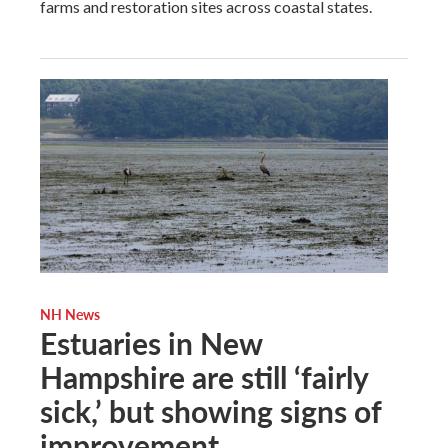
farms and restoration sites across coastal states.
NH News
Estuaries in New
Hampshire are still ‘fairly
sick,’ but showing signs of
improvement