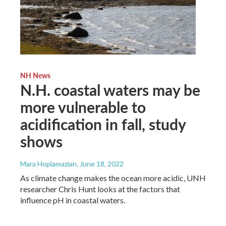
NH News
N.H. coastal waters may be
more vulnerable to
acidification in fall, study
shows
Mara Hoplamazian
, June 18, 2022
As climate change makes the ocean more acidic, UNH
researcher Chris Hunt looks at the factors that
influence pH in coastal waters.