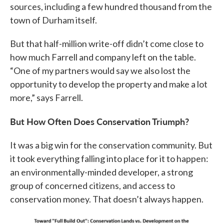
sources, including a few hundred thousand from the
town of Durham itself.
But that half-million write-off didn’t come close to
how much Farrell and company left on the table.
“One of my partners would say we also lost the
opportunity to develop the property and make a lot
more,” says Farrell.
But How Often Does Conservation Triumph?
It was a big win for the conservation community. But
it took everything falling into place for it to happen:
an environmentally-minded developer, a strong
group of concerned citizens, and access to
conservation money. That doesn’t always happen.