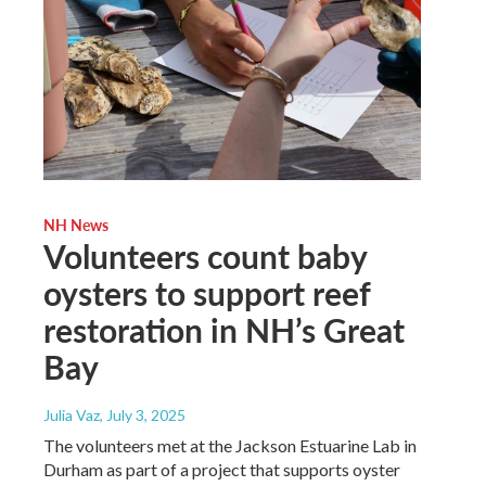
NH News
Volunteers count baby
oysters to support reef
restoration in NH’s Great
Bay
Julia Vaz
, July 3, 2025
The volunteers met at the Jackson Estuarine Lab in
Durham as part of a project that supports oyster