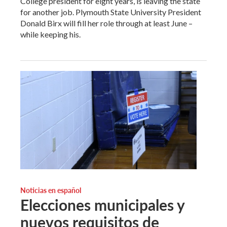
College president for eight years, is leaving the state
for another job. Plymouth State University President
Donald Birx will fill her role through at least June –
while keeping his.
Noticias en español
Elecciones municipales y
nuevos requisitos de