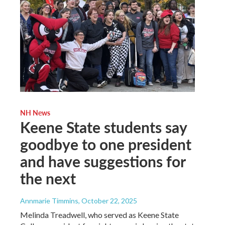
NH News
Keene State students say
goodbye to one president
and have suggestions for
the next
Annmarie Timmins
, October 22, 2025
Melinda Treadwell, who served as Keene State