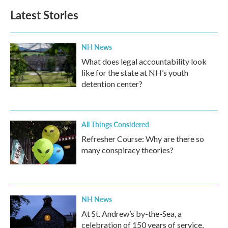
Latest Stories
NH News
What does legal accountability look
like for the state at NH’s youth
detention center?
All Things Considered
Refresher Course: Why are there so
many conspiracy theories?
NH News
At St. Andrew’s by-the-Sea, a
celebration of 150 years of service,