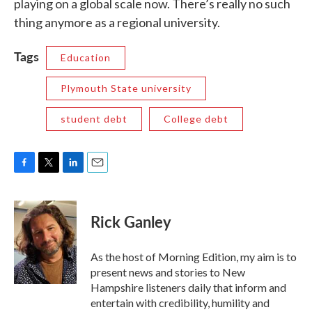
playing on a global scale now. There’s really no such
thing anymore as a regional university.
Tags
Education
Plymouth State university
student debt
College debt
F
T
L
E
a
w
i
m
c
i
n
a
e
t
k
i
Rick Ganley
b
t
e
l
o
e
d
o
r
I
As the host of Morning Edition, my aim is to
k
n
present news and stories to New
Hampshire listeners daily that inform and
entertain with credibility, humility and