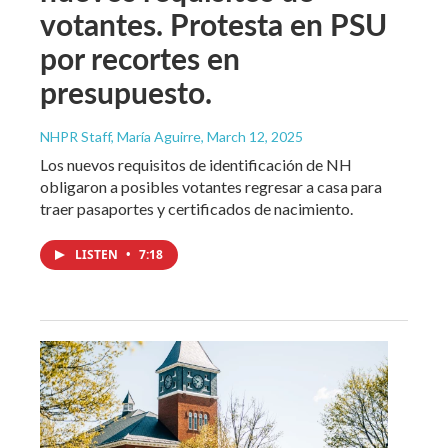
votantes. Protesta en PSU
por recortes en
presupuesto.
NHPR Staff, María Aguirre
, March 12, 2025
Los nuevos requisitos de identificación de NH
obligaron a posibles votantes regresar a casa para
traer pasaportes y certificados de nacimiento.
LISTEN
•
7:18