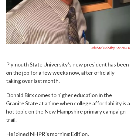
Michael Brindley For NHPR
Plymouth State University’s new president has been
on the job for a few weeks now, after officially
taking over last month.
Donald Birx comes to higher education in the
Granite State at a time when college affordability is a
hot topic on the New Hampshire primary campaign
trail.
He joined NHPR’s morning Edition.