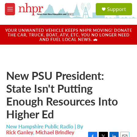
Skip to main content
S
Support
e
M
a
e
r
n
c
u
YOUR UNWANTED VEHICLE KEEPS NHPR MOVING! DONATE
h
THE CAR, TRUCK, BOAT, ATV, ETC. YOU NO LONGER NEED
AND FUEL LOCAL NEWS. 🚗
u
e
r
y
New PSU President:
State Isn't Putting
Enough Resources Into
Higher Ed
New Hampshire Public Radio | By
Rick Ganley
,
Michael Brindley