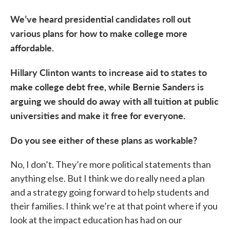
We’ve heard presidential candidates roll out
various plans for how to make college more
affordable.
Hillary Clinton wants to increase aid to states to
make college debt free, while Bernie Sanders is
arguing we should do away with all tuition at public
universities and make it free for everyone.
Do you see either of these plans as workable?
No, I don’t. They’re more political statements than
anything else. But I think we do really need a plan
and a strategy going forward to help students and
their families. I think we’re at that point where if you
look at the impact education has had on our