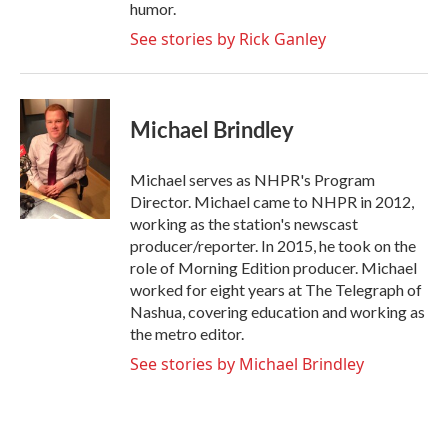
humor.
See stories by Rick Ganley
Michael Brindley
Michael serves as NHPR's Program
Director. Michael came to NHPR in 2012,
working as the station's newscast
producer/reporter. In 2015, he took on the
role of Morning Edition producer. Michael
worked for eight years at The Telegraph of
Nashua, covering education and working as
the metro editor.
See stories by Michael Brindley