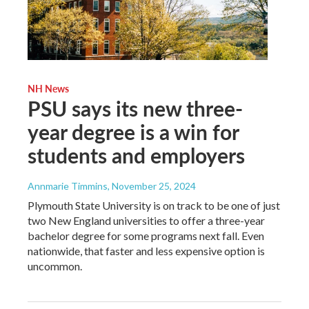
NH News
PSU says its new three-
year degree is a win for
students and employers
Annmarie Timmins
, November 25, 2024
Plymouth State University is on track to be one of just
two New England universities to offer a three-year
bachelor degree for some programs next fall. Even
nationwide, that faster and less expensive option is
uncommon.