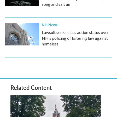
song and salt air
NH News
Lawsuit seeks class action status over
NH’s policing of loitering law against
homeless
Related Content