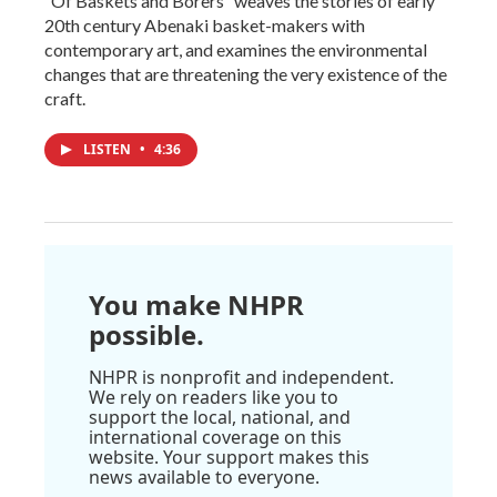
“Of Baskets and Borers” weaves the stories of early
20th century Abenaki basket-makers with
contemporary art, and examines the environmental
changes that are threatening the very existence of the
craft.
LISTEN
•
4:36
You make NHPR
possible.
NHPR is nonprofit and independent.
We rely on readers like you to
support the local, national, and
international coverage on this
website. Your support makes this
news available to everyone.