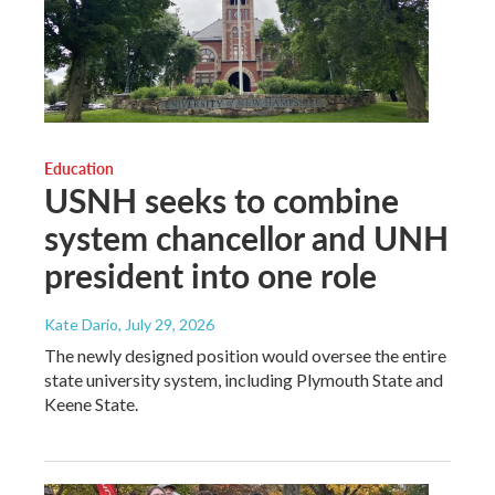
Education
USNH seeks to combine
system chancellor and UNH
president into one role
Kate Dario
, July 29, 2026
The newly designed position would oversee the entire
state university system, including Plymouth State and
Keene State.