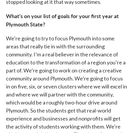
stopped looking at it that way sometimes.
What’s on your list of goals for your first year at
Plymouth State?
We’re going to try to focus Plymouth into some
areas that really tie in with the surrounding
community. I’m a real believer in the relevance of
education to the transformation of a region you’re a
part of. We’re going to work on creating a creative
community around Plymouth. We’re going to focus
in on five, six, or seven clusters where we will excel in
and where we will partner with the community,
which would be a roughly two-hour drive around
Plymouth. So the students get that real-world
experience and businesses and nonprofits will get
the activity of students working with them. We’re