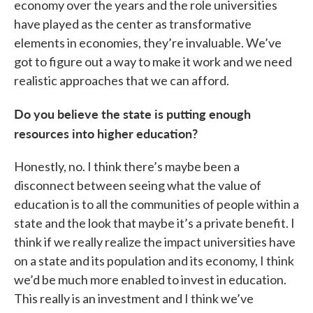
economy over the years and the role universities
have played as the center as transformative
elements in economies, they’re invaluable. We’ve
got to figure out a way to make it work and we need
realistic approaches that we can afford.
Do you believe the state is putting enough
resources into higher education?
Honestly, no. I think there’s maybe been a
disconnect between seeing what the value of
education is to all the communities of people within a
state and the look that maybe it’s a private benefit. I
think if we really realize the impact universities have
on a state and its population and its economy, I think
we’d be much more enabled to invest in education.
This really is an investment and I think we’ve