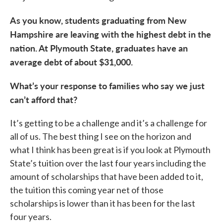
As you know, students graduating from New
Hampshire are leaving with the highest debt in the
nation. At Plymouth State, graduates have an
average debt of about $31,000.
What’s your response to families who say we just
can’t afford that?
It’s getting to be a challenge and it’s a challenge for
all of us. The best thing I see on the horizon and
what I think has been great is if you look at Plymouth
State’s tuition over the last four years including the
amount of scholarships that have been added to it,
the tuition this coming year net of those
scholarships is lower than it has been for the last
four years.