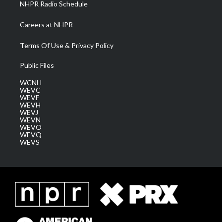
NHPR Radio Schedule
Careers at NHPR
Terms Of Use & Privacy Policy
Public Files
WCNH
WEVC
WEVF
WEVH
WEVJ
WEVN
WEVO
WEVQ
WEVS