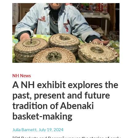
NH News
A NH exhibit explores the
past, present and future
tradition of Abenaki
basket-making
Julia Barnett
, July 19, 2024