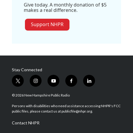
Give today. A monthly donation of $5
makes a real difference.
Support NHPR
Stay Connected
t
i
y
f
l
w
n
o
a
i
i
s
u
c
n
© 2026 New Hampshire Public Radio
t
t
t
e
k
t
a
u
b
e
Persons with disabilities who need assistance accessing NHPR's FCC
e
g
b
o
d
public files, please contact us at publicfile@nhpr.org.
r
r
e
o
i
a
k
n
Contact NHPR
m