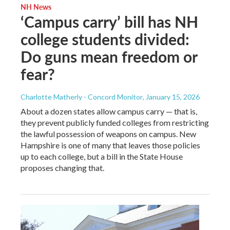
NH News
‘Campus carry’ bill has NH
college students divided:
Do guns mean freedom or
fear?
Charlotte Matherly - Concord Monitor
, January 15, 2026
About a dozen states allow campus carry — that is,
they prevent publicly funded colleges from restricting
the lawful possession of weapons on campus. New
Hampshire is one of many that leaves those policies
up to each college, but a bill in the State House
proposes changing that.