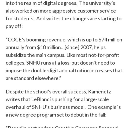
into the realm of digital degrees. The university’s
also worked on more aggressive customer service
for students. And writes the changes are starting to
pay off:
“COCE’s booming revenue, which is up to $74 million
annually from $10 million…[since] 2007, helps
subsidize the main campus. Like most not-for-profit
colleges, SNHU runs at a loss, but doesn’t need to
impose the double-digit annual tuition increases that
are standard elsewhere.”
Despite the school’s overall success, Kamenetz
writes that LeBlanc is pushing for a large-scale
overhaul of SNHU’s business model. One example is
a new degree program set to debut in the fall: