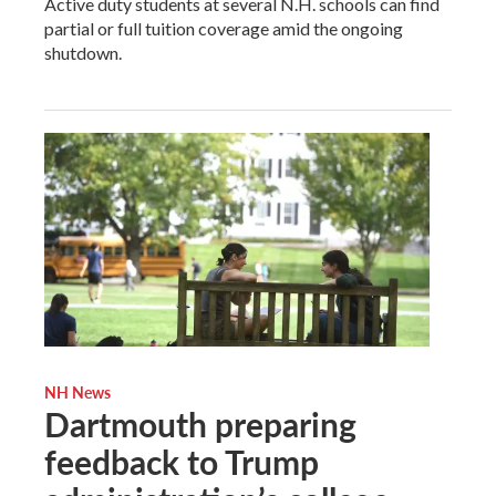
Active duty students at several N.H. schools can find
partial or full tuition coverage amid the ongoing
shutdown.
NH News
Dartmouth preparing
feedback to Trump