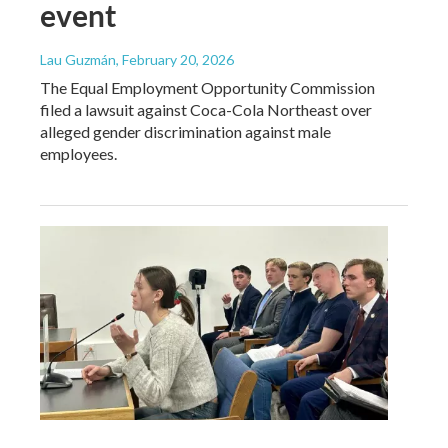
event
Lau Guzmán
, February 20, 2026
The Equal Employment Opportunity Commission
filed a lawsuit against Coca-Cola Northeast over
alleged gender discrimination against male
employees.