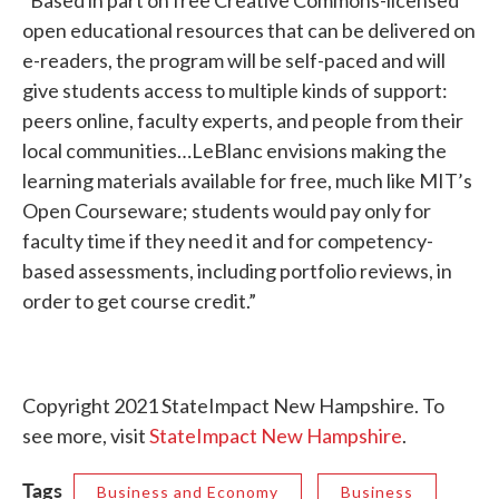
“Based in part on free Creative Commons-licensed
open educational resources that can be delivered on
e-readers, the program will be self-paced and will
give students access to multiple kinds of support:
peers online, faculty experts, and people from their
local communities…LeBlanc envisions making the
learning materials available for free, much like MIT’s
Open Courseware; students would pay only for
faculty time if they need it and for competency-
based assessments, including portfolio reviews, in
order to get course credit.”
Copyright 2021 StateImpact New Hampshire. To
see more, visit
StateImpact New Hampshire
.
Tags
Business and Economy
Business