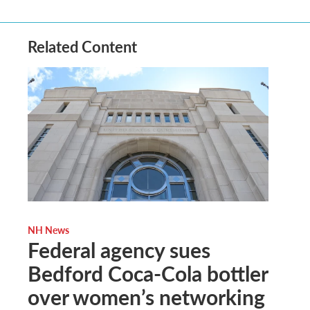
Related Content
NH News
Federal agency sues
Bedford Coca-Cola bottler
over women’s networking