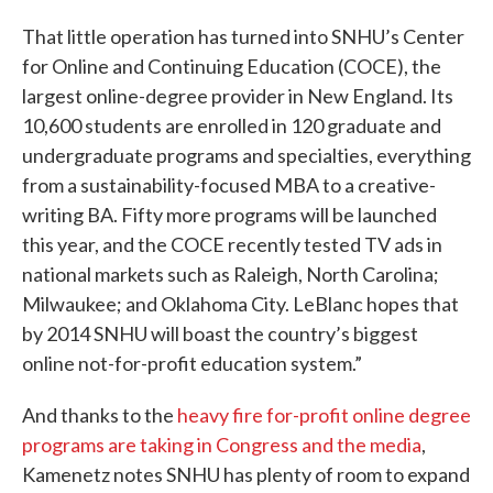
That little operation has turned into SNHU’s Center
for Online and Continuing Education (COCE), the
largest online-degree provider in New England. Its
10,600 students are enrolled in 120 graduate and
undergraduate programs and specialties, everything
from a sustainability-focused MBA to a creative-
writing BA. Fifty more programs will be launched
this year, and the COCE recently tested TV ads in
national markets such as Raleigh, North Carolina;
Milwaukee; and Oklahoma City. LeBlanc hopes that
by 2014 SNHU will boast the country’s biggest
online not-for-profit education system.”
And thanks to the
heavy fire for-profit online degree
programs are taking in Congress and the media
,
Kamenetz notes SNHU has plenty of room to expand