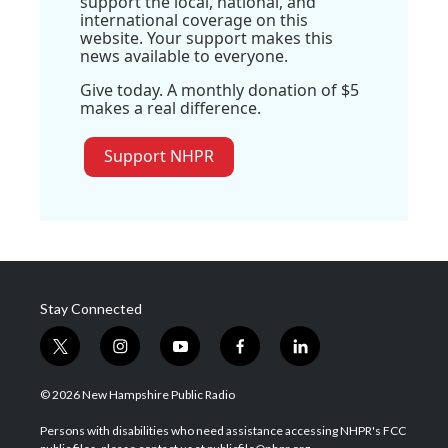
support the local, national, and
international coverage on this
website. Your support makes this
news available to everyone.
Give today. A monthly donation of $5
makes a real difference.
Support NHPR
Stay Connected
t
i
y
f
l
w
n
o
a
i
i
s
u
c
n
© 2026 New Hampshire Public Radio
t
t
t
e
k
t
a
u
b
e
Persons with disabilities who need assistance accessing NHPR's FCC
e
g
b
o
d