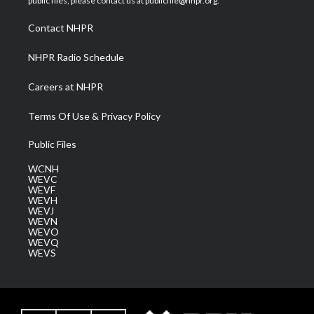
public files, please contact us at publicfile@nhpr.org.
r
r
e
o
i
a
k
n
Contact NHPR
m
NHPR Radio Schedule
Careers at NHPR
Terms Of Use & Privacy Policy
Public Files
WCNH
WEVC
WEVF
WEVH
WEVJ
WEVN
WEVO
WEVQ
WEVS