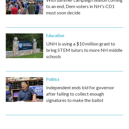
to an end, Dem voters in NH's CD1
must soon decide
Education
UNH is using a $10 million grant to
bring STEM tutors to more NH middle
schools
Politics
Independent ends bid for governor
after failing to collect enough
signatures to make the ballot