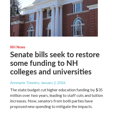
NH News
Senate bills seek to restore
some funding to NH
colleges and universities
Annmarie Timmins
, January 2, 2026
The state budget cut higher education funding by $35
million over two years, leading to staff cuts and tuition
increases. Now, senators from both parties have
proposed new spending to mitigate the impacts.