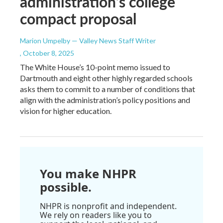
administration’s college
compact proposal
Marion Umpelby — Valley News Staff Writer
, October 8, 2025
The White House’s 10-point memo issued to
Dartmouth and eight other highly regarded schools
asks them to commit to a number of conditions that
align with the administration’s policy positions and
vision for higher education.
You make NHPR
possible.
NHPR is nonprofit and independent.
We rely on readers like you to