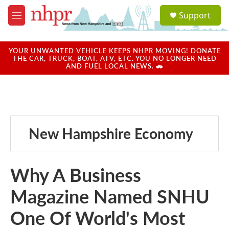
Skip to main content
S
Support
e
M
a
e
r
n
c
u
YOUR UNWANTED VEHICLE KEEPS NHPR MOVING! DONATE
h
THE CAR, TRUCK, BOAT, ATV, ETC. YOU NO LONGER NEED
AND FUEL LOCAL NEWS. 🚗
u
e
r
y
New Hampshire Economy
Why A Business
Magazine Named SNHU
One Of World's Most