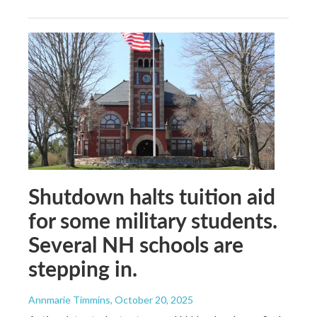
Shutdown halts tuition aid
for some military students.
Several NH schools are
stepping in.
Annmarie Timmins
, October 20, 2025