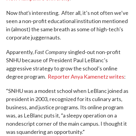
that’s
Now
interesting. After all, it’s not often we’ve
seen a non-profit educational institution mentioned
in (almost) the same breath as some of high-tech’s
corporate juggernauts.
Fast Company
Apparently,
singled-out non-profit
SNHU because of President Paul LeBlanc’s
aggressive strategy to grow the school’s online
degree program.
Reporter Anya Kamenetz writes
:
“SNHU was a modest school when Le­Blanc joined as
president in 2003, recognized for its culinary arts,
business, and justice programs. Its online program
was, as LeBlanc puts it, “a sleepy operation on a
nondescript corner of the main campus. I thought it
was squandering an opportunity.”