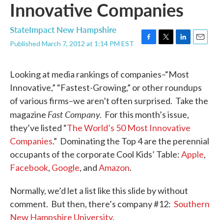
Innovative Companies
StateImpact New Hampshire
Published March 7, 2012 at 1:14 PM EST
F
T
L
E
a
w
i
m
c
i
n
a
Looking at media rankings of companies–“Most
e
t
k
i
b
t
e
l
Innovative,” “Fastest-Growing,” or other roundups
o
e
d
of various firms–we aren’t often surprised. Take the
o
r
I
k
n
Fast Company.
magazine
For this month’s issue,
they’ve listed “
The World’s 50 Most Innovative
Companies
.” Dominating the Top 4 are the perennial
occupants of the corporate Cool Kids’ Table:
Apple
,
Facebook
,
Google
, and
Amazon
.
Normally, we’d let a list like this slide by without
comment. But then, there’s company #12:
Southern
New Hampshire University
.