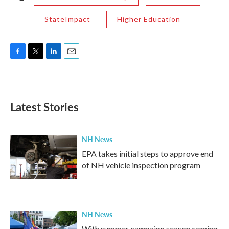
StateImpact
Higher Education
F
T
L
E
a
w
i
m
c
i
n
a
e
t
k
i
b
t
e
l
Latest Stories
o
e
d
o
r
I
k
n
NH News
EPA takes initial steps to approve end
of NH vehicle inspection program
NH News
With summer campaign season coming