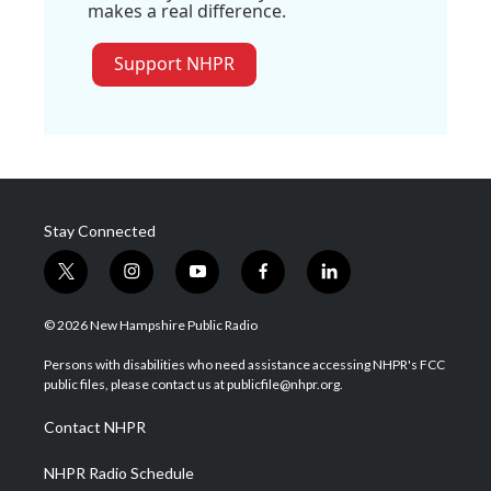
makes a real difference.
Support NHPR
Stay Connected
t
i
y
f
l
w
n
o
a
i
i
s
u
c
n
© 2026 New Hampshire Public Radio
t
t
t
e
k
t
a
u
b
e
Persons with disabilities who need assistance accessing NHPR's FCC
e
g
b
o
d
public files, please contact us at publicfile@nhpr.org.
r
r
e
o
i
a
k
n
Contact NHPR
m
NHPR Radio Schedule