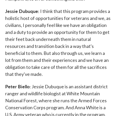
Jessie Dubuque:
I think that this program provides a
holistic host of opportunities for veterans and we, as
civilians, I personally feel like we have an obligation
and a duty to provide an opportunity for them to get
their feet back underneath them in natural
resources and transition back in a way that's
beneficial to them. But also through us, we learn a
lot from them and their experiences and we have an
obligation to take care of them for all the sacrifices
that they've made.
Peter Biello:
Jessie Dubuque is an assistant district
ranger and wildlife biologist at White Mountain
National Forest, where she runs the Armed Forces
Conservation Corps program. And Anna White is a
U.S. Army veteran who is currently in the program.