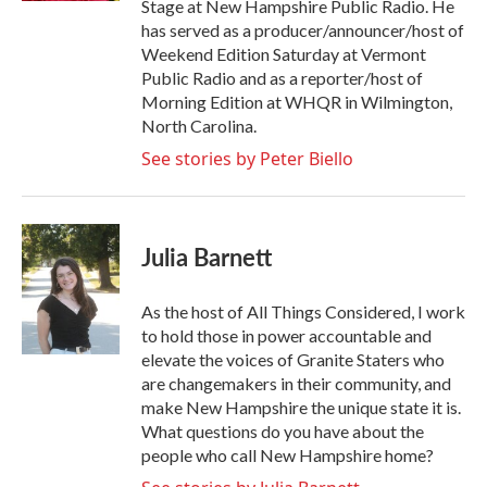
Stage at New Hampshire Public Radio. He
has served as a producer/announcer/host of
Weekend Edition Saturday at Vermont
Public Radio and as a reporter/host of
Morning Edition at WHQR in Wilmington,
North Carolina.
See stories by Peter Biello
Julia Barnett
As the host of All Things Considered, I work
to hold those in power accountable and
elevate the voices of Granite Staters who
are changemakers in their community, and
make New Hampshire the unique state it is.
What questions do you have about the
people who call New Hampshire home?