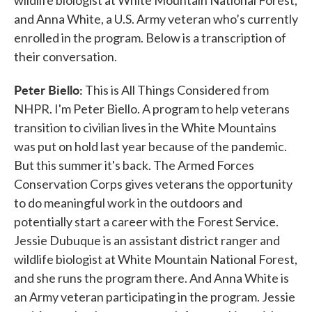
wildlife biologist at White Mountain National Forest,
and Anna White, a U.S. Army veteran who’s currently
enrolled in the program. Below is a transcription of
their conversation.
Peter Biello:
This is All Things Considered from
NHPR. I'm Peter Biello. A program to help veterans
transition to civilian lives in the White Mountains
was put on hold last year because of the pandemic.
But this summer it's back. The Armed Forces
Conservation Corps gives veterans the opportunity
to do meaningful work in the outdoors and
potentially start a career with the Forest Service.
Jessie Dubuque is an assistant district ranger and
wildlife biologist at White Mountain National Forest,
and she runs the program there. And Anna White is
an Army veteran participating in the program. Jessie