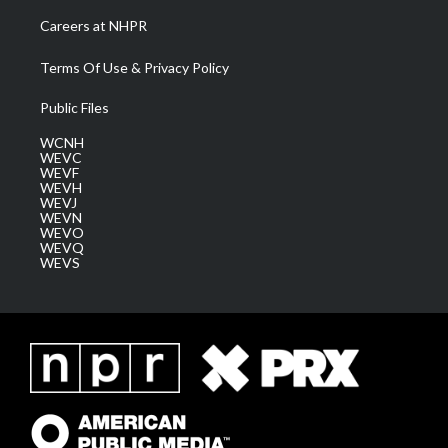
Careers at NHPR
Terms Of Use & Privacy Policy
Public Files
WCNH
WEVC
WEVF
WEVH
WEVJ
WEVN
WEVO
WEVQ
WEVS