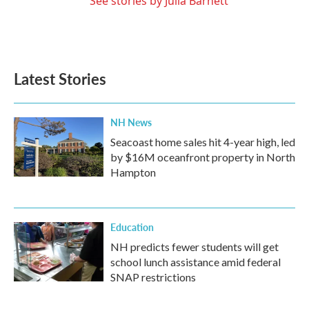
See stories by Julia Barnett
Latest Stories
NH News
Seacoast home sales hit 4-year high, led
by $16M oceanfront property in North
Hampton
Education
NH predicts fewer students will get
school lunch assistance amid federal
SNAP restrictions