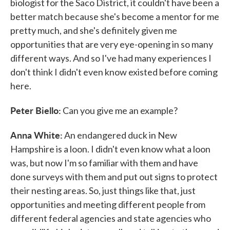
biologist for the Saco District, it couldn't have been a
better match because she's become a mentor for me
pretty much, and she's definitely given me
opportunities that are very eye-opening in so many
different ways. And so I've had many experiences I
don't think I didn't even know existed before coming
here.
Peter Biello:
Can you give me an example?
Anna White:
An endangered duck in New
Hampshire is a loon. I didn't even know what a loon
was, but now I'm so familiar with them and have
done surveys with them and put out signs to protect
their nesting areas. So, just things like that, just
opportunities and meeting different people from
different federal agencies and state agencies who