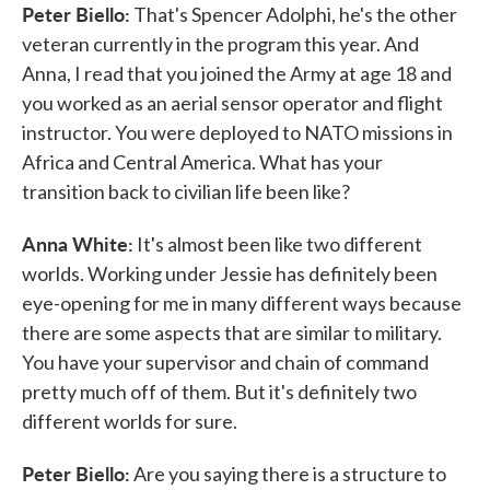
Peter Biello:
That's Spencer Adolphi, he's the other
veteran currently in the program this year. And
Anna, I read that you joined the Army at age 18 and
you worked as an aerial sensor operator and flight
instructor. You were deployed to NATO missions in
Africa and Central America. What has your
transition back to civilian life been like?
Anna White:
It's almost been like two different
worlds. Working under Jessie has definitely been
eye-opening for me in many different ways because
there are some aspects that are similar to military.
You have your supervisor and chain of command
pretty much off of them. But it's definitely two
different worlds for sure.
Peter Biello:
Are you saying there is a structure to