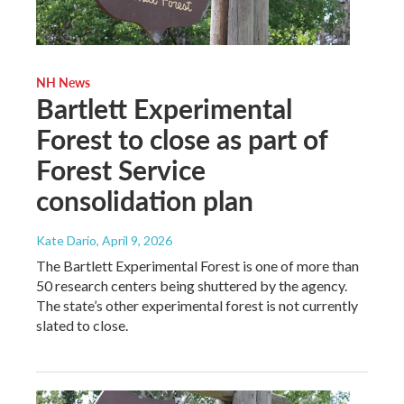
NH News
Bartlett Experimental
Forest to close as part of
Forest Service
consolidation plan
Kate Dario
, April 9, 2026
The Bartlett Experimental Forest is one of more than
50 research centers being shuttered by the agency.
The state’s other experimental forest is not currently
slated to close.