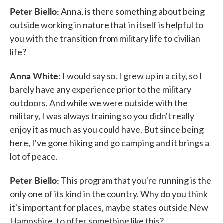
Peter Biello:
Anna, is there something about being
outside working in nature that in itself is helpful to
you with the transition from military life to civilian
life?
Anna White:
I would say so. I grew up in a city, so I
barely have any experience prior to the military
outdoors. And while we were outside with the
military, I was always training so you didn't really
enjoy it as much as you could have. But since being
here, I've gone hiking and go camping and it brings a
lot of peace.
Peter Biello:
This program that you're running is the
only one of its kind in the country. Why do you think
it's important for places, maybe states outside New
Hampshire, to offer something like this?