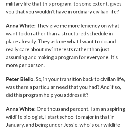
military life that this program, to some extent, gives
you that you wouldn't have in ordinary civilian life?
Anna White:
They give me more leniency on what I
want to do rather than a structured schedule in
place already. They ask me what I want to do and
really care about my interests rather than just
assuming and making a program for everyone. It's
more per person.
Peter Biello:
So, in your transition back to civilian life,
was there a particular need that you had? And if so,
did this program help you address it?
Anna White:
One thousand percent. I am an aspiring
wildlife biologist, I start school to major in that in
January, and being under Jessie, who is our wildlife