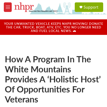
Skip to main content
S
Support
e
M
a
e
r
n
c
u
YOUR UNWANTED VEHICLE KEEPS NHPR MOVING! DONATE
h
THE CAR, TRUCK, BOAT, ATV, ETC. YOU NO LONGER NEED
AND FUEL LOCAL NEWS. 🚗
u
e
r
y
How A Program In The
White Mountains
Provides A ‘Holistic Host’
Of Opportunities For
Veterans