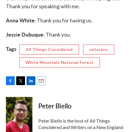
Thank you for speaking with me.
Anna White:
Thank you for having us.
Jessie Dubuque:
Thank you.
Tags
All Things Considered
veterans
White Mountain National Forest
F
T
L
E
a
w
i
m
c
i
n
a
e
t
k
i
Peter Biello
b
t
e
l
o
e
d
o
r
I
Peter Biello is the host of All Things
k
n
Considered and Writers on a New England