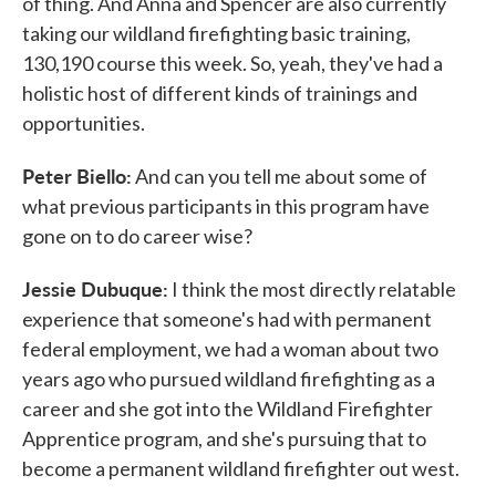
of thing. And Anna and Spencer are also currently
taking our wildland firefighting basic training,
130,190 course this week. So, yeah, they've had a
holistic host of different kinds of trainings and
opportunities.
Peter Biello:
And can you tell me about some of
what previous participants in this program have
gone on to do career wise?
Jessie Dubuque:
I think the most directly relatable
experience that someone's had with permanent
federal employment, we had a woman about two
years ago who pursued wildland firefighting as a
career and she got into the Wildland Firefighter
Apprentice program, and she's pursuing that to
become a permanent wildland firefighter out west.