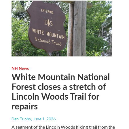
NH News
White Mountain National
Forest closes a stretch of
Lincoln Woods Trail for
repairs
Dan Tuohy
, June 1, 2026
A segment of the Lincoln Woods hiking trail from the