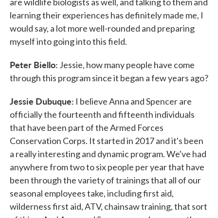
are wildlife biologists as well, and talking to them and
learning their experiences has definitely made me, I
would say, a lot more well-rounded and preparing
myself into going into this field.
Peter Biello:
Jessie, how many people have come
through this program since it began a few years ago?
Jessie Dubuque:
I believe Anna and Spencer are
officially the fourteenth and fifteenth individuals
that have been part of the Armed Forces
Conservation Corps. It started in 2017 and it's been
a really interesting and dynamic program. We've had
anywhere from two to six people per year that have
been through the variety of trainings that all of our
seasonal employees take, including first aid,
wilderness first aid, ATV, chainsaw training, that sort