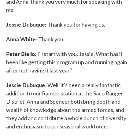
and Anna, thank you very much for speaking with
me.
Jessie Dubuque:
Thank you for having us.
Anna White:
Thank you.
Peter Biello:
I'll start with you, Jessie. What has it
been like getting this program up and running again
after not having it last year?
Jessie Dubuque:
Well, it's been a really fantastic
addition to our Ranger station at the Saco Ranger
District. Anna and Spencer both bring depth and
wealth of knowledge about the armed forces, and
they add and contribute a whole bunch of diversity
and enthusiasm to our seasonal workforce.