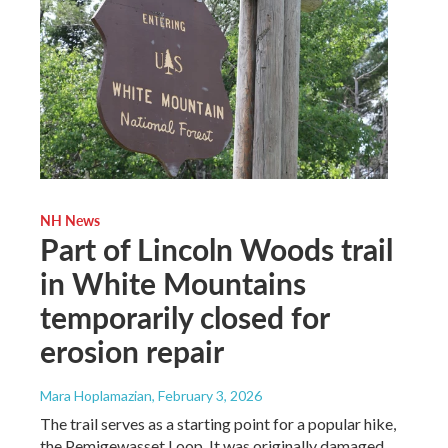
NH News
Part of Lincoln Woods trail
in White Mountains
temporarily closed for
erosion repair
Mara Hoplamazian
, February 3, 2026
The trail serves as a starting point for a popular hike,
the Pemigewasset Loop. It was originally damaged