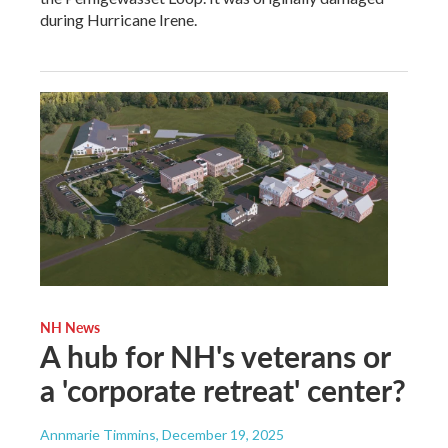
during Hurricane Irene.
NH News
A hub for NH's veterans or
a 'corporate retreat' center?
Annmarie Timmins
, December 19, 2025