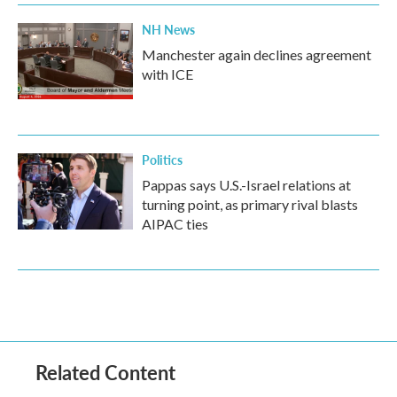
NH News
Manchester again declines agreement
with ICE
Politics
Pappas says U.S.-Israel relations at
turning point, as primary rival blasts
AIPAC ties
Related Content