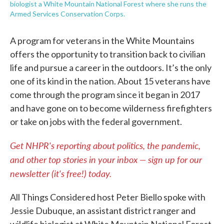
biologist a White Mountain National Forest where she runs the
Armed Services Conservation Corps.
A program for veterans in the White Mountains
offers the opportunity to transition back to civilian
life and pursue a career in the outdoors. It’s the only
one of its kind in the nation. About 15 veterans have
come through the program since it began in 2017
and have gone on to become wilderness firefighters
or take on jobs with the federal government.
Get NHPR's reporting about politics, the pandemic,
and other top stories in your inbox — sign up for our
newsletter (it's free!) today.
All Things Considered host Peter Biello spoke with
Jessie Dubuque, an assistant district ranger and