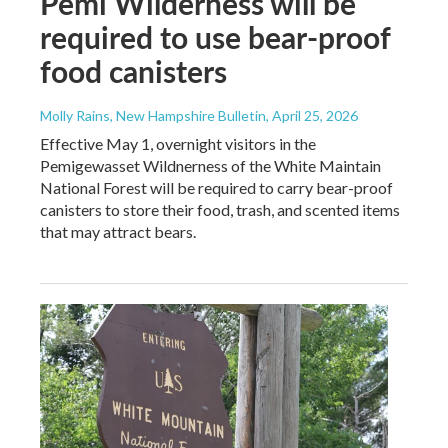
Pemi Wilderness will be
required to use bear-proof
food canisters
Molly Rains, New Hampshire Bulletin
, April 25, 2026
Effective May 1, overnight visitors in the
Pemigewasset Wildnerness of the White Maintain
National Forest will be required to carry bear-proof
canisters to store their food, trash, and scented items
that may attract bears.