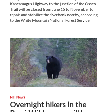
Kancamagus Highway to the junction of the Osseo
Trail will be closed from June 15 to November to
repair and stabilize the riverbank nearby, according
to the White Mountain National Forest Service.
NH News
Overnight hikers in the