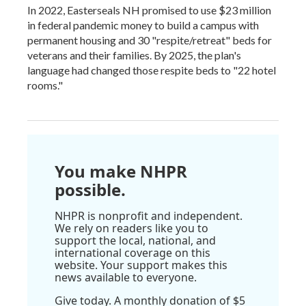
In 2022, Easterseals NH promised to use $23 million
in federal pandemic money to build a campus with
permanent housing and 30 "respite/retreat" beds for
veterans and their families. By 2025, the plan's
language had changed those respite beds to "22 hotel
rooms."
You make NHPR
possible.
NHPR is nonprofit and independent.
We rely on readers like you to
support the local, national, and
international coverage on this
website. Your support makes this
news available to everyone.
Give today. A monthly donation of $5