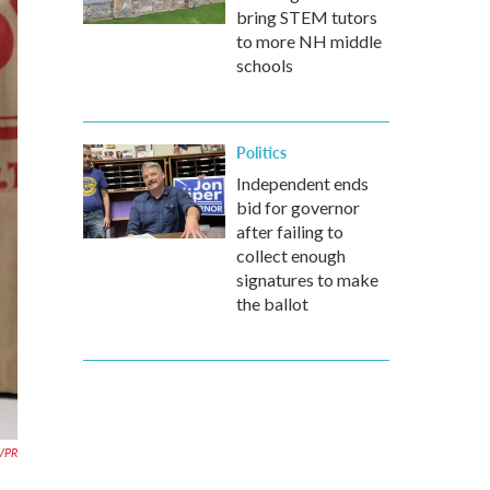
bring STEM tutors
to more NH middle
schools
Politics
Independent ends
bid for governor
after failing to
collect enough
signatures to make
the ballot
 VPR