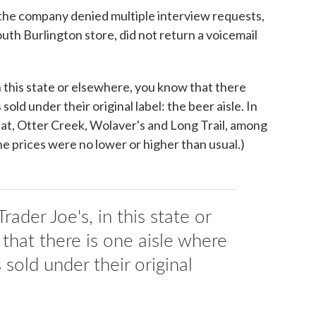
 the company denied multiple interview requests,
th Burlington store, did not return a voicemail
n this state or elsewhere, you know that there
sold under their original label: the beer aisle. In
 Hat, Otter Creek, Wolaver's and Long Trail, among
he prices were no lower or higher than usual.)
rader Joe's, in this state or
that there is one aisle where
 sold under their original