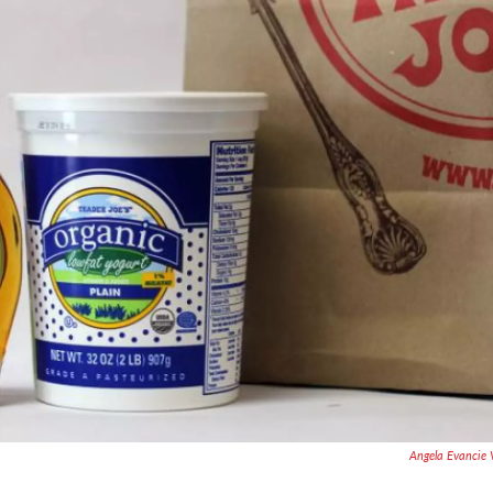
Angela Evancie