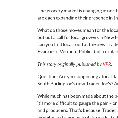
The grocery market is changing in nor
are each expanding their presence in th
What do those moves mean for the loca
put out a call for local growers in New 
can you find local food at the new Trad
Evancie of Vermont Public Radio explai
This story originally published
by VPR
.
Question: Are you supporting a local da
South Burlington's new Trader Joe's? 
While much has been made about the pot
it's more difficult to gauge the pain – o
and producers. That's because Trader J
model, won't say which of its products 