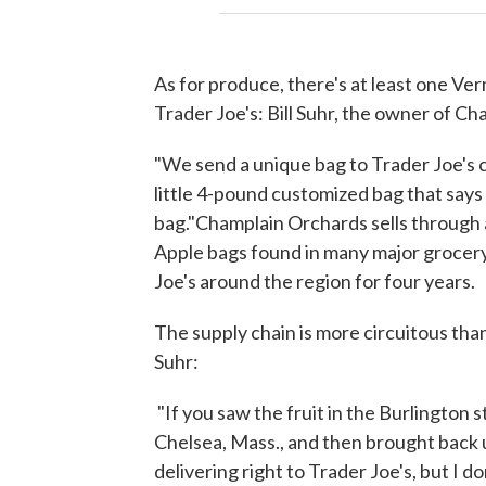
As for produce, there's at least one Ve
Trader Joe's: Bill Suhr, the owner of C
"We send a unique bag to Trader Joe's c
little 4-pound customized bag that says Tr
bag."Champlain Orchards sells through
Apple bags found in many major grocery
Joe's around the region for four years.
The supply chain is more circuitous than
Suhr:
"If you saw the fruit in the Burlington 
Chelsea, Mass., and then brought back u
delivering right to Trader Joe's, but I do