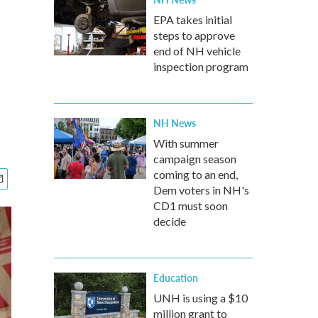
EPA takes initial
steps to approve
end of NH vehicle
inspection program
NH News
With summer
campaign season
coming to an end,
Dem voters in NH's
CD1 must soon
decide
Education
UNH is using a $10
million grant to