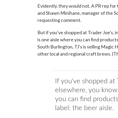
Evidently, they would not. A PR rep for
and Shawn Minihane, manager of the Sou
requesting comment.
But if you've shopped at Trader Joe's, i
is one aisle where you can find products 
South Burlington, TJ's is selling Magic
other local and regional craft brews. (T
If you've shopped at T
elsewhere, you know 
you can find products
label: the beer aisle.