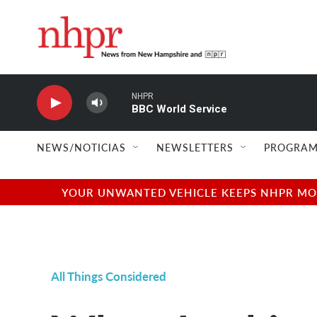
Skip to main content
NHPR
BBC World Service
NEWS/NOTICIAS
NEWSLETTERS
PROGRAM
YOUR UNWANTED VEHICLE KEEPS NHPR MOVI
All Things Considered