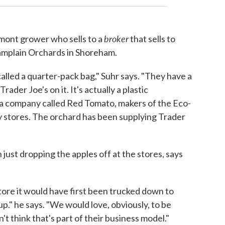
broker
rmont grower who sells to a
that sells to
hamplain Orchards in Shoreham.
alled a quarter-pack bag," Suhr says. "They have a
ader Joe's on it. It's actually a plastic
 a company called Red Tomato, makers of the Eco-
 stores. The orchard has been supplying Trader
 just dropping the apples off at the stores, says
store it would have first been trucked down to
p." he says. "We would love, obviously, to be
n't think that's part of their business model."