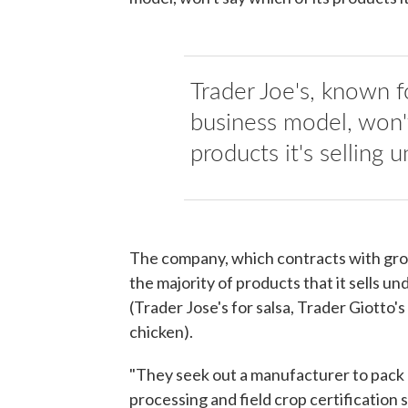
Trader Joe's, known 
business model, won'
products it's selling u
The company, which contracts with gr
the majority of products that it sells un
(Trader Jose's for salsa, Trader Giotto'
chicken).
"They seek out a manufacturer to pack a
processing and field crop certification