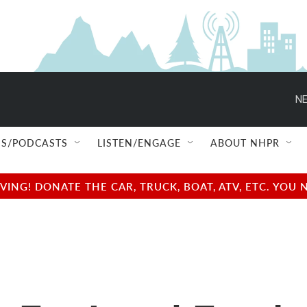
NE
S/PODCASTS
LISTEN/ENGAGE
ABOUT NHPR
NG! DONATE THE CAR, TRUCK, BOAT, ATV, ETC. YOU 