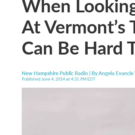
When Looking
At Vermont’s T
Can Be Hard T
New Hampshire Public Radio | By
Angela Evancie
Published June 4, 2014 at 4:31 PM EDT