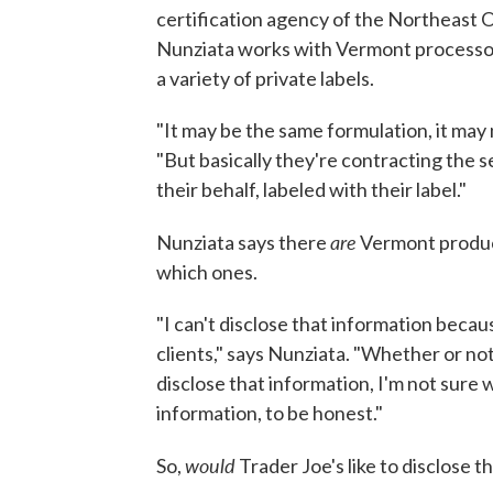
certification agency of the Northeast
Nunziata works with Vermont processor
a variety of private labels.
"It may be the same formulation, it may n
"But basically they're contracting the 
their behalf, labeled with their label."
are
Nunziata says there
Vermont produce
which ones.
"I can't disclose that information beca
clients," says Nunziata. "Whether or n
disclose that information, I'm not sure
information, to be honest."
would
So,
Trader Joe's like to disclose t