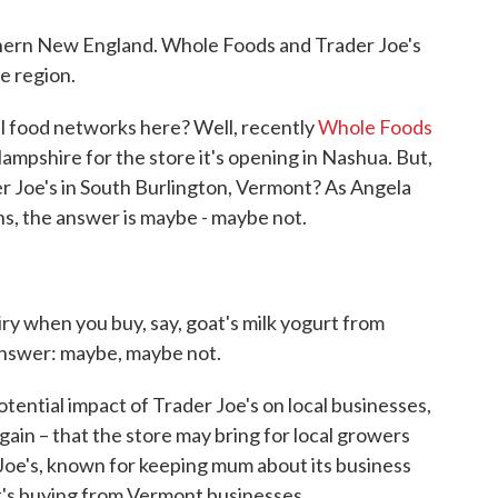
thern New England. Whole Foods and Trader Joe's
e region.
l food networks here? Well, recently
Whole Foods
Hampshire for the store it's opening in Nashua. But,
er Joe's in South Burlington, Vermont? As Angela
ns, the answer is maybe - maybe not.
iry when you buy, say, goat's milk yogurt from
Answer: maybe, maybe not.
ential impact of Trader Joe's on local businesses,
r gain – that the store may bring for local growers
oe's, known for keeping mum about its business
it's buying from Vermont businesses.