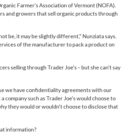
 Organic Farmer's Association of Vermont (NOFA).
s and growers that sell organic products through
ot be, it may be slightly different," Nunziata says.
services of the manufacturer to pack a product on
rs selling through Trader Joe's – but she can't say
use we have confidentiality agreements with our
ot a company such as Trader Joe's would choose to
 why they would or wouldn't choose to disclose that
hat information?