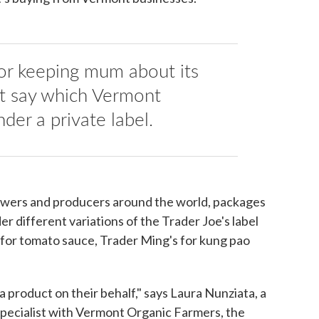
for keeping mum about its
t say which Vermont
nder a private label.
owers and producers around the world, packages
der different variations of the Trader Joe's label
s for tomato sauce, Trader Ming's for kung pao
 product on their behalf," says Laura Nunziata, a
 specialist with Vermont Organic Farmers, the