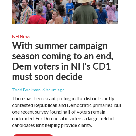
NH News
With summer campaign
season coming to an end,
Dem voters in NH's CD1
must soon decide
Todd Bookman
, 6 hours ago
There has been scant polling in the district's hotly
contested Republican and Democratic primaries, but
one recent survey found half of voters remain
undecided. For Democratic voters, a large field of
candidates isn’t helping provide clarity.