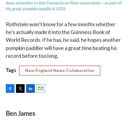
draw attention to the Connecticut River watershed -- as part of
his great pumpkin paddle in 2023.
Rothstein won’t know for a few months whether
he’s actually made it into the Guinness Book of
World Records. If he has, he said, he hopes another
his
pumpkin paddler will have a great time beating
record before too long.
Tags
New England News Collaborative
F
T
L
E
a
w
i
m
c
i
n
a
e
t
k
i
Ben James
b
t
e
l
o
e
d
o
r
I