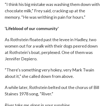
“I think his big mistake was washing them down with
chocolate milk,” Frey said, cracking up at the
memory. “He was writhing in pain for hours.”
'Lifeblood of our community'
As Rothstein floated past the levee in Hadley, two
women out for a walk with their dogs peered down
at Rothstein’s boat, perplexed. One of them was
Jennifer Depiero.
“There's something very hokey, very Mark Twain
about it,” she called down from above.
A while later, Rothstein belted out the chorus of Bill
Staines 1978 song, “River.”
River take me along in your sunshine