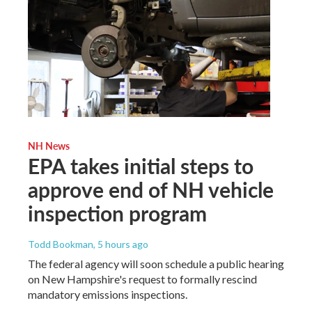
NH News
EPA takes initial steps to
approve end of NH vehicle
inspection program
Todd Bookman
, 5 hours ago
The federal agency will soon schedule a public hearing
on New Hampshire's request to formally rescind
mandatory emissions inspections.