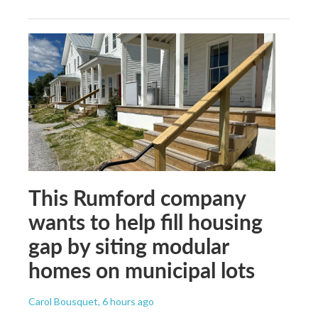
This Rumford company
wants to help fill housing
gap by siting modular
homes on municipal lots
Carol Bousquet
, 6 hours ago