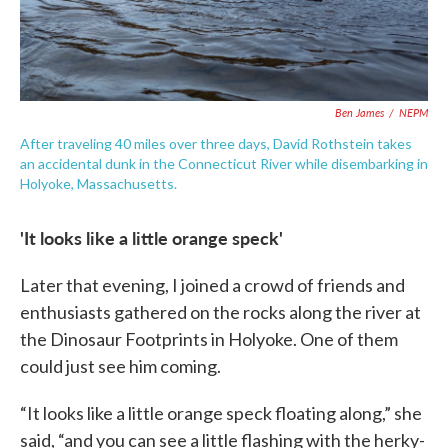
Ben James
/
NEPM
After traveling 40 miles over three days, David Rothstein takes
an accidental dunk in the Connecticut River while disembarking in
Holyoke, Massachusetts.
'It looks like a little orange speck'
Later that evening, I joined a crowd of friends and
enthusiasts gathered on the rocks along the river at
the Dinosaur Footprints in Holyoke. One of them
could just see him coming.
“It looks like a little orange speck floating along,” she
said, “and you can see a little flashing with the herky-