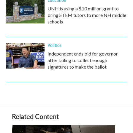
Education
UNH is using a $10 million grant to
bring STEM tutors to more NH middle
schools
Politics
Independent ends bid for governor
after failing to collect enough
signatures to make the ballot
Related Content