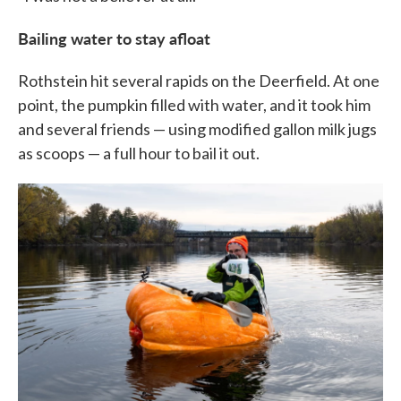
Bailing water to stay afloat
Rothstein hit several rapids on the Deerfield. At one
point, the pumpkin filled with water, and it took him
and several friends — using modified gallon milk jugs
as scoops — a full hour to bail it out.