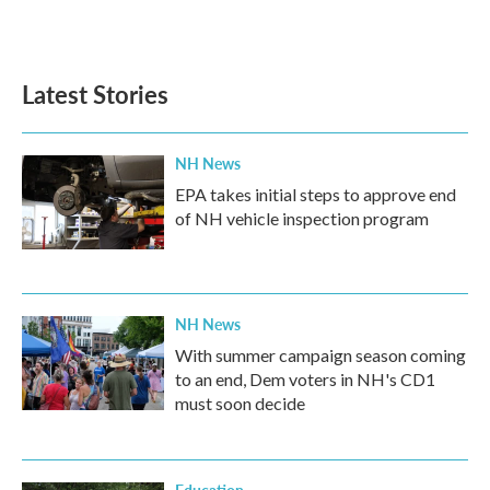
k
n
Latest Stories
NH News
EPA takes initial steps to approve end
of NH vehicle inspection program
NH News
With summer campaign season coming
to an end, Dem voters in NH's CD1
must soon decide