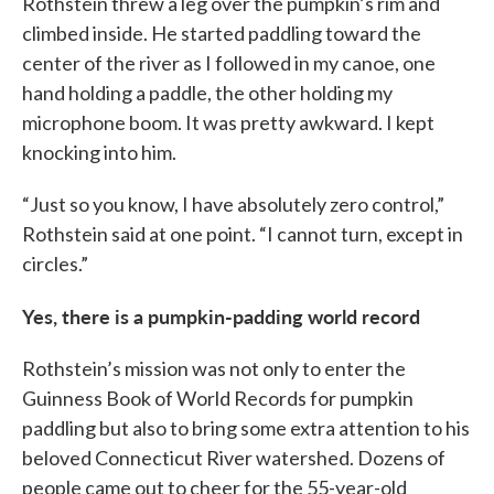
Rothstein threw a leg over the pumpkin’s rim and
climbed inside. He started paddling toward the
center of the river as I followed in my canoe, one
hand holding a paddle, the other holding my
microphone boom. It was pretty awkward. I kept
knocking into him.
“Just so you know, I have absolutely zero control,”
Rothstein said at one point. “I cannot turn, except in
circles.”
Yes, there is a pumpkin-padding world record
Rothstein’s mission was not only to enter the
Guinness Book of World Records for pumpkin
paddling but also to bring some extra attention to his
beloved Connecticut River watershed. Dozens of
people came out to cheer for the 55-year-old