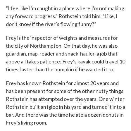
“I feel like I'm caught in a place where I'm not making
any forward progress.” Rothstein told him. “Like, I
don't know if the river’s flowing funny?”
Frey is the inspector of weights and measures for
the city of Northampton. On that day, he was also
guardian, map-reader and snack-hauler, a job that
above all takes patience: Frey’s kayak could travel 10
times faster than the pumpkin if he wanted it to.
Frey has known Rothstein for almost 20 years and
has been present for some of the other nutty things
Rothstein has attempted over the years. One winter
Rothstein built an igloo in his yard and turned it into a
bar. And there was the time he ate a dozen donuts in
Frey’s living room.