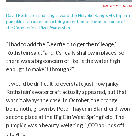
Ben James
/
NEPM
David Rothstein paddling toward the Holyoke Range. His trip in a
pumpkin is an attempt to bring attention to the importance of
the Connecticut River Watershed.
“I had to add the Deerfield to get the mileage,”
Rothstein said, “and it's really shallow in places, so
there was a big concern of like, is the water high
enough to make it through?”
It would be difficult to overstate just how janky
Rothstein’s watercraft actually appeared, but that
wasn’t always the case. In October, the orange
behemoth, grown by Pete Thayer in Blandford, won
second place at the Big E in West Springfield. The
pumpkin was a beauty, weighing 1,000 pounds off
the vine.