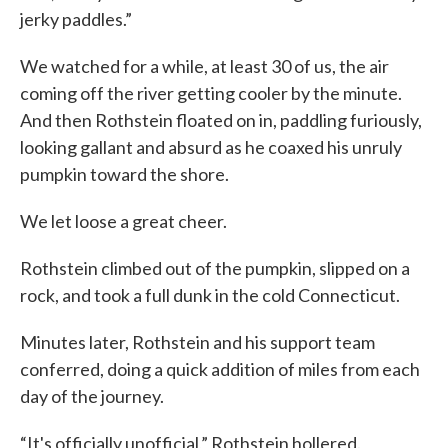
jerky paddles.”
We watched for a while, at least 30 of us, the air
coming off the river getting cooler by the minute.
And then Rothstein floated on in, paddling furiously,
looking gallant and absurd as he coaxed his unruly
pumpkin toward the shore.
We let loose a great cheer.
Rothstein climbed out of the pumpkin, slipped on a
rock, and took a full dunk in the cold Connecticut.
Minutes later, Rothstein and his support team
conferred, doing a quick addition of miles from each
day of the journey.
“It's officially unofficial,” Rothstein hollered.