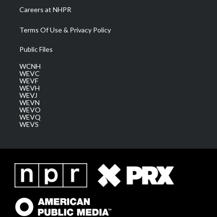
Careers at NHPR
Terms Of Use & Privacy Policy
Public Files
WCNH
WEVC
WEVF
WEVH
WEVJ
WEVN
WEVO
WEVQ
WEVS