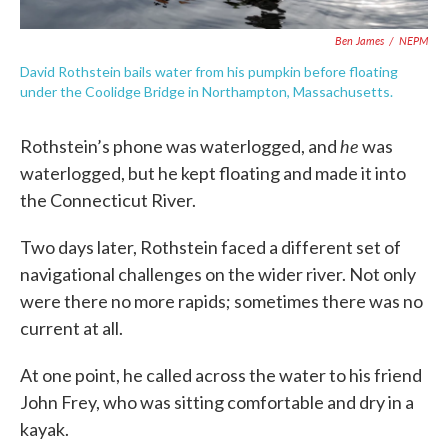
Ben James
/
NEPM
David Rothstein bails water from his pumpkin before floating
under the Coolidge Bridge in Northampton, Massachusetts.
he
Rothstein’s phone was waterlogged, and
was
waterlogged, but he kept floating and made it into
the Connecticut River.
Two days later, Rothstein faced a different set of
navigational challenges on the wider river. Not only
were there no more rapids; sometimes there was no
current at all.
At one point, he called across the water to his friend
John Frey, who was sitting comfortable and dry in a
kayak.