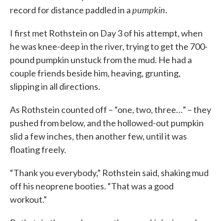
pumpkin
record for distance paddled in a
.
I first met Rothstein on Day 3 of his attempt, when
he was knee-deep in the river, trying to get the 700-
pound pumpkin unstuck from the mud. He had a
couple friends beside him, heaving, grunting,
slipping in all directions.
As Rothstein counted off – “one, two, three…” – they
pushed from below, and the hollowed-out pumpkin
slid a few inches, then another few, until it was
floating freely.
“Thank you everybody,” Rothstein said, shaking mud
off his neoprene booties. “That was a good
workout.”