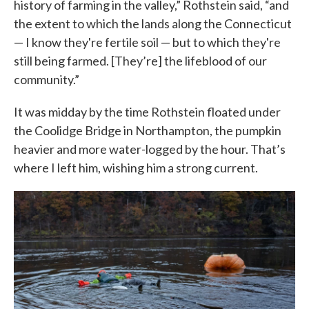
history of farming in the valley,” Rothstein said, “and
the extent to which the lands along the Connecticut
— I know they're fertile soil — but to which they're
still being farmed. [They’re] the lifeblood of our
community.”
It was midday by the time Rothstein floated under
the Coolidge Bridge in Northampton, the pumpkin
heavier and more water-logged by the hour. That’s
where I left him, wishing him a strong current.