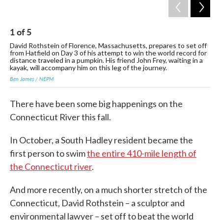
1
of
5
2
David Rothstein of Florence, Massachusetts, prepares to set off
Dav
from Hatfield on Day 3 of his attempt to win the world record for
und
distance traveled in a pumpkin. His friend John Frey, waiting in a
Ben
kayak, will accompany him on this leg of the journey.
Ben James / NEPM
There have been some big happenings on the
Connecticut River this fall.
In October, a South Hadley resident became the
first person to swim
the entire 410-mile length of
the Connecticut river
.
And more recently, on a much shorter stretch of the
Connecticut, David Rothstein – a sculptor and
environmental lawyer – set off to beat the world