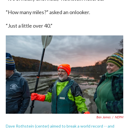
“How many miles?” asked an onlooker.
“Just a little over 40.”
Ben James
/
NEPM
Dave Rothstein (center) aimed to break a world record -- and