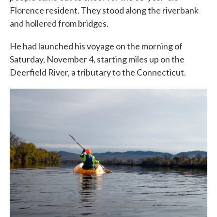
Florence resident. They stood along the riverbank
and hollered from bridges.
He had launched his voyage on the morning of
Saturday, November 4, starting miles up on the
Deerfield River, a tributary to the Connecticut.