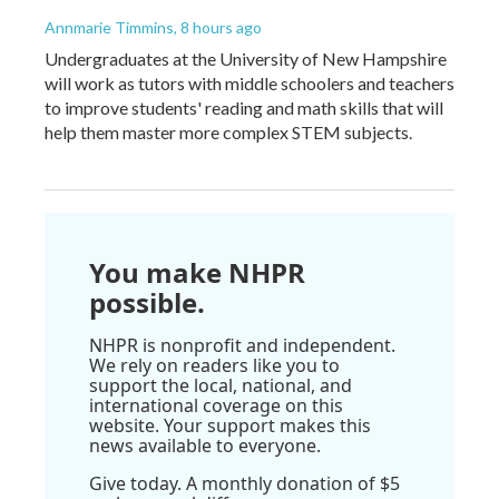
Annmarie Timmins
, 8 hours ago
Undergraduates at the University of New Hampshire
will work as tutors with middle schoolers and teachers
to improve students' reading and math skills that will
help them master more complex STEM subjects.
You make NHPR
possible.
NHPR is nonprofit and independent.
We rely on readers like you to
support the local, national, and
international coverage on this
website. Your support makes this
news available to everyone.
Give today. A monthly donation of $5