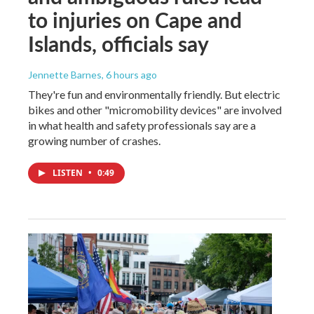
to injuries on Cape and
Islands, officials say
Jennette Barnes
, 6 hours ago
They're fun and environmentally friendly. But electric
bikes and other "micromobility devices" are involved
in what health and safety professionals say are a
growing number of crashes.
LISTEN
•
0:49