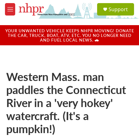
Skip to main content
S
Support
e
M
a
e
r
n
c
u
YOUR UNWANTED VEHICLE KEEPS NHPR MOVING! DONATE
h
THE CAR, TRUCK, BOAT, ATV, ETC. YOU NO LONGER NEED
AND FUEL LOCAL NEWS. 🚗
u
e
r
y
Western Mass. man
paddles the Connecticut
River in a 'very hokey'
watercraft. (It's a
pumpkin!)