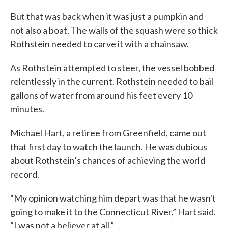
But that was back when it was just a pumpkin and
not also a boat. The walls of the squash were so thick
Rothstein needed to carve it with a chainsaw.
As Rothstein attempted to steer, the vessel bobbed
relentlessly in the current. Rothstein needed to bail
gallons of water from around his feet every 10
minutes.
Michael Hart, a retiree from Greenfield, came out
that first day to watch the launch. He was dubious
about Rothstein’s chances of achieving the world
record.
“My opinion watching him depart was that he wasn't
going to make it to the Connecticut River,” Hart said.
“I was not a believer at all.”