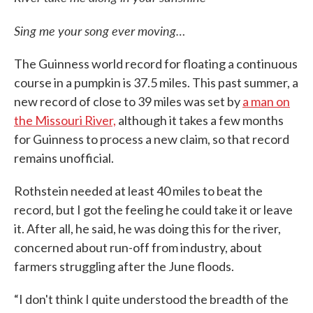
Sing me your song ever moving…
The Guinness world record for floating a continuous
course in a pumpkin is 37.5 miles. This past summer, a
new record of close to 39 miles was set by
a man on
the Missouri River,
although it takes a few months
for Guinness to process a new claim, so that record
remains unofficial.
Rothstein needed at least 40 miles to beat the
record, but I got the feeling he could take it or leave
it. After all, he said, he was doing this for the river,
concerned about run-off from industry, about
farmers struggling after the June floods.
“I don't think I quite understood the breadth of the