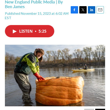
New England Public Media | By
Ben James
Published November 15, 2023 at 6:02 AM
F
T
L
E
EST
a
w
i
m
c
i
n
a
e
t
k
i
LISTEN
•
5:25
b
t
e
l
o
e
d
o
r
I
k
n