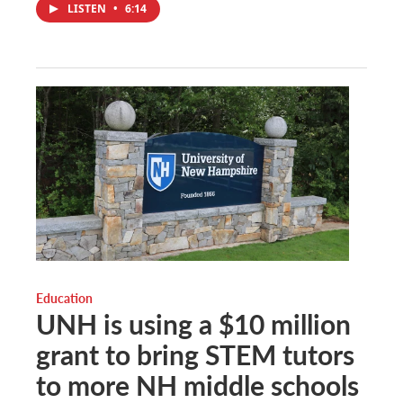
LISTEN
•
6:14
Education
UNH is using a $10 million
grant to bring STEM tutors
to more NH middle schools