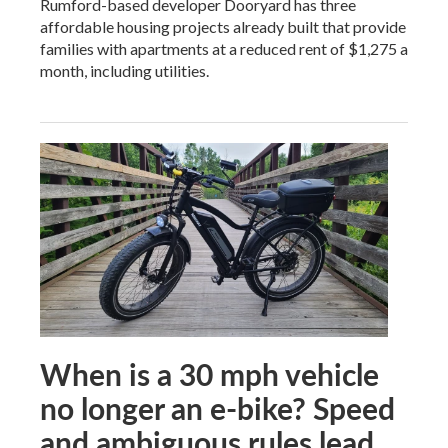
Rumford-based developer Dooryard has three
affordable housing projects already built that provide
families with apartments at a reduced rent of $1,275 a
month, including utilities.
When is a 30 mph vehicle
no longer an e-bike? Speed
and ambiguous rules lead