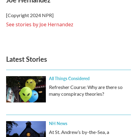
b
t
e
l
o
e
d
o
r
I
[Copyright 2024 NPR]
k
n
See stories by Joe Hernandez
Latest Stories
All Things Considered
Refresher Course: Why are there so
many conspiracy theories?
NH News
At St. Andrew’s by-the-Sea, a