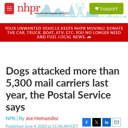
Skip to main content
S
Support
e
M
a
e
r
n
c
u
YOUR UNWANTED VEHICLE KEEPS NHPR MOVING! DONATE
h
THE CAR, TRUCK, BOAT, ATV, ETC. YOU NO LONGER NEED
AND FUEL LOCAL NEWS. 🚗
u
e
r
y
Dogs attacked more than
5,300 mail carriers last
year, the Postal Service
says
NPR | By
Joe Hernandez
Published June 4, 2023 at 11:06 AM EDT