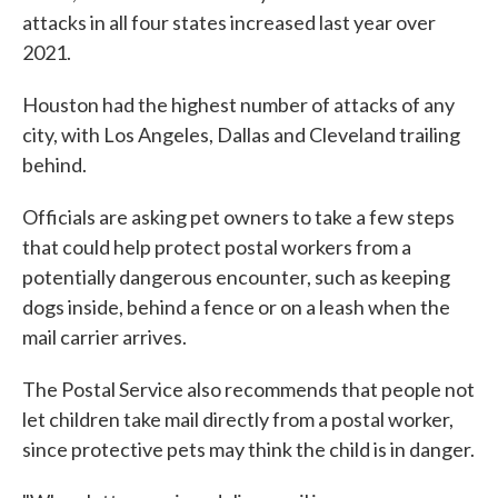
attacks in all four states increased last year over
2021.
Houston had the highest number of attacks of any
city, with Los Angeles, Dallas and Cleveland trailing
behind.
Officials are asking pet owners to take a few steps
that could help protect postal workers from a
potentially dangerous encounter, such as keeping
dogs inside, behind a fence or on a leash when the
mail carrier arrives.
The Postal Service also recommends that people not
let children take mail directly from a postal worker,
since protective pets may think the child is in danger.