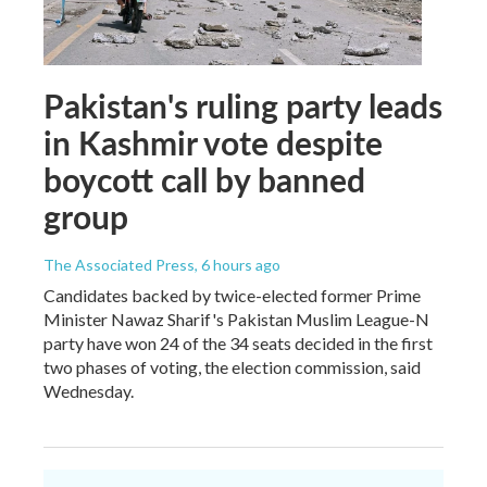
Pakistan's ruling party leads
in Kashmir vote despite
boycott call by banned
group
The Associated Press
, 6 hours ago
Candidates backed by twice-elected former Prime
Minister Nawaz Sharif's Pakistan Muslim League-N
party have won 24 of the 34 seats decided in the first
two phases of voting, the election commission, said
Wednesday.