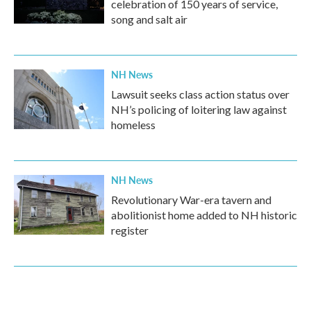
celebration of 150 years of service,
song and salt air
NH News
Lawsuit seeks class action status over
NH’s policing of loitering law against
homeless
NH News
Revolutionary War-era tavern and
abolitionist home added to NH historic
register