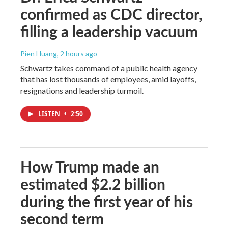
confirmed as CDC director,
filling a leadership vacuum
Pien Huang
, 2 hours ago
Schwartz takes command of a public health agency
that has lost thousands of employees, amid layoffs,
resignations and leadership turmoil.
LISTEN
•
2:50
How Trump made an
estimated $2.2 billion
during the first year of his
second term