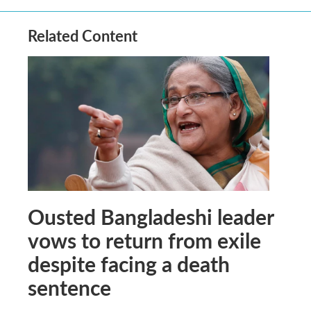
Related Content
Ousted Bangladeshi leader
vows to return from exile
despite facing a death
sentence