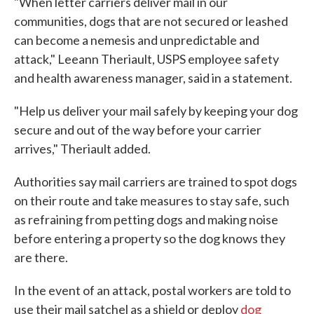
"When letter carriers deliver mail in our
communities, dogs that are not secured or leashed
can become a nemesis and unpredictable and
attack," Leeann Theriault, USPS employee safety
and health awareness manager, said in a statement.
"Help us deliver your mail safely by keeping your dog
secure and out of the way before your carrier
arrives," Theriault added.
Authorities say mail carriers are trained to spot dogs
on their route and take measures to stay safe, such
as refraining from petting dogs and making noise
before entering a property so the dog knows they
are there.
In the event of an attack, postal workers are told to
use their mail satchel as a shield or deploy
dog