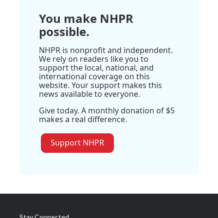
You make NHPR
possible.
NHPR is nonprofit and independent.
We rely on readers like you to
support the local, national, and
international coverage on this
website. Your support makes this
news available to everyone.
Give today. A monthly donation of $5
makes a real difference.
Support NHPR
Stay Connected