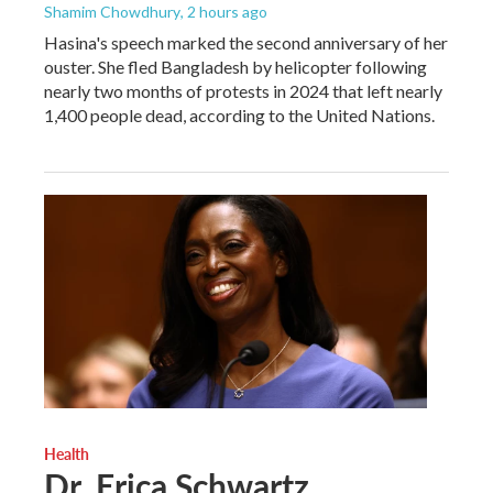
Shamim Chowdhury
, 2 hours ago
Hasina's speech marked the second anniversary of her
ouster. She fled Bangladesh by helicopter following
nearly two months of protests in 2024 that left nearly
1,400 people dead, according to the United Nations.
Health
Dr. Erica Schwartz