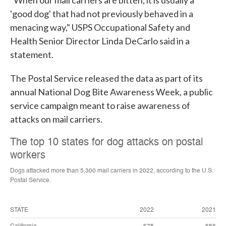
"When our mail carriers are bitten, it is usually a
'good dog' that had not previously behaved in a
menacing way," USPS Occupational Safety and
Health Senior Director Linda DeCarlo said in a
statement.
The Postal Service released the data as part of its
annual National Dog Bite Awareness Week, a public
service campaign meant to raise awareness of
attacks on mail carriers.