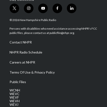
t
i
y
f
l
w
n
o
a
i
i
s
u
c
n
© 2026 New Hampshire Public Radio
t
t
t
e
k
t
a
u
b
e
Persons with disabilities who need assistance accessing NHPR's FCC
e
g
b
o
d
public files, please contact us at publicfile@nhpr.org.
r
r
e
o
i
a
k
n
Contact NHPR
m
NHPR Radio Schedule
Careers at NHPR
Terms Of Use & Privacy Policy
Public Files
WCNH
WEVC
WEVF
WEVH
WEVJ