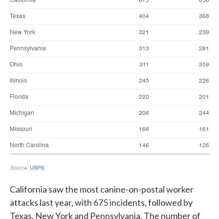
California saw the most canine-on-postal worker
attacks last year, with 675 incidents, followed by
Texas, New York and Pennsylvania. The number of