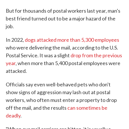
But for thousands of postal workers last year, man's
best friend turned out to be a major hazard of the
job.
In 2022,
dogs attacked more than 5,300 employees
who were delivering the mail, according to the U.S.
Postal Service. It was a slight
drop from the previous
year
, when more than 5,400 postal employees were
attacked.
Officials say even well-behaved pets who don't
show signs of aggression may lash out at postal
workers, who often must enter a property to drop
off the mail, and the results
can sometimes be
deadly
.