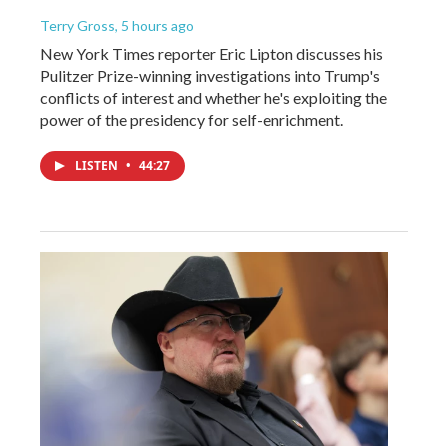
Terry Gross
, 5 hours ago
New York Times reporter Eric Lipton discusses his
Pulitzer Prize-winning investigations into Trump's
conflicts of interest and whether he's exploiting the
power of the presidency for self-enrichment.
LISTEN
•
44:27