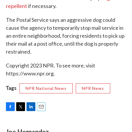
repellent
if necessary.
The Postal Service says an aggressive dog could
cause the agency to temporarily stop mail service in
an entire neighborhood, forcing residents to pick up
their mail at a post office, until the dog is properly
restrained.
Copyright 2023 NPR. To see more, visit
https://www.npr.org.
Tags
NPR National News
NPR News
F
T
L
E
a
w
i
m
c
i
n
a
e
t
k
i
Joe Hernandez