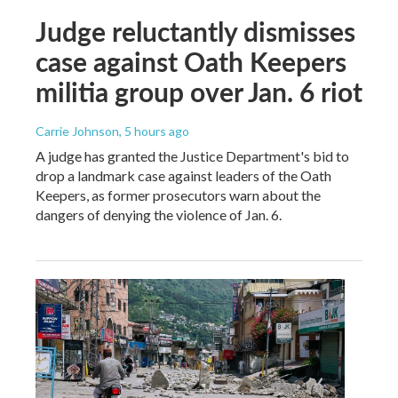
Judge reluctantly dismisses
case against Oath Keepers
militia group over Jan. 6 riot
Carrie Johnson
, 5 hours ago
A judge has granted the Justice Department's bid to
drop a landmark case against leaders of the Oath
Keepers, as former prosecutors warn about the
dangers of denying the violence of Jan. 6.