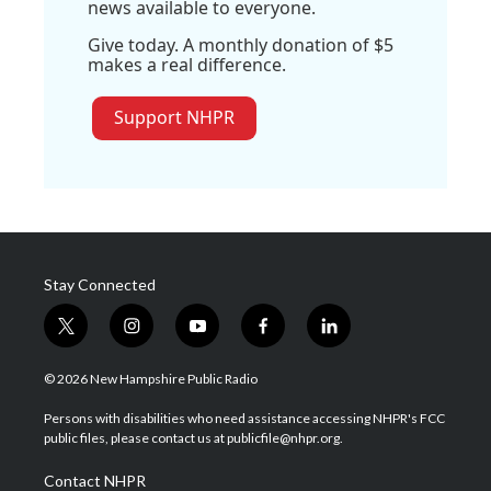
news available to everyone.
Give today. A monthly donation of $5
makes a real difference.
Support NHPR
Stay Connected
t
i
y
f
l
w
n
o
a
i
i
s
u
c
n
© 2026 New Hampshire Public Radio
t
t
t
e
k
t
a
u
b
e
Persons with disabilities who need assistance accessing NHPR's FCC
e
g
b
o
d
public files, please contact us at publicfile@nhpr.org.
r
r
e
o
i
a
k
n
Contact NHPR