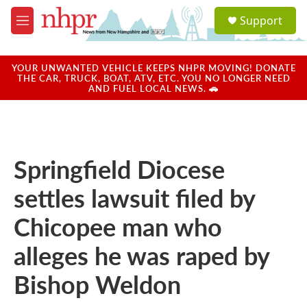
Skip to main content
S
Support
e
M
a
e
r
n
c
u
YOUR UNWANTED VEHICLE KEEPS NHPR MOVING! DONATE
h
THE CAR, TRUCK, BOAT, ATV, ETC. YOU NO LONGER NEED
AND FUEL LOCAL NEWS. 🚗
u
e
r
y
Springfield Diocese
settles lawsuit filed by
Chicopee man who
alleges he was raped by
Bishop Weldon