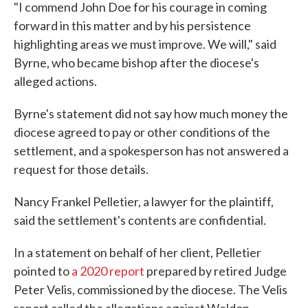
"I commend John Doe for his courage in coming
forward in this matter and by his persistence
highlighting areas we must improve. We will," said
Byrne, who became bishop after the diocese's
alleged actions.
Byrne's statement did not say how much money the
diocese agreed to pay or other conditions of the
settlement, and a spokesperson has not answered a
request for those details.
Nancy Frankel Pelletier, a lawyer for the plaintiff,
said the settlement's contents are confidential.
In a statement on behalf of her client, Pelletier
pointed to
a 2020 report
prepared by retired Judge
Peter Velis, commissioned by the diocese. The Velis
report called the allegations against Weldon