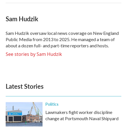
Sam Hudzik
Sam Hudzik oversaw local news coverage on New England
Public Media from 2013 to 2025. He managed a team of
about a dozen full- and part-time reporters and hosts.
See stories by Sam Hudzik
Latest Stories
Politics
Lawmakers fight worker discipline
change at Portsmouth Naval Shipyard