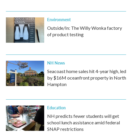
Environment
Outside/In: The Willy Wonka factory
of product testing
NH News
Seacoast home sales hit 4-year high, led
by $16M oceanfront property in North
Hampton
Education
NH predicts fewer students will get
school lunch assistance amid federal
SNAP restrictions