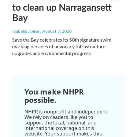
to clean up Narragansett
Bay
Isabella Jibilian
, August 7, 2026
Save the Bay celebrates its 50th signature swim,
marking decades of advocacy, infrastructure
upgrades and environmental progress
You make NHPR
possible.
NHPR is nonprofit and independent.
We rely on readers like you to
support the local, national, and
international coverage on this
website. Your support makes this