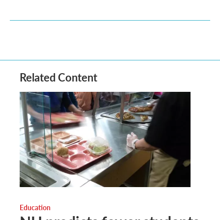
Related Content
Education