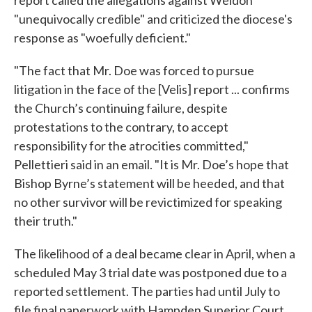
"unequivocally credible" and criticized the diocese's
response as "woefully deficient."
"The fact that Mr. Doe was forced to pursue
litigation in the face of the [Velis] report ... confirms
the Church’s continuing failure, despite
protestations to the contrary, to accept
responsibility for the atrocities committed,"
Pellettieri said in an email. "It is Mr. Doe’s hope that
Bishop Byrne’s statement will be heeded, and that
no other survivor will be revictimized for speaking
their truth."
The likelihood of a deal became clear in April, when a
scheduled May 3 trial date was postponed due to a
reported settlement. The parties had until July to
file final paperwork with Hampden Superior Court