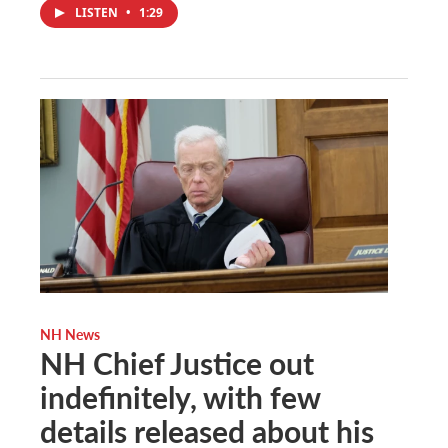
LISTEN
•
1:29
NH News
NH Chief Justice out
indefinitely, with few
details released about his