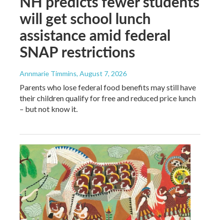
NH predicts fewer students
will get school lunch
assistance amid federal
SNAP restrictions
Annmarie Timmins
, August 7, 2026
Parents who lose federal food benefits may still have
their children qualify for free and reduced price lunch
– but not know it.