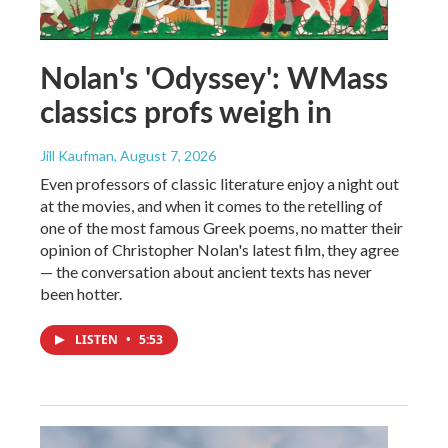
Nolan's 'Odyssey': WMass
classics profs weigh in
Jill Kaufman
, August 7, 2026
Even professors of classic literature enjoy a night out
at the movies, and when it comes to the retelling of
one of the most famous Greek poems, no matter their
opinion of Christopher Nolan's latest film, they agree
— the conversation about ancient texts has never
been hotter.
LISTEN
•
5:53