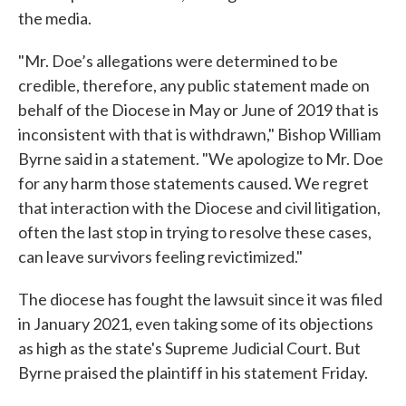
the media.
"Mr. Doe’s allegations were determined to be
credible, therefore, any public statement made on
behalf of the Diocese in May or June of 2019 that is
inconsistent with that is withdrawn," Bishop William
Byrne said in a statement. "We apologize to Mr. Doe
for any harm those statements caused. We regret
that interaction with the Diocese and civil litigation,
often the last stop in trying to resolve these cases,
can leave survivors feeling revictimized."
The diocese has fought the lawsuit since it was filed
in January 2021, even taking some of its objections
as high as the state's Supreme Judicial Court. But
Byrne praised the plaintiff in his statement Friday.