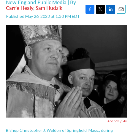
New England Public Media | By
Carrie Healy
,
Sam Hudzik
F
T
L
E
Published May 26, 2023 at 1:30 PM EDT
a
w
i
m
c
i
n
a
e
t
k
i
b
t
e
l
o
e
d
o
r
I
k
n
Abe Fox
/
AP
Bishop Christopher J. Weldon of Springfield, Mass., during