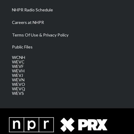
m
NHPR Radio Schedule
Careers at NHPR
Terms Of Use & Privacy Policy
Public Files
WCNH
WEVC
WEVF
WEVH
WEVJ
WEVN
WEVO
WEVQ
WEVS