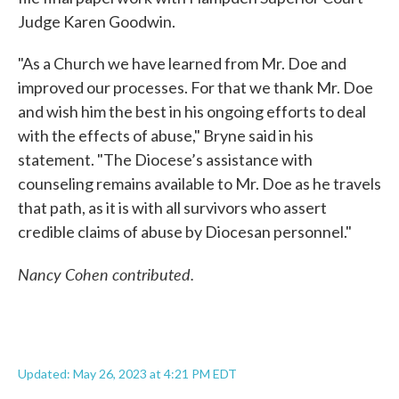
Judge Karen Goodwin.
"As a Church we have learned from Mr. Doe and
improved our processes. For that we thank Mr. Doe
and wish him the best in his ongoing efforts to deal
with the effects of abuse," Bryne said in his
statement. "The Diocese’s assistance with
counseling remains available to Mr. Doe as he travels
that path, as it is with all survivors who assert
credible claims of abuse by Diocesan personnel."
Nancy Cohen contributed.
Updated: May 26, 2023 at 4:21 PM EDT