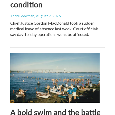
condition
Todd Bookman
, August 7, 2026
Chief Justice Gordon MacDonald took a sudden
medical leave of absence last week. Court officials
say day-to-day operations won’t be affected.
A bold swim and the battle