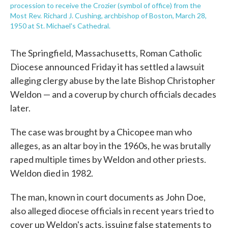
procession to receive the Crozier (symbol of office) from the
Most Rev. Richard J. Cushing, archbishop of Boston, March 28,
1950 at St. Michael's Cathedral.
The Springfield, Massachusetts, Roman Catholic
Diocese announced Friday it has settled a lawsuit
alleging clergy abuse by the late Bishop Christopher
Weldon — and a coverup by church officials decades
later.
The case was brought by a Chicopee man who
alleges, as an altar boy in the 1960s, he was brutally
raped multiple times by Weldon and other priests.
Weldon died in 1982.
The man, known in court documents as John Doe,
also alleged diocese officials in recent years tried to
cover up Weldon's acts, issuing false statements to