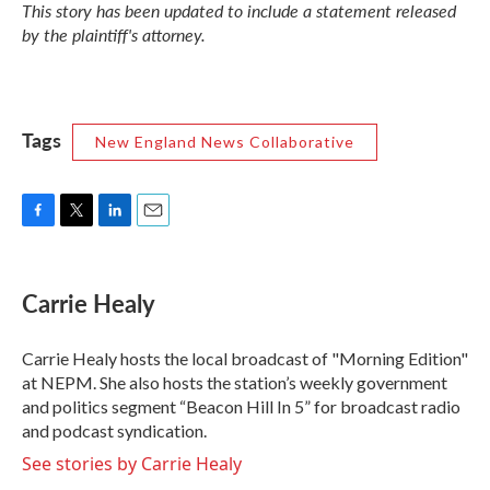
This story has been updated to include a statement released
by the plaintiff's attorney.
Tags
New England News Collaborative
F
T
L
E
a
w
i
m
c
i
n
a
e
t
k
i
Carrie Healy
b
t
e
l
o
e
d
o
r
I
Carrie Healy hosts the local broadcast of "Morning Edition"
k
n
at NEPM. She also hosts the station’s weekly government
and politics segment “Beacon Hill In 5” for broadcast radio
and podcast syndication.
See stories by Carrie Healy