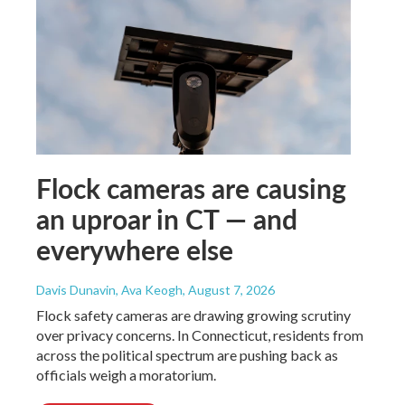
Flock cameras are causing
an uproar in CT — and
everywhere else
Davis Dunavin, Ava Keogh
, August 7, 2026
Flock safety cameras are drawing growing scrutiny
over privacy concerns. In Connecticut, residents from
across the political spectrum are pushing back as
officials weigh a moratorium.