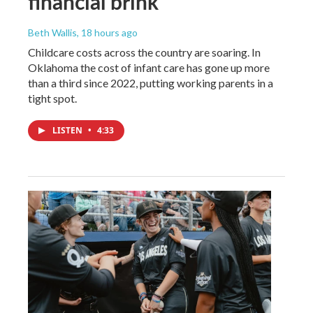
financial brink
Beth Wallis
, 18 hours ago
Childcare costs across the country are soaring. In
Oklahoma the cost of infant care has gone up more
than a third since 2022, putting working parents in a
tight spot.
LISTEN
•
4:33