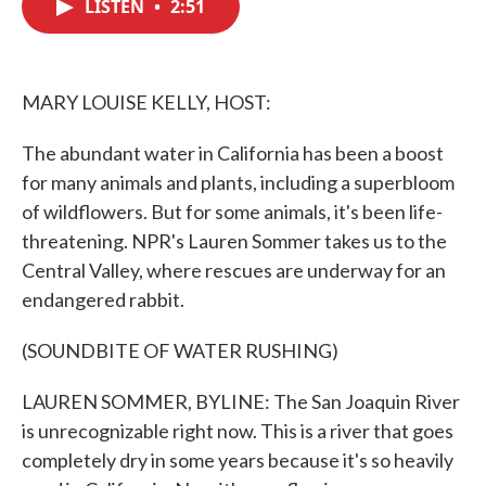
LISTEN
•
2:51
e
t
k
i
b
t
e
l
o
e
d
o
r
I
k
n
MARY LOUISE KELLY, HOST:
The abundant water in California has been a boost
for many animals and plants, including a superbloom
of wildflowers. But for some animals, it's been life-
threatening. NPR's Lauren Sommer takes us to the
Central Valley, where rescues are underway for an
endangered rabbit.
(SOUNDBITE OF WATER RUSHING)
LAUREN SOMMER, BYLINE: The San Joaquin River
is unrecognizable right now. This is a river that goes
completely dry in some years because it's so heavily