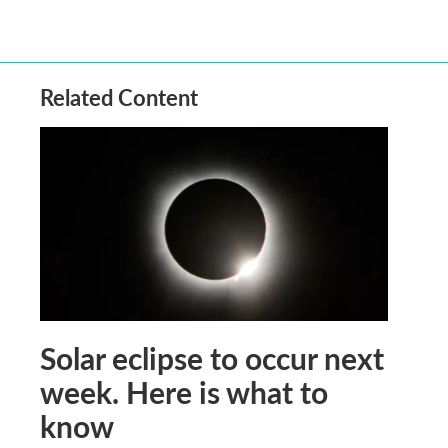
Related Content
Solar eclipse to occur next
week. Here is what to
know