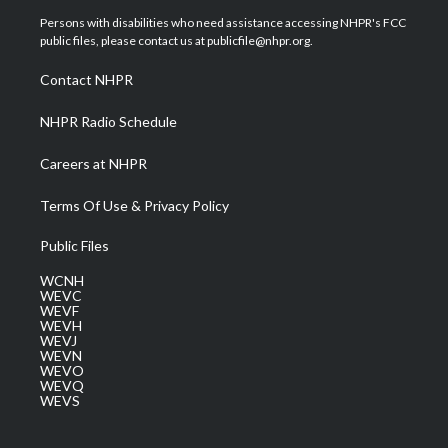
t
a
u
b
e
Persons with disabilities who need assistance accessing NHPR's FCC
e
g
b
o
d
public files, please contact us at publicfile@nhpr.org.
r
r
e
o
i
a
k
n
Contact NHPR
m
NHPR Radio Schedule
Careers at NHPR
Terms Of Use & Privacy Policy
Public Files
WCNH
WEVC
WEVF
WEVH
WEVJ
WEVN
WEVO
WEVQ
WEVS