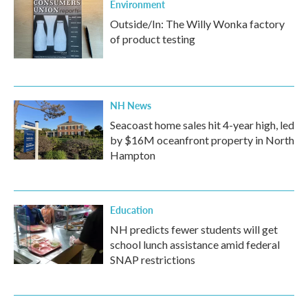
Environment
Outside/In: The Willy Wonka factory
of product testing
NH News
Seacoast home sales hit 4-year high, led
by $16M oceanfront property in North
Hampton
Education
NH predicts fewer students will get
school lunch assistance amid federal
SNAP restrictions