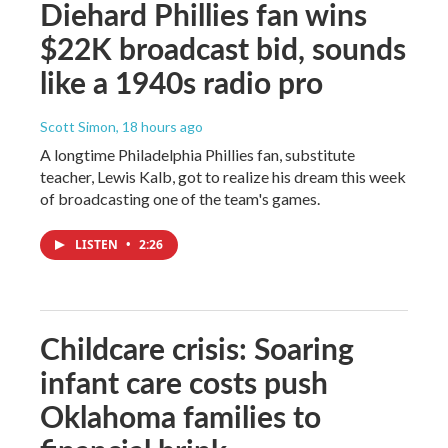
Diehard Phillies fan wins
$22K broadcast bid, sounds
like a 1940s radio pro
Scott Simon
, 18 hours ago
A longtime Philadelphia Phillies fan, substitute
teacher, Lewis Kalb, got to realize his dream this week
of broadcasting one of the team's games.
LISTEN
•
2:26
Childcare crisis: Soaring
infant care costs push
Oklahoma families to