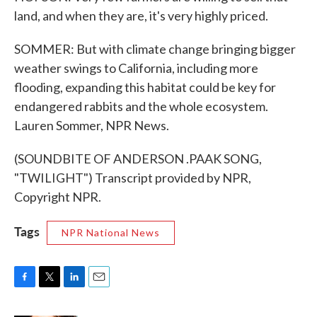
land, and when they are, it's very highly priced.
SOMMER: But with climate change bringing bigger
weather swings to California, including more
flooding, expanding this habitat could be key for
endangered rabbits and the whole ecosystem.
Lauren Sommer, NPR News.
(SOUNDBITE OF ANDERSON .PAAK SONG,
"TWILIGHT") Transcript provided by NPR,
Copyright NPR.
Tags
NPR National News
F
T
L
E
a
w
i
m