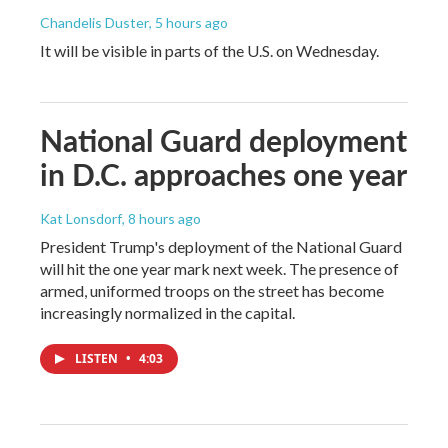
Chandelis Duster
, 5 hours ago
It will be visible in parts of the U.S. on Wednesday.
National Guard deployment
in D.C. approaches one year
Kat Lonsdorf
, 8 hours ago
President Trump's deployment of the National Guard
will hit the one year mark next week. The presence of
armed, uniformed troops on the street has become
increasingly normalized in the capital.
LISTEN
•
4:03