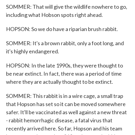
SOMMER: That will give the wildlife nowhere to go,
including what Hobson spots right ahead.
HOPSON: So we do have a riparian brush rabbit.
SOMMER: It's a brown rabbit, only a foot long, and
it's highly endangered.
HOPSON: In the late 1990s, they were thought to
be near extinct. In fact, there was a period of time
where they are actually thought to be extinct.
SOMMER: This rabbit is in a wire cage, a small trap
that Hopson has set so it can be moved somewhere
safer. It'll be vaccinated as well against a new threat
- rabbit hemorrhagic disease, a fatal virus that
recently arrived here. So far, Hopson and his team