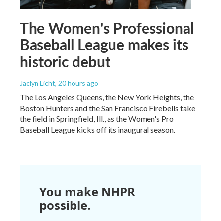
The Women's Professional
Baseball League makes its
historic debut
Jaclyn Licht
, 20 hours ago
The Los Angeles Queens, the New York Heights, the
Boston Hunters and the San Francisco Firebells take
the field in Springfield, Ill., as the Women's Pro
Baseball League kicks off its inaugural season.
You make NHPR
possible.