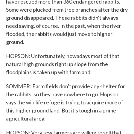
have rescued more than 360 endangered rabbits.
Some were plucked from tree branches after the dry
ground disappeared. These rabbits didn't always
need saving, of course. In the past, when the river
flooded, the rabbits would just move to higher
ground.
HOPSON: Unfortunately, nowadays most of that
natural high grounds right up slope from the
floodplains is taken up with farmland.
SOMMER: Farm fields don't provide any shelter for
the rabbits, so they have nowhere to go. Hopson
says the wildlife refuge is trying to acquire more of
this higher ground land. But it's tough in a prime
agricultural area.
HOPSON: Very few farmers are willing to sell that