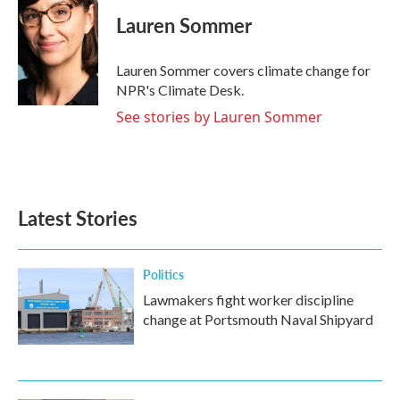
c
i
n
a
e
t
k
i
Lauren Sommer
b
t
e
l
o
e
d
o
r
I
Lauren Sommer covers climate change for
k
n
NPR's Climate Desk.
See stories by Lauren Sommer
Latest Stories
Politics
Lawmakers fight worker discipline
change at Portsmouth Naval Shipyard