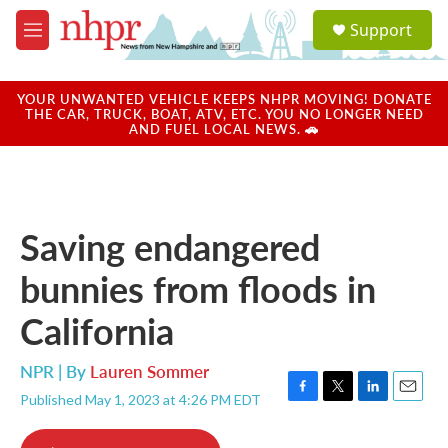
Skip to main content
S
Support
e
M
a
e
r
n
c
u
YOUR UNWANTED VEHICLE KEEPS NHPR MOVING! DONATE
h
THE CAR, TRUCK, BOAT, ATV, ETC. YOU NO LONGER NEED
AND FUEL LOCAL NEWS. 🚗
u
e
r
y
Saving endangered
bunnies from floods in
California
NPR | By
Lauren Sommer
Published May 1, 2023 at 4:26 PM EDT
F
T
L
E
a
w
i
m
c
i
n
a