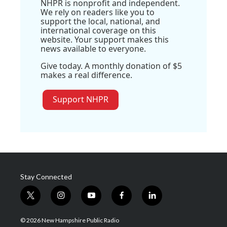
NHPR is nonprofit and independent.
We rely on readers like you to
support the local, national, and
international coverage on this
website. Your support makes this
news available to everyone.
Give today. A monthly donation of $5
makes a real difference.
Support NHPR
Stay Connected
t
i
y
f
l
w
n
o
a
i
i
s
u
c
n
© 2026 New Hampshire Public Radio
t
t
t
e
k