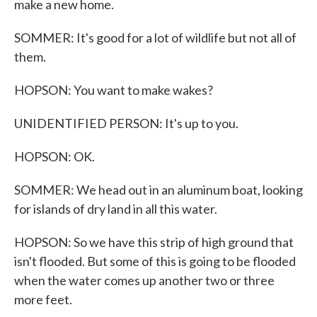
make a new home.
SOMMER: It's good for a lot of wildlife but not all of
them.
HOPSON: You want to make wakes?
UNIDENTIFIED PERSON: It's up to you.
HOPSON: OK.
SOMMER: We head out in an aluminum boat, looking
for islands of dry land in all this water.
HOPSON: So we have this strip of high ground that
isn't flooded. But some of this is going to be flooded
when the water comes up another two or three
more feet.