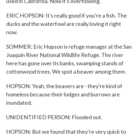
used in California. Now it's overflowing.
ERIC HOPSON: It's really good if you're a fish. The
ducks and the waterfowl are really loving it right
now.
SOMMER: Eric Hopson is refuge manager at the San
Joaquin River National Wildlife Refuge. The river
here has gone over its banks, swamping stands of
cottonwood trees. We spot a beaver among them.
HOPSON: Yeah, the beavers are - they're kind of
homeless because their lodges and burrows are
inundated.
UNIDENTIFIED PERSON: Flooded out.
HOPSON: But we found that they're very quick to