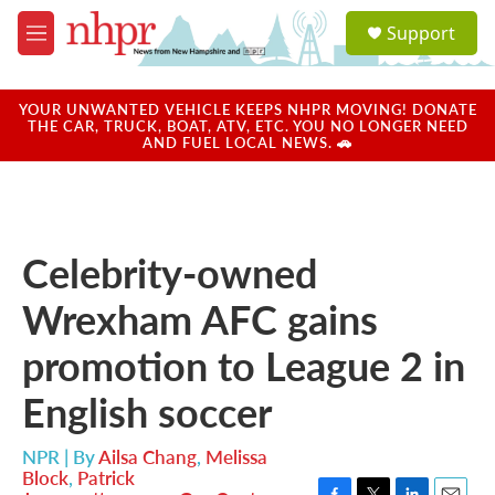
Skip to main content
S
Support
e
M
a
e
r
n
c
u
YOUR UNWANTED VEHICLE KEEPS NHPR MOVING! DONATE
h
THE CAR, TRUCK, BOAT, ATV, ETC. YOU NO LONGER NEED
AND FUEL LOCAL NEWS. 🚗
u
e
r
y
Celebrity-owned
Wrexham AFC gains
promotion to League 2 in
English soccer
NPR | By
Ailsa Chang
,
Melissa
Block
,
Patrick