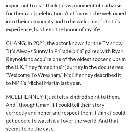
important to us. I think this is a moment of catharsis
for them and celebration. And for us to be welcomed
into their community and to be welcomed into this
experience, has been the honor of my life.
CHANG: In 2021, the actor known for the TV show
"It's Always Sunny In Philadelphia" paired with Ryan
Reynolds to acquire one of the oldest soccer clubs in
the U.K. They filmed their journey in the docuseries
"Welcome To Wrexham." McElhenney described it
to NPR's Michel Martin last year.
MCELHENNEY: I just felt a kindred spirit to them.
And I thought, man, if I could tell their story
correctly and honor and respect them, I think I could
get people to watch it all over the world. And that
seems to be the case.