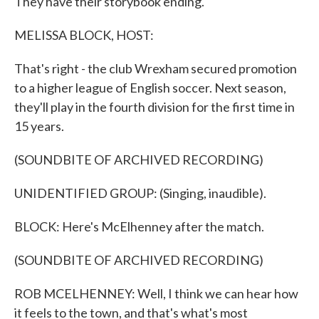
They have their storybook ending.
MELISSA BLOCK, HOST:
That's right - the club Wrexham secured promotion
to a higher league of English soccer. Next season,
they'll play in the fourth division for the first time in
15 years.
(SOUNDBITE OF ARCHIVED RECORDING)
UNIDENTIFIED GROUP: (Singing, inaudible).
BLOCK: Here's McElhenney after the match.
(SOUNDBITE OF ARCHIVED RECORDING)
ROB MCELHENNEY: Well, I think we can hear how
it feels to the town, and that's what's most