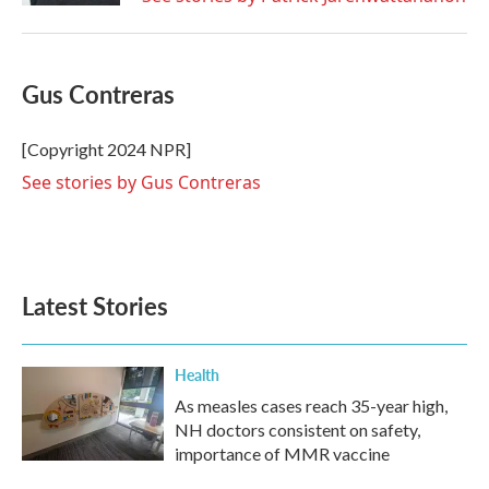
Gus Contreras
[Copyright 2024 NPR]
See stories by Gus Contreras
Latest Stories
Health
As measles cases reach 35-year high,
NH doctors consistent on safety,
importance of MMR vaccine