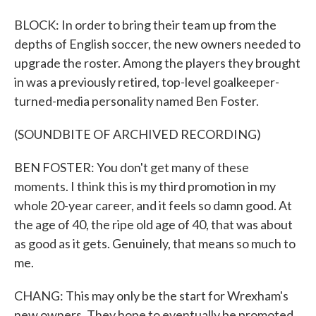
BLOCK: In order to bring their team up from the
depths of English soccer, the new owners needed to
upgrade the roster. Among the players they brought
in was a previously retired, top-level goalkeeper-
turned-media personality named Ben Foster.
(SOUNDBITE OF ARCHIVED RECORDING)
BEN FOSTER: You don't get many of these
moments. I think this is my third promotion in my
whole 20-year career, and it feels so damn good. At
the age of 40, the ripe old age of 40, that was about
as good as it gets. Genuinely, that means so much to
me.
CHANG: This may only be the start for Wrexham's
new owners. They hope to eventually be promoted