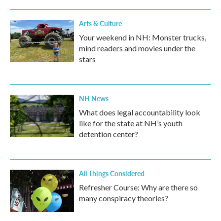
Arts & Culture
Your weekend in NH: Monster trucks,
mind readers and movies under the
stars
NH News
What does legal accountability look
like for the state at NH’s youth
detention center?
All Things Considered
Refresher Course: Why are there so
many conspiracy theories?