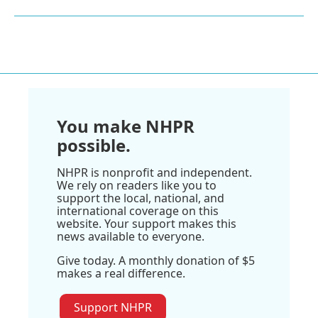
You make NHPR
possible.
NHPR is nonprofit and independent.
We rely on readers like you to
support the local, national, and
international coverage on this
website. Your support makes this
news available to everyone.
Give today. A monthly donation of $5
makes a real difference.
Support NHPR