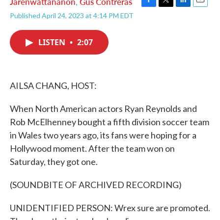
Jarenwattananon
,
Gus Contreras
F
T
L
E
Published April 24, 2023 at 4:14 PM EDT
a
w
i
m
c
i
n
a
e
t
k
i
LISTEN
•
2:07
b
t
e
l
o
e
d
o
r
I
k
n
AILSA CHANG, HOST:
When North American actors Ryan Reynolds and
Rob McElhenney bought a fifth division soccer team
in Wales two years ago, its fans were hoping for a
Hollywood moment. After the team won on
Saturday, they got one.
(SOUNDBITE OF ARCHIVED RECORDING)
UNIDENTIFIED PERSON: Wrex sure are promoted.