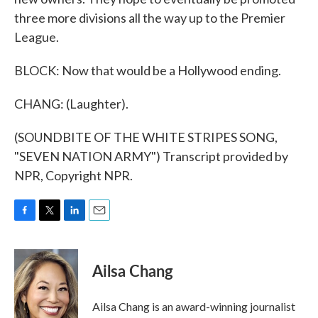
three more divisions all the way up to the Premier
League.
BLOCK: Now that would be a Hollywood ending.
CHANG: (Laughter).
(SOUNDBITE OF THE WHITE STRIPES SONG,
"SEVEN NATION ARMY") Transcript provided by
NPR, Copyright NPR.
F
T
L
E
a
w
i
m
c
i
n
a
e
t
k
i
Ailsa Chang
b
t
e
l
o
e
d
o
r
I
Ailsa Chang is an award-winning journalist
k
n