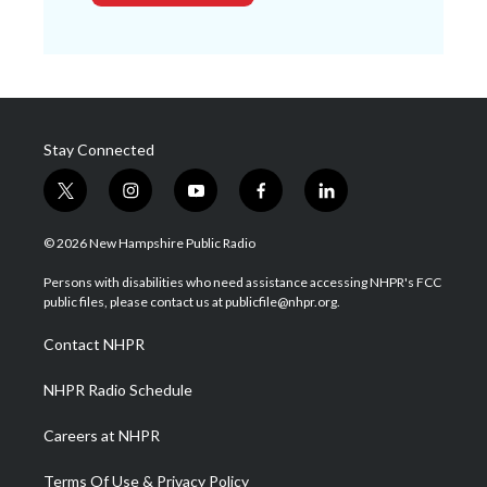
Stay Connected
t
i
y
f
l
w
n
o
a
i
i
s
u
c
n
© 2026 New Hampshire Public Radio
t
t
t
e
k
t
a
u
b
e
Persons with disabilities who need assistance accessing NHPR's FCC
e
g
b
o
d
public files, please contact us at publicfile@nhpr.org.
r
r
e
o
i
a
k
n
Contact NHPR
m
NHPR Radio Schedule
Careers at NHPR
Terms Of Use & Privacy Policy