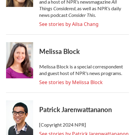
All
and a host of NPR’s newsmagazine
Things Considered
, as well as NPR’s daily
Consider This
news podcast
.
See stories by Ailsa Chang
Melissa Block
Melissa Block is a special correspondent
and guest host of NPR's news programs.
See stories by Melissa Block
Patrick Jarenwattananon
[Copyright 2024 NPR]
See stories by Patrick Jarenwattananon