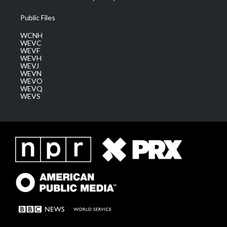
Public Files
WCNH
WEVC
WEVF
WEVH
WEVJ
WEVN
WEVO
WEVQ
WEVS