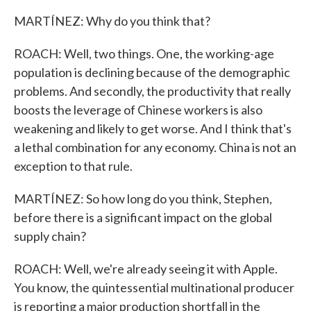
MARTÍNEZ: Why do you think that?
ROACH: Well, two things. One, the working-age
population is declining because of the demographic
problems. And secondly, the productivity that really
boosts the leverage of Chinese workers is also
weakening and likely to get worse. And I think that's
a lethal combination for any economy. China is not an
exception to that rule.
MARTÍNEZ: So how long do you think, Stephen,
before there is a significant impact on the global
supply chain?
ROACH: Well, we're already seeing it with Apple.
You know, the quintessential multinational producer
is reporting a major production shortfall in the