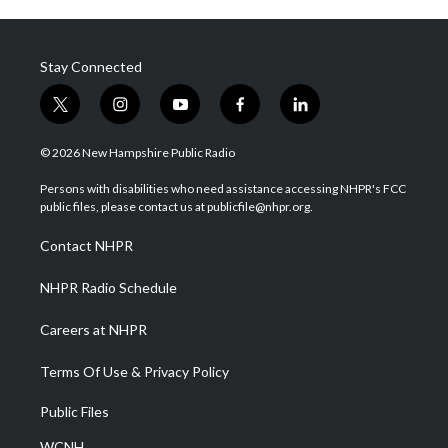
Stay Connected
t
i
y
f
l
w
n
o
a
i
i
s
u
c
n
© 2026 New Hampshire Public Radio
t
t
t
e
k
t
a
u
b
e
Persons with disabilities who need assistance accessing NHPR's FCC
e
g
b
o
d
public files, please contact us at publicfile@nhpr.org.
r
r
e
o
i
a
k
n
Contact NHPR
m
NHPR Radio Schedule
Careers at NHPR
Terms Of Use & Privacy Policy
Public Files
WCNH