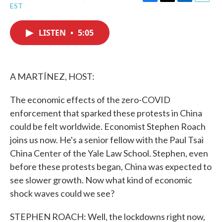
F
T
L
E
EST
a
w
i
m
c
i
n
a
e
t
k
i
LISTEN
•
5:05
b
t
e
l
o
e
d
o
r
I
k
n
A MARTÍNEZ, HOST:
The economic effects of the zero-COVID
enforcement that sparked these protests in China
could be felt worldwide. Economist Stephen Roach
joins us now. He's a senior fellow with the Paul Tsai
China Center of the Yale Law School. Stephen, even
before these protests began, China was expected to
see slower growth. Now what kind of economic
shock waves could we see?
STEPHEN ROACH: Well, the lockdowns right now,