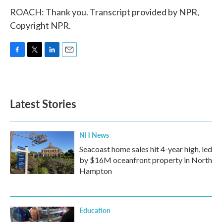
ROACH: Thank you. Transcript provided by NPR,
Copyright NPR.
F
T
L
E
a
w
i
m
c
i
n
a
e
t
k
i
b
t
e
l
Latest Stories
o
e
d
o
r
I
k
n
NH News
Seacoast home sales hit 4-year high, led
by $16M oceanfront property in North
Hampton
Education