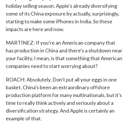
holiday selling season. Apple's already diversifying
some of its China exposure by actually, surprisingly,
starting to make some iPhones in India. So these
impacts are here and now.
MARTÍNEZ: If you're an American company that
has production in China and there's a shutdown near
your facility, I mean, is that something that American
companies need to start worrying about?
ROACH: Absolutely. Don't put all your eggs in one
basket. China's been an extraordinary offshore
production platform for many multinationals, but it's
time to really think actively and seriously about a
diversification strategy. And Apple is certainly an
example of that.