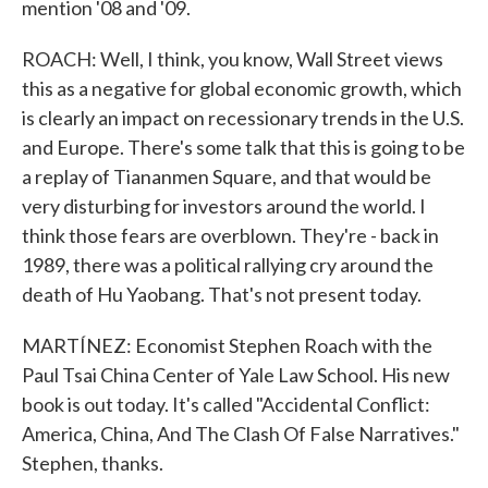
mention '08 and '09.
ROACH: Well, I think, you know, Wall Street views
this as a negative for global economic growth, which
is clearly an impact on recessionary trends in the U.S.
and Europe. There's some talk that this is going to be
a replay of Tiananmen Square, and that would be
very disturbing for investors around the world. I
think those fears are overblown. They're - back in
1989, there was a political rallying cry around the
death of Hu Yaobang. That's not present today.
MARTÍNEZ: Economist Stephen Roach with the
Paul Tsai China Center of Yale Law School. His new
book is out today. It's called "Accidental Conflict:
America, China, And The Clash Of False Narratives."
Stephen, thanks.