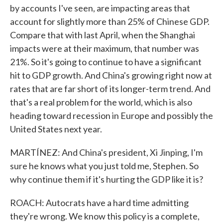
by accounts I've seen, are impacting areas that
account for slightly more than 25% of Chinese GDP.
Compare that with last April, when the Shanghai
impacts were at their maximum, that number was
21%. So it's going to continue to have a significant
hit to GDP growth. And China's growing right now at
rates that are far short of its longer-term trend. And
that's a real problem for the world, which is also
heading toward recession in Europe and possibly the
United States next year.
MARTÍNEZ: And China's president, Xi Jinping, I'm
sure he knows what you just told me, Stephen. So
why continue them if it's hurting the GDP like it is?
ROACH: Autocrats have a hard time admitting
they're wrong. We know this policy is a complete,