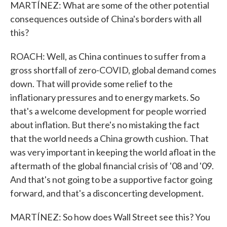
MARTÍNEZ: What are some of the other potential
consequences outside of China's borders with all
this?
ROACH: Well, as China continues to suffer from a
gross shortfall of zero-COVID, global demand comes
down. That will provide some relief to the
inflationary pressures and to energy markets. So
that's a welcome development for people worried
about inflation. But there's no mistaking the fact
that the world needs a China growth cushion. That
was very important in keeping the world afloat in the
aftermath of the global financial crisis of '08 and '09.
And that's not going to be a supportive factor going
forward, and that's a disconcerting development.
MARTÍNEZ: So how does Wall Street see this? You