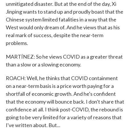
unmitigated disaster. But at the end of the day, Xi
Jinping wants to stand up and proudly boast that the
Chinese system limited fatalities in a way that the
West would only dream of. And he views that as his
real mark of success, despite the near-term
problems.
MARTÍNEZ: So he views COVID as a greater threat
than a slow or a slowing economy.
ROACH: Well, he thinks that COVID containment
on a near-term basis is a price worth paying for a
shortfall of economic growth. And he's confident
that the economy will bounce back. I don't share that
confidence at all. I think post-COVID, the rebound is
going to be very limited for a variety of reasons that
I've written about. But...