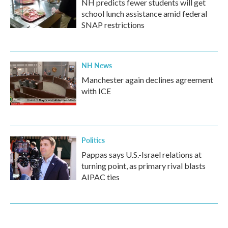
NH predicts fewer students will get
school lunch assistance amid federal
SNAP restrictions
NH News
Manchester again declines agreement
with ICE
Politics
Pappas says U.S.-Israel relations at
turning point, as primary rival blasts
AIPAC ties