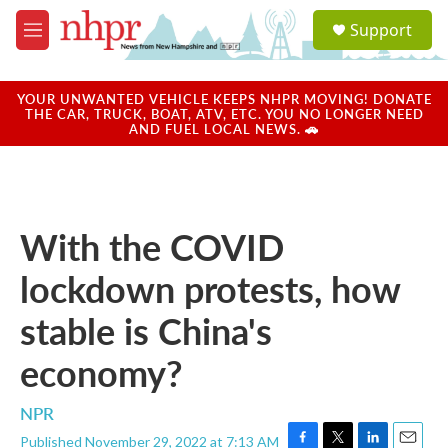
Skip to main content
S
Support
e
M
a
e
r
n
c
u
YOUR UNWANTED VEHICLE KEEPS NHPR MOVING! DONATE
h
THE CAR, TRUCK, BOAT, ATV, ETC. YOU NO LONGER NEED
AND FUEL LOCAL NEWS. 🚗
u
e
r
y
With the COVID
lockdown protests, how
stable is China's
economy?
NPR
Published November 29, 2022 at 7:13 AM