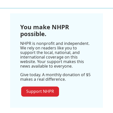
You make NHPR
possible.
NHPR is nonprofit and independent.
We rely on readers like you to
support the local, national, and
international coverage on this
website. Your support makes this
news available to everyone.
Give today. A monthly donation of $5
makes a real difference.
Support NHPR