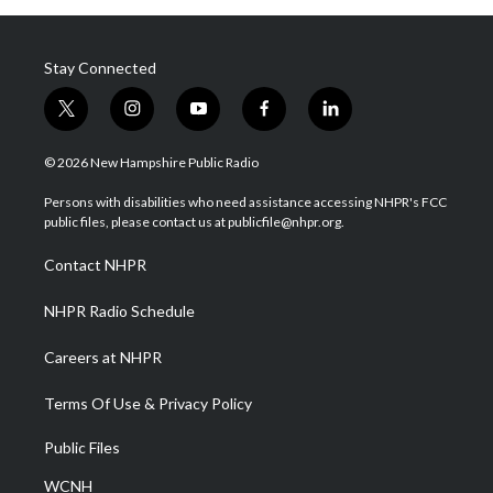
Stay Connected
t
i
y
f
l
w
n
o
a
i
i
s
u
c
n
© 2026 New Hampshire Public Radio
t
t
t
e
k
t
a
u
b
e
Persons with disabilities who need assistance accessing NHPR's FCC
e
g
b
o
d
public files, please contact us at publicfile@nhpr.org.
r
r
e
o
i
a
k
n
Contact NHPR
m
NHPR Radio Schedule
Careers at NHPR
Terms Of Use & Privacy Policy
Public Files
WCNH