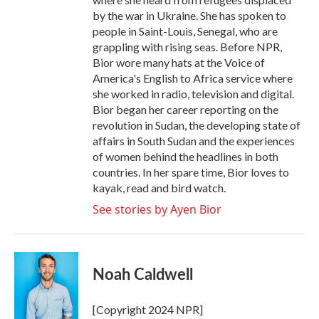
by the war in Ukraine. She has spoken to
people in Saint-Louis, Senegal, who are
grappling with rising seas. Before NPR,
Bior wore many hats at the Voice of
America's English to Africa service where
she worked in radio, television and digital.
Bior began her career reporting on the
revolution in Sudan, the developing state of
affairs in South Sudan and the experiences
of women behind the headlines in both
countries. In her spare time, Bior loves to
kayak, read and bird watch.
See stories by Ayen Bior
Noah Caldwell
[Copyright 2024 NPR]