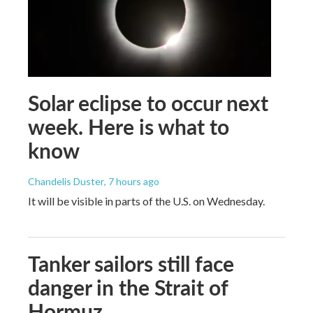
Solar eclipse to occur next
week. Here is what to
know
Chandelis Duster
, 7 hours ago
It will be visible in parts of the U.S. on Wednesday.
Tanker sailors still face
danger in the Strait of
Hormuz