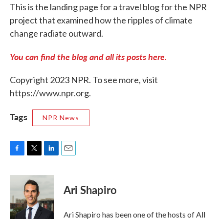
This is the landing page for a travel blog for the NPR
project that examined how the ripples of climate
change radiate outward.
You can find the blog and all its posts here.
Copyright 2023 NPR. To see more, visit
https://www.npr.org.
Tags
NPR News
F
T
L
E
a
w
i
m
c
i
n
a
e
t
k
i
Ari Shapiro
b
t
e
l
o
e
d
o
r
I
Ari Shapiro has been one of the hosts of All