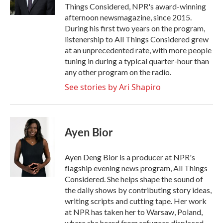
k
n
Things Considered, NPR's award-winning
afternoon newsmagazine, since 2015.
During his first two years on the program,
listenership to All Things Considered grew
at an unprecedented rate, with more people
tuning in during a typical quarter-hour than
any other program on the radio.
See stories by Ari Shapiro
Ayen Bior
Ayen Deng Bior is a producer at NPR's
flagship evening news program, All Things
Considered. She helps shape the sound of
the daily shows by contributing story ideas,
writing scripts and cutting tape. Her work
at NPR has taken her to Warsaw, Poland,
where she heard from refugees displaced