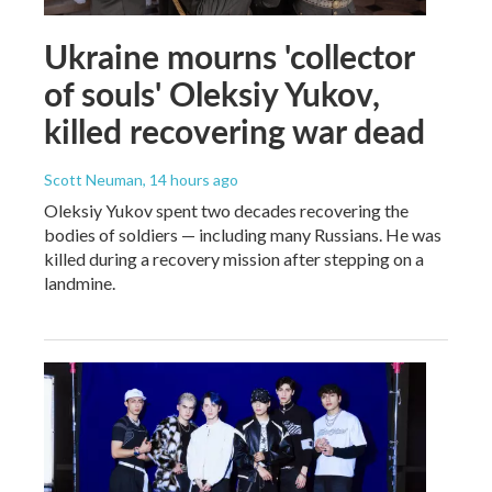
Ukraine mourns 'collector
of souls' Oleksiy Yukov,
killed recovering war dead
Scott Neuman
, 14 hours ago
Oleksiy Yukov spent two decades recovering the
bodies of soldiers — including many Russians. He was
killed during a recovery mission after stepping on a
landmine.