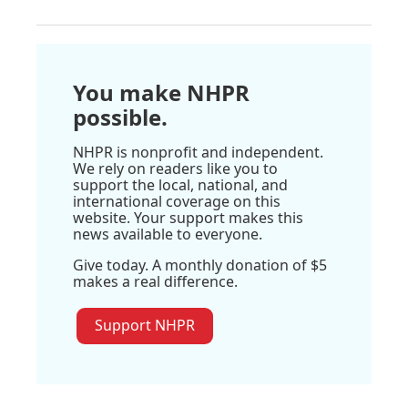
You make NHPR
possible.
NHPR is nonprofit and independent.
We rely on readers like you to
support the local, national, and
international coverage on this
website. Your support makes this
news available to everyone.
Give today. A monthly donation of $5
makes a real difference.
Support NHPR