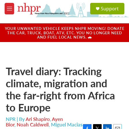
Skip to main content
S
Support
e
M
a
e
r
n
c
u
YOUR UNWANTED VEHICLE KEEPS NHPR MOVING! DONATE
h
THE CAR, TRUCK, BOAT, ATV, ETC. YOU NO LONGER NEED
AND FUEL LOCAL NEWS. 🚗
u
e
r
y
Travel diary: Tracking
climate, migration and
the far-right from Africa
to Europe
NPR | By
Ari Shapiro
,
Ayen
Bior
,
Noah Caldwell
,
Miguel Macias