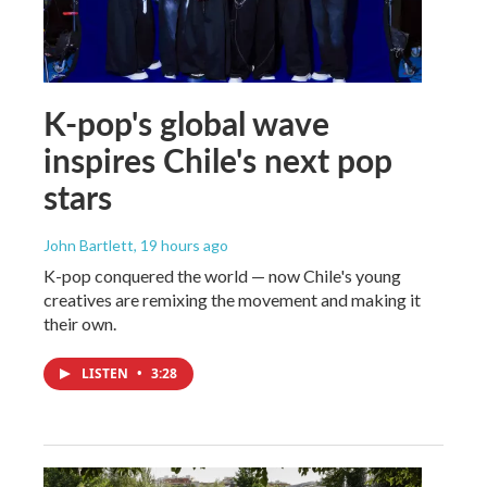
K-pop's global wave
inspires Chile's next pop
stars
John Bartlett
, 19 hours ago
K-pop conquered the world — now Chile's young
creatives are remixing the movement and making it
their own.
LISTEN
•
3:28