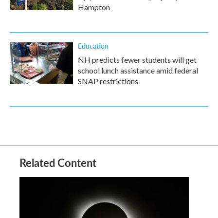
Hampton
Education
NH predicts fewer students will get
school lunch assistance amid federal
SNAP restrictions
Related Content