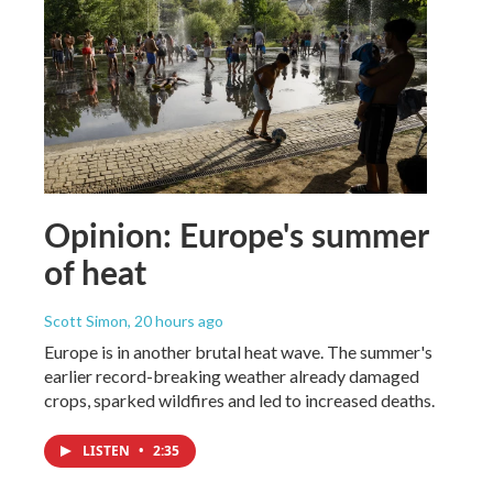
Opinion: Europe's summer
of heat
Scott Simon
, 20 hours ago
Europe is in another brutal heat wave. The summer's
earlier record-breaking weather already damaged
crops, sparked wildfires and led to increased deaths.
LISTEN
•
2:35