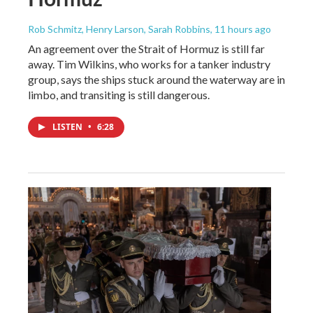
Rob Schmitz, Henry Larson, Sarah Robbins
, 11 hours ago
An agreement over the Strait of Hormuz is still far
away. Tim Wilkins, who works for a tanker industry
group, says the ships stuck around the waterway are in
limbo, and transiting is still dangerous.
LISTEN
•
6:28