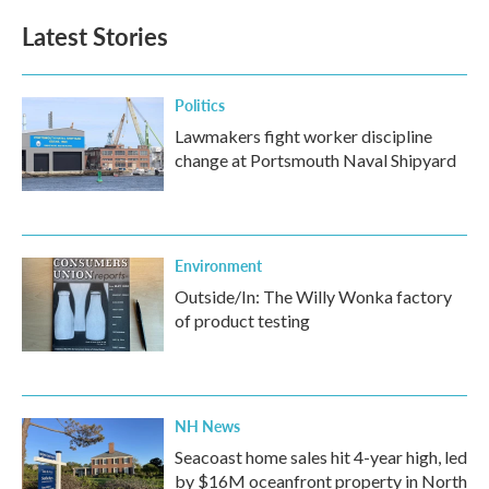
Latest Stories
Politics
Lawmakers fight worker discipline
change at Portsmouth Naval Shipyard
Environment
Outside/In: The Willy Wonka factory
of product testing
NH News
Seacoast home sales hit 4-year high, led
by $16M oceanfront property in North