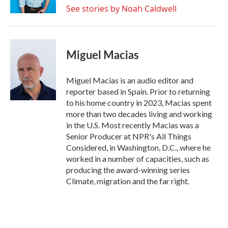
See stories by Noah Caldwell
Miguel Macias
Miguel Macias is an audio editor and
reporter based in Spain. Prior to returning
to his home country in 2023, Macias spent
more than two decades living and working
in the U.S. Most recently Macias was a
Senior Producer at NPR's All Things
Considered, in Washington, D.C., where he
worked in a number of capacities, such as
producing the award-winning series
Climate, migration and the far right.