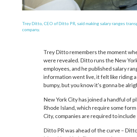
Trey Ditto, CEO of Ditto PR, said making salary ranges transp
company.
Trey Ditto remembers the moment when 
were revealed. Ditto runs the New York
employees, and he published salary ran
information went live, it felt like riding 
bumpy, but you know it's gonna be alrigh
New York City has joined a handful of p
Rhode Island, which require some form 
City, companies are required to include
Ditto PR was ahead of the curve – Ditt