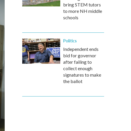
bring STEM tutors
to more NH middle
schools
Politics
Independent ends
bid for governor
after failing to
collect enough
signatures to make
the ballot