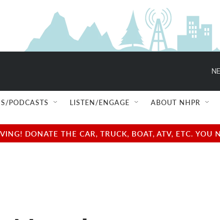
NE
S/PODCASTS
LISTEN/ENGAGE
ABOUT NHPR
NG! DONATE THE CAR, TRUCK, BOAT, ATV, ETC. YOU 