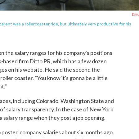
Ditt
arent was a rollercoaster ride, but ultimately very productive for his
the salary ranges for his company's positions
-based firm Ditto PR, which has a few dozen
ges on his website. He said the second the
a roller coaster. "You know it's gonna be a little
t."
laces, including Colorado, Washington State and
of salary transparency. In the case of New York
 a salary range when they post a job opening.
o posted company salaries about six months ago.