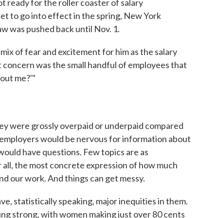
ready for the roller coaster of salary
t to go into effect in the spring, New York
w was pushed back until Nov. 1.
mix of fear and excitement for him as the salary
 concern was the small handful of employees that
bout me?'"
ey were grossly overpaid or underpaid compared
y employers would be nervous for information about
would have questions. Few topics are as
ter all, the most concrete expression of how much
nd our work. And things can get messy.
e, statistically speaking, major inequities in them.
ing strong, with women making just over 80 cents