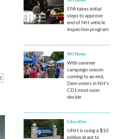
EPA takes initial
steps to approve
end of NH vehicle
inspection program
NH News
With summer
campaign season
coming to an end,
Dem voters in NH's
CD1 must soon
decide
Education
UNH is using a $10
million grant to