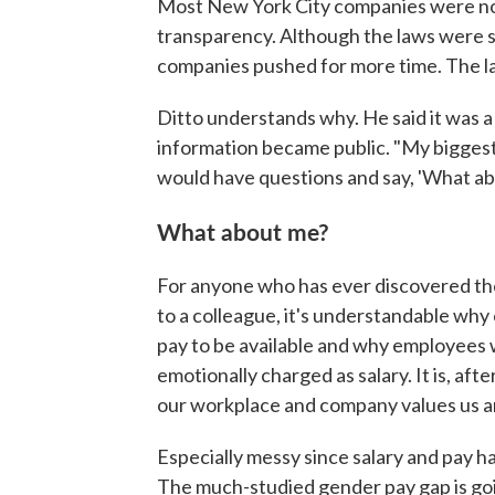
Most New York City companies were not 
transparency. Although the laws were se
companies pushed for more time. The la
Ditto understands why. He said it was a 
information became public. "My biggest
would have questions and say, 'What a
What about me?
For anyone who has ever discovered th
to a colleague, it's understandable wh
pay to be available and why employees 
emotionally charged as salary. It is, af
our workplace and company values us a
Especially messy since salary and pay hav
The much-studied gender pay gap is go