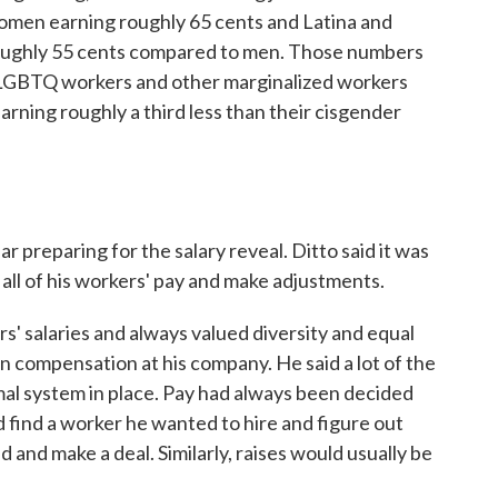
omen earning roughly 65 cents and Latina and
ughly 55 cents compared to men. Those numbers
. LGBTQ workers and other marginalized workers
earning roughly a third less than their cisgender
r preparing for the salary reveal. Ditto said it was
 all of his workers' pay and make adjustments.
' salaries and always valued diversity and equal
 in compensation at his company. He said a lot of the
mal system in place. Pay had always been decided
ld find a worker he wanted to hire and figure out
nd make a deal. Similarly, raises would usually be