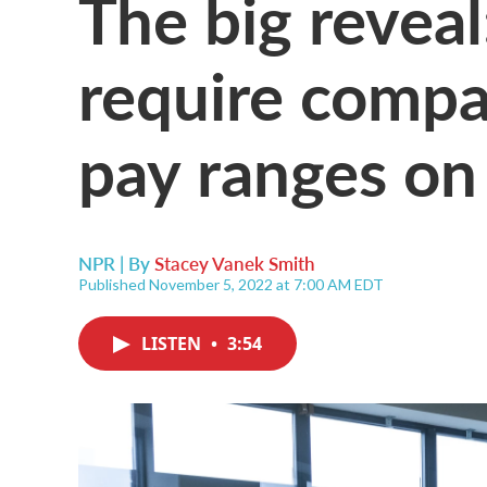
The big revea
require compa
pay ranges on 
NPR | By
Stacey Vanek Smith
Published November 5, 2022 at 7:00 AM EDT
LISTEN
•
3:54