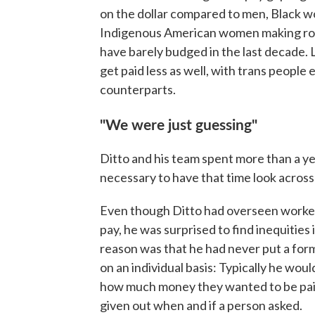
on the dollar compared to men, Black w
Indigenous American women making ro
have barely budged in the last decade
get paid less as well, with trans people 
counterparts.
"We were just guessing"
Ditto and his team spent more than a yea
necessary to have that time look across
Even though Ditto had overseen workers
pay, he was surprised to find inequities
reason was that he had never put a for
on an individual basis: Typically he wou
how much money they wanted to be paid a
given out when and if a person asked.