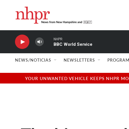
Skip to main content
NHPR
BBC World Service
NEWS/NOTICIAS
NEWSLETTERS
PROGRAM
YOUR UNWANTED VEHICLE KEEPS NHPR MOVI