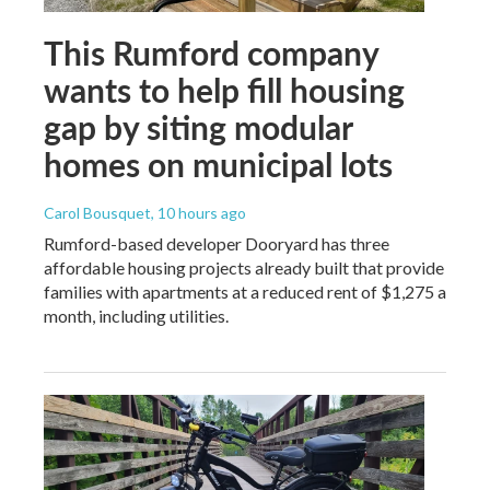
This Rumford company
wants to help fill housing
gap by siting modular
homes on municipal lots
Carol Bousquet
, 10 hours ago
Rumford-based developer Dooryard has three
affordable housing projects already built that provide
families with apartments at a reduced rent of $1,275 a
month, including utilities.