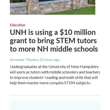
Education
UNH is using a $10 million
grant to bring STEM tutors
to more NH middle schools
Annmarie Timmins
, 12 hours ago
Undergraduates at the University of New Hampshire
will work as tutors with middle schoolers and teachers
to improve students' reading and math skills that will
help them master more complex STEM subjects.