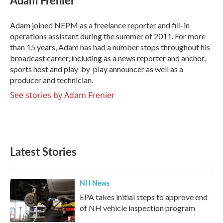
Adam Frenier
b
t
e
l
o
e
d
o
r
I
Adam joined NEPM as a freelance reporter and fill-in
k
n
operations assistant during the summer of 2011. For more
than 15 years, Adam has had a number stops throughout his
broadcast career, including as a news reporter and anchor,
sports host and play-by-play announcer as well as a
producer and technician.
See stories by Adam Frenier
Latest Stories
NH News
EPA takes initial steps to approve end
of NH vehicle inspection program