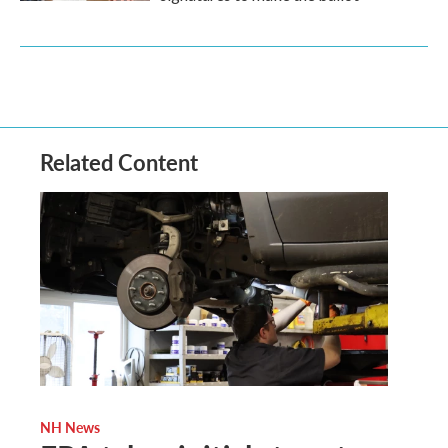
Related Content
NH News