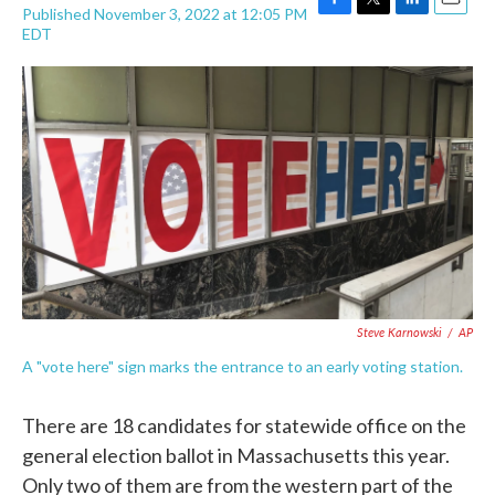
Published November 3, 2022 at 12:05 PM
F
T
L
E
EDT
a
w
i
m
c
i
n
a
e
t
k
i
b
t
e
l
o
e
d
o
r
I
k
n
Steve Karnowski
/
AP
A "vote here" sign marks the entrance to an early voting station.
There are 18 candidates for statewide office on the
general election ballot in Massachusetts this year.
Only two of them are from the western part of the