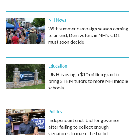
NH News
With summer campaign season coming
to an end, Dem voters in NH's CD1
must soon decide
Education
UNH is using a $10 million grant to
bring STEM tutors to more NH middle
schools
Politics
Independent ends bid for governor
after failing to collect enough
signatures to make the ballot