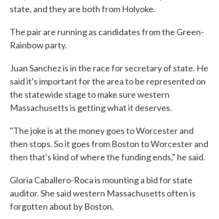
state, and they are both from Holyoke.
The pair are running as candidates from the Green-
Rainbow party.
Juan Sanchez is in the race for secretary of state. He
said it's important for the area to be represented on
the statewide stage to make sure western
Massachusetts is getting what it deserves.
"The joke is at the money goes to Worcester and
then stops. So it goes from Boston to Worcester and
then that's kind of where the funding ends," he said.
Gloria Caballero-Roca is mounting a bid for state
auditor. She said western Massachusetts often is
forgotten about by Boston.