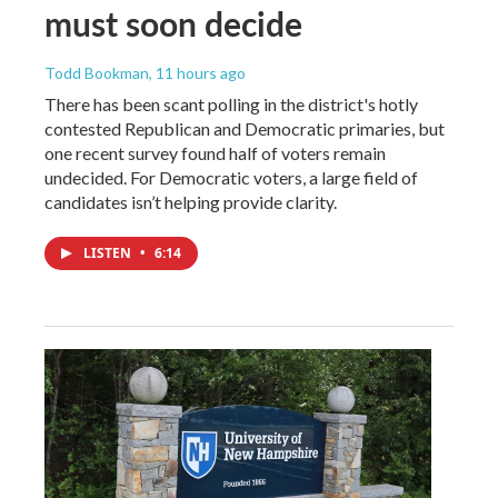
must soon decide
Todd Bookman
, 11 hours ago
There has been scant polling in the district's hotly
contested Republican and Democratic primaries, but
one recent survey found half of voters remain
undecided. For Democratic voters, a large field of
candidates isn’t helping provide clarity.
LISTEN
•
6:14