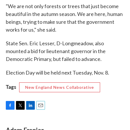
"We are not only forests or trees that just become
beautiful in the autumn season. We are here, human
beings, trying to make sure that the government
works for us," she said.
State Sen. Eric Lesser, D-Longmeadow, also
mounted a bid for lieutenant governor in the
Democratic Primary, but failed to advance.
Election Day will be held next Tuesday, Nov. 8.
Tags
New England News Collaborative
F
T
L
E
a
w
i
m
c
i
n
a
e
t
k
i