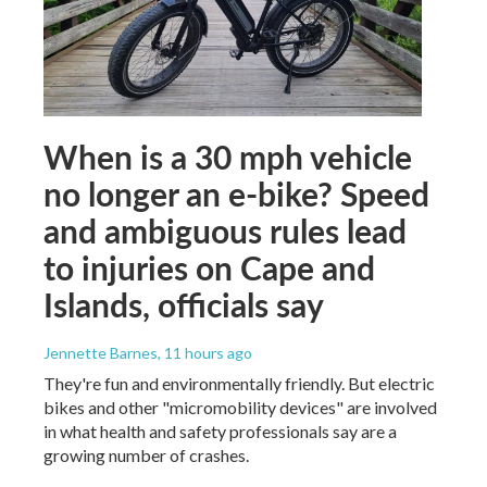
When is a 30 mph vehicle
no longer an e-bike? Speed
and ambiguous rules lead
to injuries on Cape and
Islands, officials say
Jennette Barnes
, 11 hours ago
They're fun and environmentally friendly. But electric
bikes and other "micromobility devices" are involved
in what health and safety professionals say are a
growing number of crashes.