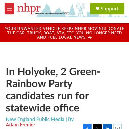
Skip to main content
S
Support
e
M
a
e
r
n
c
u
YOUR UNWANTED VEHICLE KEEPS NHPR MOVING! DONATE
h
THE CAR, TRUCK, BOAT, ATV, ETC. YOU NO LONGER NEED
AND FUEL LOCAL NEWS. 🚗
u
e
r
y
In Holyoke, 2 Green-
Rainbow Party
candidates run for
statewide office
New England Public Media | By
Adam Frenier