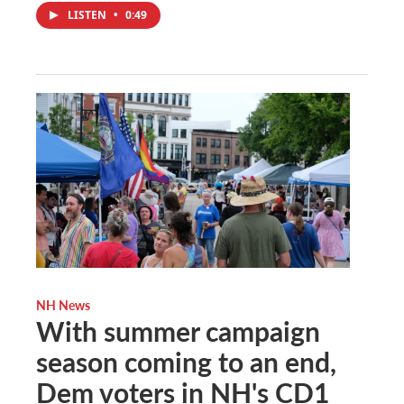
LISTEN
•
0:49
NH News
With summer campaign
season coming to an end,
Dem voters in NH's CD1