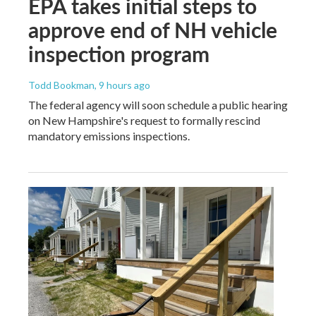
EPA takes initial steps to
approve end of NH vehicle
inspection program
Todd Bookman
, 9 hours ago
The federal agency will soon schedule a public hearing
on New Hampshire's request to formally rescind
mandatory emissions inspections.