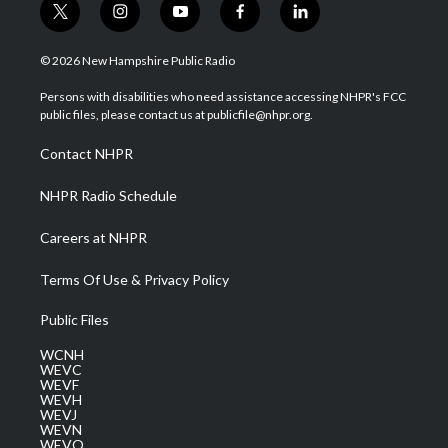
t
i
y
f
l
w
n
o
a
i
i
s
u
c
n
© 2026 New Hampshire Public Radio
t
t
t
e
k
t
a
u
b
e
Persons with disabilities who need assistance accessing NHPR's FCC
e
g
b
o
d
public files, please contact us at publicfile@nhpr.org.
r
r
e
o
i
a
k
n
Contact NHPR
m
NHPR Radio Schedule
Careers at NHPR
Terms Of Use & Privacy Policy
Public Files
WCNH
WEVC
WEVF
WEVH
WEVJ
WEVN
WEVO