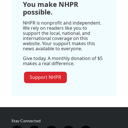
You make NHPR
possible.
NHPR is nonprofit and independent.
We rely on readers like you to
support the local, national, and
international coverage on this
website. Your support makes this
news available to everyone.
Give today. A monthly donation of $5
makes a real difference.
Support NHPR
Stay Connected