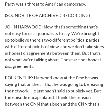
Party was a threat to American democracy.
(SOUNDBITE OF ARCHIVED RECORDING)
JOHN HARWOOD: Now, that's something that's
not easy for us as journalists to say. We're brought
up to believe there's two different political parties
with different points of view, and we don't take sides
in honest disagreements between them. But that's
not what we're talking about. These are not honest
disagreements.
FOLKENFLIK: Harwood knew at the time he was
saying that on the air that he was going to be leaving
the network. He just hadn't said so publicly yet. But
the episode encapsulated, I think, the tension
between the CNN that's been and the CNN that's