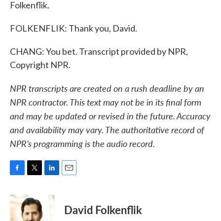
Folkenflik.
FOLKENFLIK: Thank you, David.
CHANG: You bet. Transcript provided by NPR,
Copyright NPR.
NPR transcripts are created on a rush deadline by an
NPR contractor. This text may not be in its final form
and may be updated or revised in the future. Accuracy
and availability may vary. The authoritative record of
NPR’s programming is the audio record.
F
T
L
E
a
w
i
m
c
i
n
a
e
t
k
i
David Folkenflik
b
t
e
l