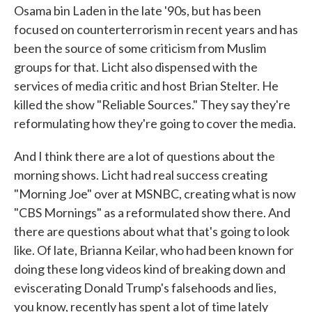
Osama bin Laden in the late '90s, but has been
focused on counterterrorism in recent years and has
been the source of some criticism from Muslim
groups for that. Licht also dispensed with the
services of media critic and host Brian Stelter. He
killed the show "Reliable Sources." They say they're
reformulating how they're going to cover the media.
And I think there are a lot of questions about the
morning shows. Licht had real success creating
"Morning Joe" over at MSNBC, creating what is now
"CBS Mornings" as a reformulated show there. And
there are questions about what that's going to look
like. Of late, Brianna Keilar, who had been known for
doing these long videos kind of breaking down and
eviscerating Donald Trump's falsehoods and lies,
you know, recently has spent a lot of time lately