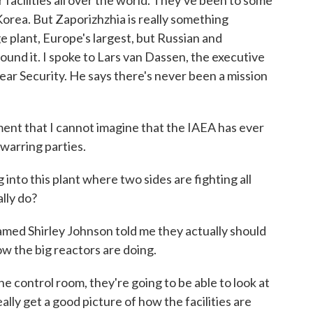
r facilities all over the world. They've been to some
Korea. But Zaporizhzhia is really something
e plant, Europe's largest, but Russian and
round it. I spoke to Lars van Dassen, the executive
lear Security. He says there's never been a mission
nt that I cannot imagine that the IAEA has ever
warring parties.
into this plant where two sides are fighting all
lly do?
med Shirley Johnson told me they actually should
how the big reactors are doing.
control room, they're going to be able to look at
lly get a good picture of how the facilities are