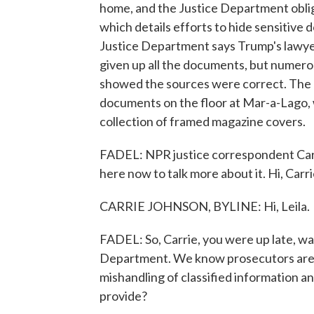
home, and the Justice Department oblig
which details efforts to hide sensitive
Justice Department says Trump's lawye
given up all the documents, but numero
showed the sources were correct. The c
documents on the floor at Mar-a-Lago,
collection of framed magazine covers.
FADEL: NPR justice correspondent Carri
here now to talk more about it. Hi, Carri
CARRIE JOHNSON, BYLINE: Hi, Leila.
FADEL: So, Carrie, you were up late, wait
Department. We know prosecutors are lo
mishandling of classified information an
provide?