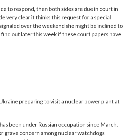
 to respond, then both sides are due in court in
 very clear it thinks this request for a special
e signaled over the weekend she might be inclined to
 find out later this week if these court papers have
Ukraine preparing to visit a nuclear power plant at
 has been under Russian occupation since March,
 for grave concern among nuclear watchdogs