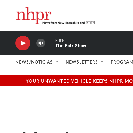
Skip to main content
NHPR
The Folk Show
NEWS/NOTICIAS
NEWSLETTERS
PROGRAM
YOUR UNWANTED VEHICLE KEEPS NHPR MOVI