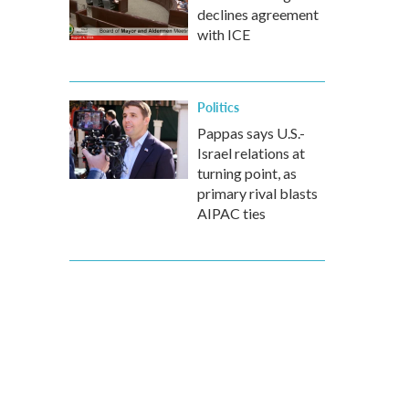
declines agreement
with ICE
Politics
Pappas says U.S.-
Israel relations at
turning point, as
primary rival blasts
AIPAC ties