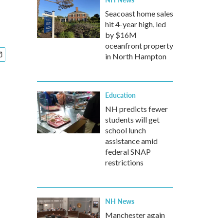
Seacoast home sales
hit 4-year high, led
by $16M
oceanfront property
in North Hampton
Education
NH predicts fewer
students will get
school lunch
assistance amid
federal SNAP
restrictions
NH News
Manchester again