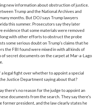
ng new information about obstruction of justice.
etween Trump and the National Archives and
 many months. But DOJ says Trump lawyers
lorida this summer. Prosecutors say they later
ave evidence that some materials were removed
long with other efforts to obstruct the probe
sts some serious doubt on Trump's claims that he
s the FBI found were mixed in with all kinds of
o of secret documents on the carpet at Mar-a-Lago
e.
 a legal fight over whether to appoint a special
the Justice Department saying about that?
 there's no reason for the judge to appoint an
these documents from the search. They say there's
he former president, and the law clearly states he