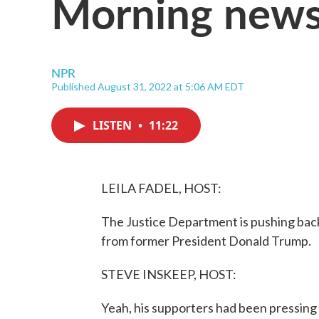
Morning news
NPR
Published August 31, 2022 at 5:06 AM EDT
LISTEN
•
11:22
LEILA FADEL, HOST:
The Justice Department is pushing back 
from former President Donald Trump.
STEVE INSKEEP, HOST:
Yeah, his supporters had been pressing