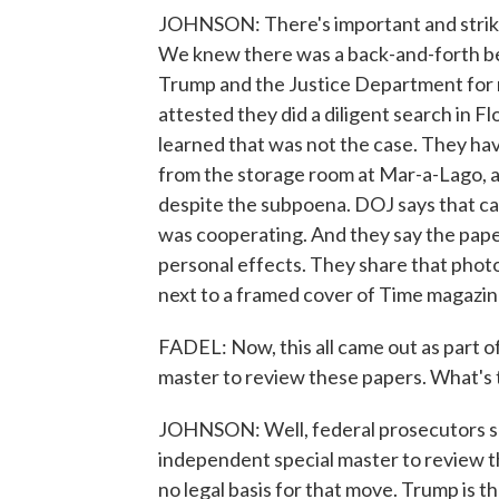
JOHNSON: There's important and striki
We knew there was a back-and-forth b
Trump and the Justice Department for
attested they did a diligent search in F
learned that was not the case. They h
from the storage room at Mar-a-Lago, a
despite the subpoena. DOJ says that ca
was cooperating. And they say the paper
personal effects. They share that phot
next to a framed cover of Time magazin
FADEL: Now, this all came out as part of
master to review these papers. What's 
JOHNSON: Well, federal prosecutors say
independent special master to review 
no legal basis for that move. Trump is t