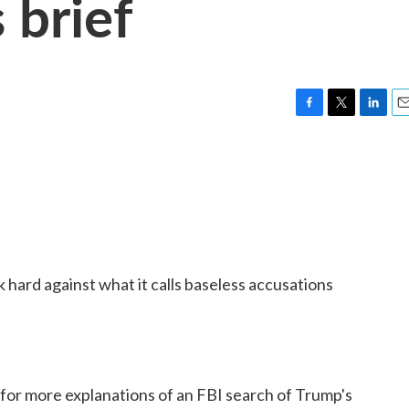
 brief
F
T
L
E
a
w
i
m
c
i
n
a
e
t
k
i
b
t
e
l
o
e
d
o
r
I
k
n
hard against what it calls baseless accusations
 for more explanations of an FBI search of Trump's