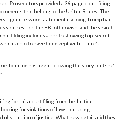
ed. Prosecutors provided a 36-page court filing
 documents that belong to the United States. The
rs signed a sworn statement claiming Trump had
us sources told the FBI otherwise, and the search
ourt filing includes a photo showing top-secret
 which seem to have been kept with Trump's
e Johnson has been following the story, and she's
e.
ing for this court filing from the Justice
oking for violations of laws, including
d obstruction of justice. What new details did they