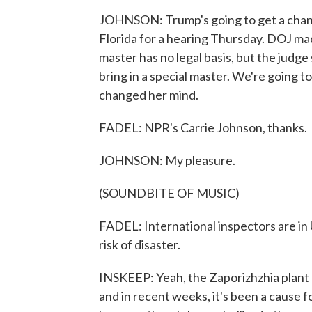
JOHNSON: Trump's going to get a chance
Florida for a hearing Thursday. DOJ made
master has no legal basis, but the judg
bring in a special master. We're going to
changed her mind.
FADEL: NPR's Carrie Johnson, thanks.
JOHNSON: My pleasure.
(SOUNDBITE OF MUSIC)
FADEL: International inspectors are in 
risk of disaster.
INSKEEP: Yeah, the Zaporizhzhia plant
and in recent weeks, it's been a cause