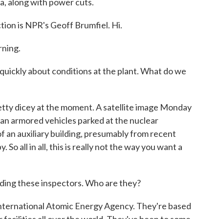
ea, along with power cuts.
tion is NPR's Geoff Brumfiel. Hi.
ning.
 quickly about conditions at the plant. What do we
tty dicey at the moment. A satellite image Monday
n armored vehicles parked at the nuclear
of an auxiliary building, presumably from recent
 So all in all, this is really not the way you want a
ading these inspectors. Who are they?
International Atomic Energy Agency. They're based