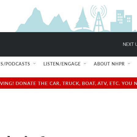
NEXT U
S/PODCASTS
LISTEN/ENGAGE
ABOUT NHPR
NG! DONATE THE CAR, TRUCK, BOAT, ATV, ETC. YOU 