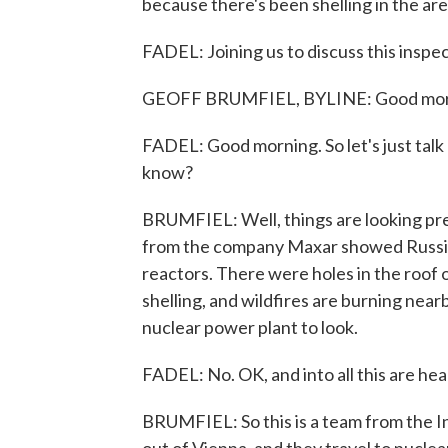
because there's been shelling in the ar
FADEL: Joining us to discuss this inspec
GEOFF BRUMFIEL, BYLINE: Good mor
FADEL: Good morning. So let's just talk
know?
BRUMFIEL: Well, things are looking pre
from the company Maxar showed Russia
reactors. There were holes in the roof 
shelling, and wildfires are burning nearby.
nuclear power plant to look.
FADEL: No. OK, and into all this are he
BRUMFIEL: So this is a team from the 