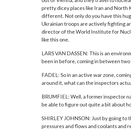
out of Vienna, and they travel to nuclea
pretty dicey places like Iran and North 
different. Not only do you have this hug
Ukrainian troops are actively fighting a
director of the World Institute for Nuc
like this one.
LARS VAN DASSEN: This is an environme
been in before, coming in between two 
FADEL: So in an active war zone, coming 
around it, what can the inspectors actua
BRUMFIEL: Well, a former inspector na
be able to figure out quite a bit about 
SHIRLEY JOHNSON: Just by going to the 
pressures and flows and coolants and rea