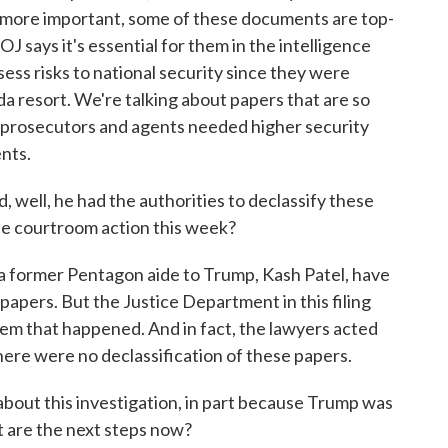
 more important, some of these documents are top-
OJ says it's essential for them in the intelligence
ss risks to national security since they were
ida resort. We're talking about papers that are so
n prosecutors and agents needed higher security
nts.
 well, he had the authorities to declassify these
the courtroom action this week?
 former Pentagon aide to Trump, Kash Patel, have
papers. But the Justice Department in this filing
hem that happened. And in fact, the lawyers acted
 there were no declassification of these papers.
bout this investigation, in part because Trump was
 are the next steps now?