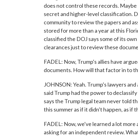
does not control these records. Maybe
secret and higher-level classification. D
community to review the papers and asse
stored for more than a year at this Flor
classified the DOJ says some of its ow
clearances just to review these docume
FADEL: Now, Trump's allies have argued,
documents. How will that factor in to 
JOHNSON: Yeah. Trump's lawyers and a
said Trump had the power to declassify 
says the Trump legal team never told t
this summer as if it didn't happen, as if
FADEL: Now, we've learned a lot more a
asking for an independent review. What